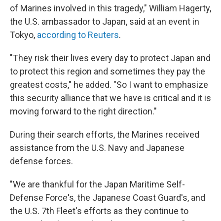
of Marines involved in this tragedy," William Hagerty,
the U.S. ambassador to Japan, said at an event in
Tokyo,
according to Reuters
.
"They risk their lives every day to protect Japan and
to protect this region and sometimes they pay the
greatest costs," he added. "So I want to emphasize
this security alliance that we have is critical and it is
moving forward to the right direction."
During their search efforts, the Marines received
assistance from the U.S. Navy and Japanese
defense forces.
"We are thankful for the Japan Maritime Self-
Defense Force's, the Japanese Coast Guard's, and
the U.S. 7th Fleet's efforts as they continue to