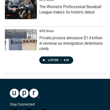
The Women's Professional Baseball
League makes its historic debut
NPR News
Private prisons announce $1.4 billion
in revenue as immigration detentions
climb
LISTEN
•
4:01
Stay Connected