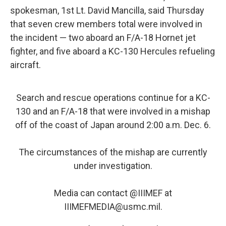
spokesman, 1st Lt. David Mancilla, said Thursday
that seven crew members total were involved in
the incident — two aboard an F/A-18 Hornet jet
fighter, and five aboard a KC-130 Hercules refueling
aircraft.
Search and rescue operations continue for a KC-
130 and an F/A-18 that were involved in a mishap
off of the coast of Japan around 2:00 a.m. Dec. 6.
The circumstances of the mishap are currently
under investigation.
Media can contact
@IIIMEF
at
IIIMEFMEDIA@usmc.mil.