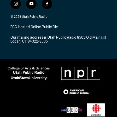
i
y
f
n
o
a
s
u
c
© 2026 Utah Public Radio
t
t
e
a
u
b
FCC-hosted Online Public File
g
b
o
r
e
o
Our mailing address is Utah Public Radio 8505 Old Main Hill
a
k
Logan, UT 84322-8505
m