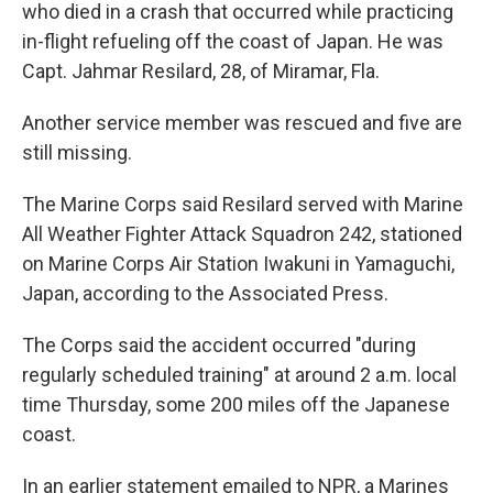
who died in a crash that occurred while practicing
in-flight refueling off the coast of Japan. He was
Capt. Jahmar Resilard, 28, of Miramar, Fla.
Another service member was rescued and five are
still missing.
The Marine Corps said Resilard served with Marine
All Weather Fighter Attack Squadron 242, stationed
on Marine Corps Air Station Iwakuni in Yamaguchi,
Japan, according to the Associated Press.
The Corps said the accident occurred "during
regularly scheduled training" at around 2 a.m. local
time Thursday, some 200 miles off the Japanese
coast.
In an earlier statement emailed to NPR, a Marines