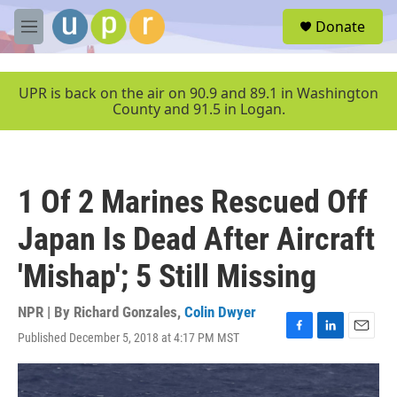
Skip to main content
S
Donate
e
M
a
e
r
n
c
u
UPR is back on the air on 90.9 and 89.1 in Washington
h
County and 91.5 in Logan.
u
e
r
y
1 Of 2 Marines Rescued Off
Japan Is Dead After Aircraft
'Mishap'; 5 Still Missing
NPR | By
Richard Gonzales
,
Colin Dwyer
Published December 5, 2018 at 4:17 PM MST
F
L
E
a
i
m
c
n
a
e
k
i