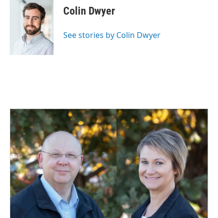
Colin Dwyer
See stories by Colin Dwyer