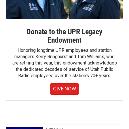
Donate to the UPR Legacy
Endowment
Honoring longtime UPR employees and station
managers Kerry Bringhurst and Tom Williams, who
are retiring this year, this endowment acknowledges
the dedicated decades of service of Utah Public
Radio employees over the station's 70+ years.
GIVE NOW