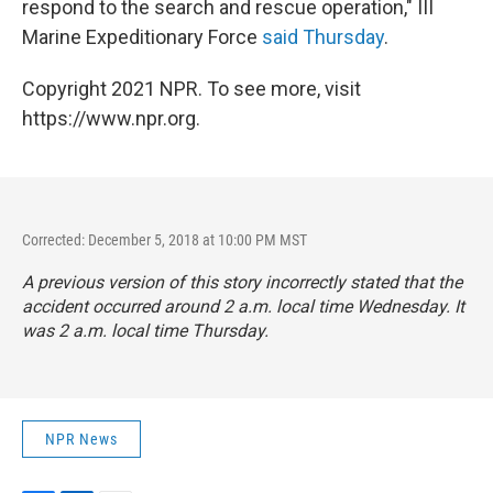
respond to the search and rescue operation," III
Marine Expeditionary Force
said Thursday
.
Copyright 2021 NPR. To see more, visit
https://www.npr.org.
Corrected: December 5, 2018 at 10:00 PM MST
A previous version of this story incorrectly stated that the
accident occurred around 2 a.m. local time Wednesday. It
was 2 a.m. local time Thursday.
NPR News