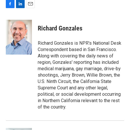
F
L
E
a
i
m
c
n
a
e
k
i
Richard Gonzales
b
e
l
o
d
o
I
Richard Gonzales is NPR's National Desk
k
n
Correspondent based in San Francisco.
Along with covering the daily news of
region, Gonzales' reporting has included
medical marijuana, gay marriage, drive-by
shootings, Jerry Brown, Willie Brown, the
U.S. Ninth Circuit, the California State
Supreme Court and any other legal,
political, or social development occurring
in Northern California relevant to the rest
of the country.