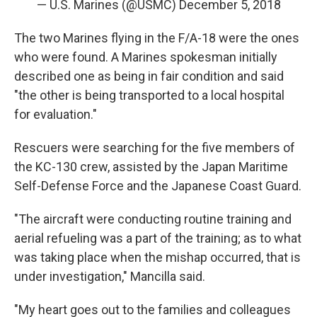
— U.S. Marines (@USMC)
December 5, 2018
The two Marines flying in the F/A-18 were the ones
who were found. A Marines spokesman initially
described one as being in fair condition and said
"the other is being transported to a local hospital
for evaluation."
Rescuers were searching for the five members of
the KC-130 crew, assisted by the Japan Maritime
Self-Defense Force and the Japanese Coast Guard.
"The aircraft were conducting routine training and
aerial refueling was a part of the training; as to what
was taking place when the mishap occurred, that is
under investigation," Mancilla said.
"My heart goes out to the families and colleagues