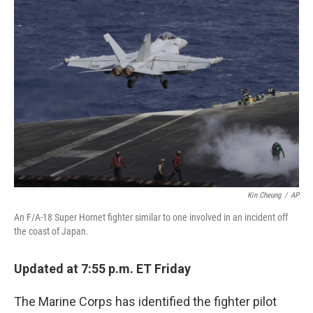
b
e
l
o
d
o
I
k
n
Kin Cheung
/
AP
An F/A-18 Super Hornet fighter similar to one involved in an incident off
the coast of Japan.
Updated at 7:55 p.m. ET Friday
The Marine Corps has identified the fighter pilot