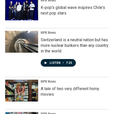
NPR News
K-pop's global wave inspires Chile's
next pop stars
NPR News
Switzerland is a neutral nation but has
more nuclear bunkers than any country
in the world
LISTEN
•
7:25
NPR News
A tale of two very different horny
movies
NPR News