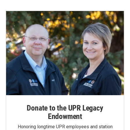
Donate to the UPR Legacy
Endowment
Honoring longtime UPR employees and station