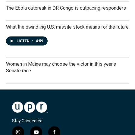
The Ebola outbreak in DR Congo is outpacing responders
What the dwindling U.S. missile stock means for the future
LISTEN
•
4:59
Women in Maine may choose the victor in this year's
Senate race
Stay Connected
i
y
f