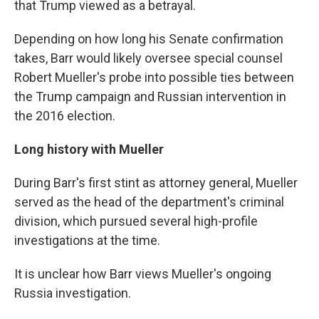
that Trump viewed as a betrayal.
Depending on how long his Senate confirmation
takes, Barr would likely oversee special counsel
Robert Mueller's probe into possible ties between
the Trump campaign and Russian intervention in
the 2016 election.
Long history with Mueller
During Barr's first stint as attorney general, Mueller
served as the head of the department's criminal
division, which pursued several high-profile
investigations at the time.
It is unclear how Barr views Mueller's ongoing
Russia investigation.