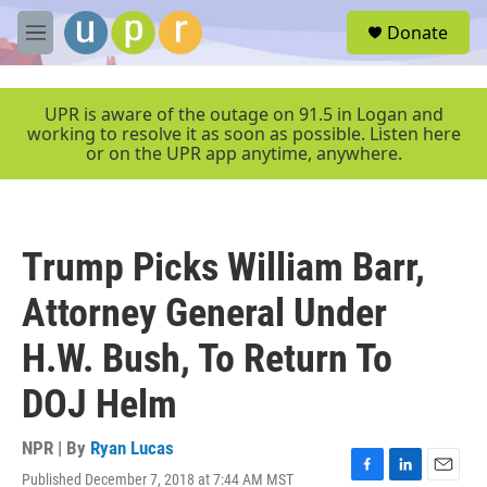
Skip to main content
S
Donate
e
M
a
e
r
n
c
u
UPR is aware of the outage on 91.5 in Logan and
h
working to resolve it as soon as possible. Listen here
or on the UPR app anytime, anywhere.
u
e
r
y
Trump Picks William Barr,
Attorney General Under
H.W. Bush, To Return To
DOJ Helm
NPR | By
Ryan Lucas
Published December 7, 2018 at 7:44 AM MST