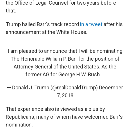
the Office of Legal Counsel for two years before
that.
Trump hailed Barr's track record
in a tweet
after his
announcement at the White House.
I am pleased to announce that I will be nominating
The Honorable William P. Barr for the position of
Attorney General of the United States. As the
former AG for George H.W. Bush....
— Donald J. Trump (@realDonaldTrump)
December
7, 2018
That experience also is viewed as a plus by
Republicans, many of whom have welcomed Barr's
nomination.