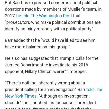
But Barr has expressed concerns about political
donations made by members of Mueller's team. In
2017,
he told The Washington Post
that
"prosecutors who make political contributions are
identifying fairly strongly with a political party."
Barr added that he "would have liked to see him
have more balance on this group."
He also has suggested that Trump's calls for the
Justice Department to investigate his 2016
opponent, Hillary Clinton, weren't improper.
"There's nothing inherently wrong about a
president calling for an investigation," Barr
told The
New York Times.
"Although an investigation
shouldn't be launched just because a president