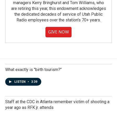
managers Kerry Bringhurst and Tom Williams, who
are retiring this year, this endowment acknowledges
the dedicated decades of service of Utah Public
Radio employees over the station's 70+ years.
GIVE NOW
What exactly is "birth tourism?"
LISTEN
•
3:39
Staff at the CDC in Atlanta remember victim of shooting a
year ago as RFK jr. attends