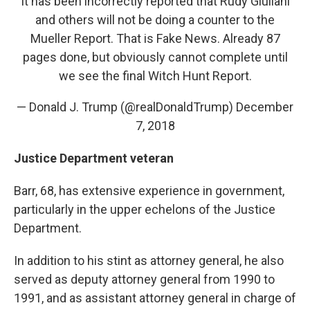
It has been incorrectly reported that Rudy Giuliani
and others will not be doing a counter to the
Mueller Report. That is Fake News. Already 87
pages done, but obviously cannot complete until
we see the final Witch Hunt Report.
— Donald J. Trump (@realDonaldTrump)
December
7, 2018
Justice Department veteran
Barr, 68, has extensive experience in government,
particularly in the upper echelons of the Justice
Department.
In addition to his stint as attorney general, he also
served as deputy attorney general from 1990 to
1991, and as assistant attorney general in charge of