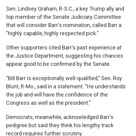
Sen. Lindsey Graham, R-S.C., a key Trump ally and
top member of the Senate Judiciary Committee
that will consider Barr's nomination, called Barr a
"highly capable, highly respected pick."
Other supporters cited Barr's past experience at
the Justice Department, suggesting his chances
appear good to be confirmed by the Senate.
"Bill Barr is exceptionally well-qualified," Sen. Roy
Blunt, R-Mo., said in a statement. "He understands
the job and will have the confidence of the
Congress as well as the president."
Democrats, meanwhile, acknowledged Barr's
pedigree but said they think his lengthy track
record requires further scrutiny.