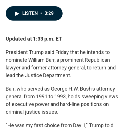
F
L
E
a
i
m
c
n
a
LISTEN
•
3:29
e
k
i
b
e
l
o
d
o
I
k
n
Updated at 1:33 p.m. ET
President Trump said Friday that he intends to
nominate William Barr, a prominent Republican
lawyer and former attorney general, to return and
lead the Justice Department.
Barr, who served as George H.W. Bush's attorney
general from 1991 to 1993, holds sweeping views
of executive power and hard-line positions on
criminal justice issues.
"He was my first choice from Day 1," Trump told