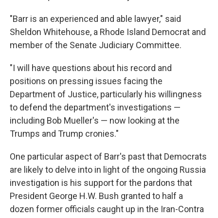
"Barr is an experienced and able lawyer," said
Sheldon Whitehouse, a Rhode Island Democrat and
member of the Senate Judiciary Committee.
"I will have questions about his record and
positions on pressing issues facing the
Department of Justice, particularly his willingness
to defend the department's investigations —
including Bob Mueller's — now looking at the
Trumps and Trump cronies."
One particular aspect of Barr's past that Democrats
are likely to delve into in light of the ongoing Russia
investigation is his support for the pardons that
President George H.W. Bush granted to half a
dozen former officials caught up in the Iran-Contra