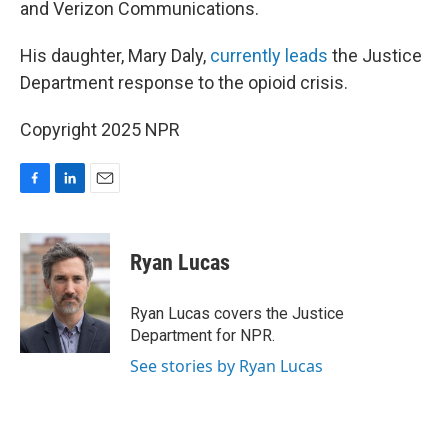
and Verizon Communications.
His daughter, Mary Daly,
currently leads
the Justice
Department response to the opioid crisis.
Copyright 2025 NPR
F
L
E
a
i
m
c
n
a
e
k
i
Ryan Lucas
b
e
l
o
d
o
I
Ryan Lucas covers the Justice
k
n
Department for NPR.
See stories by Ryan Lucas