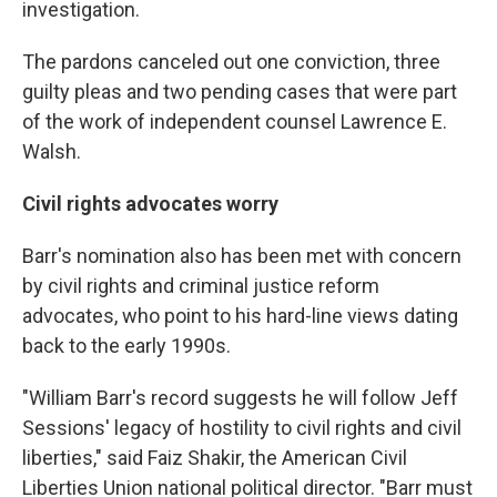
investigation.
The pardons canceled out one conviction, three
guilty pleas and two pending cases that were part
of the work of independent counsel Lawrence E.
Walsh.
Civil rights advocates worry
Barr's nomination also has been met with concern
by civil rights and criminal justice reform
advocates, who point to his hard-line views dating
back to the early 1990s.
"William Barr's record suggests he will follow Jeff
Sessions' legacy of hostility to civil rights and civil
liberties," said Faiz Shakir, the American Civil
Liberties Union national political director. "Barr must