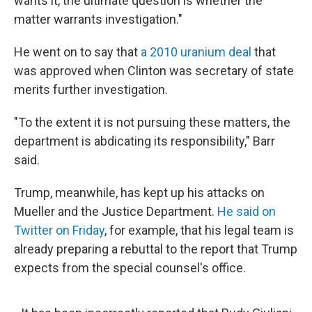
wants it, the ultimate question is whether the
matter warrants investigation."
He went on to say that
a 2010 uranium deal
that
was approved when Clinton was secretary of state
merits further investigation.
"To the extent it is not pursuing these matters, the
department is abdicating its responsibility," Barr
said.
Trump, meanwhile, has kept up his attacks on
Mueller and the Justice Department.
He said on
Twitter on Friday
, for example, that his legal team is
already preparing a rebuttal to the report that Trump
expects from the special counsel's office.