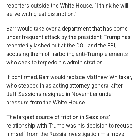
reporters outside the White House. "I think he will
serve with great distinction."
Barr would take over a department that has come
under frequent attack by the president. Trump has
repeatedly lashed out at the DOJ and the FBI,
accusing them of harboring anti-Trump elements
who seek to torpedo his administration.
If confirmed, Barr would replace Matthew Whitaker,
who stepped in as acting attorney general after
Jeff Sessions resigned in November under
pressure from the White House.
The largest source of friction in Sessions'
relationship with Trump was his decision to recuse
himself from the Russia investigation — a move