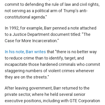
commit to defending the rule of law and civil rights,
not serving as a political arm of Trump's anti-
constitutional agenda."
In 1992, for example, Barr penned a note attached
to a Justice Department document titled: "The
Case for More Incarceration."
In his note, Barr writes
that "there is no better way
to reduce crime than to identify, target, and
incapacitate those hardened criminals who commit
staggering numbers of violent crimes whenever
they are on the streets."
After leaving government, Barr returned to the
private sector, where he held several senior
executive positions, including with GTE Corporation