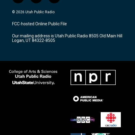
n
o
a
s
u
c
© 2026 Utah Public Radio
t
t
e
a
u
b
FCC-hosted Online Public File
g
b
o
r
e
o
Our mailing address is Utah Public Radio 8505 Old Main Hill
a
k
Logan, UT 84322-8505
m