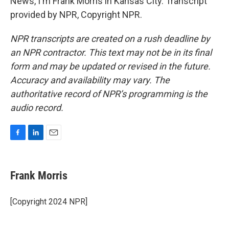
News, I'm Frank Morris in Kansas City. Transcript
provided by NPR, Copyright NPR.
NPR transcripts are created on a rush deadline by
an NPR contractor. This text may not be in its final
form and may be updated or revised in the future.
Accuracy and availability may vary. The
authoritative record of NPR’s programming is the
audio record.
F
L
E
a
i
m
c
n
a
e
k
i
Frank Morris
b
e
l
o
d
o
I
[Copyright 2024 NPR]
k
n