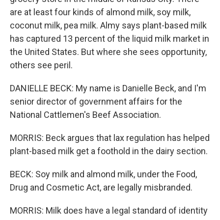
are at least four kinds of almond milk, soy milk,
coconut milk, pea milk. Almy says plant-based milk
has captured 13 percent of the liquid milk market in
the United States. But where she sees opportunity,
others see peril.
DANIELLE BECK: My name is Danielle Beck, and I'm
senior director of government affairs for the
National Cattlemen's Beef Association.
MORRIS: Beck argues that lax regulation has helped
plant-based milk get a foothold in the dairy section.
BECK: Soy milk and almond milk, under the Food,
Drug and Cosmetic Act, are legally misbranded.
MORRIS: Milk does have a legal standard of identity