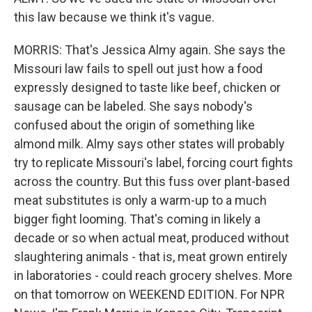
this law because we think it's vague.
MORRIS: That's Jessica Almy again. She says the
Missouri law fails to spell out just how a food
expressly designed to taste like beef, chicken or
sausage can be labeled. She says nobody's
confused about the origin of something like
almond milk. Almy says other states will probably
try to replicate Missouri's label, forcing court fights
across the country. But this fuss over plant-based
meat substitutes is only a warm-up to a much
bigger fight looming. That's coming in likely a
decade or so when actual meat, produced without
slaughtering animals - that is, meat grown entirely
in laboratories - could reach grocery shelves. More
on that tomorrow on WEEKEND EDITION. For NPR