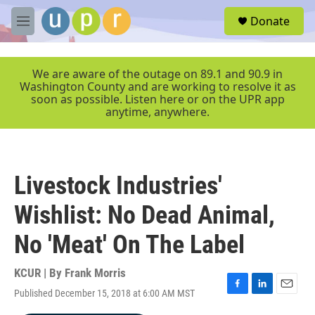
Skip to main content
S
Donate
e
M
a
e
r
n
c
u
We are aware of the outage on 89.1 and 90.9 in
h
Washington County and are working to resolve it as
soon as possible. Listen here or on the UPR app
u
anytime, anywhere.
e
r
y
Livestock Industries'
Wishlist: No Dead Animal,
No 'Meat' On The Label
KCUR | By
Frank Morris
Published December 15, 2018 at 6:00 AM MST
F
L
E
a
i
m