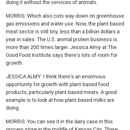
doing it without the services of animals.
MORRIS: Which also cuts way down on greenhouse
gas emissions and water use. Now, the plant-based
meat sector is still tiny, less than a billion dollars a
year in sales. The U.S. animal protein business is
more than 200 times larger. Jessica Almy at The
Good Food Institute says there's lots of room for
growth.
JESSICA ALMY: I think there's an enormous
opportunity for growth with plant-based food
products, particularly plant-based meats. A good
example is to look at how plant-based milks are
doing.
MORRIS: You can see it in the dairy case in this
grocery store in the middle of Kansas City. There