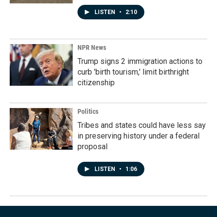
LISTEN
•
2:10
NPR News
Trump signs 2 immigration actions to
curb 'birth tourism,' limit birthright
citizenship
Politics
Tribes and states could have less say
in preserving history under a federal
proposal
LISTEN
•
1:06