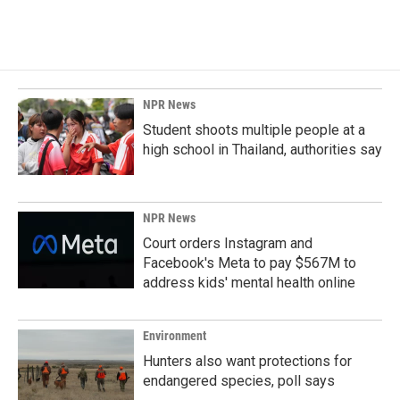
NPR News
Student shoots multiple people at a
high school in Thailand, authorities say
NPR News
Court orders Instagram and
Facebook's Meta to pay $567M to
address kids' mental health online
Environment
Hunters also want protections for
endangered species, poll says