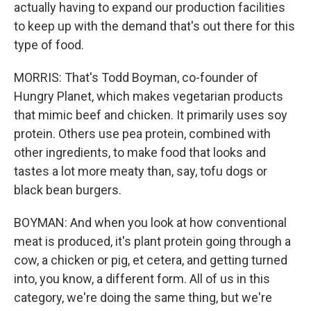
actually having to expand our production facilities
to keep up with the demand that's out there for this
type of food.
MORRIS: That's Todd Boyman, co-founder of
Hungry Planet, which makes vegetarian products
that mimic beef and chicken. It primarily uses soy
protein. Others use pea protein, combined with
other ingredients, to make food that looks and
tastes a lot more meaty than, say, tofu dogs or
black bean burgers.
BOYMAN: And when you look at how conventional
meat is produced, it's plant protein going through a
cow, a chicken or pig, et cetera, and getting turned
into, you know, a different form. All of us in this
category, we're doing the same thing, but we're