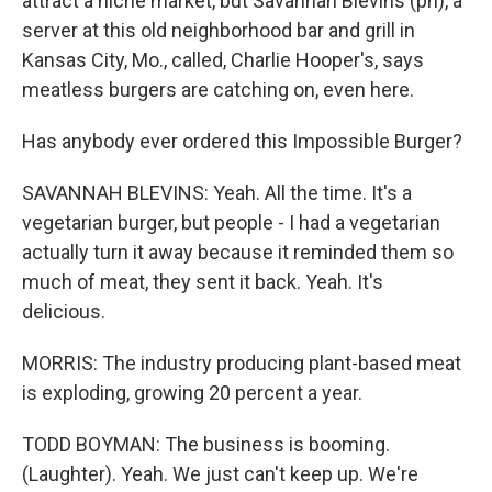
attract a niche market, but Savannah Blevins (ph), a
server at this old neighborhood bar and grill in
Kansas City, Mo., called, Charlie Hooper's, says
meatless burgers are catching on, even here.
Has anybody ever ordered this Impossible Burger?
SAVANNAH BLEVINS: Yeah. All the time. It's a
vegetarian burger, but people - I had a vegetarian
actually turn it away because it reminded them so
much of meat, they sent it back. Yeah. It's
delicious.
MORRIS: The industry producing plant-based meat
is exploding, growing 20 percent a year.
TODD BOYMAN: The business is booming.
(Laughter). Yeah. We just can't keep up. We're