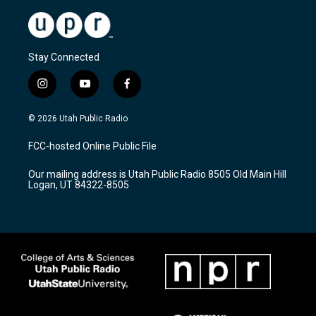
Stay Connected
i
y
f
n
o
a
s
u
c
© 2026 Utah Public Radio
t
t
e
a
u
b
FCC-hosted Online Public File
g
b
o
r
e
o
Our mailing address is Utah Public Radio 8505 Old Main Hill
a
k
Logan, UT 84322-8505
m