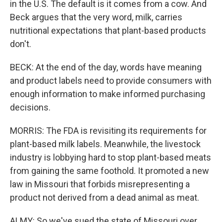
in the U.S. The default is it comes from a cow. And
Beck argues that the very word, milk, carries
nutritional expectations that plant-based products
don't.
BECK: At the end of the day, words have meaning
and product labels need to provide consumers with
enough information to make informed purchasing
decisions.
MORRIS: The FDA is revisiting its requirements for
plant-based milk labels. Meanwhile, the livestock
industry is lobbying hard to stop plant-based meats
from gaining the same foothold. It promoted a new
law in Missouri that forbids misrepresenting a
product not derived from a dead animal as meat.
ALMY: So we've sued the state of Missouri over