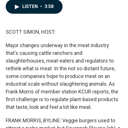
c
n
a
LISTEN
•
3:58
e
k
i
b
e
l
o
d
o
I
k
n
SCOTT SIMON, HOST:
Major changes underway in the meat industry
that's causing cattle ranchers and
slaughterhouses, meat-eaters and regulators to
rethink what is meat. In the not so distant future,
some companies hope to produce meat on an
industrial scale without slaughtering animals. As
Frank Morris of member station KCUR reports, the
first challenge is to regulate plant-based products
that taste, look and feel a lot like meat.
FRANK MORRIS, BYLINE: Veggie burgers used to