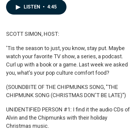
c
n
a
LISTEN
•
4:45
e
k
i
b
e
l
o
d
o
I
k
n
SCOTT SIMON, HOST:
'Tis the season to just, you know, stay put. Maybe
watch your favorite TV show, a series, a podcast.
Curl up with a book or a game. Last week we asked
you, what's your pop culture comfort food?
(SOUNDBITE OF THE CHIPMUNKS SONG, "THE
CHIPMUNK SONG (CHRISTMAS DON'T BE LATE)")
UNIDENTIFIED PERSON #1: I find it the audio CDs of
Alvin and the Chipmunks with their holiday
Christmas music.