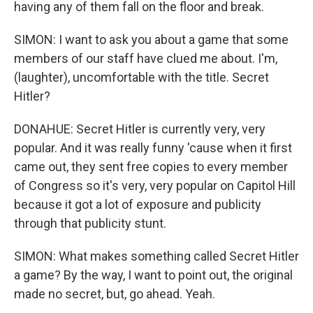
having any of them fall on the floor and break.
SIMON: I want to ask you about a game that some
members of our staff have clued me about. I'm,
(laughter), uncomfortable with the title. Secret
Hitler?
DONAHUE: Secret Hitler is currently very, very
popular. And it was really funny 'cause when it first
came out, they sent free copies to every member
of Congress so it's very, very popular on Capitol Hill
because it got a lot of exposure and publicity
through that publicity stunt.
SIMON: What makes something called Secret Hitler
a game? By the way, I want to point out, the original
made no secret, but, go ahead. Yeah.