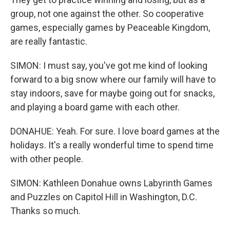
group, not one against the other. So cooperative
games, especially games by Peaceable Kingdom,
are really fantastic.
SIMON: I must say, you've got me kind of looking
forward to a big snow where our family will have to
stay indoors, save for maybe going out for snacks,
and playing a board game with each other.
DONAHUE: Yeah. For sure. I love board games at the
holidays. It's a really wonderful time to spend time
with other people.
SIMON: Kathleen Donahue owns Labyrinth Games
and Puzzles on Capitol Hill in Washington, D.C.
Thanks so much.