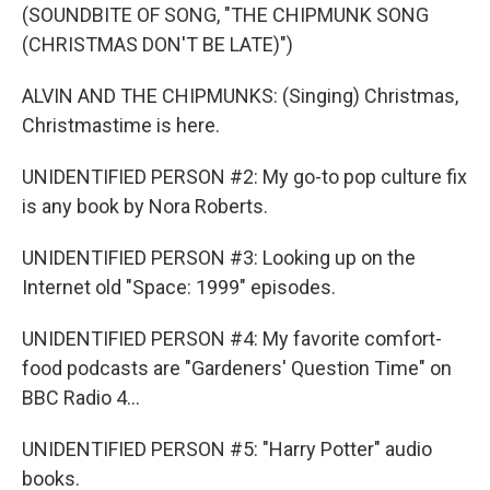
(SOUNDBITE OF SONG, "THE CHIPMUNK SONG
(CHRISTMAS DON'T BE LATE)")
ALVIN AND THE CHIPMUNKS: (Singing) Christmas,
Christmastime is here.
UNIDENTIFIED PERSON #2: My go-to pop culture fix
is any book by Nora Roberts.
UNIDENTIFIED PERSON #3: Looking up on the
Internet old "Space: 1999" episodes.
UNIDENTIFIED PERSON #4: My favorite comfort-
food podcasts are "Gardeners' Question Time" on
BBC Radio 4...
UNIDENTIFIED PERSON #5: "Harry Potter" audio
books.