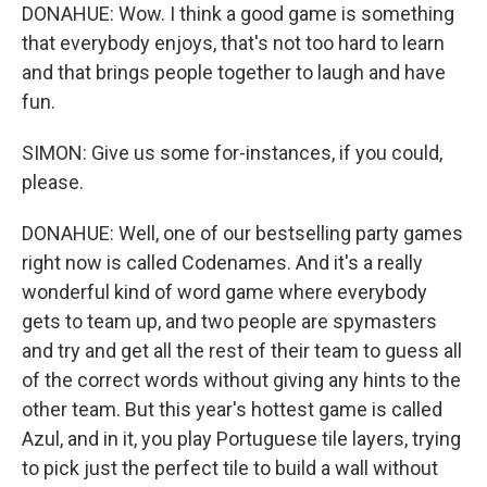
DONAHUE: Wow. I think a good game is something
that everybody enjoys, that's not too hard to learn
and that brings people together to laugh and have
fun.
SIMON: Give us some for-instances, if you could,
please.
DONAHUE: Well, one of our bestselling party games
right now is called Codenames. And it's a really
wonderful kind of word game where everybody
gets to team up, and two people are spymasters
and try and get all the rest of their team to guess all
of the correct words without giving any hints to the
other team. But this year's hottest game is called
Azul, and in it, you play Portuguese tile layers, trying
to pick just the perfect tile to build a wall without