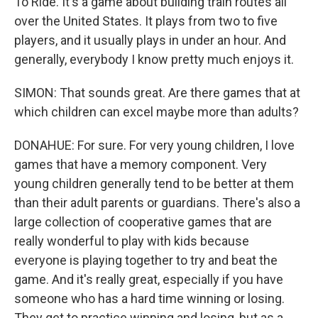
To Ride. It's a game about building train routes all
over the United States. It plays from two to five
players, and it usually plays in under an hour. And
generally, everybody I know pretty much enjoys it.
SIMON: That sounds great. Are there games that at
which children can excel maybe more than adults?
DONAHUE: For sure. For very young children, I love
games that have a memory component. Very
young children generally tend to be better at them
than their adult parents or guardians. There's also a
large collection of cooperative games that are
really wonderful to play with kids because
everyone is playing together to try and beat the
game. And it's really great, especially if you have
someone who has a hard time winning or losing.
They get to practice winning and losing, but as a