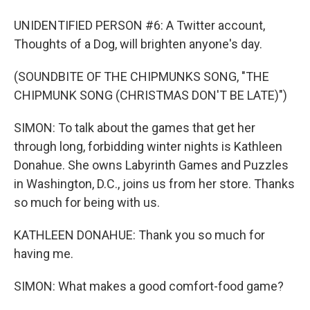
UNIDENTIFIED PERSON #6: A Twitter account,
Thoughts of a Dog, will brighten anyone's day.
(SOUNDBITE OF THE CHIPMUNKS SONG, "THE
CHIPMUNK SONG (CHRISTMAS DON'T BE LATE)")
SIMON: To talk about the games that get her
through long, forbidding winter nights is Kathleen
Donahue. She owns Labyrinth Games and Puzzles
in Washington, D.C., joins us from her store. Thanks
so much for being with us.
KATHLEEN DONAHUE: Thank you so much for
having me.
SIMON: What makes a good comfort-food game?