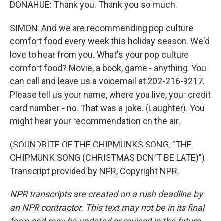
DONAHUE: Thank you. Thank you so much.
SIMON: And we are recommending pop culture
comfort food every week this holiday season. We'd
love to hear from you. What's your pop culture
comfort food? Movie, a book, game - anything. You
can call and leave us a voicemail at 202-216-9217.
Please tell us your name, where you live, your credit
card number - no. That was a joke. (Laughter). You
might hear your recommendation on the air.
(SOUNDBITE OF THE CHIPMUNKS SONG, "THE
CHIPMUNK SONG (CHRISTMAS DON'T BE LATE)")
Transcript provided by NPR, Copyright NPR.
NPR transcripts are created on a rush deadline by
an NPR contractor. This text may not be in its final
form and may be updated or revised in the future.