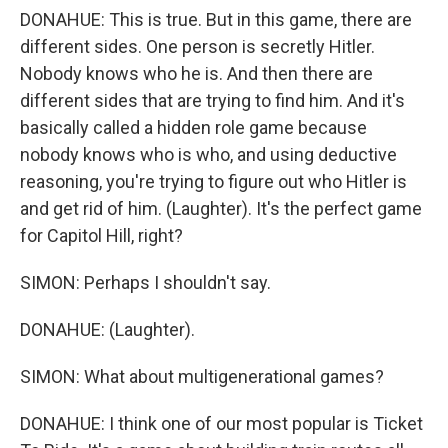
DONAHUE: This is true. But in this game, there are
different sides. One person is secretly Hitler.
Nobody knows who he is. And then there are
different sides that are trying to find him. And it's
basically called a hidden role game because
nobody knows who is who, and using deductive
reasoning, you're trying to figure out who Hitler is
and get rid of him. (Laughter). It's the perfect game
for Capitol Hill, right?
SIMON: Perhaps I shouldn't say.
DONAHUE: (Laughter).
SIMON: What about multigenerational games?
DONAHUE: I think one of our most popular is Ticket