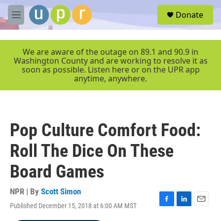
Skip to main content
S
Donate
e
M
a
e
r
n
c
u
We are aware of the outage on 89.1 and 90.9 in
h
Washington County and are working to resolve it as
soon as possible. Listen here or on the UPR app
u
anytime, anywhere.
e
r
y
Pop Culture Comfort Food:
Roll The Dice On These
Board Games
NPR | By
Scott Simon
Published December 15, 2018 at 6:00 AM MST
F
L
E
a
i
m