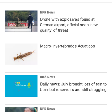
NPR News
Drone with explosives found at
German airport, official sees 'new
quality' of threat
Macro-invertebrados Acuaticos
Utah News
Daily news: July brought lots of rain to
Utah, but reservoirs are still struggling
NPR News