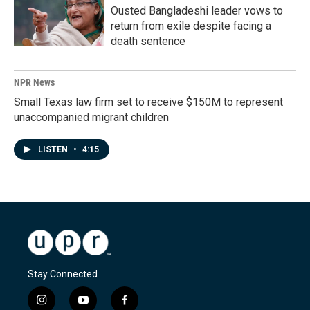
Ousted Bangladeshi leader vows to
return from exile despite facing a
death sentence
NPR News
Small Texas law firm set to receive $150M to represent
unaccompanied migrant children
LISTEN
•
4:15
Stay Connected
i
y
f