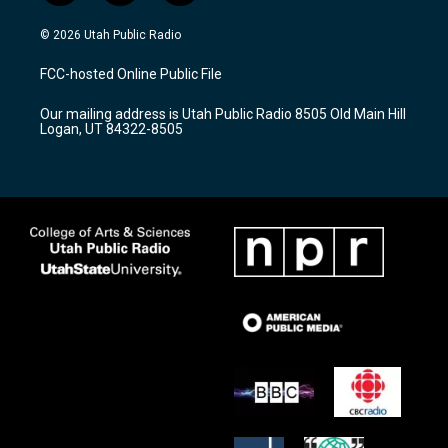
n
o
a
s
u
c
© 2026 Utah Public Radio
t
t
e
a
u
b
FCC-hosted Online Public File
g
b
o
r
e
o
Our mailing address is Utah Public Radio 8505 Old Main Hill
a
k
Logan, UT 84322-8505
m