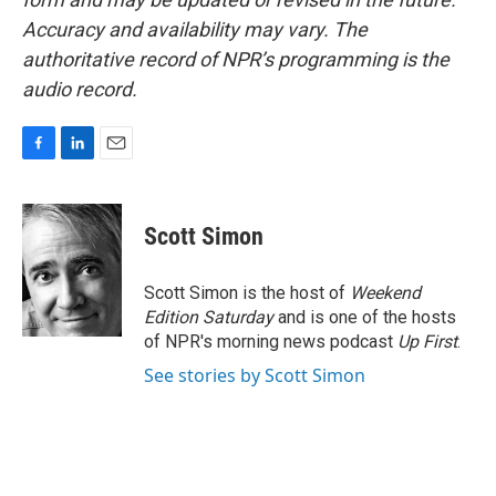
Accuracy and availability may vary. The
authoritative record of NPR’s programming is the
audio record.
F
L
E
a
i
m
c
n
a
e
k
i
Scott Simon
b
e
l
o
d
o
I
Scott Simon is the host of
Weekend
k
n
Edition Saturday
and is one of the hosts
of NPR's morning news podcast
Up First
.
See stories by Scott Simon