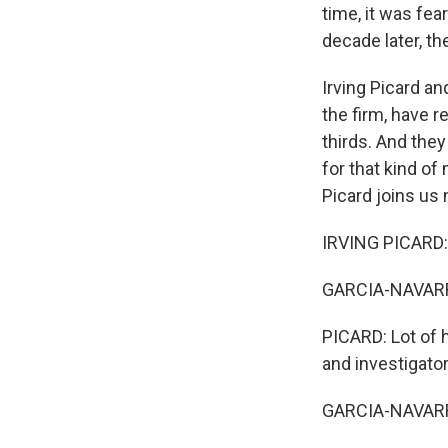
time, it was fea
decade later, th
Irving Picard a
the firm, have r
thirds. And they
for that kind of
Picard joins us
IRVING PICARD:
GARCIA-NAVARRO
PICARD: Lot of 
and investigato
GARCIA-NAVARRO: