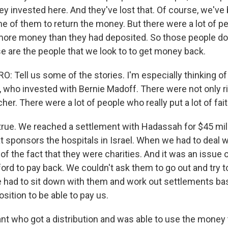
y invested here. And they've lost that. Of course, we've 
me of them to return the money. But there were a lot of 
more money than they had deposited. So those people don
se are the people that we look to to get money back.
 Tell us some of the stories. I'm especially thinking of
 who invested with Bernie Madoff. There were not only r
cher. There were a lot of people who really put a lot of fait
true. We reached a settlement with Hadassah for $45 mill
t sponsors the hospitals in Israel. When we had to deal w
f the fact that they were charities. And it was an issue o
ford to pay back. We couldn't ask them to go out and try t
e had to sit down with them and work out settlements ba
osition to be able to pay us.
nt who got a distribution and was able to use the money 