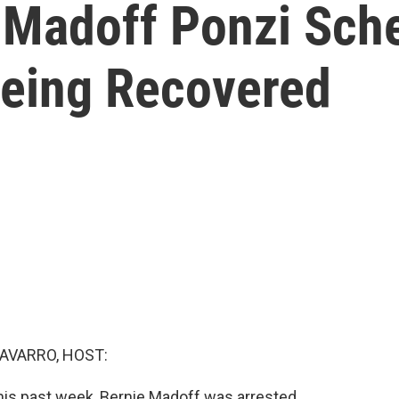
 Madoff Ponzi Sch
Being Recovered
AVARRO, HOST:
his past week, Bernie Madoff was arrested.