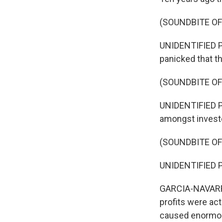
(SOUNDBITE O
UNIDENTIFIED PE
panicked that t
(SOUNDBITE O
UNIDENTIFIED P
amongst investo
(SOUNDBITE O
UNIDENTIFIED PE
GARCIA-NAVARRO
profits were act
caused enormous