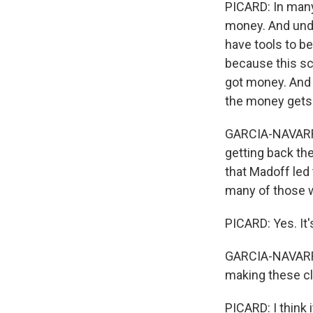
PICARD: In many
money. And unde
have tools to be
because this sch
got money. And 
the money gets s
GARCIA-NAVARRO:
getting back the
that Madoff led 
many of those w
PICARD: Yes. It'
GARCIA-NAVARRO:
making these c
PICARD: I think i