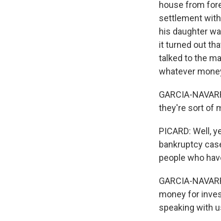
house from fore
settlement with
his daughter wa
it turned out t
talked to the m
whatever money 
GARCIA-NAVARRO: 
they're sort of m
PICARD: Well, ye
bankruptcy case
people who have
GARCIA-NAVARRO:
money for inves
speaking with u