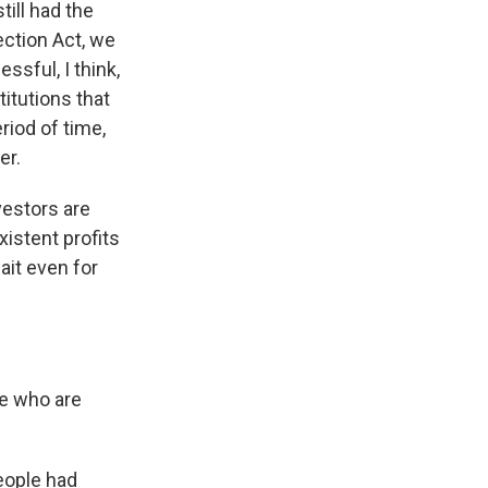
ill had the
ction Act, we
ssful, I think,
itutions that
riod of time,
er.
vestors are
xistent profits
ait even for
le who are
people had