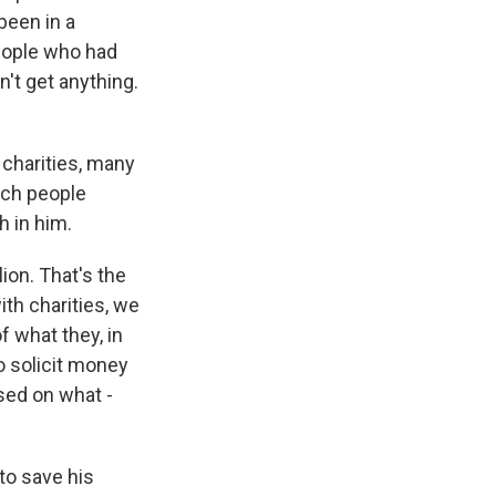
been in a
people who had
't get anything.
 charities, many
ich people
h in him.
ion. That's the
ith charities, we
f what they, in
o solicit money
sed on what -
to save his