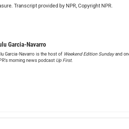
sure. Transcript provided by NPR, Copyright NPR.
ulu Garcia-Navarro
lu Garcia-Navarro is the host of
Weekend Edition Sunday
and on
R's morning news podcast
Up First
.