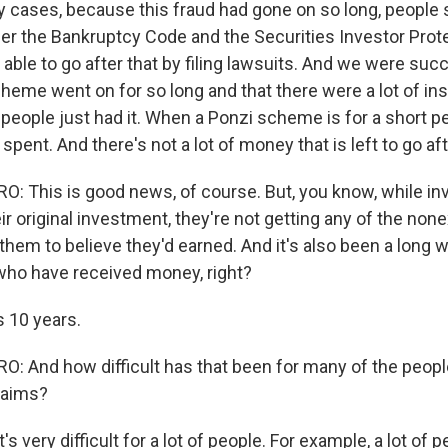
 cases, because this fraud had gone on so long, people st
r the Bankruptcy Code and the Securities Investor Prote
 able to go after that by filing lawsuits. And we were succe
eme went on for so long and that there were a lot of inst
people just had it. When a Ponzi scheme is for a short pe
pent. And there's not a lot of money that is left to go aft
 This is good news, of course. But, you know, while in
ir original investment, they're not getting any of the none
them to believe they'd earned. And it's also been a long w
ho have received money, right?
s 10 years.
 And how difficult has that been for many of the peop
laims?
t's very difficult for a lot of people. For example, a lot of 