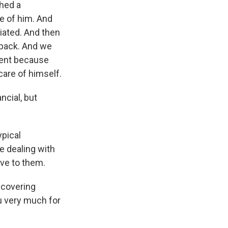
hed a
e of him. And
iated. And then
 back. And we
ment because
are of himself.
ncial, but
ypical
e dealing with
ve to them.
ecovering
u very much for