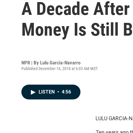
A Decade After
Money Is Still 
NPR | By
Lulu Garcia-Navarro
Published December 16, 2018 at 6:03 AM MST
LISTEN
•
4:56
LULU GARCIA-N
Ten years ago t