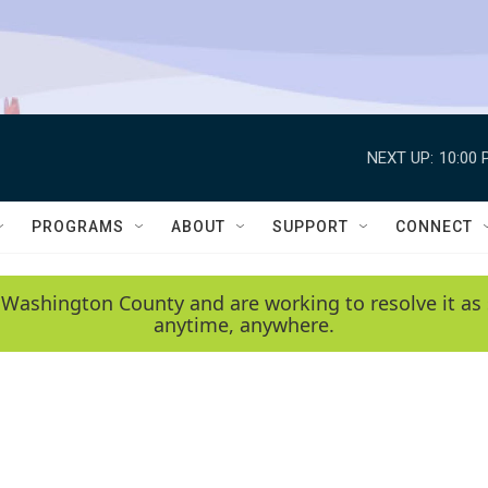
NEXT UP:
10:00 
PROGRAMS
ABOUT
SUPPORT
CONNECT
 Washington County and are working to resolve it as 
anytime, anywhere.