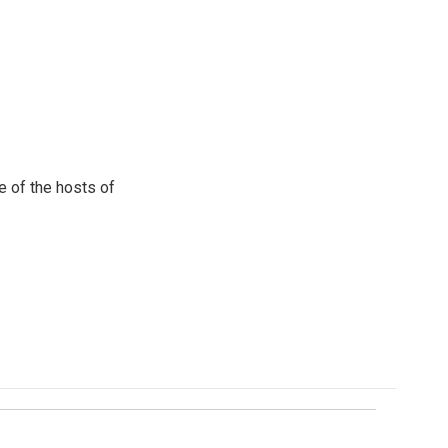
e of the hosts of