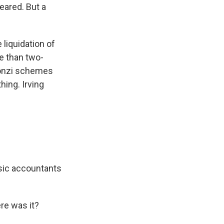
eared. But a
liquidation of
re than two-
n Ponzi schemes
hing. Irving
sic accountants
re was it?