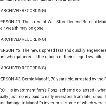
F ARCHIVED RECORDING)
RSON #1: The arrest of Wall Street legend Bernard Mado
heir wealth may be gone.
F ARCHIVED RECORDING)
ERSON #2: The news spread fast and quickly engendere
rs who gathered at the offices of their alleged swindler.
F ARCHIVED RECORDING)
RSON #3: Bernie Madoff, 70 years old, arrested by the F
: His investment firm's Ponzi scheme collapsed - what
ually just money paid to early investors from later ones. 
 damage to Madoff's investors - some of which were ch