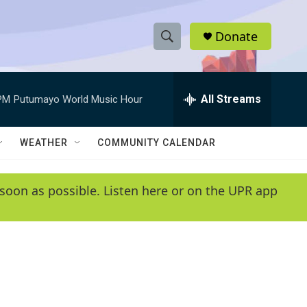
Donate
S
S
e
h
a
r
All Streams
PM
Putumayo World Music Hour
o
c
h
w
Q
WEATHER
COMMUNITY CALENDAR
u
S
e
r
e
soon as possible. Listen here or on the UPR app
y
a
r
c
h