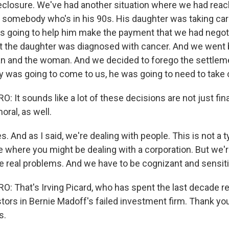
closure. We've had another situation where we had reac
 somebody who's in his 90s. His daughter was taking car
s going to help him make the payment that we had negot
hat the daughter was diagnosed with cancer. And we went
an and the woman. And we decided to forego the settle
was going to come to us, he was going to need to take c
It sounds like a lot of these decisions are not just fina
oral, as well.
s. And as I said, we're dealing with people. This is not a t
 where you might be dealing with a corporation. But we'r
 real problems. And we have to be cognizant and sensiti
 That's Irving Picard, who has spent the last decade r
tors in Bernie Madoff's failed investment firm. Thank yo
s.