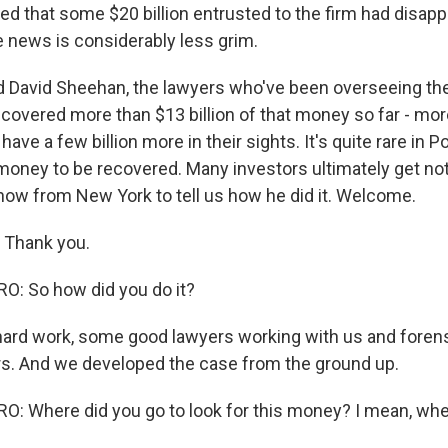
red that some $20 billion entrusted to the firm had disapp
e news is considerably less grim.
nd David Sheehan, the lawyers who've been overseeing the 
ecovered more than $13 billion of that money so far - mo
 have a few billion more in their sights. It's quite rare i
 money to be recovered. Many investors ultimately get not
 now from New York to tell us how he did it. Welcome.
 Thank you.
: So how did you do it?
hard work, some good lawyers working with us and foren
rs. And we developed the case from the ground up.
 Where did you go to look for this money? I mean, whe