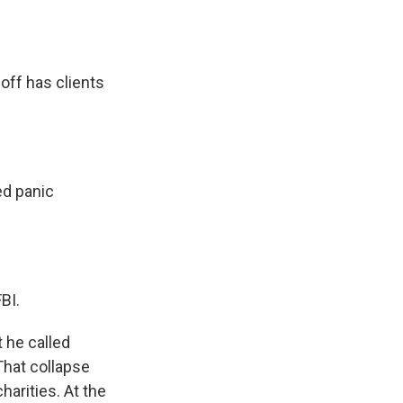
ff has clients
d panic
BI.
 he called
That collapse
arities. At the