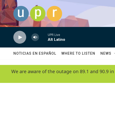
Skip to main content
UPR Live
Alt Latino
NOTICIAS EN ESPAÑOL
WHERE TO LISTEN
NEWS
We are aware of the outage on 89.1 and 90.9 in