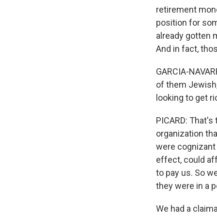
retirement mone
position for so
already gotten 
And in fact, tho
GARCIA-NAVARRO:
of them Jewish,
looking to get ri
PICARD: That's 
organization tha
were cognizant o
effect, could af
to pay us. So w
they were in a p
We had a claima