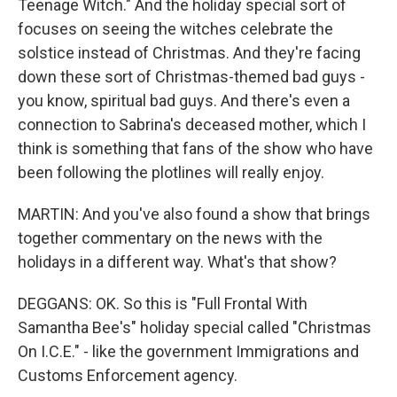
Teenage Witch." And the holiday special sort of
focuses on seeing the witches celebrate the
solstice instead of Christmas. And they're facing
down these sort of Christmas-themed bad guys -
you know, spiritual bad guys. And there's even a
connection to Sabrina's deceased mother, which I
think is something that fans of the show who have
been following the plotlines will really enjoy.
MARTIN: And you've also found a show that brings
together commentary on the news with the
holidays in a different way. What's that show?
DEGGANS: OK. So this is "Full Frontal With
Samantha Bee's" holiday special called "Christmas
On I.C.E." - like the government Immigrations and
Customs Enforcement agency.