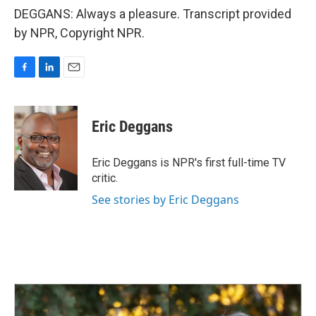
DEGGANS: Always a pleasure. Transcript provided
by NPR, Copyright NPR.
F
L
E
a
i
m
c
n
a
e
k
i
Eric Deggans
b
e
l
o
d
o
I
Eric Deggans is NPR's first full-time TV
k
n
critic.
See stories by Eric Deggans