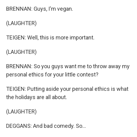
BRENNAN: Guys, I'm vegan.
(LAUGHTER)
TEIGEN: Well, this is more important.
(LAUGHTER)
BRENNAN: So you guys want me to throw away my
personal ethics for your little contest?
TEIGEN: Putting aside your personal ethics is what
the holidays are all about.
(LAUGHTER)
DEGGANS: And bad comedy. So...