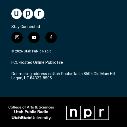
Stay Connected
i
y
f
n
o
a
s
u
c
© 2026 Utah Public Radio
t
t
e
a
u
b
FCC-hosted Online Public File
g
b
o
r
e
o
Our mailing address is Utah Public Radio 8505 Old Main Hill
a
k
Logan, UT 84322-8505
m