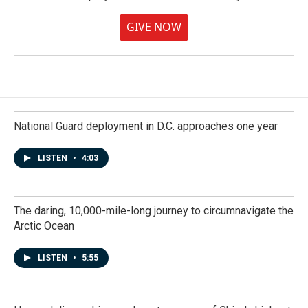
GIVE NOW
National Guard deployment in D.C. approaches one year
LISTEN
•
4:03
The daring, 10,000-mile-long journey to circumnavigate the
Arctic Ocean
LISTEN
•
5:55