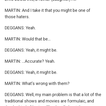
MARTIN: And I take it that you might be one of
those haters.
DEGGANS: Yeah.
MARTIN: Would that be...
DEGGANS: Yeah, it might be.
MARTIN: ...Accurate? Yeah.
DEGGANS: Yeah, it might be.
MARTIN: What's wrong with them?
DEGGANS: Well, my main problem is that a lot of the
traditional shows and movies are formulaic, and