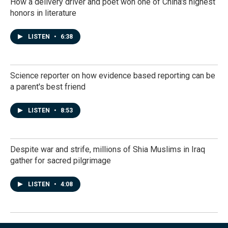
How a delivery driver and poet won one of China's highest
honors in literature
LISTEN
•
6:38
Science reporter on how evidence based reporting can be
a parent's best friend
LISTEN
•
8:53
Despite war and strife, millions of Shia Muslims in Iraq
gather for sacred pilgrimage
LISTEN
•
4:08