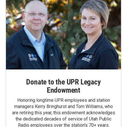
Donate to the UPR Legacy
Endowment
Honoring longtime UPR employees and station
managers Kerry Bringhurst and Tom Williams, who
are retiring this year, this endowment acknowledges
the dedicated decades of service of Utah Public
Radio employees over the station's 70+ years.