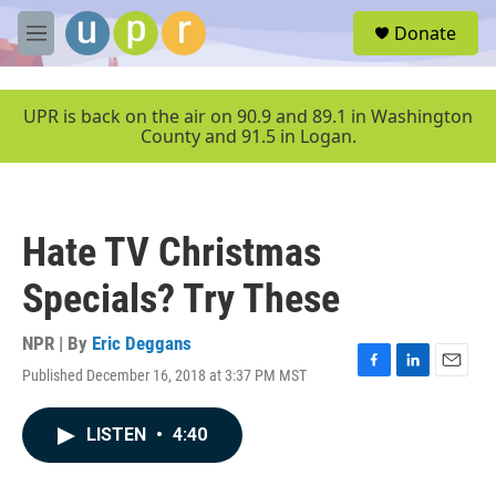
Skip to main content
S
Donate
e
M
a
e
r
n
c
u
UPR is back on the air on 90.9 and 89.1 in Washington
h
County and 91.5 in Logan.
u
e
r
y
Hate TV Christmas
Specials? Try These
NPR | By
Eric Deggans
Published December 16, 2018 at 3:37 PM MST
F
L
E
a
i
m
c
n
a
LISTEN
•
4:40
e
k
i
b
e
l
o
d