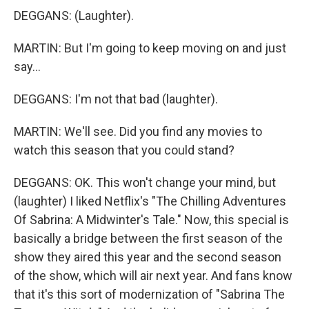
DEGGANS: (Laughter).
MARTIN: But I'm going to keep moving on and just
say...
DEGGANS: I'm not that bad (laughter).
MARTIN: We'll see. Did you find any movies to
watch this season that you could stand?
DEGGANS: OK. This won't change your mind, but
(laughter) I liked Netflix's "The Chilling Adventures
Of Sabrina: A Midwinter's Tale." Now, this special is
basically a bridge between the first season of the
show they aired this year and the second season
of the show, which will air next year. And fans know
that it's this sort of modernization of "Sabrina The