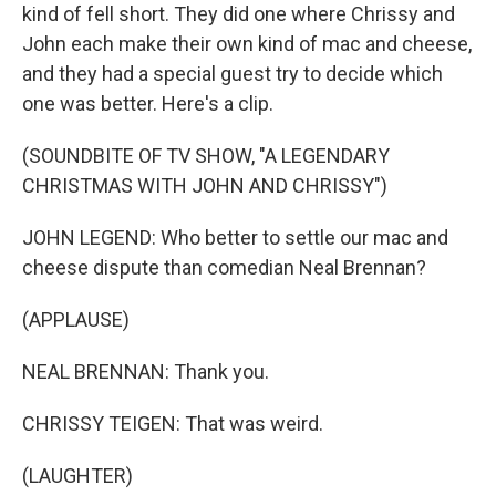
kind of fell short. They did one where Chrissy and
John each make their own kind of mac and cheese,
and they had a special guest try to decide which
one was better. Here's a clip.
(SOUNDBITE OF TV SHOW, "A LEGENDARY
CHRISTMAS WITH JOHN AND CHRISSY")
JOHN LEGEND: Who better to settle our mac and
cheese dispute than comedian Neal Brennan?
(APPLAUSE)
NEAL BRENNAN: Thank you.
CHRISSY TEIGEN: That was weird.
(LAUGHTER)