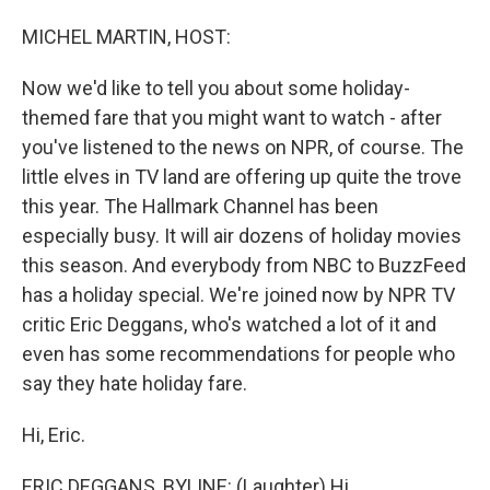
o
I
k
n
MICHEL MARTIN, HOST:
Now we'd like to tell you about some holiday-
themed fare that you might want to watch - after
you've listened to the news on NPR, of course. The
little elves in TV land are offering up quite the trove
this year. The Hallmark Channel has been
especially busy. It will air dozens of holiday movies
this season. And everybody from NBC to BuzzFeed
has a holiday special. We're joined now by NPR TV
critic Eric Deggans, who's watched a lot of it and
even has some recommendations for people who
say they hate holiday fare.
Hi, Eric.
ERIC DEGGANS, BYLINE: (Laughter) Hi.