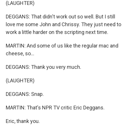
(LAUGHTER)
DEGGANS: That didn't work out so well. But I still
love me some John and Chrissy. They just need to
work a little harder on the scripting next time.
MARTIN: And some of us like the regular mac and
cheese, so...
DEGGANS: Thank you very much.
(LAUGHTER)
DEGGANS: Snap.
MARTIN: That's NPR TV critic Eric Deggans.
Eric, thank you.