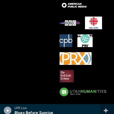
UPR Live
Blues Before Sunrise