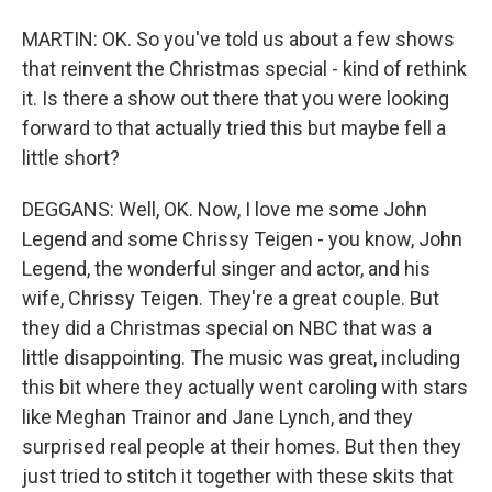
MARTIN: OK. So you've told us about a few shows
that reinvent the Christmas special - kind of rethink
it. Is there a show out there that you were looking
forward to that actually tried this but maybe fell a
little short?
DEGGANS: Well, OK. Now, I love me some John
Legend and some Chrissy Teigen - you know, John
Legend, the wonderful singer and actor, and his
wife, Chrissy Teigen. They're a great couple. But
they did a Christmas special on NBC that was a
little disappointing. The music was great, including
this bit where they actually went caroling with stars
like Meghan Trainor and Jane Lynch, and they
surprised real people at their homes. But then they
just tried to stitch it together with these skits that