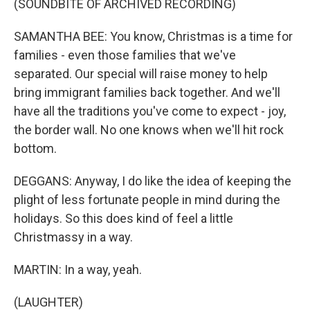
(SOUNDBITE OF ARCHIVED RECORDING)
SAMANTHA BEE: You know, Christmas is a time for
families - even those families that we've
separated. Our special will raise money to help
bring immigrant families back together. And we'll
have all the traditions you've come to expect - joy,
the border wall. No one knows when we'll hit rock
bottom.
DEGGANS: Anyway, I do like the idea of keeping the
plight of less fortunate people in mind during the
holidays. So this does kind of feel a little
Christmassy in a way.
MARTIN: In a way, yeah.
(LAUGHTER)