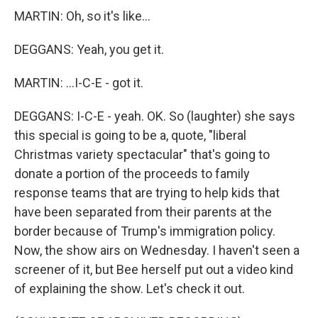
MARTIN: Oh, so it's like...
DEGGANS: Yeah, you get it.
MARTIN: ...I-C-E - got it.
DEGGANS: I-C-E - yeah. OK. So (laughter) she says
this special is going to be a, quote, "liberal
Christmas variety spectacular" that's going to
donate a portion of the proceeds to family
response teams that are trying to help kids that
have been separated from their parents at the
border because of Trump's immigration policy.
Now, the show airs on Wednesday. I haven't seen a
screener of it, but Bee herself put out a video kind
of explaining the show. Let's check it out.