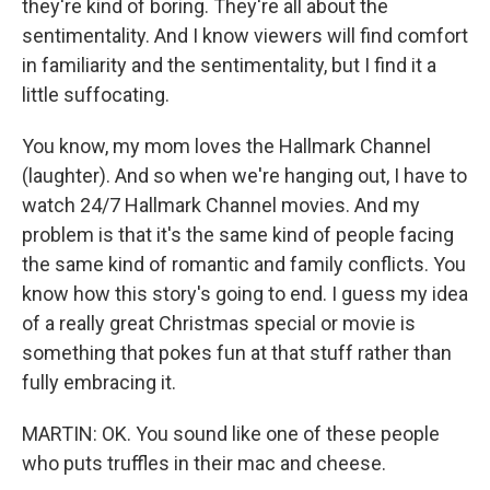
they're kind of boring. They're all about the
sentimentality. And I know viewers will find comfort
in familiarity and the sentimentality, but I find it a
little suffocating.
You know, my mom loves the Hallmark Channel
(laughter). And so when we're hanging out, I have to
watch 24/7 Hallmark Channel movies. And my
problem is that it's the same kind of people facing
the same kind of romantic and family conflicts. You
know how this story's going to end. I guess my idea
of a really great Christmas special or movie is
something that pokes fun at that stuff rather than
fully embracing it.
MARTIN: OK. You sound like one of these people
who puts truffles in their mac and cheese.