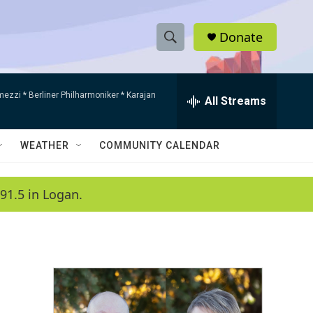
Donate
S
S
e
h
a
mezzi * Berliner Philharmoniker * Karajan
r
All Streams
o
c
h
w
Q
WEATHER
COMMUNITY CALENDAR
u
S
e
r
e
91.5 in Logan.
y
a
r
c
h