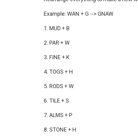
Example: WAN + G --> GNAW
1. MUD + B
2. PAR + W
3. FINE + K
4. TOGS + H
5. RODS + W
6. TILE + S
7. ALMS + P
8. STONE + H