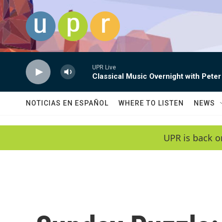
Skip to main content
UPR Live
Classical Music Overnight with Peter
NOTICIAS EN ESPAÑOL
WHERE TO LISTEN
NEWS
UPR is back o