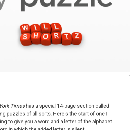
York Times
has a special 14-page section called
ng puzzles of all sorts. Here's the start of one I
ng to give you a word and a letter of the alphabet.
d in which the added letter is silent.