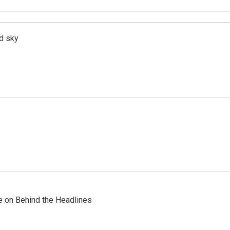
d sky
re on Behind the Headlines