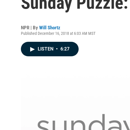
Sunday Puzzle: 
NPR | By
Will Shortz
Published December 16, 2018 at 6:03 AM MST
LISTEN
•
6:27