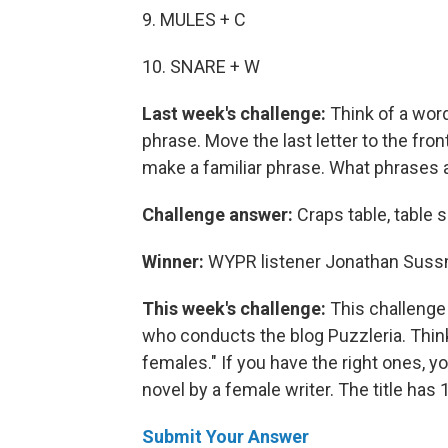
9. MULES + C
10. SNARE + W
Last week's challenge:
Think of a wor
phrase. Move the last letter to the fron
make a familiar phrase. What phrases 
Challenge answer:
Craps table, table 
Winner:
WYPR listener Jonathan Sussma
This week's challenge:
This challenge
who conducts the blog Puzzleria. Thin
females." If you have the right ones, y
novel by a female writer. The title has 13
Submit Your Answer