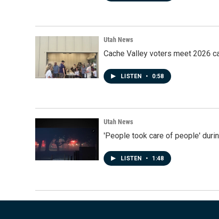
Utah News
Cache Valley voters meet 2026 ca
LISTEN
•
0:58
Utah News
'People took care of people' duri
LISTEN
•
1:48