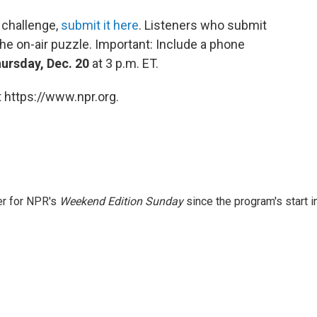
 challenge,
submit it here
. Listeners who submit
he on-air puzzle. Important: Include a phone
ursday, Dec. 20
at 3 p.m. ET.
 https://www.npr.org.
er for NPR's
Weekend Edition
Sunday
since the program's start i