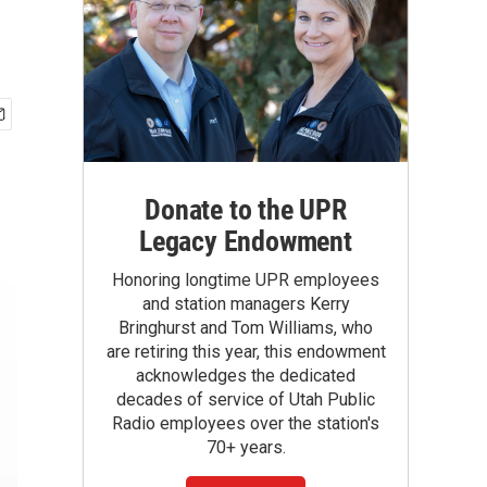
Donate to the UPR
Legacy Endowment
Honoring longtime UPR employees
and station managers Kerry
Bringhurst and Tom Williams, who
are retiring this year, this endowment
acknowledges the dedicated
decades of service of Utah Public
Radio employees over the station's
70+ years.