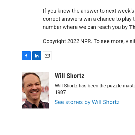
If you know the answer to next week's
correct answers win a chance to play t
number where we can reach you by
Th
Copyright 2022 NPR. To see more, visit
F
L
E
a
i
m
c
n
a
Will Shortz
e
k
i
Will Shortz has been the puzzle mast
b
e
l
o
d
1987.
o
I
See stories by Will Shortz
k
n