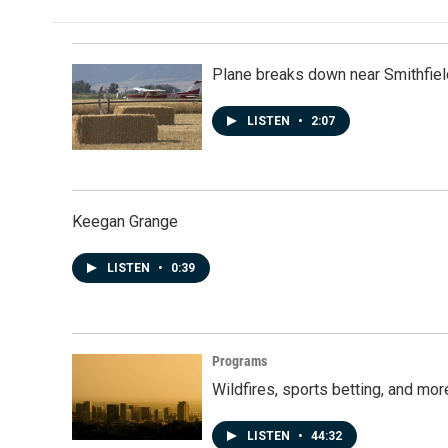
Plane breaks down near Smithfiel
LISTEN
•
2:07
Keegan Grange
LISTEN
•
0:39
Programs
Wildfires, sports betting, and mo
LISTEN
•
44:32