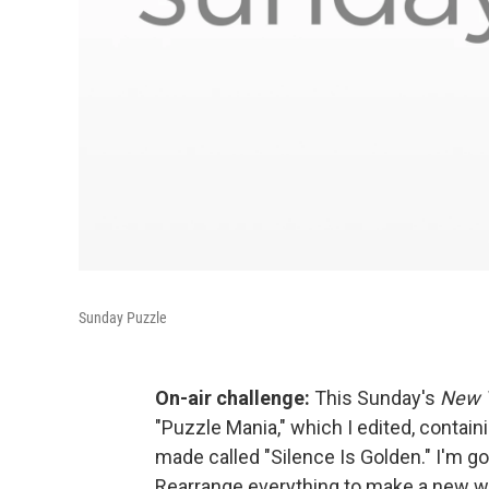
Sunday Puzzle
On-air challenge:
This Sunday's
New 
"Puzzle Mania," which I edited, containi
made called "Silence Is Golden." I'm goi
Rearrange everything to make a new wor