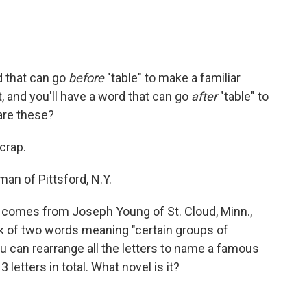
d that can go
before
"table" to make a familiar
t, and you'll have a word that can go
after
"table" to
are these?
scrap.
n of Pittsford, N.Y.
 comes from Joseph Young of St. Cloud, Minn.,
k of two words meaning "certain groups of
ou can rearrange all the letters to name a famous
 letters in total. What novel is it?