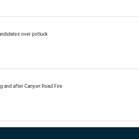
ndidates over potluck
ng and after Canyon Road Fire