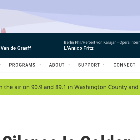
Berlin Phil/Herbert von Karajan -
Opera Inter
 Van de Graaff
L'Amico Fritz
PROGRAMS
ABOUT
SUPPORT
CONNECT
n the air on 90.9 and 89.1 in Washington County and 