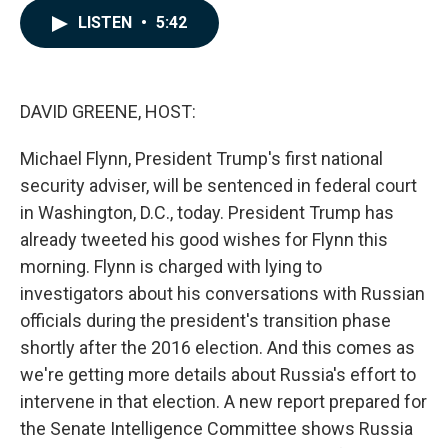
c
n
a
LISTEN
•
5:42
e
k
i
b
e
l
o
d
o
I
k
n
DAVID GREENE, HOST:
Michael Flynn, President Trump's first national
security adviser, will be sentenced in federal court
in Washington, D.C., today. President Trump has
already tweeted his good wishes for Flynn this
morning. Flynn is charged with lying to
investigators about his conversations with Russian
officials during the president's transition phase
shortly after the 2016 election. And this comes as
we're getting more details about Russia's effort to
intervene in that election. A new report prepared for
the Senate Intelligence Committee shows Russia