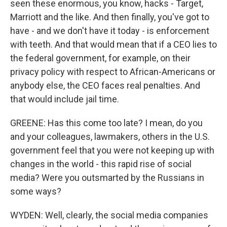
seen these enormous, you know, hacks - Target,
Marriott and the like. And then finally, you've got to
have - and we don't have it today - is enforcement
with teeth. And that would mean that if a CEO lies to
the federal government, for example, on their
privacy policy with respect to African-Americans or
anybody else, the CEO faces real penalties. And
that would include jail time.
GREENE: Has this come too late? I mean, do you
and your colleagues, lawmakers, others in the U.S.
government feel that you were not keeping up with
changes in the world - this rapid rise of social
media? Were you outsmarted by the Russians in
some ways?
WYDEN: Well, clearly, the social media companies