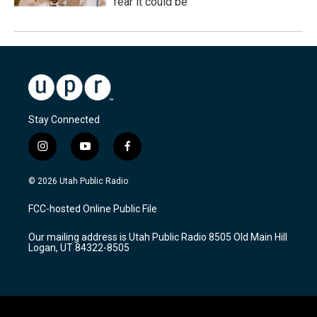
fear it could be
Stay Connected
i
y
f
n
o
a
s
u
c
© 2026 Utah Public Radio
t
t
e
a
u
b
FCC-hosted Online Public File
g
b
o
r
e
o
Our mailing address is Utah Public Radio 8505 Old Main Hill
a
k
Logan, UT 84322-8505
m