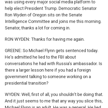
was using every major social media platform to
help elect President Trump. Democratic Senator
Ron Wyden of Oregon sits on the Senate
Intelligence Committee and joins me this morning.
Senator, thanks a lot for coming in.
RON WYDEN: Thanks for having me again.
GREENE: So Michael Flynn gets sentenced today.
He's admitted he lied to the FBI about
conversations he had with Russia's ambassador. Is
there a larger lesson here if you had a foreign
government talking to someone working on a
presidential transition?
WYDEN: Well, first of all, you shouldn't be doing that.
And it just seems to me that any way you slice this,
Michael Flynn is an adult. He was a general. He lied