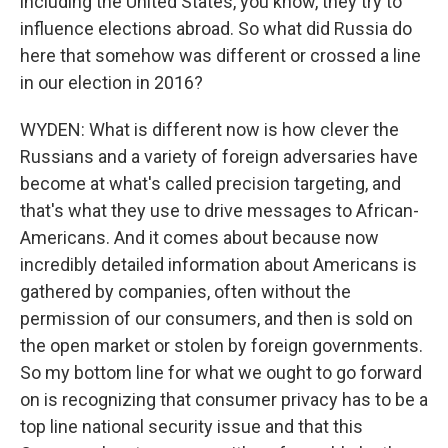
including the United States, you know, they try to
influence elections abroad. So what did Russia do
here that somehow was different or crossed a line
in our election in 2016?
WYDEN: What is different now is how clever the
Russians and a variety of foreign adversaries have
become at what's called precision targeting, and
that's what they use to drive messages to African-
Americans. And it comes about because now
incredibly detailed information about Americans is
gathered by companies, often without the
permission of our consumers, and then is sold on
the open market or stolen by foreign governments.
So my bottom line for what we ought to go forward
on is recognizing that consumer privacy has to be a
top line national security issue and that this