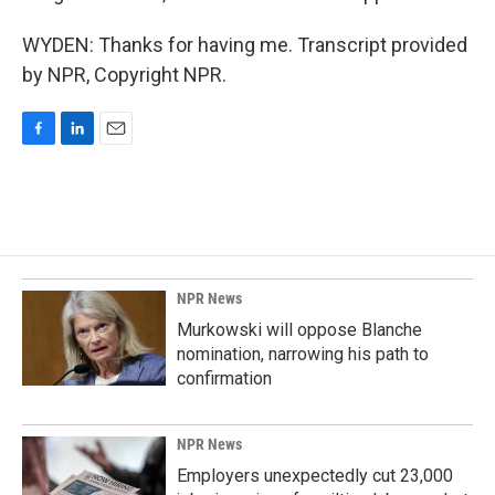
WYDEN: Thanks for having me. Transcript provided
by NPR, Copyright NPR.
F
L
E
a
i
m
c
n
a
e
k
i
b
e
l
o
d
o
I
k
n
NPR News
Murkowski will oppose Blanche
nomination, narrowing his path to
confirmation
NPR News
Employers unexpectedly cut 23,000