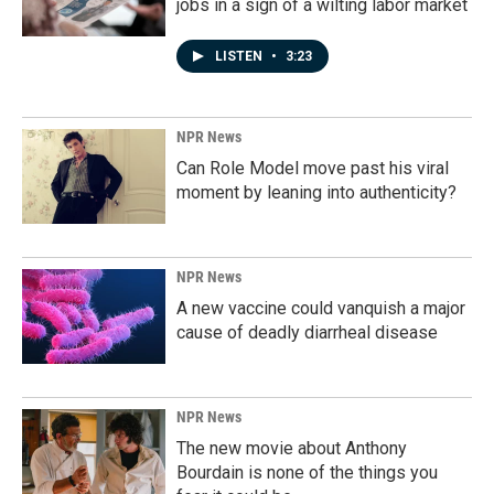
jobs in a sign of a wilting labor market
LISTEN
•
3:23
NPR News
Can Role Model move past his viral
moment by leaning into authenticity?
NPR News
A new vaccine could vanquish a major
cause of deadly diarrheal disease
NPR News
The new movie about Anthony
Bourdain is none of the things you