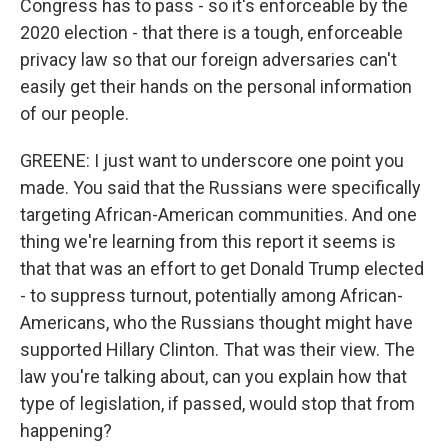
Congress has to pass - so it's enforceable by the
2020 election - that there is a tough, enforceable
privacy law so that our foreign adversaries can't
easily get their hands on the personal information
of our people.
GREENE: I just want to underscore one point you
made. You said that the Russians were specifically
targeting African-American communities. And one
thing we're learning from this report it seems is
that that was an effort to get Donald Trump elected
- to suppress turnout, potentially among African-
Americans, who the Russians thought might have
supported Hillary Clinton. That was their view. The
law you're talking about, can you explain how that
type of legislation, if passed, would stop that from
happening?