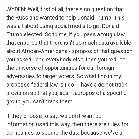
WYDEN: Well, first of all, there's no question that
the Russians wanted to help Donald Trump. This
was all about using social media to get Donald
Trump elected. So to me, if you pass a tough law
that ensures that there isn't so much data available
about African-Americans - apropos of that question
you asked - and everybody else, then you reduce
the universe of opportunities for our foreign
adversaries to target voters. So what I do in my
proposed federal law is I do - I have a do not track
provision so that you, again, apropos of a specific
group, you can't track them.
If they choose to say, we don't want our
information used this way, then there are rules for
companies to secure the data because we've all