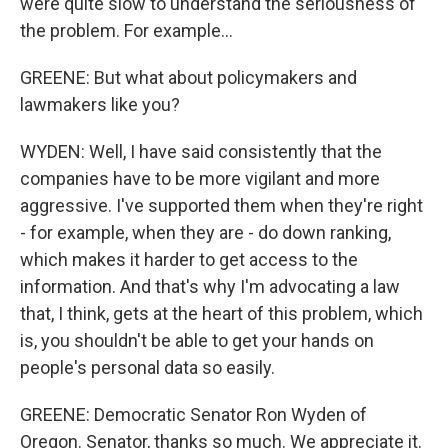
were quite slow to understand the seriousness of
the problem. For example...
GREENE: But what about policymakers and
lawmakers like you?
WYDEN: Well, I have said consistently that the
companies have to be more vigilant and more
aggressive. I've supported them when they're right
- for example, when they are - do down ranking,
which makes it harder to get access to the
information. And that's why I'm advocating a law
that, I think, gets at the heart of this problem, which
is, you shouldn't be able to get your hands on
people's personal data so easily.
GREENE: Democratic Senator Ron Wyden of
Oregon. Senator, thanks so much. We appreciate it.