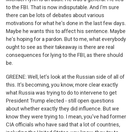
to the FBI. That is now indisputable. And I'm sure
there can be lots of debates about various
motivations for what he's done in the last few days.
Maybe he wants this to affect his sentence. Maybe
he's hoping for a pardon. But to me, what everybody
ought to see as their takeaway is there are real
consequences for lying to the FBI, as there should
be.
GREENE: Well, let's look at the Russian side of all of
this. It's becoming, you know, more clear exactly
what Russia was trying to do to intervene to get
President Trump elected - still open questions
about whether exactly they did influence. But we
know they were trying to. I mean, you've had former
CIA officials who have said that a lot of countries,