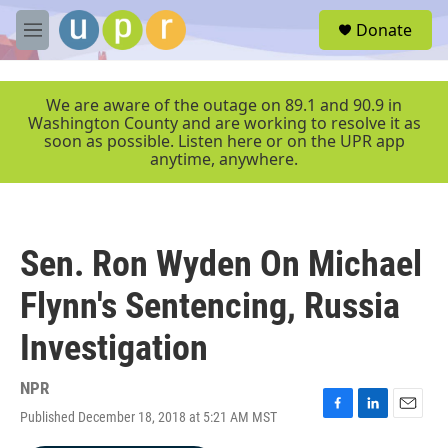
Skip to main content
S
Donate
e
M
a
e
r
n
c
u
We are aware of the outage on 89.1 and 90.9 in
h
Washington County and are working to resolve it as
soon as possible. Listen here or on the UPR app
u
anytime, anywhere.
e
r
y
Sen. Ron Wyden On Michael
Flynn's Sentencing, Russia
Investigation
NPR
Published December 18, 2018 at 5:21 AM MST
F
L
E
a
i
m