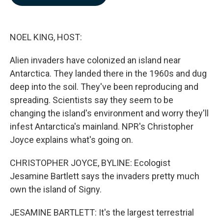
b
e
l
o
d
o
I
k
n
NOEL KING, HOST:
Alien invaders have colonized an island near
Antarctica. They landed there in the 1960s and dug
deep into the soil. They've been reproducing and
spreading. Scientists say they seem to be
changing the island's environment and worry they'll
infest Antarctica's mainland. NPR's Christopher
Joyce explains what's going on.
CHRISTOPHER JOYCE, BYLINE: Ecologist
Jesamine Bartlett says the invaders pretty much
own the island of Signy.
JESAMINE BARTLETT: It's the largest terrestrial