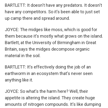
BARTLETT: It doesn't have any predators. It doesn't
have any competitors. So it's been able to just set
up camp there and spread around.
JOYCE: The midges like moss, which is good for
them because it's mostly what grows on the island.
Bartlett, at the University of Birmingham in Great
Britain, says the midges decompose organic
material in the soil.
BARTLETT: It's effectively doing the job of an
earthworm in an ecosystem that's never seen
anything like it.
JOYCE: So what's the harm here? Well, their
appetite is altering the island. They create huge
amounts of nitrogen compounds. It's like dumping