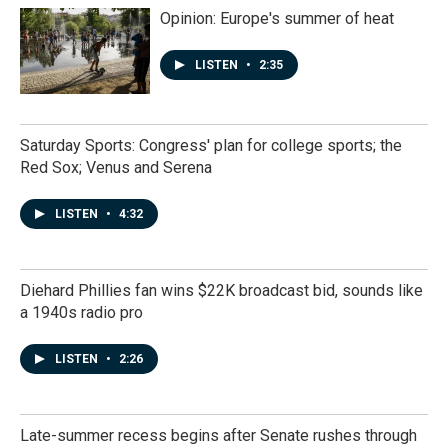
Opinion: Europe's summer of heat
LISTEN
•
2:35
Saturday Sports: Congress' plan for college sports; the
Red Sox; Venus and Serena
LISTEN
•
4:32
Diehard Phillies fan wins $22K broadcast bid, sounds like
a 1940s radio pro
LISTEN
•
2:26
Late-summer recess begins after Senate rushes through