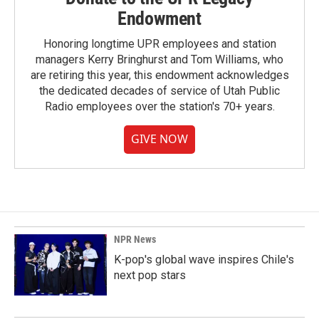
Endowment
Honoring longtime UPR employees and station
managers Kerry Bringhurst and Tom Williams, who
are retiring this year, this endowment acknowledges
the dedicated decades of service of Utah Public
Radio employees over the station's 70+ years.
GIVE NOW
NPR News
K-pop's global wave inspires Chile's
next pop stars