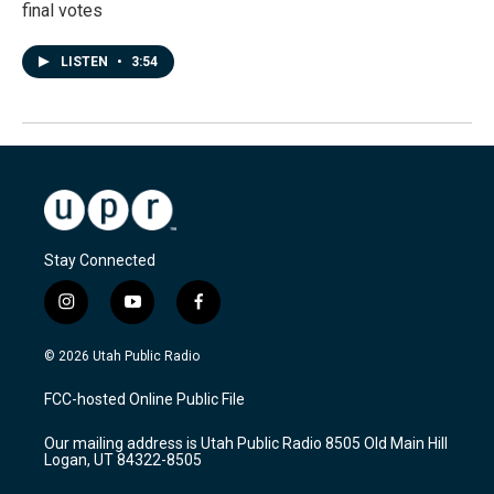
final votes
LISTEN
•
3:54
Stay Connected
i
y
f
n
o
a
s
u
c
© 2026 Utah Public Radio
t
t
e
a
u
b
FCC-hosted Online Public File
g
b
o
r
e
o
Our mailing address is Utah Public Radio 8505 Old Main Hill
a
k
Logan, UT 84322-8505
m