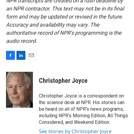
NPR transcripts are created on a rush deadline by
an NPR contractor. This text may not be in its final
form and may be updated or revised in the future.
Accuracy and availability may vary. The
authoritative record of NPR’s programming is the
audio record.
F
L
E
a
i
m
c
n
a
e
k
i
Christopher Joyce
b
e
l
o
d
o
I
Christopher Joyce is a correspondent on
k
n
the science desk at NPR. His stories can
be heard on all of NPR's news programs,
including NPR's Morning Edition, All Things
Considered, and Weekend Edition.
See stories by Christopher Joyce