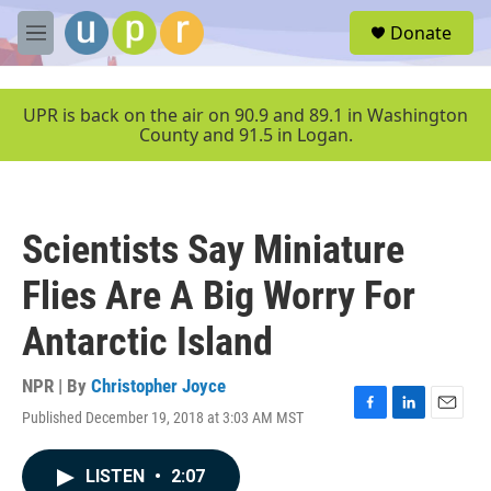
Skip to main content
S
Donate
e
M
a
e
r
n
c
u
UPR is back on the air on 90.9 and 89.1 in Washington
h
County and 91.5 in Logan.
u
e
r
y
Scientists Say Miniature
Flies Are A Big Worry For
Antarctic Island
NPR | By
Christopher Joyce
Published December 19, 2018 at 3:03 AM MST
F
L
E
a
i
m
c
n
a
LISTEN
•
2:07
e
k
i