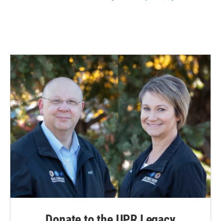
Donate to the UPR Legacy