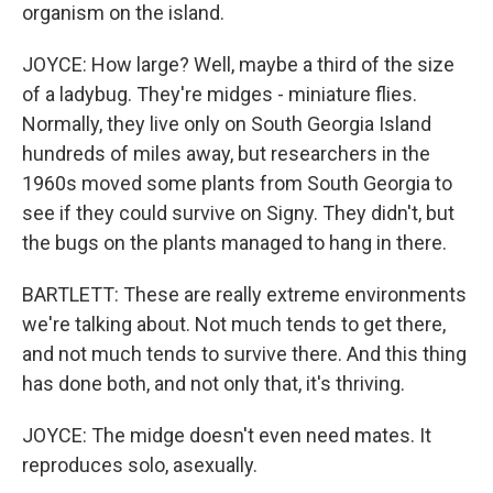
organism on the island.
JOYCE: How large? Well, maybe a third of the size
of a ladybug. They're midges - miniature flies.
Normally, they live only on South Georgia Island
hundreds of miles away, but researchers in the
1960s moved some plants from South Georgia to
see if they could survive on Signy. They didn't, but
the bugs on the plants managed to hang in there.
BARTLETT: These are really extreme environments
we're talking about. Not much tends to get there,
and not much tends to survive there. And this thing
has done both, and not only that, it's thriving.
JOYCE: The midge doesn't even need mates. It
reproduces solo, asexually.