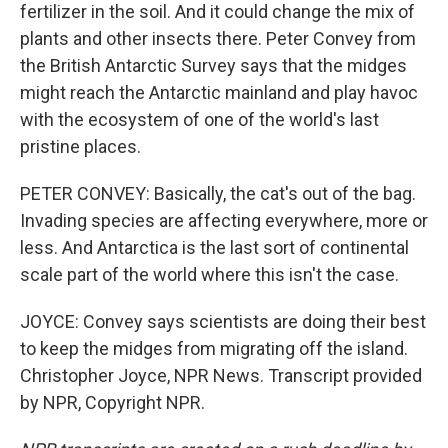
fertilizer in the soil. And it could change the mix of
plants and other insects there. Peter Convey from
the British Antarctic Survey says that the midges
might reach the Antarctic mainland and play havoc
with the ecosystem of one of the world's last
pristine places.
PETER CONVEY: Basically, the cat's out of the bag.
Invading species are affecting everywhere, more or
less. And Antarctica is the last sort of continental
scale part of the world where this isn't the case.
JOYCE: Convey says scientists are doing their best
to keep the midges from migrating off the island.
Christopher Joyce, NPR News. Transcript provided
by NPR, Copyright NPR.