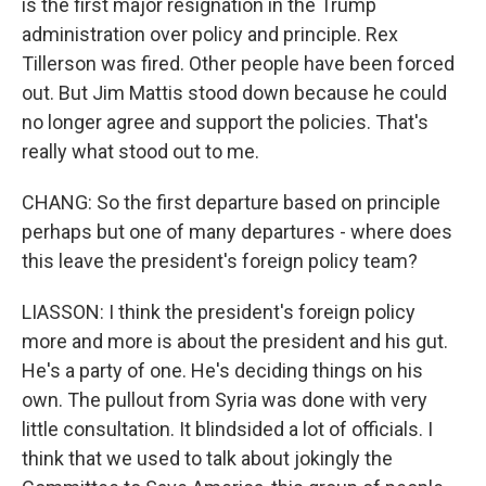
is the first major resignation in the Trump
administration over policy and principle. Rex
Tillerson was fired. Other people have been forced
out. But Jim Mattis stood down because he could
no longer agree and support the policies. That's
really what stood out to me.
CHANG: So the first departure based on principle
perhaps but one of many departures - where does
this leave the president's foreign policy team?
LIASSON: I think the president's foreign policy
more and more is about the president and his gut.
He's a party of one. He's deciding things on his
own. The pullout from Syria was done with very
little consultation. It blindsided a lot of officials. I
think that we used to talk about jokingly the