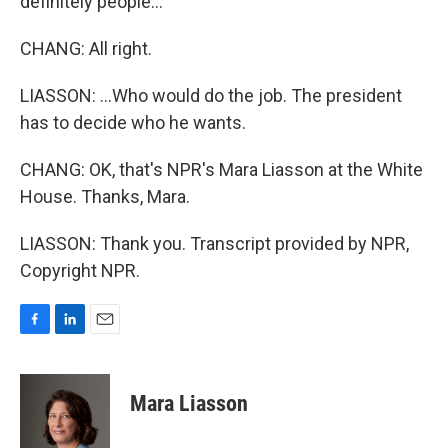
definitely people...
CHANG: All right.
LIASSON: ...Who would do the job. The president
has to decide who he wants.
CHANG: OK, that's NPR's Mara Liasson at the White
House. Thanks, Mara.
LIASSON: Thank you. Transcript provided by NPR,
Copyright NPR.
F
L
E
a
i
m
c
n
a
e
k
i
Mara Liasson
b
e
l
o
d