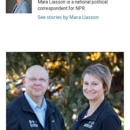
o
I
Mara Liasson is a national political
k
n
correspondent for NPR.
See stories by Mara Liasson