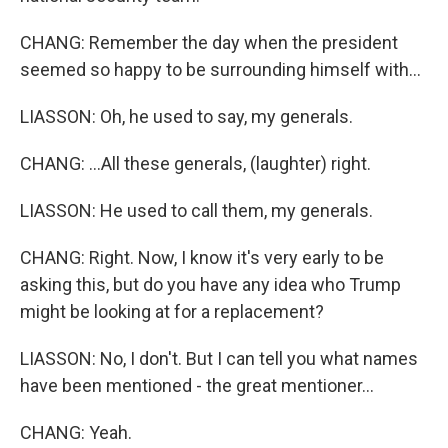
CHANG: Remember the day when the president
seemed so happy to be surrounding himself with...
LIASSON: Oh, he used to say, my generals.
CHANG: ...All these generals, (laughter) right.
LIASSON: He used to call them, my generals.
CHANG: Right. Now, I know it's very early to be
asking this, but do you have any idea who Trump
might be looking at for a replacement?
LIASSON: No, I don't. But I can tell you what names
have been mentioned - the great mentioner...
CHANG: Yeah.