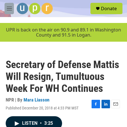
Skip to main content
S
Donate
e
M
a
e
r
n
c
u
UPR is back on the air on 90.9 and 89.1 in Washington
h
County and 91.5 in Logan.
u
e
r
y
Secretary of Defense Mattis
Will Resign, Tumultuous
Week For WH Continues
NPR | By
Mara Liasson
Published December 20, 2018 at 4:33 PM MST
F
L
E
a
i
m
c
n
a
LISTEN
•
3:25
e
k
i