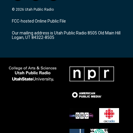
n
o
a
s
u
c
© 2026 Utah Public Radio
t
t
e
a
u
b
FCC-hosted Online Public File
g
b
o
r
e
o
Our mailing address is Utah Public Radio 8505 Old Main Hill
a
k
Logan, UT 84322-8505
m