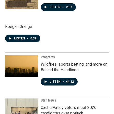
LISTEN
•
2:07
Keegan Grange
LISTEN
•
0:39
Programs
Wildfires, sports betting, and more on
Behind the Headlines
LISTEN
•
44:32
Utah News
Cache Valley voters meet 2026
candidates over potluck