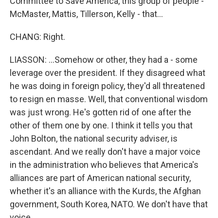
Committee to Save America, this group of people -
McMaster, Mattis, Tillerson, Kelly - that...
CHANG: Right.
LIASSON: ...Somehow or other, they had a - some
leverage over the president. If they disagreed what
he was doing in foreign policy, they'd all threatened
to resign en masse. Well, that conventional wisdom
was just wrong. He's gotten rid of one after the
other of them one by one. I think it tells you that
John Bolton, the national security adviser, is
ascendant. And we really don't have a major voice
in the administration who believes that America's
alliances are part of American national security,
whether it's an alliance with the Kurds, the Afghan
government, South Korea, NATO. We don't have that
voice.