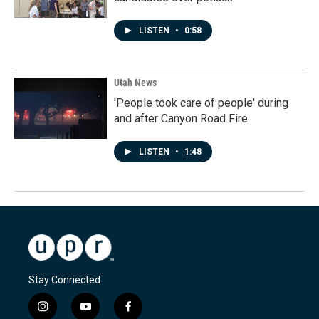
LISTEN
•
0:58
Utah News
'People took care of people' during
and after Canyon Road Fire
LISTEN
•
1:48
Stay Connected
i
y
f