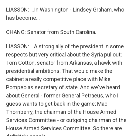
LIASSON: ...In Washington - Lindsey Graham, who
has become...
CHANG: Senator from South Carolina.
LIASSON: ...A strong ally of the president in some
respects but very critical about the Syria pullout;
Tom Cotton, senator from Arkansas, a hawk with
presidential ambitions. That would make the
cabinet a really competitive place with Mike
Pompeo as secretary of state. And we've heard
about General - former General Petraeus, who I
guess wants to get back in the game; Mac
Thornberry, the chairman of the House Armed
Services Committee - or outgoing chairman of the
House Armed Services Committee. So there are