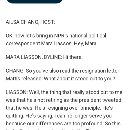
b
e
l
o
d
o
I
k
n
AILSA CHANG, HOST:
OK, now let's bring in NPR's national political
correspondent Mara Liasson. Hey, Mara.
MARA LIASSON, BYLINE: Hi there.
CHANG: So you've also read the resignation letter
Mattis released. What about it stood out to you?
LIASSON: Well, the thing that really stood out to me
was that he's not retiring as the president tweeted
that he was. He's resigning over principle. He's
quitting. He's saying, I can no longer serve you
because our differences are too profound. So this