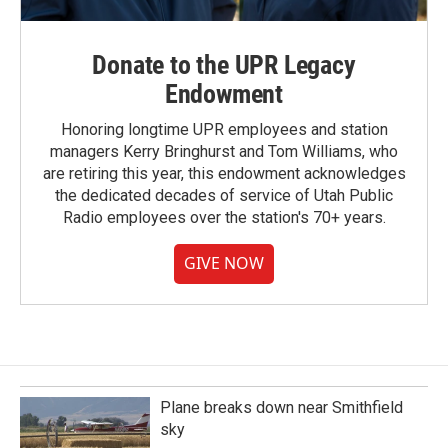
Donate to the UPR Legacy
Endowment
Honoring longtime UPR employees and station
managers Kerry Bringhurst and Tom Williams, who
are retiring this year, this endowment acknowledges
the dedicated decades of service of Utah Public
Radio employees over the station's 70+ years.
GIVE NOW
Plane breaks down near Smithfield
sky