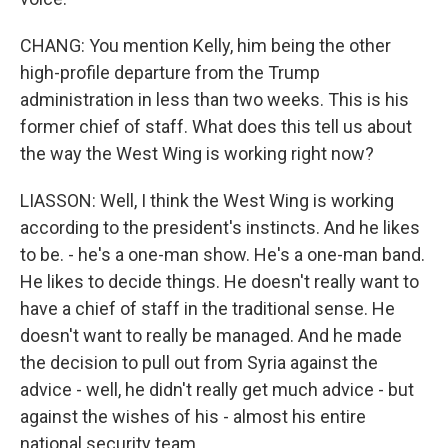
CHANG: You mention Kelly, him being the other
high-profile departure from the Trump
administration in less than two weeks. This is his
former chief of staff. What does this tell us about
the way the West Wing is working right now?
LIASSON: Well, I think the West Wing is working
according to the president's instincts. And he likes
to be. - he's a one-man show. He's a one-man band.
He likes to decide things. He doesn't really want to
have a chief of staff in the traditional sense. He
doesn't want to really be managed. And he made
the decision to pull out from Syria against the
advice - well, he didn't really get much advice - but
against the wishes of his - almost his entire
national security team.