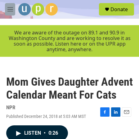
Skip to main content
S
Donate
e
M
a
e
r
n
c
u
We are aware of the outage on 89.1 and 90.9 in
h
Washington County and are working to resolve it as
soon as possible. Listen here or on the UPR app
u
anytime, anywhere.
e
r
y
Mom Gives Daughter Advent
Calendar Meant For Cats
NPR
Published December 24, 2018 at 5:03 AM MST
F
L
E
a
i
m
c
n
a
LISTEN
•
0:26
e
k
i