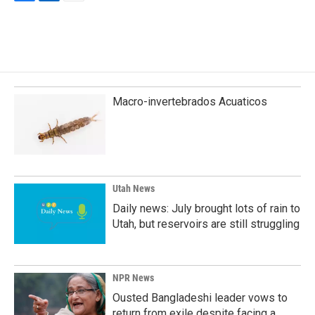
F
L
E
a
i
m
c
n
a
e
k
i
b
e
l
o
d
o
I
k
n
Macro-invertebrados Acuaticos
Utah News
Daily news: July brought lots of rain to
Utah, but reservoirs are still struggling
NPR News
Ousted Bangladeshi leader vows to
return from exile despite facing a