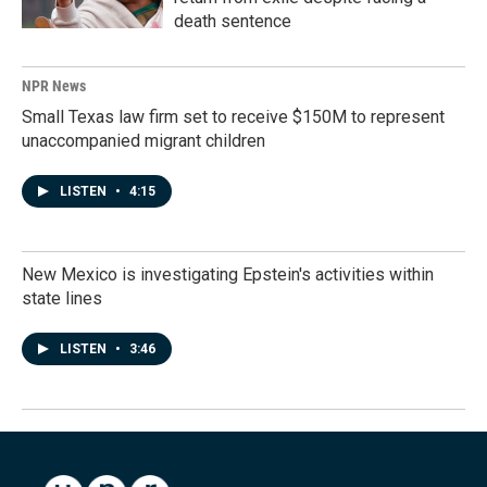
death sentence
NPR News
Small Texas law firm set to receive $150M to represent
unaccompanied migrant children
LISTEN
•
4:15
New Mexico is investigating Epstein's activities within
state lines
LISTEN
•
3:46