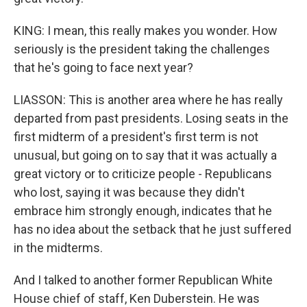
KING: I mean, this really makes you wonder. How
seriously is the president taking the challenges
that he's going to face next year?
LIASSON: This is another area where he has really
departed from past presidents. Losing seats in the
first midterm of a president's first term is not
unusual, but going on to say that it was actually a
great victory or to criticize people - Republicans
who lost, saying it was because they didn't
embrace him strongly enough, indicates that he
has no idea about the setback that he just suffered
in the midterms.
And I talked to another former Republican White
House chief of staff, Ken Duberstein. He was