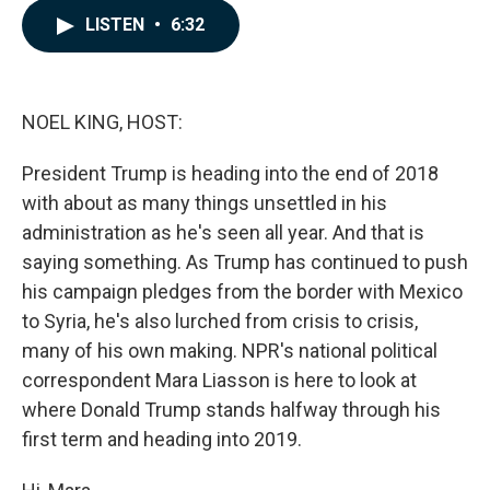
c
n
a
LISTEN
•
6:32
e
k
i
b
e
l
o
d
o
I
k
n
NOEL KING, HOST:
President Trump is heading into the end of 2018
with about as many things unsettled in his
administration as he's seen all year. And that is
saying something. As Trump has continued to push
his campaign pledges from the border with Mexico
to Syria, he's also lurched from crisis to crisis,
many of his own making. NPR's national political
correspondent Mara Liasson is here to look at
where Donald Trump stands halfway through his
first term and heading into 2019.