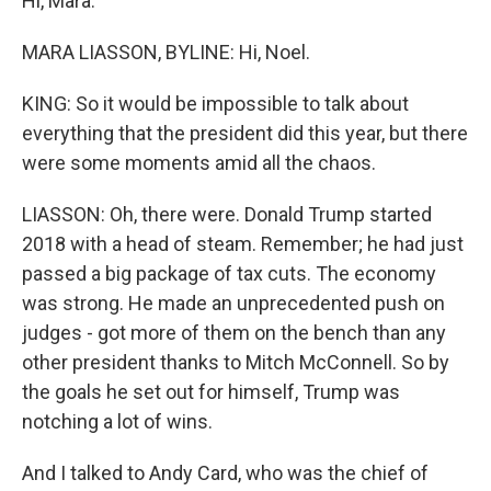
Hi, Mara.
MARA LIASSON, BYLINE: Hi, Noel.
KING: So it would be impossible to talk about
everything that the president did this year, but there
were some moments amid all the chaos.
LIASSON: Oh, there were. Donald Trump started
2018 with a head of steam. Remember; he had just
passed a big package of tax cuts. The economy
was strong. He made an unprecedented push on
judges - got more of them on the bench than any
other president thanks to Mitch McConnell. So by
the goals he set out for himself, Trump was
notching a lot of wins.
And I talked to Andy Card, who was the chief of