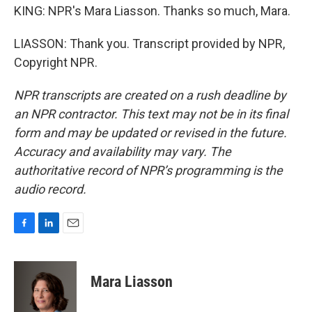
KING: NPR's Mara Liasson. Thanks so much, Mara.
LIASSON: Thank you. Transcript provided by NPR,
Copyright NPR.
NPR transcripts are created on a rush deadline by
an NPR contractor. This text may not be in its final
form and may be updated or revised in the future.
Accuracy and availability may vary. The
authoritative record of NPR’s programming is the
audio record.
F
L
E
a
i
m
c
n
a
e
k
i
Mara Liasson
b
e
l
o
d