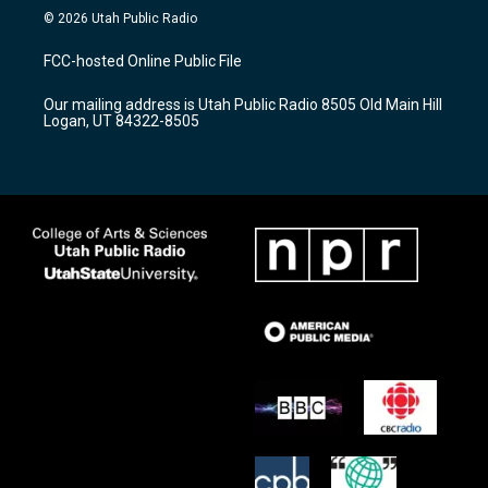
s
u
c
© 2026 Utah Public Radio
t
t
e
a
u
b
FCC-hosted Online Public File
g
b
o
r
e
o
Our mailing address is Utah Public Radio 8505 Old Main Hill
a
k
Logan, UT 84322-8505
m