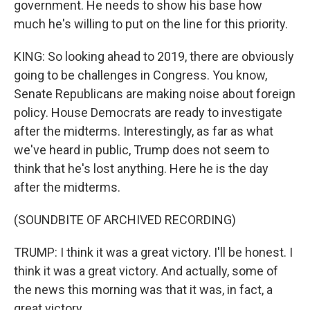
government. He needs to show his base how
much he's willing to put on the line for this priority.
KING: So looking ahead to 2019, there are obviously
going to be challenges in Congress. You know,
Senate Republicans are making noise about foreign
policy. House Democrats are ready to investigate
after the midterms. Interestingly, as far as what
we've heard in public, Trump does not seem to
think that he's lost anything. Here he is the day
after the midterms.
(SOUNDBITE OF ARCHIVED RECORDING)
TRUMP: I think it was a great victory. I'll be honest. I
think it was a great victory. And actually, some of
the news this morning was that it was, in fact, a
great victory.