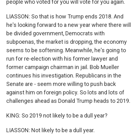
people who voted for you will vote for you again.
LIASSON: So that is how Trump ends 2018. And
he's looking forward to a new year where there will
be divided government, Democrats with
subpoenas, the market is dropping, the economy
seems to be softening. Meanwhile, he's going to
run for re-election with his former lawyer and
former campaign chairman in jail. Bob Mueller
continues his investigation. Republicans in the
Senate are - seem more willing to push back
against him on foreign policy. So lots and lots of
challenges ahead as Donald Trump heads to 2019.
KING: So 2019 not likely to be a dull year?
LIASSON: Not likely to be a dull year.