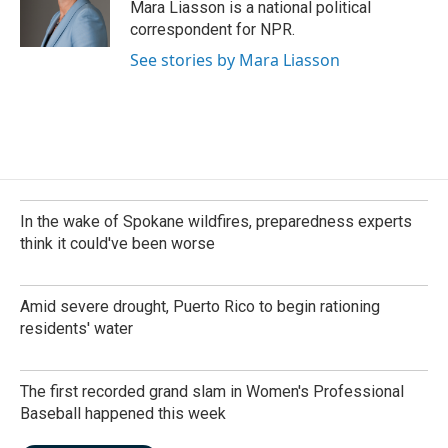
o
I
Mara Liasson is a national political
k
n
correspondent for NPR.
See stories by Mara Liasson
In the wake of Spokane wildfires, preparedness experts
think it could've been worse
Amid severe drought, Puerto Rico to begin rationing
residents' water
The first recorded grand slam in Women's Professional
Baseball happened this week