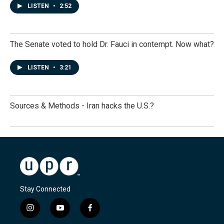
LISTEN
•
2:52
The Senate voted to hold Dr. Fauci in contempt. Now what?
LISTEN
•
3:21
Sources & Methods - Iran hacks the U.S.?
Stay Connected
i
y
f
n
o
a