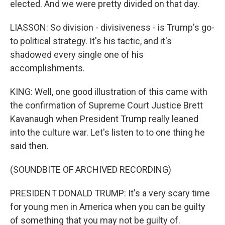
elected. And we were pretty divided on that day.
LIASSON: So division - divisiveness - is Trump's go-
to political strategy. It's his tactic, and it's
shadowed every single one of his
accomplishments.
KING: Well, one good illustration of this came with
the confirmation of Supreme Court Justice Brett
Kavanaugh when President Trump really leaned
into the culture war. Let's listen to to one thing he
said then.
(SOUNDBITE OF ARCHIVED RECORDING)
PRESIDENT DONALD TRUMP: It's a very scary time
for young men in America when you can be guilty
of something that you may not be guilty of.