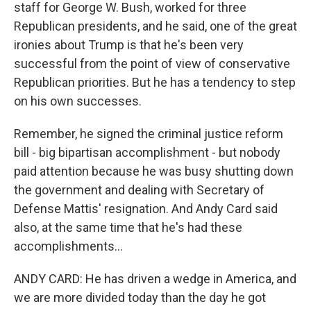
staff for George W. Bush, worked for three
Republican presidents, and he said, one of the great
ironies about Trump is that he's been very
successful from the point of view of conservative
Republican priorities. But he has a tendency to step
on his own successes.
Remember, he signed the criminal justice reform
bill - big bipartisan accomplishment - but nobody
paid attention because he was busy shutting down
the government and dealing with Secretary of
Defense Mattis' resignation. And Andy Card said
also, at the same time that he's had these
accomplishments...
ANDY CARD: He has driven a wedge in America, and
we are more divided today than the day he got