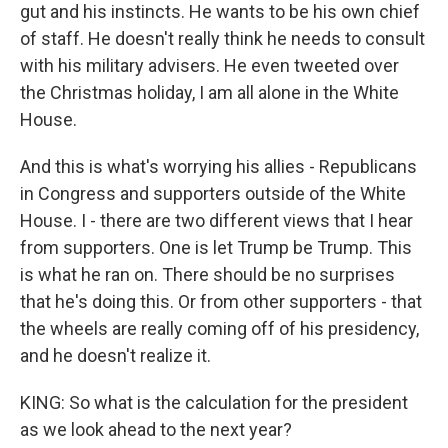
gut and his instincts. He wants to be his own chief
of staff. He doesn't really think he needs to consult
with his military advisers. He even tweeted over
the Christmas holiday, I am all alone in the White
House.
And this is what's worrying his allies - Republicans
in Congress and supporters outside of the White
House. I - there are two different views that I hear
from supporters. One is let Trump be Trump. This
is what he ran on. There should be no surprises
that he's doing this. Or from other supporters - that
the wheels are really coming off of his presidency,
and he doesn't realize it.
KING: So what is the calculation for the president
as we look ahead to the next year?