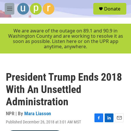
Skip to main content
S
Donate
e
M
a
e
r
n
c
u
We are aware of the outage on 89.1 and 90.9 in
h
Washington County and are working to resolve it as
soon as possible. Listen here or on the UPR app
u
anytime, anywhere.
e
r
y
President Trump Ends 2018
With An Unsettled
Administration
NPR | By
Mara Liasson
Published December 26, 2018 at 3:01 AM MST
F
L
E
a
i
m