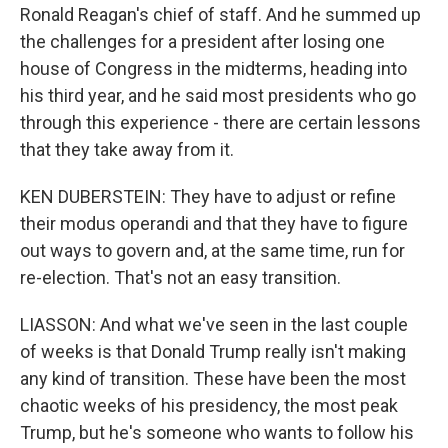
Ronald Reagan's chief of staff. And he summed up
the challenges for a president after losing one
house of Congress in the midterms, heading into
his third year, and he said most presidents who go
through this experience - there are certain lessons
that they take away from it.
KEN DUBERSTEIN: They have to adjust or refine
their modus operandi and that they have to figure
out ways to govern and, at the same time, run for
re-election. That's not an easy transition.
LIASSON: And what we've seen in the last couple
of weeks is that Donald Trump really isn't making
any kind of transition. These have been the most
chaotic weeks of his presidency, the most peak
Trump, but he's someone who wants to follow his