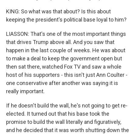
KING: So what was that about? Is this about
keeping the president's political base loyal to him?
LIASSON: That's one of the most important things
that drives Trump above all. And you saw that
happen in the last couple of weeks. He was about
to make a deal to keep the government open but
then sat there, watched Fox TV and saw a whole
host of his supporters - this isn't just Ann Coulter -
one conservative after another was saying it is
really important.
If he doesn't build the wall, he's not going to get re-
elected. It turned out that his base took the
promise to build the wall literally and figuratively,
and he decided that it was worth shutting down the