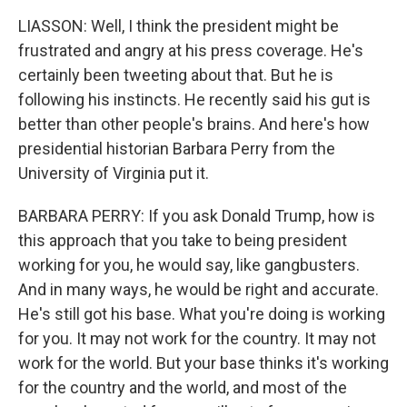
LIASSON: Well, I think the president might be
frustrated and angry at his press coverage. He's
certainly been tweeting about that. But he is
following his instincts. He recently said his gut is
better than other people's brains. And here's how
presidential historian Barbara Perry from the
University of Virginia put it.
BARBARA PERRY: If you ask Donald Trump, how is
this approach that you take to being president
working for you, he would say, like gangbusters.
And in many ways, he would be right and accurate.
He's still got his base. What you're doing is working
for you. It may not work for the country. It may not
work for the world. But your base thinks it's working
for the country and the world, and most of the