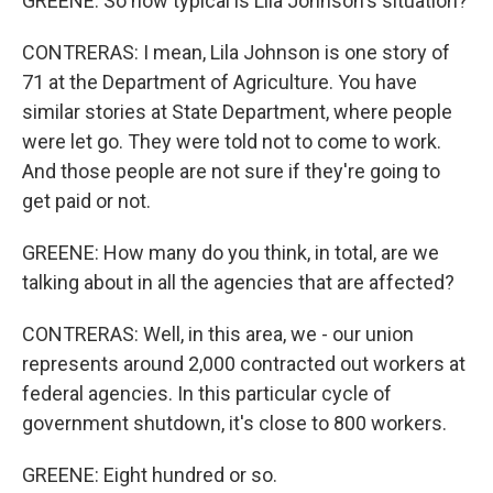
GREENE: So how typical is Lila Johnson's situation?
CONTRERAS: I mean, Lila Johnson is one story of
71 at the Department of Agriculture. You have
similar stories at State Department, where people
were let go. They were told not to come to work.
And those people are not sure if they're going to
get paid or not.
GREENE: How many do you think, in total, are we
talking about in all the agencies that are affected?
CONTRERAS: Well, in this area, we - our union
represents around 2,000 contracted out workers at
federal agencies. In this particular cycle of
government shutdown, it's close to 800 workers.
GREENE: Eight hundred or so.