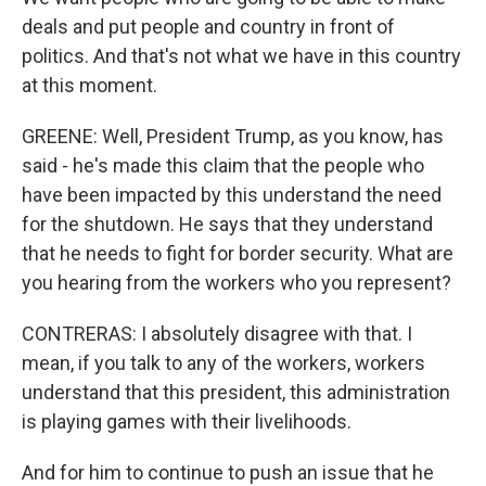
deals and put people and country in front of
politics. And that's not what we have in this country
at this moment.
GREENE: Well, President Trump, as you know, has
said - he's made this claim that the people who
have been impacted by this understand the need
for the shutdown. He says that they understand
that he needs to fight for border security. What are
you hearing from the workers who you represent?
CONTRERAS: I absolutely disagree with that. I
mean, if you talk to any of the workers, workers
understand that this president, this administration
is playing games with their livelihoods.
And for him to continue to push an issue that he