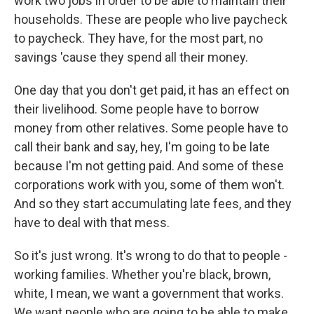
work two jobs in order to be able to maintain their
households. These are people who live paycheck
to paycheck. They have, for the most part, no
savings 'cause they spend all their money.
One day that you don't get paid, it has an effect on
their livelihood. Some people have to borrow
money from other relatives. Some people have to
call their bank and say, hey, I'm going to be late
because I'm not getting paid. And some of these
corporations work with you, some of them won't.
And so they start accumulating late fees, and they
have to deal with that mess.
So it's just wrong. It's wrong to do that to people -
working families. Whether you're black, brown,
white, I mean, we want a government that works.
We want people who are going to be able to make