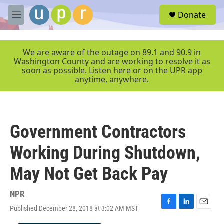
Skip to main content
S
Donate
e
M
a
e
r
n
c
u
We are aware of the outage on 89.1 and 90.9 in
h
Washington County and are working to resolve it as
soon as possible. Listen here or on the UPR app
u
anytime, anywhere.
e
r
y
Government Contractors
Working During Shutdown,
May Not Get Back Pay
NPR
Published December 28, 2018 at 3:02 AM MST
F
L
E
a
i
m