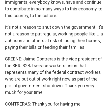
immigrants, everybody knows, have and continue
to contribute in so many ways to this economy, to
this country, to the culture.
It's not a reason to shut down the government. It's
not a reason to put regular, working people like Lila
Johnson and others at risk of losing their homes,
paying their bills or feeding their families.
GREENE: Jaime Contreras is the vice president of
the SEIU 32BJ service workers union that
represents many of the federal contract workers
who are put out of work right now as part of the
partial government shutdown. Thank you very
much for your time.
CONTRERAS: Thank you for having me.