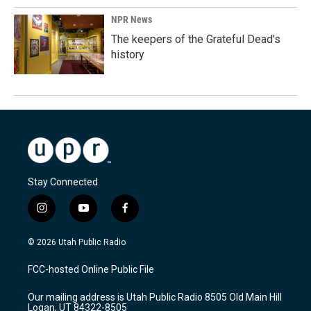
NPR News
The keepers of the Grateful Dead's
history
Stay Connected
i
y
f
n
o
a
s
u
c
© 2026 Utah Public Radio
t
t
e
a
u
b
FCC-hosted Online Public File
g
b
o
r
e
o
Our mailing address is Utah Public Radio 8505 Old Main Hill
a
k
Logan, UT 84322-8505