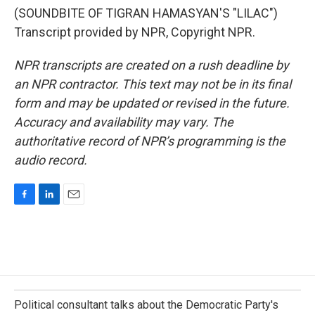
(SOUNDBITE OF TIGRAN HAMASYAN'S "LILAC")
Transcript provided by NPR, Copyright NPR.
NPR transcripts are created on a rush deadline by
an NPR contractor. This text may not be in its final
form and may be updated or revised in the future.
Accuracy and availability may vary. The
authoritative record of NPR’s programming is the
audio record.
F
L
E
a
i
m
c
n
a
e
k
i
b
e
l
o
d
o
I
k
n
Political consultant talks about the Democratic Party's