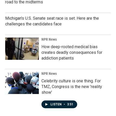
road to the midterms
Michigan's U.S. Senate seat race is set. Here are the
challenges the candidates face
NPR News
How deep-rooted medical bias
creates deadly consequences for
addiction patients
NPR News
Celebrity culture is one thing. For
TMZ, Congress is the new 'reality
show'
LISTEN
•
3:51