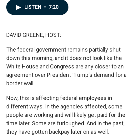
c
n
a
LISTEN
•
7:20
e
k
i
b
e
l
o
d
o
I
k
n
DAVID GREENE, HOST:
The federal government remains partially shut
down this morning, and it does not look like the
White House and Congress are any closer to an
agreement over President Trump's demand for a
border wall.
Now, this is affecting federal employees in
different ways. In the agencies affected, some
people are working and will likely get paid for the
time later. Some are furloughed. And in the past,
they have gotten backpay later on as well.