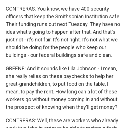
CONTRERAS: You know, we have 400 security
officers that keep the Smithsonian Institution safe.
Their funding runs out next Tuesday. They have no
idea what's going to happen after that. And that's
just not - it's not fair. It's not right. It's not what we
should be doing for the people who keep our
buildings - our federal buildings safe and clean.
GREENE: And it sounds like Lila Johnson - I mean,
she really relies on these paychecks to help her
great-grandchildren, to put food on the table, I
mean, to pay the rent. How long can a lot of these
workers go without money coming in and without
the prospect of knowing when they'll get money?
CONTRERAS: Well, these are workers who already