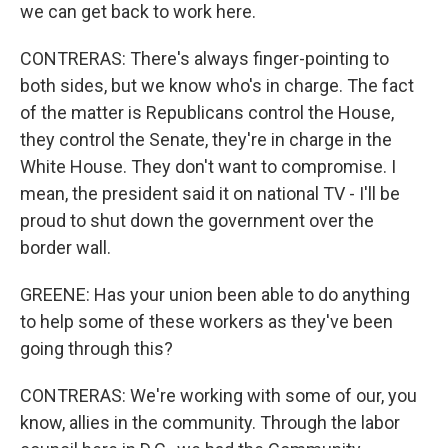
we can get back to work here.
CONTRERAS: There's always finger-pointing to
both sides, but we know who's in charge. The fact
of the matter is Republicans control the House,
they control the Senate, they're in charge in the
White House. They don't want to compromise. I
mean, the president said it on national TV - I'll be
proud to shut down the government over the
border wall.
GREENE: Has your union been able to do anything
to help some of these workers as they've been
going through this?
CONTRERAS: We're working with some of our, you
know, allies in the community. Through the labor