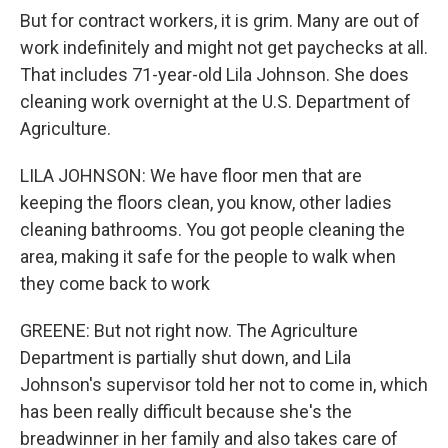
But for contract workers, it is grim. Many are out of
work indefinitely and might not get paychecks at all.
That includes 71-year-old Lila Johnson. She does
cleaning work overnight at the U.S. Department of
Agriculture.
LILA JOHNSON: We have floor men that are
keeping the floors clean, you know, other ladies
cleaning bathrooms. You got people cleaning the
area, making it safe for the people to walk when
they come back to work
GREENE: But not right now. The Agriculture
Department is partially shut down, and Lila
Johnson's supervisor told her not to come in, which
has been really difficult because she's the
breadwinner in her family and also takes care of