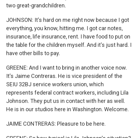
two great-grandchildren.
JOHNSON: It's hard on me right now because I got
everything, you know, hitting me. I got car notes,
insurance, life insurance, rent. I have food to put on
the table for the children myself. And it's just hard. I
have other bills to pay.
GREENE: And I want to bring in another voice now.
It's Jaime Contreras. He is vice president of the
SEIU 32BJ service workers union, which
represents federal contract workers, including Lila
Johnson. They put us in contact with her as well.
He is in our studios here in Washington. Welcome.
JAIME CONTRERAS: Pleasure to be here.