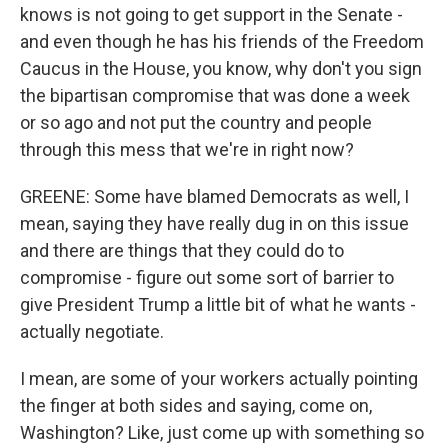
knows is not going to get support in the Senate -
and even though he has his friends of the Freedom
Caucus in the House, you know, why don't you sign
the bipartisan compromise that was done a week
or so ago and not put the country and people
through this mess that we're in right now?
GREENE: Some have blamed Democrats as well, I
mean, saying they have really dug in on this issue
and there are things that they could do to
compromise - figure out some sort of barrier to
give President Trump a little bit of what he wants -
actually negotiate.
I mean, are some of your workers actually pointing
the finger at both sides and saying, come on,
Washington? Like, just come up with something so