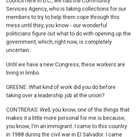
council here in D.C., we had the Community
Services Agency, who is taking collections for our
members to try to help them cope through this
mess until they, you know - our wonderful
politicians figure out what to do with opening up the
government, which, right now, is completely
uncertain.
Until we have a new Congress, these workers are
living in limbo.
GREENE: What kind of work did you do before
taking over a leadership job at the union?
CONTRERAS: Well, you know, one of the things that
makes it a little more personal for me is because,
you know, I'm an immigrant. I came to this country
in 1988 during the civil war in El Salvador. I came