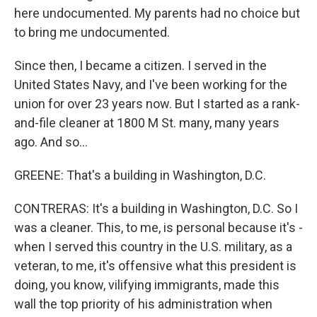
here undocumented. My parents had no choice but
to bring me undocumented.
Since then, I became a citizen. I served in the
United States Navy, and I've been working for the
union for over 23 years now. But I started as a rank-
and-file cleaner at 1800 M St. many, many years
ago. And so...
GREENE: That's a building in Washington, D.C.
CONTRERAS: It's a building in Washington, D.C. So I
was a cleaner. This, to me, is personal because it's -
when I served this country in the U.S. military, as a
veteran, to me, it's offensive what this president is
doing, you know, vilifying immigrants, made this
wall the top priority of his administration when