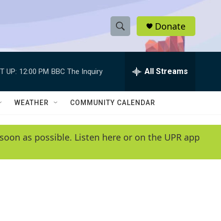
Donate
S
S
e
h
a
r
All Streams
T UP:
12:00 PM
BBC The Inquiry
o
c
h
w
Q
WEATHER
COMMUNITY CALENDAR
u
S
e
r
e
soon as possible. Listen here or on the UPR app
y
a
r
c
h