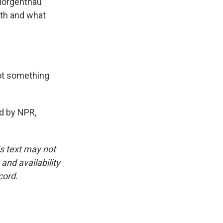
 Morgenthau
th and what
not something
ed by NPR,
is text may not
and availability
cord.