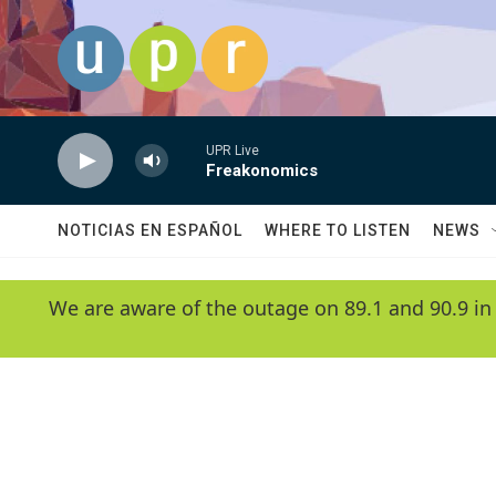
Skip to main content
UPR Live
Freakonomics
NOTICIAS EN ESPAÑOL
WHERE TO LISTEN
NEWS
We are aware of the outage on 89.1 and 90.9 in