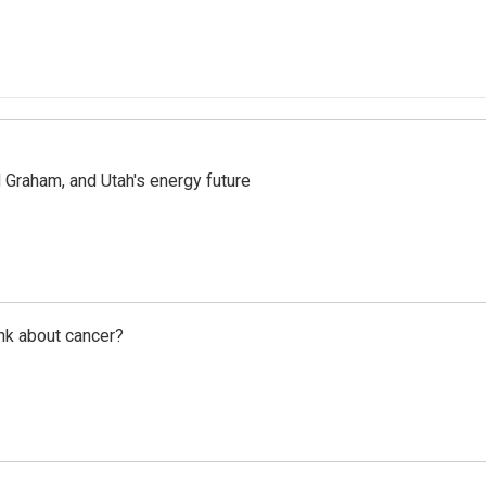
Graham, and Utah's energy future
nk about cancer?