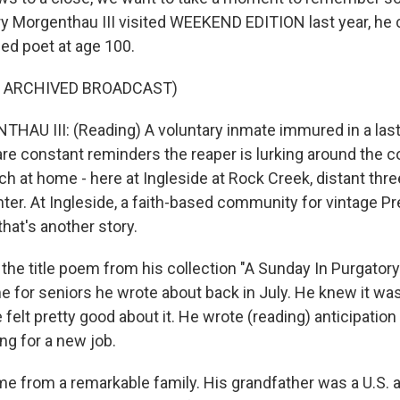
y Morgenthau III visited WEEKEND EDITION last year, he 
hed poet at age 100.
F ARCHIVED BROADCAST)
U III: (Reading) A voluntary inmate immured in a last 
are constant reminders the reaper is lurking around the co
h at home - here at Ingleside at Rock Creek, distant thr
ter. At Ingleside, a faith-based community for vintage Pr
that's another story.
 the title poem from his collection "A Sunday In Purgator
e for seniors he wrote about back in July. He knew it wa
e felt pretty good about it. He wrote (reading) anticipation
ing for a new job.
e from a remarkable family. His grandfather was a U.S.