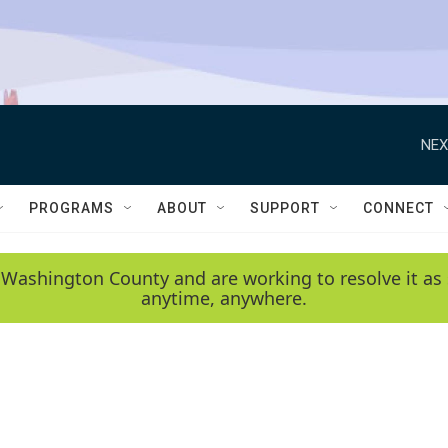
NEX
PROGRAMS
ABOUT
SUPPORT
CONNECT
 Washington County and are working to resolve it as 
anytime, anywhere.