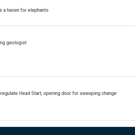
's a haven for elephants
ing geologist
regulate Head Start, opening door for sweeping change