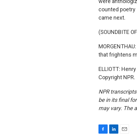
were anthologiz
counted poetry
came next.
(SOUNDBITE O
MORGENTHAU: I t
that frightens me
ELLIOTT: Henry 
Copyright NPR.
NPR transcripts
be in its final 
may vary. The a
F
L
E