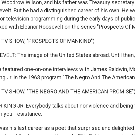
 Woodrow Wilson, and his father was Treasury secretary 
sevelt. But he had a distinguished career of his own. He
 television programming during the early days of public 
ed with Eleanor Roosevelt on the series "Prospects Of 
 TV SHOW, "PROSPECTS OF MANKIND")
LT: The image of the United States abroad. Until then, 
 featured one-on-one interviews with James Baldwin, M
ing Jr. in the 1963 program "The Negro And The American
 TV SHOW, "THE NEGRO AND THE AMERICAN PROMISE"
ING JR: Everybody talks about nonviolence and being fai
in your resistance.
was his last career as a poet that surprised and delight