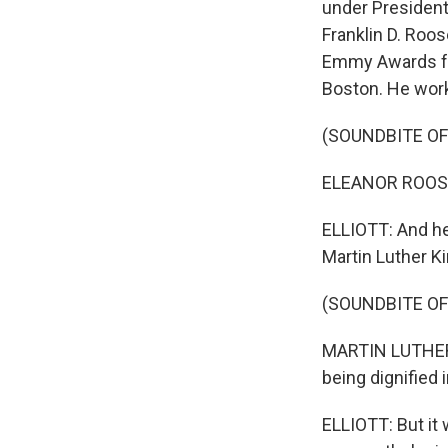
under President
Franklin D. Roo
Emmy Awards for
Boston. He work
(SOUNDBITE OF
ELEANOR ROOSEVE
ELLIOTT: And he
Martin Luther K
(SOUNDBITE OF
MARTIN LUTHER K
being dignified 
ELLIOTT: But it 