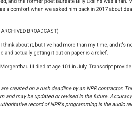
ed, and the former poet laureate Billy Collins was a fan.
 as a comfort when we asked him back in 2017 about dea
F ARCHIVED BROADCAST)
hink about it, but I've had more than my time, and it's 
 and actually getting it out on paper is a relief.
Morgenthau III died at age 101 in July. Transcript provid
 are created on a rush deadline by an NPR contractor. Th
form and may be updated or revised in the future. Accuracy 
uthoritative record of NPR’s programming is the audio re