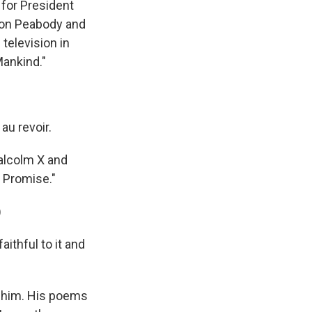
for President
 won Peabody and
television in
Mankind."
au revoir.
alcolm X and
 Promise."
)
thful to it and
ed him. His poems