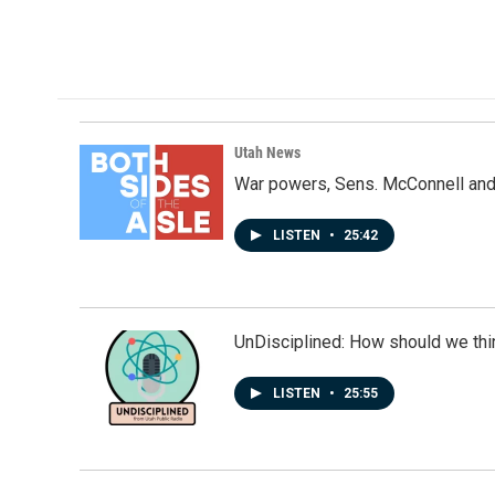
a
i
m
c
n
a
e
k
i
b
e
l
o
d
o
I
k
n
Utah News
War powers, Sens. McConnell and 
LISTEN
•
25:42
UnDisciplined: How should we thi
LISTEN
•
25:55