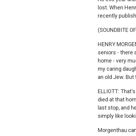
lost. When Henr
recently publis
(SOUNDBITE O
HENRY MORGENTHA
seniors - there 
home - very muc
my caring daugh
an old Jew. But 
ELLIOTT: That's
died at that hom
last stop, and h
simply like look
Morgenthau cam