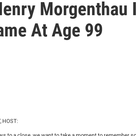
enry Morgenthau I
ame At Age 99
, HOST:
raws to a close, we want to take a moment to remember 