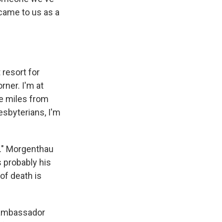
came to us as a
resort for
rner. I'm at
ee miles from
esbyterians, I'm
y." Morgenthau
s probably his
 of death is
 ambassador