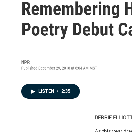
Remembering H
Poetry Debut C
NPR
Published December 29, 2018 at 6:04 AM MST
LISTEN
•
2:35
DEBBIE ELLIOTT
As this year d