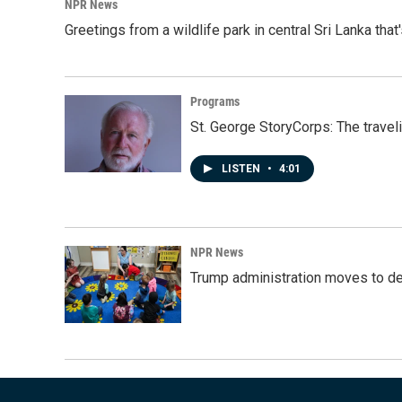
NPR News
Greetings from a wildlife park in central Sri Lanka that
Programs
St. George StoryCorps: The travel
LISTEN
•
4:01
NPR News
Trump administration moves to de