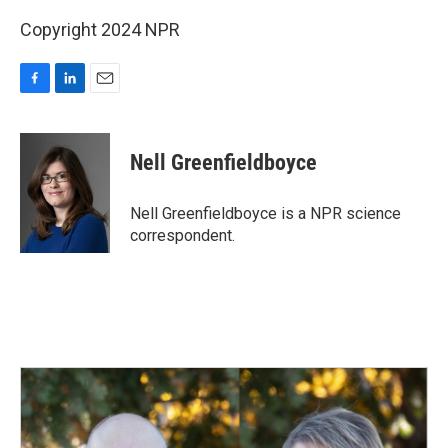
Copyright 2024 NPR
F
L
E
a
i
m
c
n
a
e
k
i
Nell Greenfieldboyce
b
e
l
o
d
o
I
Nell Greenfieldboyce is a NPR science
k
n
correspondent.