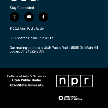
Stay Connected
i
y
f
n
o
a
s
u
c
© 2026 Utah Public Radio
t
t
e
a
u
b
FCC-hosted Online Public File
g
b
o
r
e
o
Our mailing address is Utah Public Radio 8505 Old Main Hill
a
k
Logan, UT 84322-8505
m