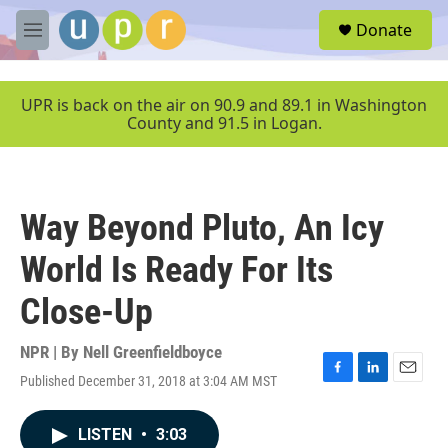
Skip to main content
S
Donate
e
M
a
e
r
n
c
u
UPR is back on the air on 90.9 and 89.1 in Washington
h
County and 91.5 in Logan.
u
e
r
y
Way Beyond Pluto, An Icy
World Is Ready For Its
Close-Up
NPR | By
Nell Greenfieldboyce
Published December 31, 2018 at 3:04 AM MST
F
L
E
a
i
m
c
n
a
LISTEN
•
3:03
e
k
i