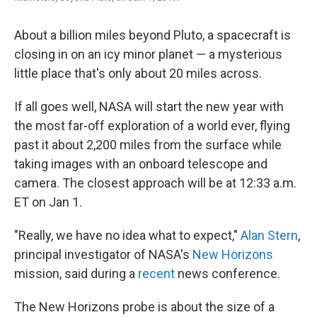
About a billion miles beyond Pluto, a spacecraft is
closing in on an icy minor planet — a mysterious
little place that's only about 20 miles across.
If all goes well, NASA will start the new year with
the most far-off exploration of a world ever, flying
past it about 2,200 miles from the surface while
taking images with an onboard telescope and
camera. The closest approach will be at 12:33 a.m.
ET on Jan 1.
"Really, we have no idea what to expect,"
Alan Stern
,
principal investigator of NASA's
New Horizons
mission, said during a
recent
news conference.
The New Horizons probe is about the size of a