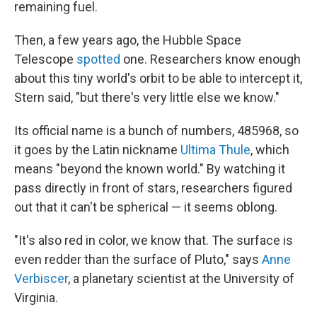
remaining fuel.
Then, a few years ago, the Hubble Space
Telescope
spotted
one. Researchers know enough
about this tiny world's orbit to be able to intercept it,
Stern said, "but there's very little else we know."
Its official name is a bunch of numbers, 485968, so
it goes by the Latin nickname
Ultima Thule
, which
means "beyond the known world." By watching it
pass directly in front of stars, researchers figured
out that it can't be spherical — it seems oblong.
"It's also red in color, we know that. The surface is
even redder than the surface of Pluto," says
Anne
Verbiscer
, a planetary scientist at the University of
Virginia.