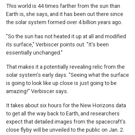
This world is 44 times farther from the sun than
Earth is, she says, and it has been out there since
the solar system formed over 4 billion years ago.
"So the sun has not heated it up at all and modified
its surface," Verbiscer points out. "It's been
essentially unchanged."
That makes it a potentially revealing relic from the
solar system's early days. "Seeing what the surface
is going to look like up close is just going to be
amazing!" Verbiscer says.
It takes about six hours for the New Horizons data
to get all the way back to Earth, and researchers
expect that detailed images from the spacecraft's
close flyby will be unveiled to the public on Jan. 2.