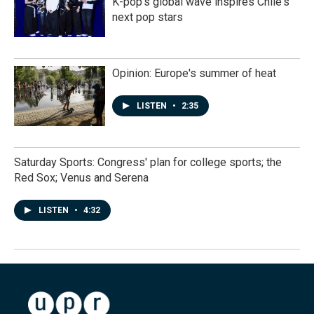
K-pop's global wave inspires Chile's
next pop stars
Opinion: Europe's summer of heat
LISTEN
•
2:35
Saturday Sports: Congress' plan for college sports; the
Red Sox; Venus and Serena
LISTEN
•
4:32