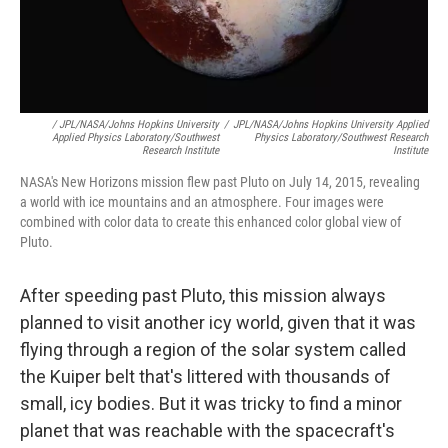
/ JPL/NASA/Johns Hopkins University
/
JPL/NASA/Johns Hopkins University Applied
Applied Physics Laboratory/Southwest
Physics Laboratory/Southwest Research
Research Institute
Institute
NASA's New Horizons mission flew past Pluto on July 14, 2015, revealing
a world with ice mountains and an atmosphere. Four images were
combined with color data to create this enhanced color global view of
Pluto.
After speeding past Pluto, this mission always
planned to visit another icy world, given that it was
flying through a region of the solar system called
the Kuiper belt that's littered with thousands of
small, icy bodies. But it was tricky to find a minor
planet that was reachable with the spacecraft's