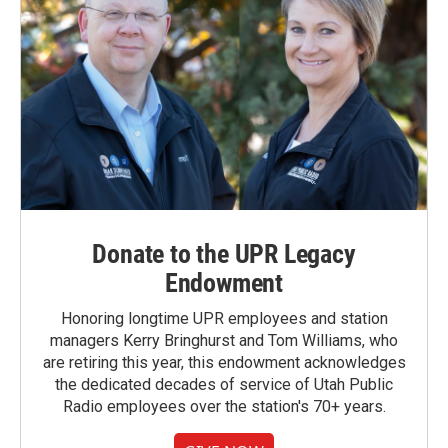
Donate to the UPR Legacy
Endowment
Honoring longtime UPR employees and station
managers Kerry Bringhurst and Tom Williams, who
are retiring this year, this endowment acknowledges
the dedicated decades of service of Utah Public
Radio employees over the station's 70+ years.