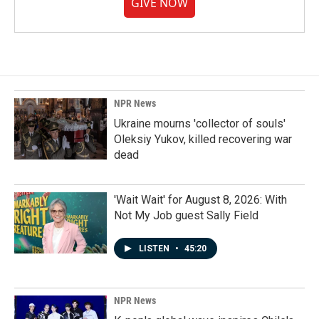
GIVE NOW
NPR News
Ukraine mourns 'collector of souls'
Oleksiy Yukov, killed recovering war
dead
'Wait Wait' for August 8, 2026: With
Not My Job guest Sally Field
LISTEN
•
45:20
NPR News