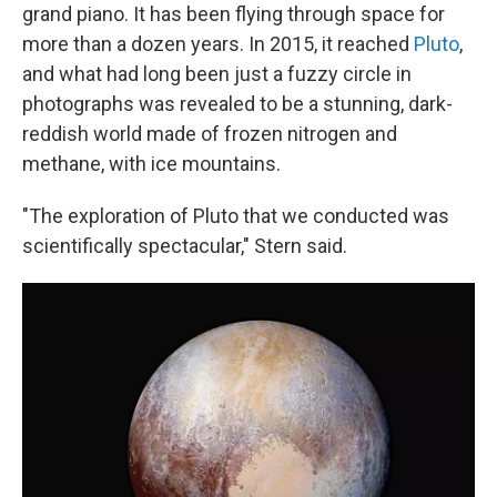
grand piano. It has been flying through space for
more than a dozen years. In 2015, it reached
Pluto
,
and what had long been just a fuzzy circle in
photographs was revealed to be a stunning, dark-
reddish world made of frozen nitrogen and
methane, with ice mountains.
"The exploration of Pluto that we conducted was
scientifically spectacular," Stern said.