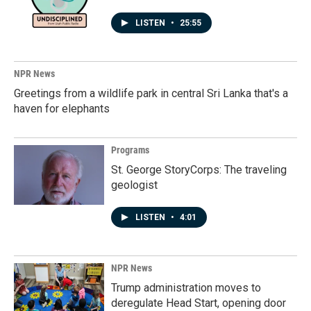
LISTEN
•
25:55
NPR News
Greetings from a wildlife park in central Sri Lanka that's a
haven for elephants
Programs
St. George StoryCorps: The traveling
geologist
LISTEN
•
4:01
NPR News
Trump administration moves to
deregulate Head Start, opening door