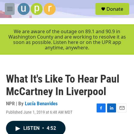
Skip to main content
S
Donate
e
M
a
e
r
n
c
u
We are aware of the outage on 89.1 and 90.9 in
h
Washington County and are working to resolve it as
soon as possible. Listen here or on the UPR app
u
anytime, anywhere.
e
r
y
What It's Like To Hear Paul
McCartney In Liverpool
NPR | By
Lucía Benavides
Published June 1, 2019 at 6:48 AM MDT
F
L
E
a
i
m
c
n
a
LISTEN
•
4:52
e
k
i