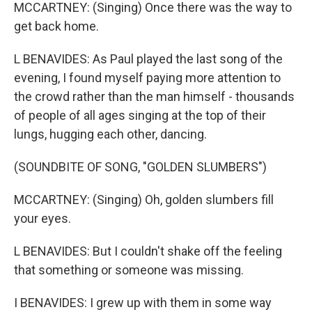
MCCARTNEY: (Singing) Once there was the way to
get back home.
L BENAVIDES: As Paul played the last song of the
evening, I found myself paying more attention to
the crowd rather than the man himself - thousands
of people of all ages singing at the top of their
lungs, hugging each other, dancing.
(SOUNDBITE OF SONG, "GOLDEN SLUMBERS")
MCCARTNEY: (Singing) Oh, golden slumbers fill
your eyes.
L BENAVIDES: But I couldn't shake off the feeling
that something or someone was missing.
I BENAVIDES: I grew up with them in some way