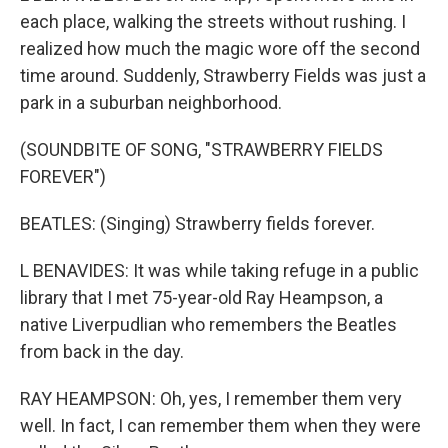
each place, walking the streets without rushing. I
realized how much the magic wore off the second
time around. Suddenly, Strawberry Fields was just a
park in a suburban neighborhood.
(SOUNDBITE OF SONG, "STRAWBERRY FIELDS
FOREVER")
BEATLES: (Singing) Strawberry fields forever.
L BENAVIDES: It was while taking refuge in a public
library that I met 75-year-old Ray Heampson, a
native Liverpudlian who remembers the Beatles
from back in the day.
RAY HEAMPSON: Oh, yes, I remember them very
well. In fact, I can remember them when they were