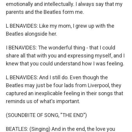
emotionally and intellectually. I always say that my
parents and the Beatles form me.
L BENAVIDES: Like my mom, I grew up with the
Beatles alongside her.
I BENAVIDES: The wonderful thing - that I could
share all that with you and expressing myself, and I
knew that you could understand how I was feeling.
L BENAVIDES: And I still do. Even though the
Beatles may just be four lads from Liverpool, they
captured an inexplicable feeling in their songs that
reminds us of what's important.
(SOUNDBITE OF SONG, "THE END")
BEATLES: (Singing) And in the end, the love you