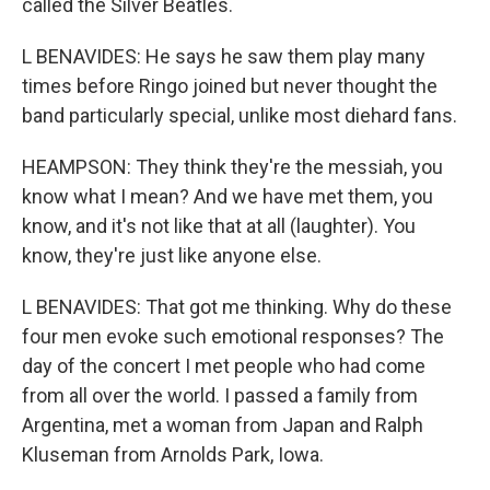
called the Silver Beatles.
L BENAVIDES: He says he saw them play many
times before Ringo joined but never thought the
band particularly special, unlike most diehard fans.
HEAMPSON: They think they're the messiah, you
know what I mean? And we have met them, you
know, and it's not like that at all (laughter). You
know, they're just like anyone else.
L BENAVIDES: That got me thinking. Why do these
four men evoke such emotional responses? The
day of the concert I met people who had come
from all over the world. I passed a family from
Argentina, met a woman from Japan and Ralph
Kluseman from Arnolds Park, Iowa.