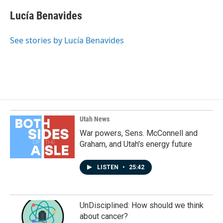
c
n
a
e
k
i
Lucía Benavides
b
e
l
o
d
o
I
See stories by Lucía Benavides
k
n
Utah News
War powers, Sens. McConnell and
Graham, and Utah's energy future
LISTEN
•
25:42
UnDisciplined: How should we think
about cancer?