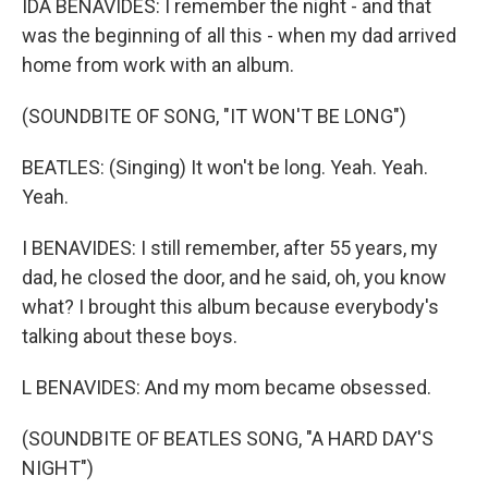
IDA BENAVIDES: I remember the night - and that
was the beginning of all this - when my dad arrived
home from work with an album.
(SOUNDBITE OF SONG, "IT WON'T BE LONG")
BEATLES: (Singing) It won't be long. Yeah. Yeah.
Yeah.
I BENAVIDES: I still remember, after 55 years, my
dad, he closed the door, and he said, oh, you know
what? I brought this album because everybody's
talking about these boys.
L BENAVIDES: And my mom became obsessed.
(SOUNDBITE OF BEATLES SONG, "A HARD DAY'S
NIGHT")