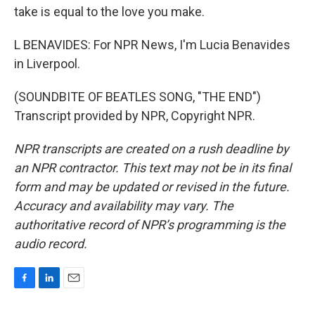
take is equal to the love you make.
L BENAVIDES: For NPR News, I'm Lucia Benavides
in Liverpool.
(SOUNDBITE OF BEATLES SONG, "THE END")
Transcript provided by NPR, Copyright NPR.
NPR transcripts are created on a rush deadline by
an NPR contractor. This text may not be in its final
form and may be updated or revised in the future.
Accuracy and availability may vary. The
authoritative record of NPR’s programming is the
audio record.
F
L
E
a
i
m