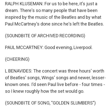
RALPH KLUSEMAN: For us to be here, it's just a
dream. There's so many people that have been
inspired by the music of the Beatles and by what
Paul McCartney's done since he's left the Beatles.
(SOUNDBITE OF ARCHIVED RECORDING)
PAUL MCCARTNEY: Good evening, Liverpool.
(CHEERING)
L BENAVIDES: The concert was three hours' worth
of Beatles' songs, Wings' songs and newer, lesser-
known ones. I'd seen Paul live before - four times -
so I knew roughly how the set would go.
(SOUNDBITE OF SONG, "GOLDEN SLUMBERS")