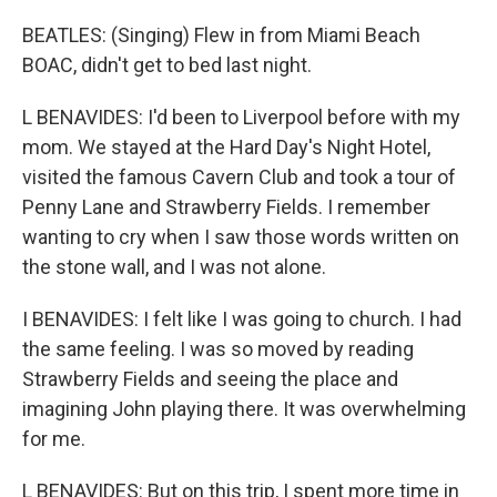
BEATLES: (Singing) Flew in from Miami Beach
BOAC, didn't get to bed last night.
L BENAVIDES: I'd been to Liverpool before with my
mom. We stayed at the Hard Day's Night Hotel,
visited the famous Cavern Club and took a tour of
Penny Lane and Strawberry Fields. I remember
wanting to cry when I saw those words written on
the stone wall, and I was not alone.
I BENAVIDES: I felt like I was going to church. I had
the same feeling. I was so moved by reading
Strawberry Fields and seeing the place and
imagining John playing there. It was overwhelming
for me.
L BENAVIDES: But on this trip, I spent more time in