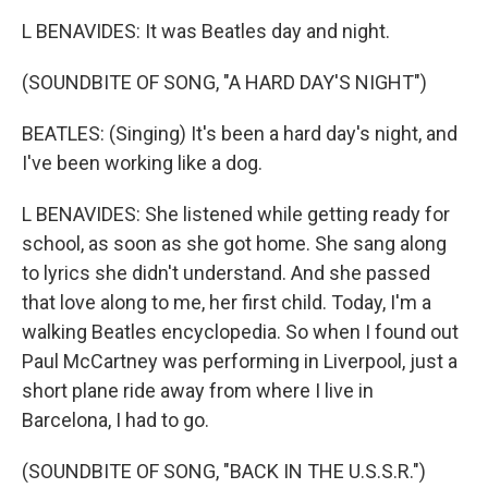
L BENAVIDES: It was Beatles day and night.
(SOUNDBITE OF SONG, "A HARD DAY'S NIGHT")
BEATLES: (Singing) It's been a hard day's night, and
I've been working like a dog.
L BENAVIDES: She listened while getting ready for
school, as soon as she got home. She sang along
to lyrics she didn't understand. And she passed
that love along to me, her first child. Today, I'm a
walking Beatles encyclopedia. So when I found out
Paul McCartney was performing in Liverpool, just a
short plane ride away from where I live in
Barcelona, I had to go.
(SOUNDBITE OF SONG, "BACK IN THE U.S.S.R.")