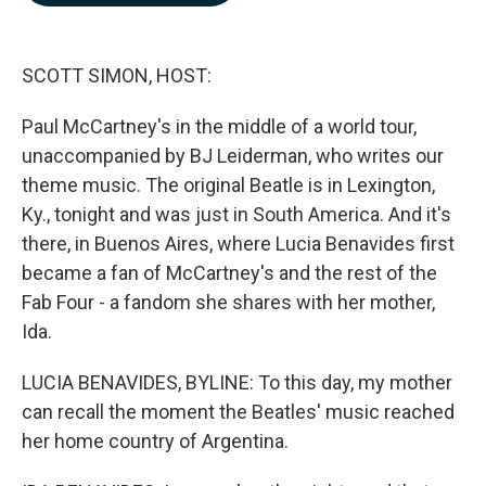
b
e
l
o
d
o
I
k
n
SCOTT SIMON, HOST:
Paul McCartney's in the middle of a world tour,
unaccompanied by BJ Leiderman, who writes our
theme music. The original Beatle is in Lexington,
Ky., tonight and was just in South America. And it's
there, in Buenos Aires, where Lucia Benavides first
became a fan of McCartney's and the rest of the
Fab Four - a fandom she shares with her mother,
Ida.
LUCIA BENAVIDES, BYLINE: To this day, my mother
can recall the moment the Beatles' music reached
her home country of Argentina.