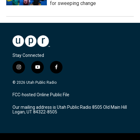
for sweeping change
Stay Connected
i
y
f
n
o
a
s
u
c
© 2026 Utah Public Radio
t
t
e
a
u
b
FCC-hosted Online Public File
g
b
o
r
e
o
Our mailing address is Utah Public Radio 8505 Old Main Hill
a
k
Logan, UT 84322-8505
m