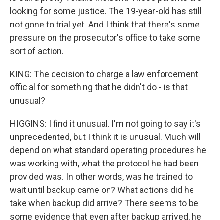
looking for some justice. The 19-year-old has still
not gone to trial yet. And I think that there's some
pressure on the prosecutor's office to take some
sort of action.
KING: The decision to charge a law enforcement
official for something that he didn't do - is that
unusual?
HIGGINS: I find it unusual. I'm not going to say it's
unprecedented, but I think it is unusual. Much will
depend on what standard operating procedures he
was working with, what the protocol he had been
provided was. In other words, was he trained to
wait until backup came on? What actions did he
take when backup did arrive? There seems to be
some evidence that even after backup arrived, he