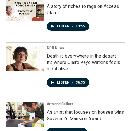
A story of riches to rags on Access
Utah
LISTEN
•
43:55
NPR News
Death is everywhere in the desert —
it's where Claire Vaye Watkins feels
most alive
LISTEN
•
36:35
Arts and Culture
An artist that focuses on houses wins
Governor's Mansion Award