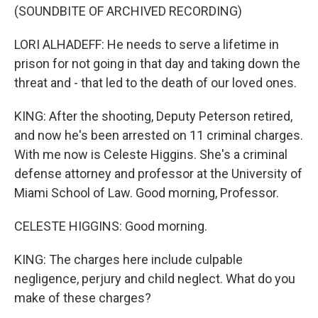
(SOUNDBITE OF ARCHIVED RECORDING)
LORI ALHADEFF: He needs to serve a lifetime in
prison for not going in that day and taking down the
threat and - that led to the death of our loved ones.
KING: After the shooting, Deputy Peterson retired,
and now he's been arrested on 11 criminal charges.
With me now is Celeste Higgins. She's a criminal
defense attorney and professor at the University of
Miami School of Law. Good morning, Professor.
CELESTE HIGGINS: Good morning.
KING: The charges here include culpable
negligence, perjury and child neglect. What do you
make of these charges?