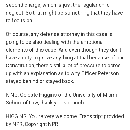
second charge, which is just the regular child
neglect. So that might be something that they have
to focus on.
Of course, any defense attorney in this case is
going to be also dealing with the emotional
elements of this case. And even though they don't
have a duty to prove anything at trial because of our
Constitution, there's still a lot of pressure to come
up with an explanation as to why Officer Peterson
stayed behind or stayed back.
KING: Celeste Higgins of the University of Miami
School of Law, thank you so much.
HIGGINS: You're very welcome. Transcript provided
by NPR, Copyright NPR.