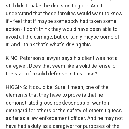
still didn't make the decision to go in. And I
understand that these families would want to know
if - feel that if maybe somebody had taken some
action - I don't think they would have been able to
avoid all the carnage, but certainly maybe some of
it. And I think that's what's driving this.
KING: Peterson's lawyer says his client was not a
caregiver. Does that seem like a solid defense, or
the start of a solid defense in this case?
HIGGINS: It could be. Sure. I mean, one of the
elements that they have to prove is that he
demonstrated gross recklessness or wanton
disregard for others or the safety of others I guess
as far as a law enforcement officer. And he may not
have had a duty as a caregiver for purposes of the