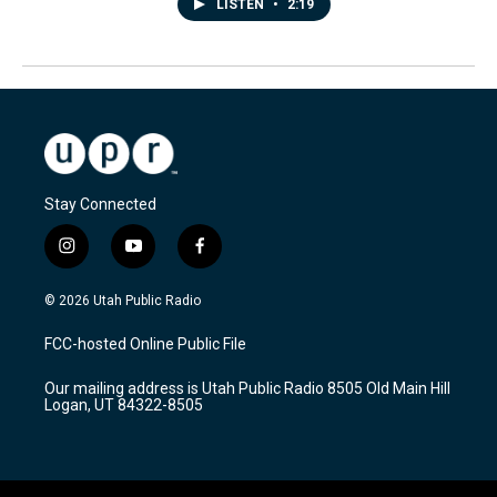
LISTEN
•
2:19
Stay Connected
i
y
f
n
o
a
s
u
c
© 2026 Utah Public Radio
t
t
e
a
u
b
FCC-hosted Online Public File
g
b
o
r
e
o
Our mailing address is Utah Public Radio 8505 Old Main Hill
a
k
Logan, UT 84322-8505
m