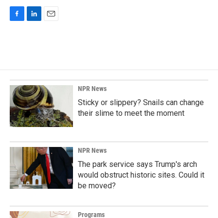
F
L
E
a
i
m
c
n
a
e
k
i
b
e
l
o
d
o
I
k
n
NPR News
Sticky or slippery? Snails can change
their slime to meet the moment
NPR News
The park service says Trump's arch
would obstruct historic sites. Could it
be moved?
Programs