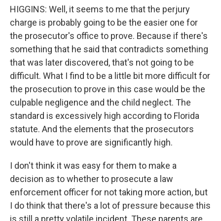
HIGGINS: Well, it seems to me that the perjury
charge is probably going to be the easier one for
the prosecutor's office to prove. Because if there's
something that he said that contradicts something
that was later discovered, that's not going to be
difficult. What I find to be a little bit more difficult for
the prosecution to prove in this case would be the
culpable negligence and the child neglect. The
standard is excessively high according to Florida
statute. And the elements that the prosecutors
would have to prove are significantly high.
I don't think it was easy for them to make a
decision as to whether to prosecute a law
enforcement officer for not taking more action, but
I do think that there's a lot of pressure because this
is still a pretty volatile incident. These parents are