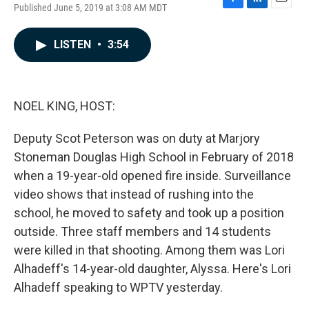
Published June 5, 2019 at 3:08 AM MDT
F
L
E
a
i
m
c
n
a
LISTEN
•
3:54
e
k
i
b
e
l
o
d
o
I
k
n
NOEL KING, HOST:
Deputy Scot Peterson was on duty at Marjory
Stoneman Douglas High School in February of 2018
when a 19-year-old opened fire inside. Surveillance
video shows that instead of rushing into the
school, he moved to safety and took up a position
outside. Three staff members and 14 students
were killed in that shooting. Among them was Lori
Alhadeff's 14-year-old daughter, Alyssa. Here's Lori
Alhadeff speaking to WPTV yesterday.