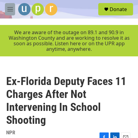
Skip to main content
S
Donate
e
M
a
e
r
n
c
u
We are aware of the outage on 89.1 and 90.9 in
h
Washington County and are working to resolve it as
soon as possible. Listen here or on the UPR app
u
anytime, anywhere.
e
r
y
Ex-Florida Deputy Faces 11
Charges After Not
Intervening In School
Shooting
NPR