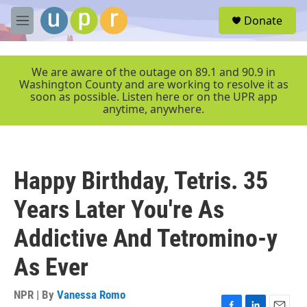
Skip to main content
S
Donate
e
M
a
e
r
n
c
u
We are aware of the outage on 89.1 and 90.9 in
h
Washington County and are working to resolve it as
soon as possible. Listen here or on the UPR app
u
anytime, anywhere.
e
r
y
Happy Birthday, Tetris. 35
Years Later You're As
Addictive And Tetromino-y
As Ever
NPR | By
Vanessa Romo