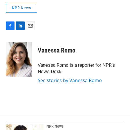
NPR News
F
L
E
a
i
m
c
n
a
e
k
i
Vanessa Romo
b
e
l
o
d
o
I
Vanessa Romo is a reporter for NPR's
k
n
News Desk.
See stories by Vanessa Romo
NPR News