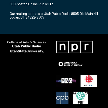
a
u
b
FCC-hosted Online Public File
g
b
o
r
e
o
Our mailing address is Utah Public Radio 8505 Old Main Hill
a
k
Logan, UT 84322-8505
m