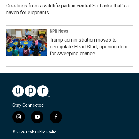
Greetings from a wildlife park in central Sri Lanka that's a
haven for elephants
NPR News
Trump administration moves to
deregulate Head Start, opening door
for sweeping change
Stay Connected
i
y
f
n
o
a
s
u
c
© 2026 Utah Public Radio
t
t
e