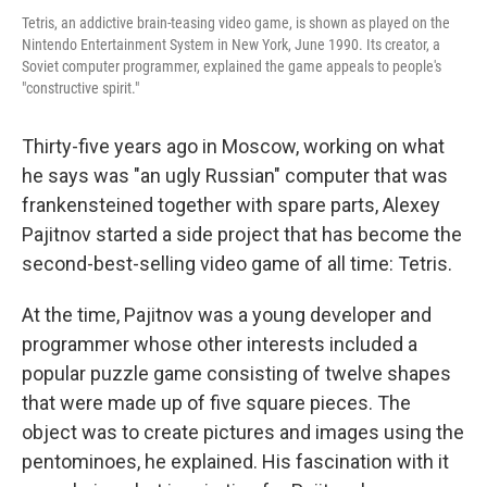
Tetris, an addictive brain-teasing video game, is shown as played on the
Nintendo Entertainment System in New York, June 1990. Its creator, a
Soviet computer programmer, explained the game appeals to people's
"constructive spirit."
Thirty-five years ago in Moscow, working on what
he says was "an ugly Russian" computer that was
frankensteined together with spare parts, Alexey
Pajitnov started a side project that has become the
second-best-selling video game of all time: Tetris.
At the time, Pajitnov was a young developer and
programmer whose other interests included a
popular puzzle game consisting of twelve shapes
that were made up of five square pieces. The
object was to create pictures and images using the
pentominoes, he explained. His fascination with it