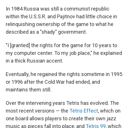
In 1984 Russia was still a communist republic
within the U.S.S.R. and Pajitnov had little choice in
relinquishing ownership of the game to what he
described as a "shady" government.
"I [granted] the rights for the game for 10 years to
my computer center. To my job place," he explained
in a thick Russian accent.
Eventually, he regained the rights sometime in 1995
or 1996 after the Cold War had ended, and
maintains them still.
Over the intervening years Tetris has evolved. The
most recent versions — the
Tetris Effect
, which on
one board allows players to create their own jazz
music as pieces fall into place, and
Tetris 99
, which