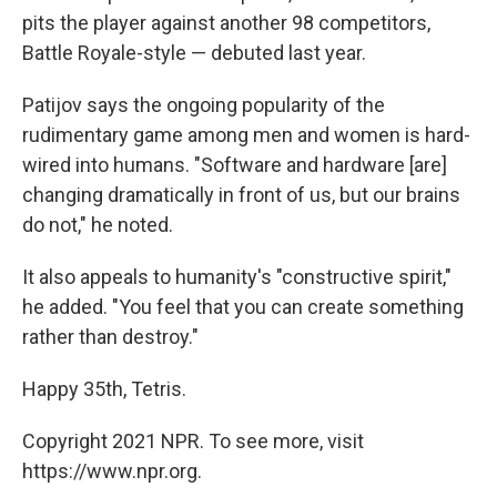
pits the player against another 98 competitors,
Battle Royale-style — debuted last year.
Patijov says the ongoing popularity of the
rudimentary game among men and women is hard-
wired into humans. "Software and hardware [are]
changing dramatically in front of us, but our brains
do not," he noted.
It also appeals to humanity's "constructive spirit,"
he added. "You feel that you can create something
rather than destroy."
Happy 35th, Tetris.
Copyright 2021 NPR. To see more, visit
https://www.npr.org.