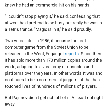
knew he had an commercial hit on his hands.
"I couldn't stop playing it," he said, confessing that
at work he'd pretend to be busy but really he was in
a Tetris trance. "Magic is in it," he said proudly.
Two years later, in 1986, it became the first
computer game from the Soviet Union to be
released in the West, Engadget
reports
. Since then
it has sold more than 170 million copies around the
world, adapting to a vast array of consoles and
platforms over the years. In other words, it was and
continues to be a commercial juggernaut that has
touched lives of hundreds of millions of players.
But Pajitnov didn't get rich off of it. At least not right
away.