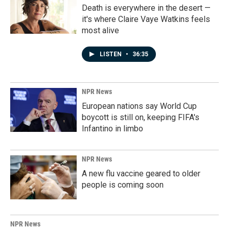
Death is everywhere in the desert —
it's where Claire Vaye Watkins feels
most alive
LISTEN
•
36:35
NPR News
European nations say World Cup
boycott is still on, keeping FIFA's
Infantino in limbo
NPR News
A new flu vaccine geared to older
people is coming soon
NPR News