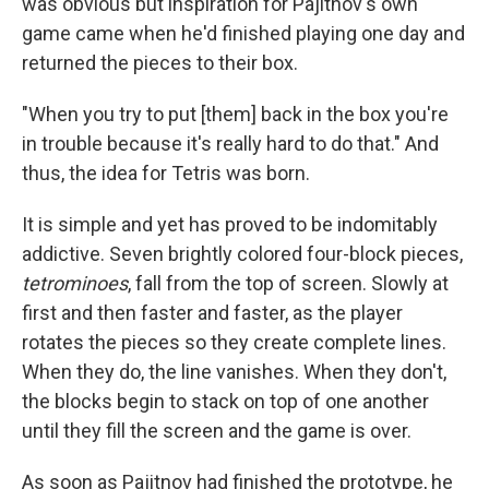
was obvious but inspiration for Pajitnov's own
game came when he'd finished playing one day and
returned the pieces to their box.
"When you try to put [them] back in the box you're
in trouble because it's really hard to do that." And
thus, the idea for Tetris was born.
It is simple and yet has proved to be indomitably
addictive. Seven brightly colored four-block pieces,
tetrominoes
, fall from the top of screen. Slowly at
first and then faster and faster, as the player
rotates the pieces so they create complete lines.
When they do, the line vanishes. When they don't,
the blocks begin to stack on top of one another
until they fill the screen and the game is over.
As soon as Pajitnov had finished the prototype, he