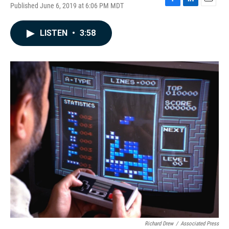
Published June 6, 2019 at 6:06 PM MDT
F
L
E
a
i
m
c
n
a
LISTEN
•
3:58
e
k
i
b
e
l
o
d
o
I
k
n
Richard Drew
/
Associated Press