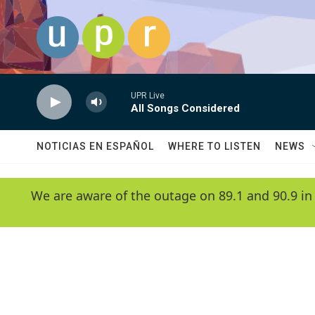
Skip to main content
UPR Live
All Songs Considered
NOTICIAS EN ESPAÑOL
WHERE TO LISTEN
NEWS
We are aware of the outage on 89.1 and 90.9 in