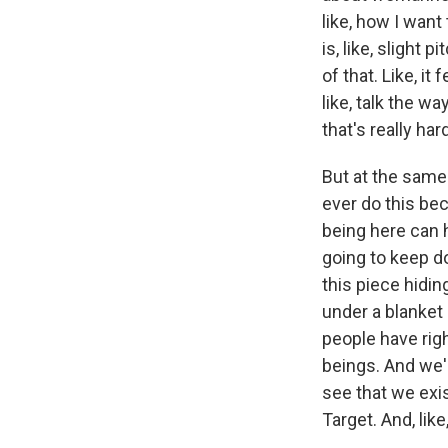
like, how I want
is, like, slight 
of that. Like, i
like, talk the wa
that's really har
But at the same 
ever do this bec
being here can h
going to keep do
this piece hidin
under a blanket u
people have rig
beings. And we'r
see that we exis
Target. And, like