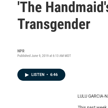
'The Handmaid'
Transgender
NPR
Published June 9, 2019 at 6:13 AM MDT
LISTEN
•
6:46
LULU GARCIA-N
This past week,