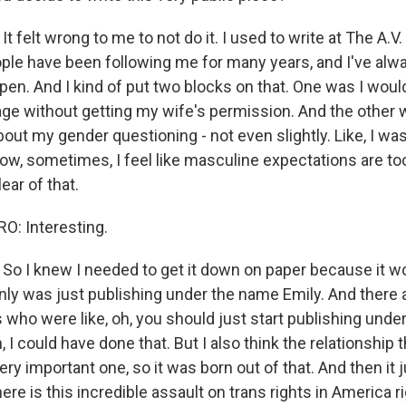
felt wrong to me to not do it. I used to write at The A.V. 
ople have been following me for many years, and I've al
en. And I kind of put two blocks on that. One was I woul
ge without getting my wife's permission. And the other 
bout my gender questioning - not even slightly. Like, I was
know, sometimes, I feel like masculine expectations are t
lear of that.
: Interesting.
 I knew I needed to get it down on paper because it wo
nly was just publishing under the name Emily. And there a
s who were like, oh, you should just start publishing und
 I could have done that. But I also think the relationship t
very important one, so it was born out of that. And then it 
here is this incredible assault on trans rights in America r