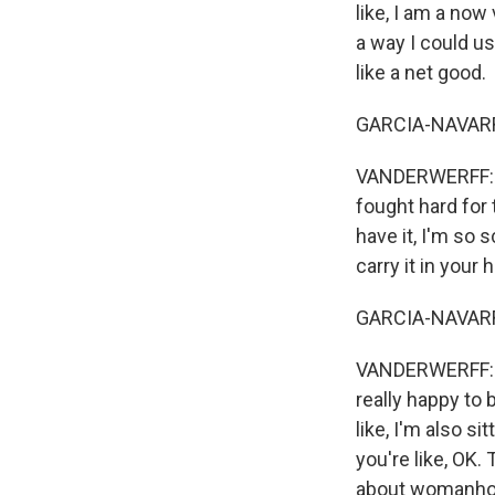
like, I am a now
a way I could use
like a net good.
GARCIA-NAVARRO:
VANDERWERFF: OK
fought hard for 
have it, I'm so s
carry it in your h
GARCIA-NAVARRO:
VANDERWERFF: I h
really happy to b
like, I'm also si
you're like, OK.
about womanhood