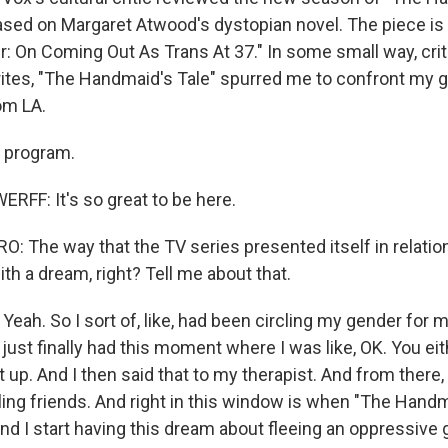
ased on Margaret Atwood's dystopian novel. The piece is 
r: On Coming Out As Trans At 37." In some small way, crit
tes, "The Handmaid's Tale" spurred me to confront my g
om LA.
 program.
FF: It's so great to be here.
 The way that the TV series presented itself in relation
h a dream, right? Tell me about that.
h. So I sort of, like, had been circling my gender for mo
I just finally had this moment where I was like, OK. You ei
t up. And I then said that to my therapist. And from there, 
telling friends. And right in this window is when "The Hand
And I start having this dream about fleeing an oppressiv