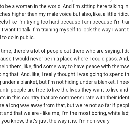
 to be a woman in the world. And I'm sitting here talking in
pitches higher than my male voice but also, like, a little ri
t feels like I'm trying too hard because I am because I'm tra
y I want to talk. I'm training myself to look the way I want 
d to do in public.
time, there's a lot of people out there who are saying, I do
ause I would never be in a place where I could pass. And, 
elp them, like, find some way to have peace with themselv
ing that. And, like, I really thought I was going to spend 
g under a blanket, but I'm not hiding under a blanket. I nee
ntil people are free to live the lives they want to live and 
hts in this country that are commensurate with their iden
e a long way away from that, but we're not so far if peop
t and that we are - like me, I'm the most boring, white l
, you know, that's just the way it is. I'm non-scary.