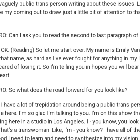
 vaguely public trans person writing about these issues. L
 my coming out to draw just a little bit of attention to that
 Can I ask you to read the second to last paragraph of
. (Reading) So let me start over. My name is Emily Van
that name, as hard as I've ever fought for anything in my l
cared of losing it. So I'm telling you in hopes you will bear
eart.
 So what does the road forward for you look like?
ave a lot of trepidation around being a public trans pers
e here. I'm so glad I'm talking to you. I'm on this show that
tting here in a studio in Los Angeles. I - you know, you loo
 That's a transwoman. Like, I'm - you know? I have all of t
 I need to learn and need to synthesize into my vision 