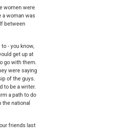
The women were
 be a woman was
elf between
to - you know,
ould get up at
to go with them.
they were saying
ip of the guys.
 to be a writer.
irm a path to do
n the national
ur friends last