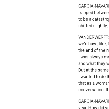
GARCIA-NAVARRO
trapped between
to be a catastro
shifted slightly
VANDERWERFF: Ye
we'd have, like
the end of the m
I was always mo
and what they we
But at the same 
I wanted to do t
that as a woman.
conversation. It
GARCIA-NAVARRO:
year. How did yo