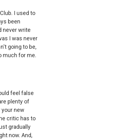
Club. I used to
ways been
d never write
was I was never
n't going to be,
oo much for me.
uld feel false
re plenty of
er your new
he critic has to
just gradually
ight now. And,