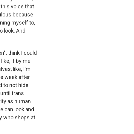
 this voice that
diculous because
ining myself to,
to look. And
n't think I could
like, if by me
es, like, I'm
the week after
d to not hide
until trans
tity as human
le can look and
ady who shops at