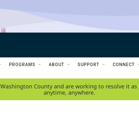
PROGRAMS
ABOUT
SUPPORT
CONNECT
 Washington County and are working to resolve it as 
anytime, anywhere.