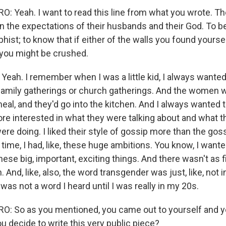
: Yeah. I want to read this line from what you wrote. 
 the expectations of their husbands and their God. To
phist; to know that if either of the walls you found yours
, you might be crushed.
ah. I remember when I was a little kid, I always wanted 
, family gatherings or church gatherings. And the women w
eal, and they'd go into the kitchen. And I always wanted 
re interested in what they were talking about and what 
re doing. I liked their style of gossip more than the goss
time, I had, like, these huge ambitions. You know, I wanted
hese big, important, exciting things. And there wasn't as f
 And, like, also, the word transgender was just, like, not i
 was not a word I heard until I was really in my 20s.
 So as you mentioned, you came out to yourself and yo
u decide to write this very public piece?