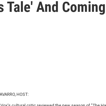
s Tale' And Coming
AVARRO, HOST:
 Vox's cultural critic reviewed the new season of "The Ha