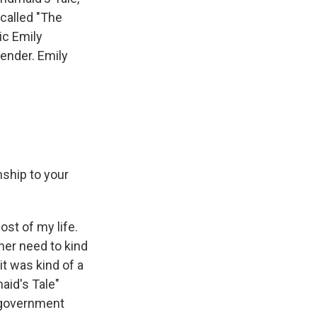
called "The
ic Emily
ender. Emily
ship to your
st of my life.
ther need to kind
it was kind of a
maid's Tale"
e government