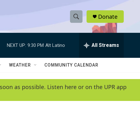
Donate
S
S
e
h
a
r
All Streams
NEXT UP:
9:30 PM
Alt Latino
o
c
h
w
Q
WEATHER
COMMUNITY CALENDAR
u
S
e
r
e
soon as possible. Listen here or on the UPR app
y
a
r
c
h