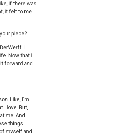
ike, if there was
, it felt to me
 your piece?
DerWerff. I
ife. Now that I
 it forward and
on. Like, I'm
 I love. But,
k at me. And
hese things
of myself and,