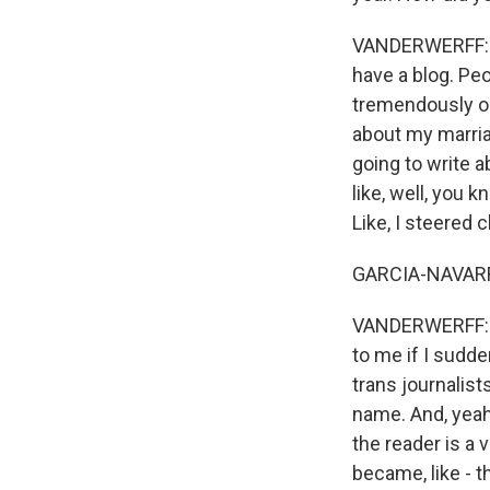
VANDERWERFF: It 
have a blog. Pe
tremendously op
about my marria
going to write a
like, well, you 
Like, I steered c
GARCIA-NAVARRO
VANDERWERFF: So
to me if I sudde
trans journalist
name. And, yeah,
the reader is a 
became, like - t