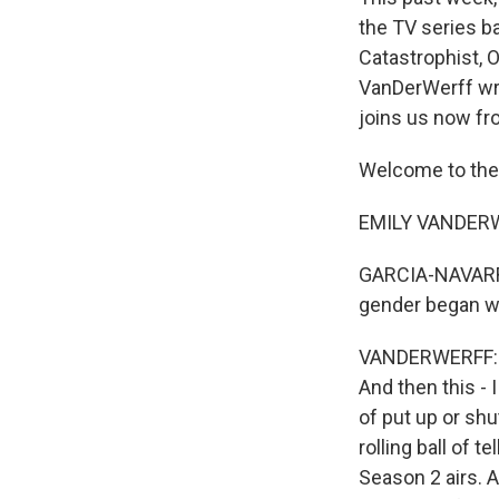
the TV series b
Catastrophist, O
VanDerWerff wri
joins us now fr
Welcome to the
EMILY VANDERWER
GARCIA-NAVARRO:
gender began wit
VANDERWERFF: Yea
And then this - 
of put up or shu
rolling ball of 
Season 2 airs. 