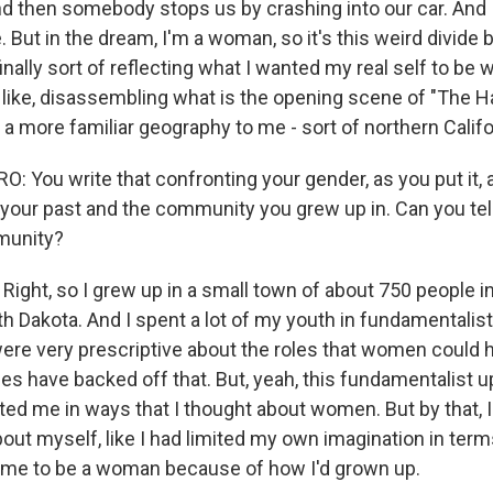
nd then somebody stops us by crashing into our car. And 
e. But in the dream, I'm a woman, so it's this weird divide 
nally sort of reflecting what I wanted my real self to be w
 like, disassembling what is the opening scene of "The H
 a more familiar geography to me - sort of northern Califo
 You write that confronting your gender, as you put it,
your past and the community you grew up in. Can you tell u
munity?
ght, so I grew up in a small town of about 750 people in
h Dakota. And I spent a lot of my youth in fundamentalist
ere very prescriptive about the roles that women could h
s have backed off that. But, yeah, this fundamentalist up
ected me in ways that I thought about women. But by that,
bout myself, like I had limited my own imagination in term
 me to be a woman because of how I'd grown up.