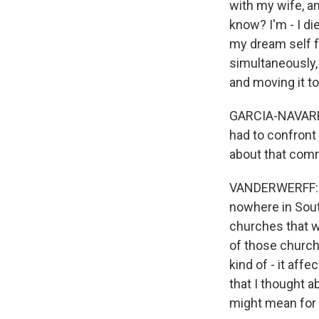
with my wife, a
know? I'm - I di
my dream self fi
simultaneously,
and moving it to
GARCIA-NAVARRO:
had to confront 
about that com
VANDERWERFF: Ri
nowhere in Sout
churches that w
of those churche
kind of - it aff
that I thought a
might mean for