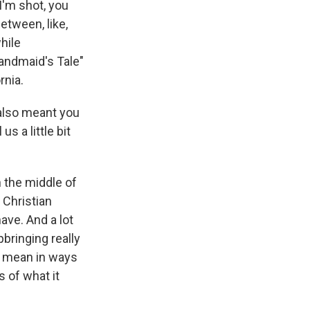
I'm shot, you
between, like,
hile
andmaid's Tale"
rnia.
 also meant you
s a little bit
 the middle of
 Christian
ave. And a lot
bringing really
 I mean in ways
s of what it