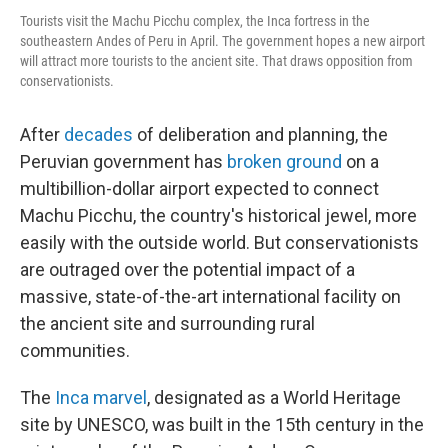
Tourists visit the Machu Picchu complex, the Inca fortress in the
southeastern Andes of Peru in April. The government hopes a new airport
will attract more tourists to the ancient site. That draws opposition from
conservationists.
After
decades
of deliberation and planning, the
Peruvian government has
broken ground
on a
multibillion-dollar airport expected to connect
Machu Picchu, the country's historical jewel, more
easily with the outside world. But conservationists
are outraged over the potential impact of a
massive, state-of-the-art international facility on
the ancient site and surrounding rural
communities.
The
Inca marvel
, designated as a World Heritage
site by UNESCO, was built in the 15th century in the