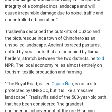
integrity of a complex Inca landscape and will
cause irreparable damage due to noise, traffic and
uncontrolled urbanization."
Traslaviña described the outskirts of Cuzco and
the picturesque Inca town of Chinchero as an
unspoiled landscape. Ancient terraced pastures,
dotted by small huts that are occupied by llama
herders, stretch between the two districts, he
told
NPR. The local economy relies almost entirely on
tourism, textile production and farming.
"The Royal Road, called
Capac Ñan
, is not a site
protected by UNESCO, but it is like a massive
landscape," Traslaviña said of the 500-year-old path
that has been considered "the grandest
engineering achievement of the pre-Hispanic