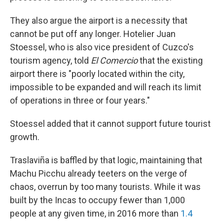
They also argue the airport is a necessity that
cannot be put off any longer. Hotelier Juan
Stoessel, who is also vice president of Cuzco's
tourism agency, told
El Comercio
that the existing
airport there is "poorly located within the city,
impossible to be expanded and will reach its limit
of operations in three or four years."
Stoessel added that it cannot support future tourist
growth.
Traslaviña is baffled by that logic, maintaining that
Machu Picchu already teeters on the verge of
chaos, overrun by too many tourists. While it was
built by the Incas to occupy fewer than 1,000
people at any given time, in 2016 more than
1.4