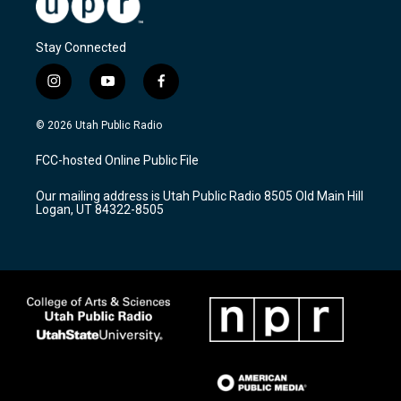
Stay Connected
i
y
f
n
o
a
s
u
c
© 2026 Utah Public Radio
t
t
e
a
u
b
FCC-hosted Online Public File
g
b
o
r
e
o
Our mailing address is Utah Public Radio 8505 Old Main Hill
a
k
Logan, UT 84322-8505
m