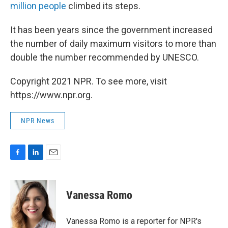
million people
climbed its steps.
It has been years since the government increased
the number of daily maximum visitors to more than
double the number recommended by UNESCO.
Copyright 2021 NPR. To see more, visit
https://www.npr.org.
NPR News
F
L
E
a
i
m
c
n
a
e
k
i
Vanessa Romo
b
e
l
o
d
o
I
Vanessa Romo is a reporter for NPR's