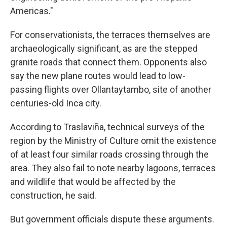
Americas."
For conservationists, the terraces themselves are
archaeologically significant, as are the stepped
granite roads that connect them. Opponents also
say the new plane routes would lead to low-
passing flights over Ollantaytambo, site of another
centuries-old Inca city.
According to Traslaviña, technical surveys of the
region by the Ministry of Culture omit the existence
of at least four similar roads crossing through the
area. They also fail to note nearby lagoons, terraces
and wildlife that would be affected by the
construction, he said.
But government officials dispute these arguments.