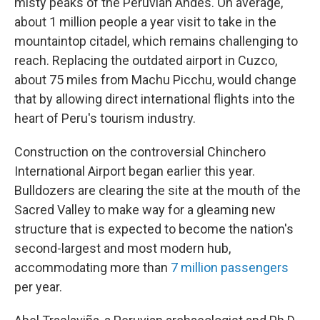
misty peaks of the Peruvian Andes. On average,
about 1 million people a year visit to take in the
mountaintop citadel, which remains challenging to
reach. Replacing the outdated airport in Cuzco,
about 75 miles from Machu Picchu, would change
that by allowing direct international flights into the
heart of Peru's tourism industry.
Construction on the controversial Chinchero
International Airport began earlier this year.
Bulldozers are clearing the site at the mouth of the
Sacred Valley to make way for a gleaming new
structure that is expected to become the nation's
second-largest and most modern hub,
accommodating more than
7 million passengers
per year.