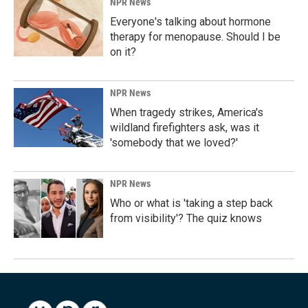
NPR News
Everyone's talking about hormone
therapy for menopause. Should I be
on it?
NPR News
When tragedy strikes, America's
wildland firefighters ask, was it
'somebody that we loved?'
NPR News
Who or what is 'taking a step back
from visibility'? The quiz knows