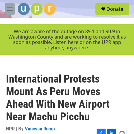
Skip to main content
S
Donate
e
M
a
e
r
n
c
u
We are aware of the outage on 89.1 and 90.9 in
h
Washington County and are working to resolve it as
soon as possible. Listen here or on the UPR app
u
anytime, anywhere.
e
r
y
International Protests
Mount As Peru Moves
Ahead With New Airport
Near Machu Picchu
NPR | By
Vanessa Romo