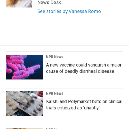
k
n
News Desk.
See stories by Vanessa Romo
NPR News
A new vaccine could vanquish a major
cause of deadly diarrheal disease
NPR News
Kalshi and Polymarket bets on clinical
trials criticized as 'ghastly'