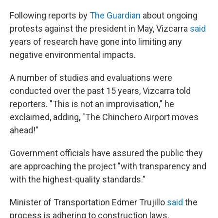
Following reports by
The Guardian
about ongoing
protests against the president in May, Vizcarra
said
years of research have gone into limiting any
negative environmental impacts.
A number of studies and evaluations were
conducted over the past 15 years, Vizcarra told
reporters. "This is not an improvisation," he
exclaimed, adding, "The Chinchero Airport moves
ahead!"
Government officials have assured the public they
are approaching the project "with transparency and
with the highest-quality standards."
Minister of Transportation Edmer Trujillo
said
the
process is adhering to construction laws.