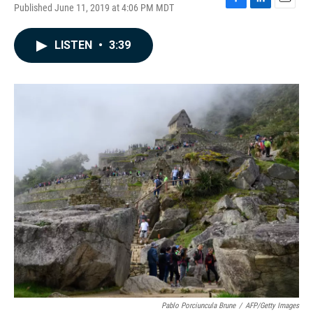
Published June 11, 2019 at 4:06 PM MDT
F
L
E
a
i
m
c
n
a
LISTEN
•
3:39
e
k
i
b
e
l
o
d
o
I
k
n
Pablo Porciuncula Brune
/
AFP/Getty Images