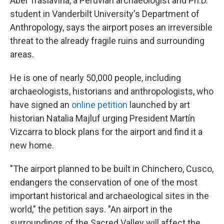
Abel Traslaviña, a Peruvian archaeologist and Ph.D.
student in Vanderbilt University's Department of
Anthropology, says the airport poses an irreversible
threat to the already fragile ruins and surrounding
areas.
He is one of nearly 50,000 people, including
archaeologists, historians and anthropologists, who
have signed an
online petition
launched by art
historian Natalia Majluf urging President Martín
Vizcarra to block plans for the airport and find it a
new home.
"The airport planned to be built in Chinchero, Cusco,
endangers the conservation of one of the most
important historical and archaeological sites in the
world," the petition says. "An airport in the
surroundings of the Sacred Valley will affect the