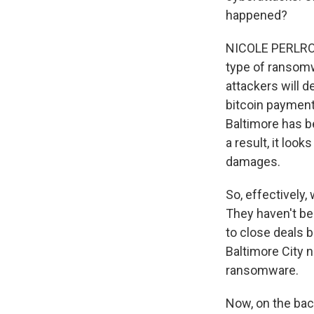
happened?
NICOLE PERLROTH
type of ransomw
attackers will 
bitcoin payment 
Baltimore has be
a result, it loo
damages.
So, effectively,
They haven't bee
to close deals 
Baltimore City 
ransomware.
Now, on the bac