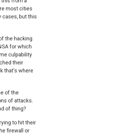
 this from a
ere most cities
 cases, but this
of the hacking
 NSA for which
me culpability
tched their
nk that's where
e of the
ons of attacks.
nd of thing?
ing to hit their
e firewall or