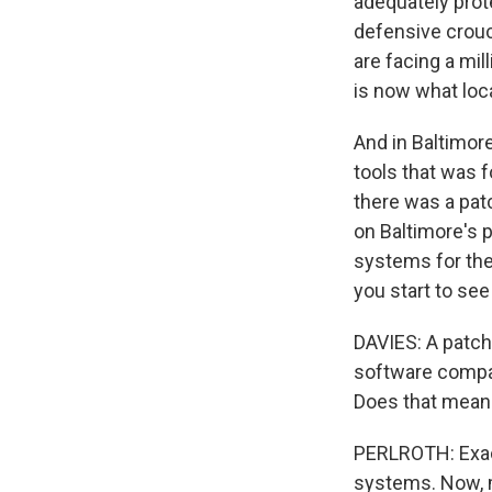
adequately prote
defensive crouch
are facing a mil
is now what loca
And in Baltimor
tools that was 
there was a pat
on Baltimore's p
systems for the 
you start to se
DAVIES: A patch
software compani
Does that mean m
PERLROTH: Exactl
systems. Now, m