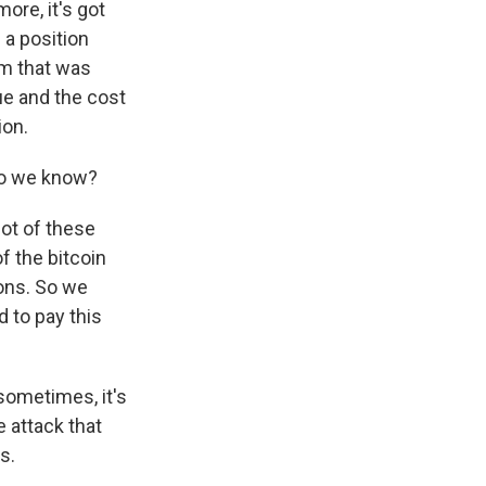
ore, it's got
 a position
om that was
e and the cost
ion.
 Do we know?
ot of these
f the bitcoin
ions. So we
 to pay this
sometimes, it's
e attack that
s.