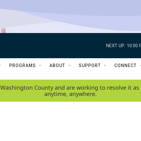
NEXT UP:
10:00 
PROGRAMS
ABOUT
SUPPORT
CONNECT
 Washington County and are working to resolve it as 
anytime, anywhere.