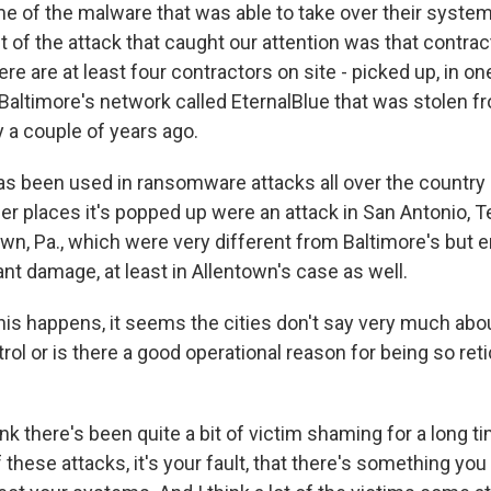
e of the malware that was able to take over their syste
t of the attack that caught our attention was that contract
e are at least four contractors on site - picked up, in on
 Baltimore's network called EternalBlue that was stolen f
 a couple of years ago.
has been used in ransomware attacks all over the country 
er places it's popped up were an attack in San Antonio, T
own, Pa., which were very different from Baltimore's but 
nt damage, at least in Allentown's case as well.
s happens, it seems the cities don't say very much about
l or is there a good operational reason for being so retic
k there's been quite a bit of victim shaming for a long ti
f these attacks, it's your fault, that there's something you 