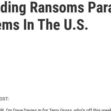
ing Ransoms Para
ms In The U.S.
OST:
R. I'm Dave Davies in for Terry Gross, who's off this wee