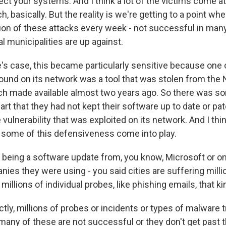
ct your systems. And I think a lot of the victims come at
, basically. But the reality is we're getting to a point wh
lion of these attacks every week - not successful in many
l municipalities are up against.
e's case, this became particularly sensitive because one 
found on its network was a tool that was stolen from the
ch made available almost two years ago. So there was so
art that they had not kept their software up to date or pa
vulnerability that was exploited on its network. And I thi
e some of this defensiveness come into play.
 being a software update from, you know, Microsoft or on
es they were using - you said cities are suffering milli
illions of individual probes, like phishing emails, that ki
y, millions of probes or incidents or types of malware try
any of these are not successful or they don't get past th