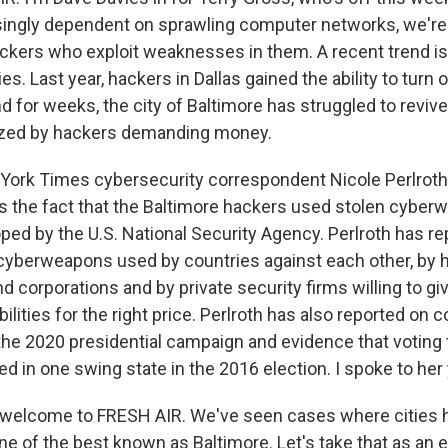
ingly dependent on sprawling computer networks, we're 
ackers who exploit weaknesses in them. A recent trend i
es. Last year, hackers in Dallas gained the ability to turn 
And for weeks, the city of Baltimore has struggled to revi
zed by hackers demanding money.
York Times cybersecurity correspondent Nicole Perlroth
is the fact that the Baltimore hackers used stolen cybe
oped by the U.S. National Security Agency. Perlroth has r
f cyberweapons used by countries against each other, by 
corporations and by private security firms willing to give
lities for the right price. Perlroth has also reported on
 the 2020 presidential campaign and evidence that votin
d in one swing state in the 2016 election. I spoke to her
, welcome to FRESH AIR. We've seen cases where cities 
ne of the best known as Baltimore. Let's take that as an