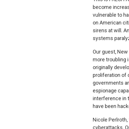
become increas
vulnerable to h
on American citi
sirens at will. 
systems paraly
Our guest, New 
more troubling 
originally devel
proliferation o
governments and 
espionage capabi
interference in
have been hacke
Nicole Perlroth
cyberattacks. O