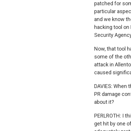
patched for som
particular aspec
and we know ther
hacking tool on
Security Agency
Now, that tool 
some of the oth
attack in Allent
caused significa
DAVIES: When thi
PR damage contro
about it?
PERLROTH: I thin
get hit by one o