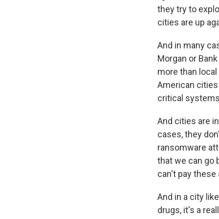
they try to expl
cities are up aga
And in many case
Morgan or Bank 
more than local
American cities 
critical system
And cities are 
cases, they don
ransomware atta
that we can go b
can't pay these 
And in a city li
drugs, it's a rea