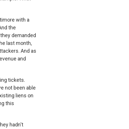
timore with a
And the
e, they demanded
the last month,
attackers. And as
t revenue and
ing tickets.
ve not been able
isting liens on
ng this
they hadn't