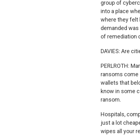
group of cybercr
into a place whe
where they felt 
demanded was so
of remediation 
DAVIES: Are cit
PERLROTH: Many 
ransoms come in
wallets that bel
know in some ca
ransom.
Hospitals, comp
just a lot cheap
wipes all your r