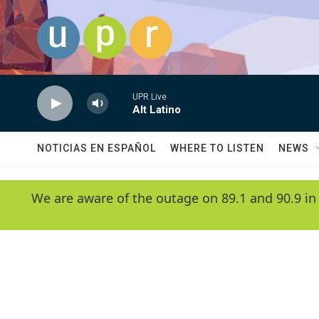
Skip to main content
UPR Live
Alt Latino
NOTICIAS EN ESPAÑOL
WHERE TO LISTEN
NEWS
We are aware of the outage on 89.1 and 90.9 in