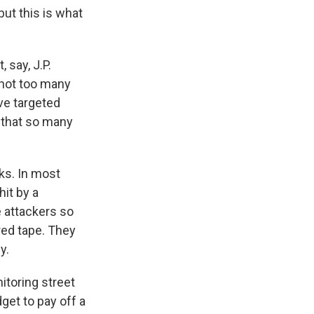
but this is what
 say, J.P.
 not too many
ve targeted
s that so many
ks. In most
it by a
e attackers so
 red tape. They
y.
itoring street
dget to pay off a