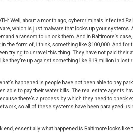
: Well, about a month ago, cybercriminals infected Bal
are, which is just malware that locks up your systems. 
demand a ransom to unlock them. And in Baltimore's cas
in the form of, I think, something like $100,000. And for 
en trying to unravel this thing. They have not paid their 
ks like they're up against something like $18 million in los
 what's happened is people have not been able to pay park
n able to pay their water bills. The real estate agents ha
because there's a process by which they need to check ex
network, so all of these systems have been paralyzed usi
k end, essentially what happened is Baltimore looks like 