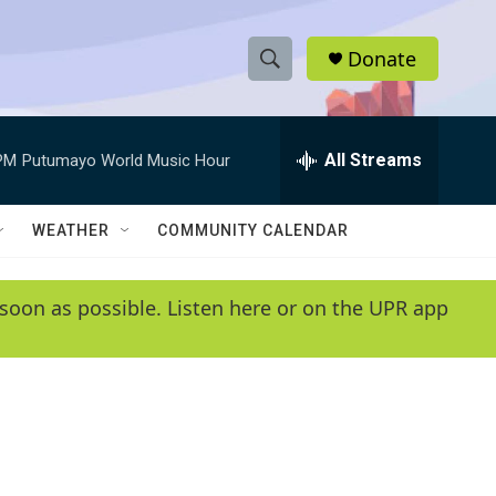
Donate
S
S
e
h
a
r
All Streams
PM
Putumayo World Music Hour
o
c
h
w
Q
WEATHER
COMMUNITY CALENDAR
u
S
e
r
e
soon as possible. Listen here or on the UPR app
y
a
r
c
h