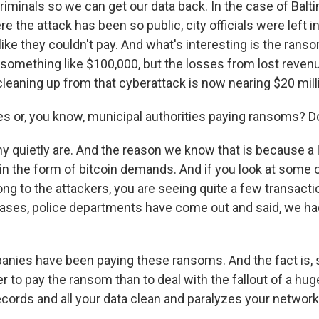
iminals so we can get our data back. In the case of Baltim
re the attack has been so public, city officials were left in
like they couldn't pay. And what's interesting is the rans
mething like $100,000, but the losses from lost revenu
cleaning up from that cyberattack is now nearing $20 mill
ies or, you know, municipal authorities paying ransoms?
quietly are. And the reason we know that is because a l
 the form of bitcoin demands. And if you look at some o
ong to the attackers, you are seeing quite a few transact
ses, police departments have come out and said, we had
anies have been paying these ransoms. And the fact is, 
er to pay the ransom than to deal with the fallout of a hug
ecords and all your data clean and paralyzes your network