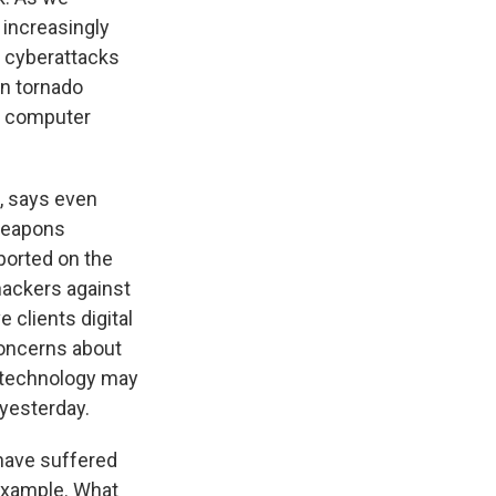
increasingly
s cyberattacks
on tornado
ve computer
, says even
rweapons
eported on the
hackers against
 clients digital
 concerns about
g technology may
 yesterday.
have suffered
 example. What