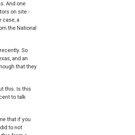
ms. And one
ors on site -
e case, a
rom the National
recently. So
exas, and an
enough that they
 this. Is this
ent to talk
me that if you
did to not