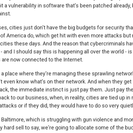
oit a vulnerability in software that's been patched already, 
inst.
s, cities just don't have the big budgets for security that,
of America do, which get hit with even more attacks but
 cities these days. And the reason that cybercriminals ha
- and I should say this is happening all over the world - i
s are now connected to the Internet.
in a place where they're managing these sprawling networ
't even know what's on their network. And when they get h
ck, the immediate instinct is just pay them. Just pay th
ack to our business, when, in reality, cities are tied up in
attacks or if they did, they would have to do so very quietl
ke Baltimore, which is struggling with gun violence and mon
lly hard sell to say, we're going to allocate some of the bu