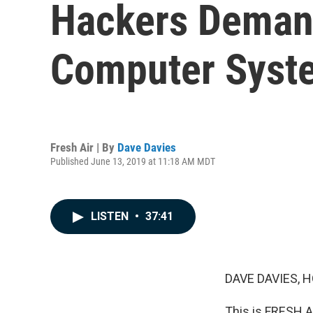
Hackers Demand
Computer Syste
Fresh Air | By
Dave Davies
Published June 13, 2019 at 11:18 AM MDT
LISTEN
•
37:41
DAVE DAVIES, H
This is FRESH AI