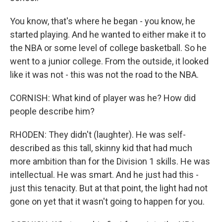
You know, that's where he began - you know, he
started playing. And he wanted to either make it to
the NBA or some level of college basketball. So he
went to a junior college. From the outside, it looked
like it was not - this was not the road to the NBA.
CORNISH: What kind of player was he? How did
people describe him?
RHODEN: They didn't (laughter). He was self-
described as this tall, skinny kid that had much
more ambition than for the Division 1 skills. He was
intellectual. He was smart. And he just had this -
just this tenacity. But at that point, the light had not
gone on yet that it wasn't going to happen for you.