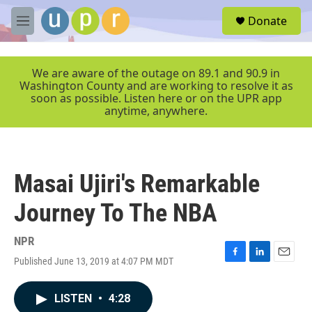
Skip to main content
S
Donate
e
M
a
e
r
n
c
u
We are aware of the outage on 89.1 and 90.9 in
h
Washington County and are working to resolve it as
soon as possible. Listen here or on the UPR app
u
anytime, anywhere.
e
r
y
Masai Ujiri's Remarkable
Journey To The NBA
NPR
Published June 13, 2019 at 4:07 PM MDT
F
L
E
a
i
m
c
n
a
LISTEN
•
4:28
e
k
i