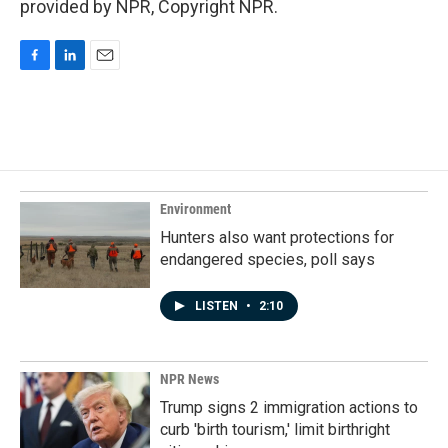
provided by NPR, Copyright NPR.
F
L
E
a
i
m
c
n
a
e
k
i
b
e
l
o
d
o
I
k
n
Environment
Hunters also want protections for
endangered species, poll says
LISTEN
•
2:10
NPR News
Trump signs 2 immigration actions to
curb 'birth tourism,' limit birthright