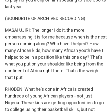
last year.
(SOUNDBITE OF ARCHIVED RECORDING)
MASAI UJIRI: The longer I do it, the more
embarrassing it is for me because when is the next
person coming along? Who have I helped? How
many African kids, how many African youth have I
helped to be in a position like this one day? That's
what you put on your shoulder, like being from the
continent of Africa right there. That's the weight
that I put.
RHODEN: What he's done in Africa is created
hundreds of young African players - not just
Nigeria. These kids are getting opportunities to go
to college using their basketball skills, but not