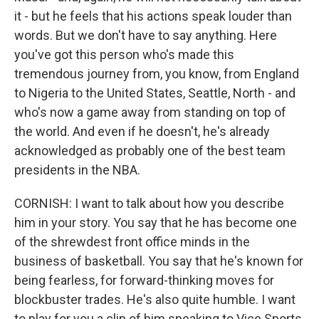
it - but he feels that his actions speak louder than
words. But we don't have to say anything. Here
you've got this person who's made this
tremendous journey from, you know, from England
to Nigeria to the United States, Seattle, North - and
who's now a game away from standing on top of
the world. And even if he doesn't, he's already
acknowledged as probably one of the best team
presidents in the NBA.
CORNISH: I want to talk about how you describe
him in your story. You say that he has become one
of the shrewdest front office minds in the
business of basketball. You say that he's known for
being fearless, for forward-thinking moves for
blockbuster trades. He's also quite humble. I want
to play for you a clip of him speaking to Vice Sports