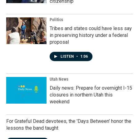
citizenship
Politics
Tribes and states could have less say
in preserving history under a federal
proposal
LISTEN
•
1:06
Utah News
Daily news: Prepare for overnight I-15
closures in northern Utah this
weekend
For Grateful Dead devotees, the 'Days Between' honor the
lessons the band taught