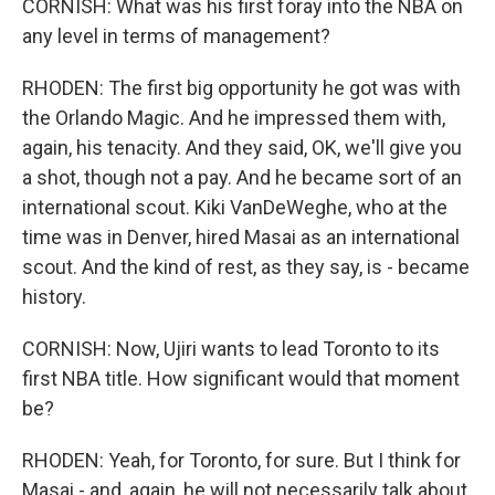
CORNISH: What was his first foray into the NBA on
any level in terms of management?
RHODEN: The first big opportunity he got was with
the Orlando Magic. And he impressed them with,
again, his tenacity. And they said, OK, we'll give you
a shot, though not a pay. And he became sort of an
international scout. Kiki VanDeWeghe, who at the
time was in Denver, hired Masai as an international
scout. And the kind of rest, as they say, is - became
history.
CORNISH: Now, Ujiri wants to lead Toronto to its
first NBA title. How significant would that moment
be?
RHODEN: Yeah, for Toronto, for sure. But I think for
Masai - and, again, he will not necessarily talk about