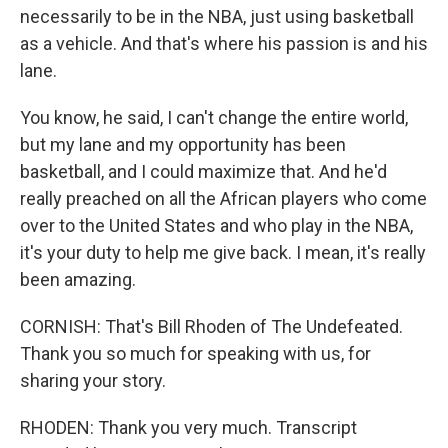
necessarily to be in the NBA, just using basketball
as a vehicle. And that's where his passion is and his
lane.
You know, he said, I can't change the entire world,
but my lane and my opportunity has been
basketball, and I could maximize that. And he'd
really preached on all the African players who come
over to the United States and who play in the NBA,
it's your duty to help me give back. I mean, it's really
been amazing.
CORNISH: That's Bill Rhoden of The Undefeated.
Thank you so much for speaking with us, for
sharing your story.
RHODEN: Thank you very much. Transcript