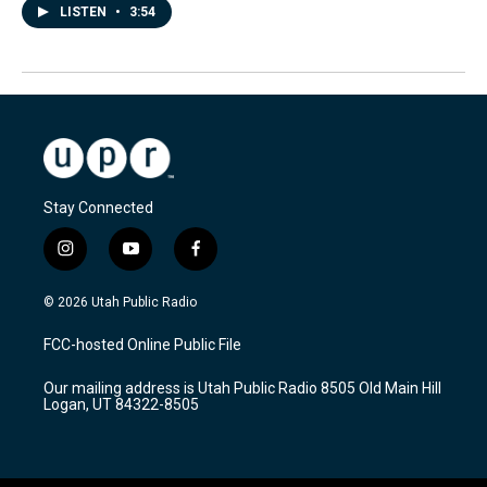
LISTEN
•
3:54
Stay Connected
i
y
f
n
o
a
s
u
c
© 2026 Utah Public Radio
t
t
e
a
u
b
FCC-hosted Online Public File
g
b
o
r
e
o
Our mailing address is Utah Public Radio 8505 Old Main Hill
a
k
Logan, UT 84322-8505
m