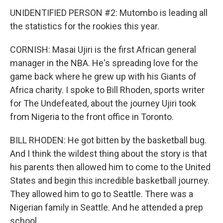
UNIDENTIFIED PERSON #2: Mutombo is leading all
the statistics for the rookies this year.
CORNISH: Masai Ujiri is the first African general
manager in the NBA. He's spreading love for the
game back where he grew up with his Giants of
Africa charity. I spoke to Bill Rhoden, sports writer
for The Undefeated, about the journey Ujiri took
from Nigeria to the front office in Toronto.
BILL RHODEN: He got bitten by the basketball bug.
And I think the wildest thing about the story is that
his parents then allowed him to come to the United
States and begin this incredible basketball journey.
They allowed him to go to Seattle. There was a
Nigerian family in Seattle. And he attended a prep
school.