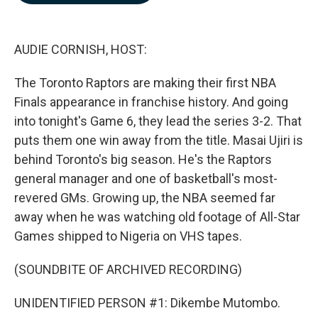
b
e
l
o
d
o
I
k
n
AUDIE CORNISH, HOST:
The Toronto Raptors are making their first NBA
Finals appearance in franchise history. And going
into tonight's Game 6, they lead the series 3-2. That
puts them one win away from the title. Masai Ujiri is
behind Toronto's big season. He's the Raptors
general manager and one of basketball's most-
revered GMs. Growing up, the NBA seemed far
away when he was watching old footage of All-Star
Games shipped to Nigeria on VHS tapes.
(SOUNDBITE OF ARCHIVED RECORDING)
UNIDENTIFIED PERSON #1: Dikembe Mutombo.