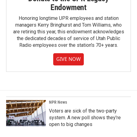
Endowment
Honoring longtime UPR employees and station
managers Kerry Bringhurst and Tom Williams, who
are retiring this year, this endowment acknowledges
the dedicated decades of service of Utah Public
Radio employees over the station's 70+ years.
GIVE NOW
NPR News
Voters are sick of the two-party
system. A new poll shows they're
open to big changes