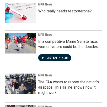
NPR News
Who really needs testosterone?
NPR News
In a competitive Maine Senate race,
women voters could be the deciders
LISTEN
•
4:38
NPR News
The FAA wants to reboot the nation's
airspace. This airline shows how it
might work
NPR News