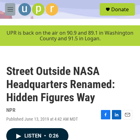
Skip to main content
S
Donate
e
M
a
e
r
n
c
u
UPR is back on the air on 90.9 and 89.1 in Washington
h
County and 91.5 in Logan.
u
e
r
y
Street Outside NASA
Headquarters Renamed:
Hidden Figures Way
NPR
Published June 13, 2019 at 4:42 AM MDT
F
L
E
a
i
m
c
n
a
LISTEN
•
0:26
e
k
i