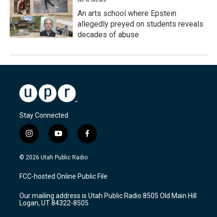
An arts school where Epstein
allegedly preyed on students reveals
decades of abuse
Stay Connected
i
y
f
n
o
a
s
u
c
© 2026 Utah Public Radio
t
t
e
a
u
b
FCC-hosted Online Public File
g
b
o
r
e
o
Our mailing address is Utah Public Radio 8505 Old Main Hill
a
k
Logan, UT 84322-8505
m