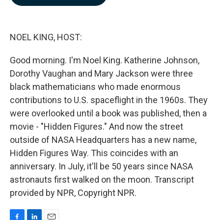
b
e
l
o
d
o
I
k
n
NOEL KING, HOST:
Good morning. I'm Noel King. Katherine Johnson,
Dorothy Vaughan and Mary Jackson were three
black mathematicians who made enormous
contributions to U.S. spaceflight in the 1960s. They
were overlooked until a book was published, then a
movie - "Hidden Figures." And now the street
outside of NASA Headquarters has a new name,
Hidden Figures Way. This coincides with an
anniversary. In July, it'll be 50 years since NASA
astronauts first walked on the moon. Transcript
provided by NPR, Copyright NPR.