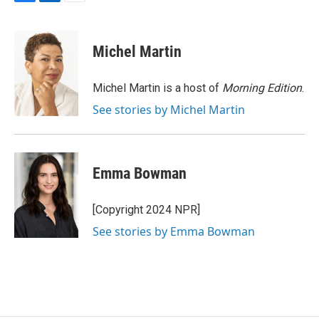
F
L
E
a
i
m
c
n
a
e
k
i
Michel Martin
b
e
l
o
d
o
I
Michel Martin is a host of
Morning Edition
.
k
n
See stories by Michel Martin
Emma Bowman
[Copyright 2024 NPR]
See stories by Emma Bowman