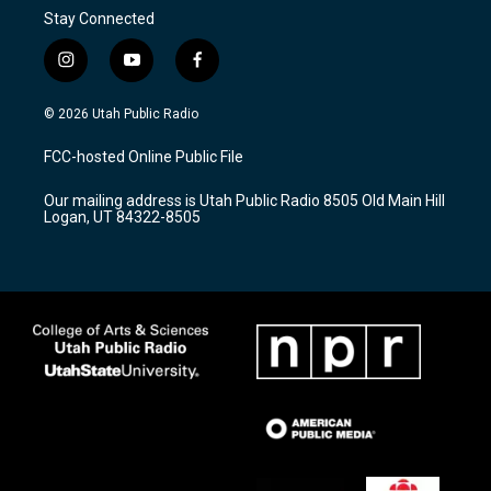
Stay Connected
i
y
f
n
o
a
s
u
c
© 2026 Utah Public Radio
t
t
e
a
u
b
FCC-hosted Online Public File
g
b
o
r
e
o
Our mailing address is Utah Public Radio 8505 Old Main Hill
a
k
Logan, UT 84322-8505
m