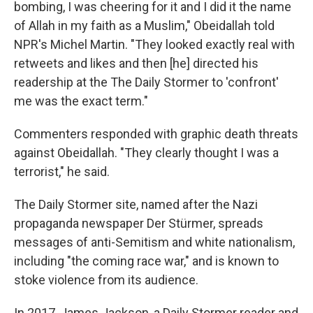
bombing, I was cheering for it and I did it the name
of Allah in my faith as a Muslim," Obeidallah told
NPR's Michel Martin. "They looked exactly real with
retweets and likes and then [he] directed his
readership at the The Daily Stormer to 'confront'
me was the exact term."
Commenters responded with graphic death threats
against Obeidallah. "They clearly thought I was a
terrorist," he said.
The Daily Stormer site, named after the Nazi
propaganda newspaper Der Stürmer, spreads
messages of anti-Semitism and white nationalism,
including "the coming race war," and is known to
stoke violence from its audience.
In 2017, James Jackson, a Daily Stormer reader and