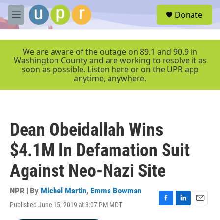
Skip to main content
S
Donate
e
M
a
e
r
n
c
u
We are aware of the outage on 89.1 and 90.9 in
h
Washington County and are working to resolve it as
soon as possible. Listen here or on the UPR app
u
anytime, anywhere.
e
r
y
Dean Obeidallah Wins
$4.1M In Defamation Suit
Against Neo-Nazi Site
NPR | By
Michel Martin
,
Emma Bowman
Published June 15, 2019 at 3:07 PM MDT
F
L
E
a
i
m