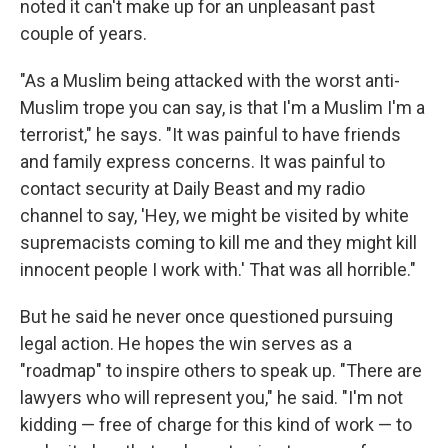
noted it can't make up for an unpleasant past
couple of years.
"As a Muslim being attacked with the worst anti-
Muslim trope you can say, is that I'm a Muslim I'm a
terrorist," he says. "It was painful to have friends
and family express concerns. It was painful to
contact security at Daily Beast and my radio
channel to say, 'Hey, we might be visited by white
supremacists coming to kill me and they might kill
innocent people I work with.' That was all horrible."
But he said he never once questioned pursuing
legal action. He hopes the win serves as a
"roadmap" to inspire others to speak up. "There are
lawyers who will represent you," he said. "I'm not
kidding — free of charge for this kind of work — to