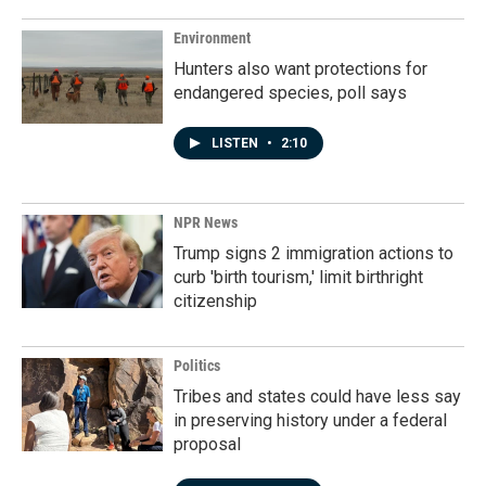
Environment
Hunters also want protections for
endangered species, poll says
LISTEN
•
2:10
NPR News
Trump signs 2 immigration actions to
curb 'birth tourism,' limit birthright
citizenship
Politics
Tribes and states could have less say
in preserving history under a federal
proposal