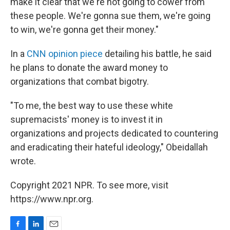
make it clear that we're not going to cower from
these people. We're gonna sue them, we're going
to win, we're gonna get their money."
In a
CNN opinion piece
detailing his battle, he said
he plans to donate the award money to
organizations that combat bigotry.
"To me, the best way to use these white
supremacists' money is to invest it in
organizations and projects dedicated to countering
and eradicating their hateful ideology," Obeidallah
wrote.
Copyright 2021 NPR. To see more, visit
https://www.npr.org.