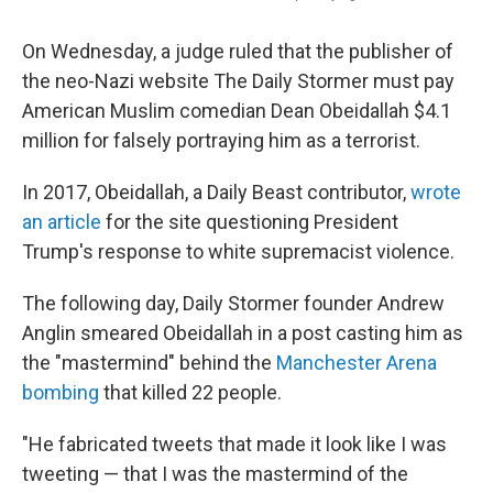
On Wednesday, a judge ruled that the publisher of
the neo-Nazi website The Daily Stormer must pay
American Muslim comedian Dean Obeidallah $4.1
million for falsely portraying him as a terrorist.
In 2017, Obeidallah, a Daily Beast contributor,
wrote
an article
for the site questioning President
Trump's response to white supremacist violence.
The following day, Daily Stormer founder Andrew
Anglin smeared Obeidallah in a post casting him as
the "mastermind" behind the
Manchester Arena
bombing
that killed 22 people.
"He fabricated tweets that made it look like I was
tweeting — that I was the mastermind of the