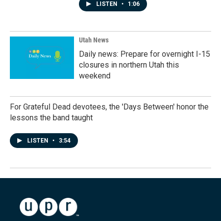
LISTEN
•
1:06
Utah News
Daily news: Prepare for overnight I-15
closures in northern Utah this
weekend
For Grateful Dead devotees, the 'Days Between' honor the
lessons the band taught
LISTEN
•
3:54