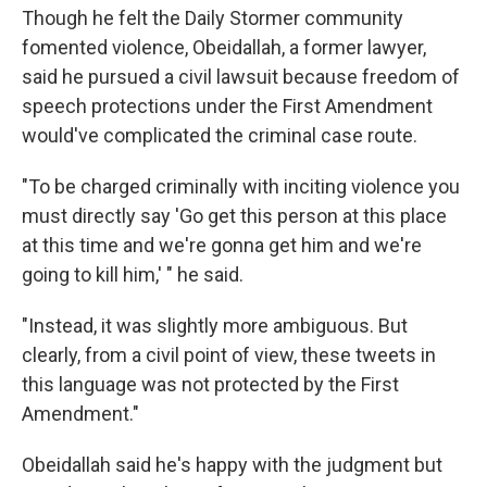
Though he felt the Daily Stormer community
fomented violence, Obeidallah, a former lawyer,
said he pursued a civil lawsuit because freedom of
speech protections under the First Amendment
would've complicated the criminal case route.
"To be charged criminally with inciting violence you
must directly say 'Go get this person at this place
at this time and we're gonna get him and we're
going to kill him,' " he said.
"Instead, it was slightly more ambiguous. But
clearly, from a civil point of view, these tweets in
this language was not protected by the First
Amendment."
Obeidallah said he's happy with the judgment but