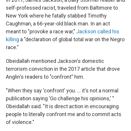
self-professed racist, traveled from Baltimore to
New York where he fatally stabbed Timothy
Caughman, a 66-year-old black man. In an act
meant to "provoke a race war,"
Jackson called his
killing
a "declaration of global total war on the Negro
race."
Obeidallah mentioned Jackson's domestic
terrorism conviction in the 2017 article that drove
Anglin's readers to "confront" him.
"When they say 'confront' you. ... it's not a normal
publication saying 'Go challenge his opinions,' "
Obeidallah said. "It is direct action in encouraging
people to literally confront me and to commit acts
of violence."