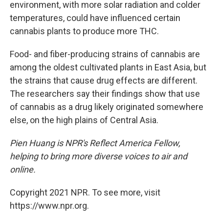
environment, with more solar radiation and colder
temperatures, could have influenced certain
cannabis plants to produce more THC.
Food- and fiber-producing strains of cannabis are
among the oldest cultivated plants in East Asia, but
the strains that cause drug effects are different.
The researchers say their findings show that use
of cannabis as a drug likely originated somewhere
else, on the high plains of Central Asia.
Pien Huang is NPR's Reflect America Fellow,
helping to bring more diverse voices to air and
online.
Copyright 2021 NPR. To see more, visit
https://www.npr.org.