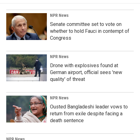
NPR News
Senate committee set to vote on
whether to hold Fauci in contempt of
Congress
NPR News
Drone with explosives found at
German airport, official sees 'new
quality' of threat
NPR News
Ousted Bangladeshi leader vows to
return from exile despite facing a
death sentence
NPR News