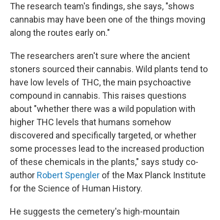
The research team's findings, she says, "shows
cannabis may have been one of the things moving
along the routes early on."
The researchers aren't sure where the ancient
stoners sourced their cannabis. Wild plants tend to
have low levels of THC, the main psychoactive
compound in cannabis. This raises questions
about "whether there was a wild population with
higher THC levels that humans somehow
discovered and specifically targeted, or whether
some processes lead to the increased production
of these chemicals in the plants," says study co-
author
Robert Spengler
of the Max Planck Institute
for the Science of Human History.
He suggests the cemetery's high-mountain