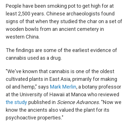
People have been smoking pot to get high for at
least 2,500 years. Chinese archaeologists found
signs of that when they studied the char on a set of
wooden bowls from an ancient cemetery in
western China.
The findings are some of the earliest evidence of
cannabis used as a drug.
"We've known that cannabis is one of the oldest
cultivated plants in East Asia, primarily for making
oil and hemp," says
Mark Merlin
, a botany professor
at the University of Hawaii at Manoa who reviewed
the study
published in
Science Advances.
"Now we
know the ancients also valued the plant for its
psychoactive properties."