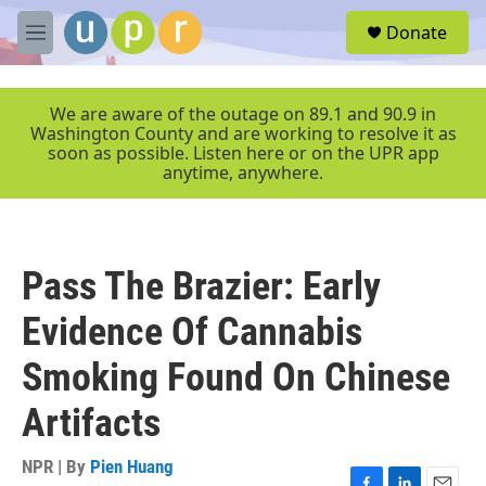
Skip to main content
S
Donate
e
M
a
e
r
n
c
u
We are aware of the outage on 89.1 and 90.9 in
h
Washington County and are working to resolve it as
soon as possible. Listen here or on the UPR app
u
anytime, anywhere.
e
r
y
Pass The Brazier: Early
Evidence Of Cannabis
Smoking Found On Chinese
Artifacts
NPR | By
Pien Huang