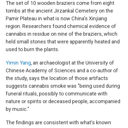
The set of 10 wooden braziers come from eight
tombs at the ancient Jirzankal Cemetery on the
Pamir Plateau in what is now China's Xinjiang
region. Researchers found chemical evidence of
cannabis in residue on nine of the braziers, which
held small stones that were apparently heated and
used to burn the plants.
Yimin Yang
, an archaeologist at the University of
Chinese Academy of Sciences and a co-author of
the study, says the location of those artifacts
suggests cannabis smoke was "being used during
funeral rituals, possibly to communicate with
nature or spirits or deceased people, accompanied
by music."
The findings are consistent with what's known