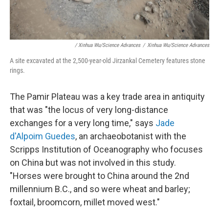
/ Xinhua Wu/Science Advances
/
Xinhua Wu/Science Advances
A site excavated at the 2,500-year-old Jirzankal Cemetery features stone
rings.
The Pamir Plateau was a key trade area in antiquity
that was "the locus of very long-distance
exchanges for a very long time," says
Jade
d'Alpoim Guedes
, an archaeobotanist with the
Scripps Institution of Oceanography who focuses
on China but was not involved in this study.
"Horses were brought to China around the 2nd
millennium B.C., and so were wheat and barley;
foxtail, broomcorn, millet moved west."