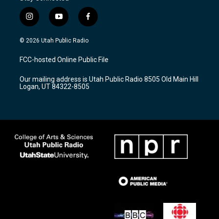
i
y
f
n
o
a
s
u
c
© 2026 Utah Public Radio
t
t
e
a
u
b
FCC-hosted Online Public File
g
b
o
r
e
o
Our mailing address is Utah Public Radio 8505 Old Main Hill
a
k
Logan, UT 84322-8505
m