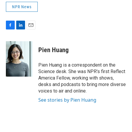
NPR News
F
L
E
a
i
m
c
n
a
e
k
i
Pien Huang
b
e
l
o
d
o
I
Pien Huang is a correspondent on the
k
n
Science desk. She was NPR's first Reflect
America Fellow, working with shows,
desks and podcasts to bring more diverse
voices to air and online.
See stories by Pien Huang