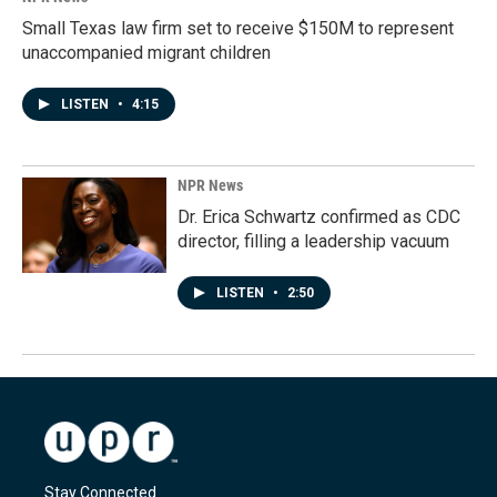
Small Texas law firm set to receive $150M to represent
unaccompanied migrant children
LISTEN
•
4:15
NPR News
Dr. Erica Schwartz confirmed as CDC
director, filling a leadership vacuum
LISTEN
•
2:50
Stay Connected