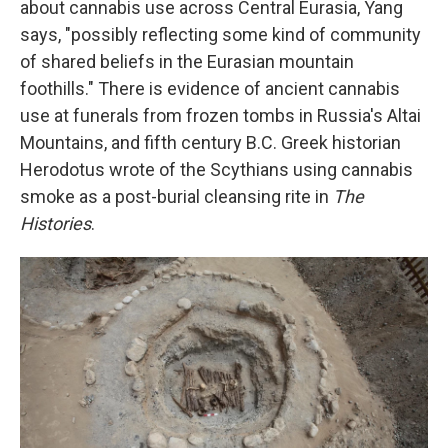
about cannabis use across Central Eurasia, Yang
says, "possibly reflecting some kind of community
of shared beliefs in the Eurasian mountain
foothills." There is evidence of ancient cannabis
use at funerals from frozen tombs in Russia's Altai
Mountains, and fifth century B.C. Greek historian
Herodotus wrote of the Scythians using cannabis
smoke as a post-burial cleansing rite in
The
Histories
.