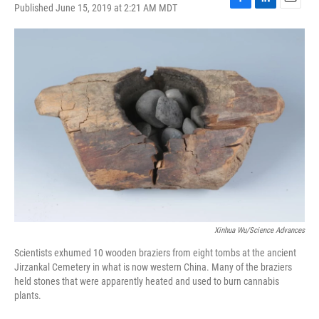
Published June 15, 2019 at 2:21 AM MDT
F
L
E
a
i
m
c
n
a
e
k
i
b
e
l
o
d
o
I
k
n
Xinhua Wu/Science Advances
Scientists exhumed 10 wooden braziers from eight tombs at the ancient
Jirzankal Cemetery in what is now western China. Many of the braziers
held stones that were apparently heated and used to burn cannabis
plants.