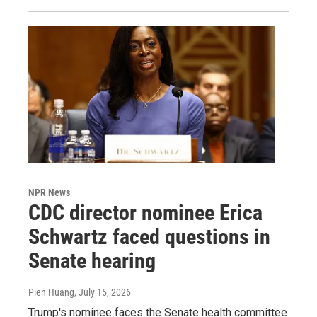
NPR News
CDC director nominee Erica
Schwartz faced questions in
Senate hearing
Pien Huang
, July 15, 2026
Trump's nominee faces the Senate health committee