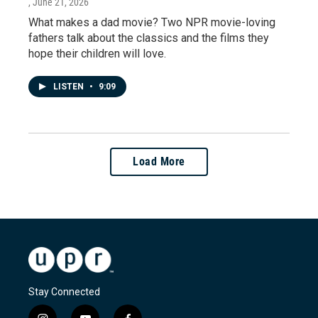
, June 21, 2026
What makes a dad movie? Two NPR movie-loving
fathers talk about the classics and the films they
hope their children will love.
LISTEN
•
9:09
Load More
Stay Connected