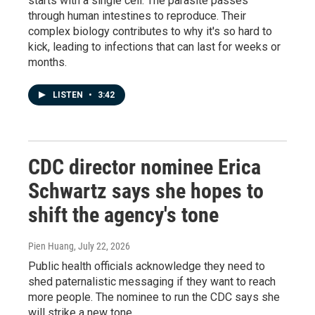
starts with a single cell. The parasite passes
through human intestines to reproduce. Their
complex biology contributes to why it's so hard to
kick, leading to infections that can last for weeks or
months.
LISTEN
•
3:42
CDC director nominee Erica
Schwartz says she hopes to
shift the agency's tone
Pien Huang
, July 22, 2026
Public health officials acknowledge they need to
shed paternalistic messaging if they want to reach
more people. The nominee to run the CDC says she
will strike a new tone.