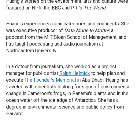
Huang's stories on the environment, arts and culture were
featured on NPR, the BBC and PRI's
The World
.
Huang's experiences span categories and continents. She
was executive producer of
Data Made to Matter
, a
podcast from the MIT Sloan School of Management, and
has taught podcasting and audio journalism at
Northeastern University.
In a detour from journalism, she worked as a project
manager for public artist
Ralph Helmick
to help plan and
execute
The Founder's Memorial
in Abu Dhabi. Huang has
traveled with scientists looking for signs of environmental
change in Cameroon's frogs, in Panama's plants and in the
ocean water off the ice edge of Antarctica. She has a
degree in environmental science and public policy from
Harvard.