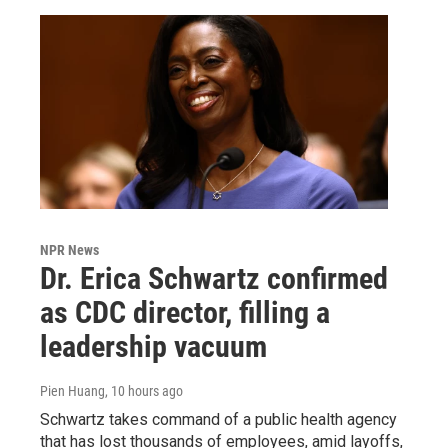
NPR News
Dr. Erica Schwartz confirmed
as CDC director, filling a
leadership vacuum
Pien Huang
, 10 hours ago
Schwartz takes command of a public health agency
that has lost thousands of employees, amid layoffs,