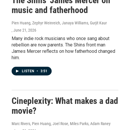
The Shins' James Mercer on
music and fatherhood
Pien Huang, Zephyr Weinreich, Janaya Williams, Gurjit Kaur
, June 21, 2026
Many indie rock musicians who once sang about
rebellion are now parents. The Shins front man
James Mercer reflects on how fatherhood changed
him.
LISTEN
•
3:51
Cineplexity: What makes a dad
movie?
Marc Rivers, Pien Huang, Joel Rose, Miles Parks, Adam Raney