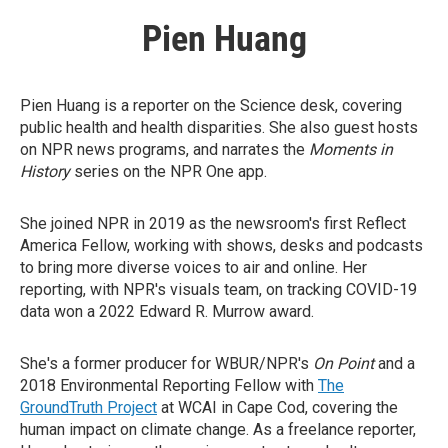
Pien Huang
Pien Huang is a reporter on the Science desk, covering
public health and health disparities. She also guest hosts
on NPR news programs, and narrates the
Moments in
History
series on the NPR One app.
She joined NPR in 2019 as the newsroom's first Reflect
America Fellow, working with shows, desks and podcasts
to bring more diverse voices to air and online. Her
reporting, with NPR's visuals team, on tracking COVID-19
data won a 2022 Edward R. Murrow award.
She's a former producer for WBUR/NPR's
On Point
and a
2018 Environmental Reporting Fellow with
The
GroundTruth Project
at WCAI in Cape Cod, covering the
human impact on climate change. As a freelance reporter,