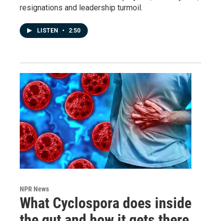
resignations and leadership turmoil.
LISTEN
•
2:50
NPR News
What Cyclospora does inside
the gut and how it gets there