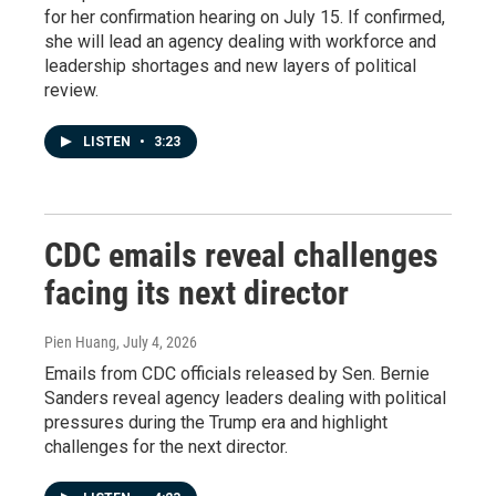
for her confirmation hearing on July 15. If confirmed,
she will lead an agency dealing with workforce and
leadership shortages and new layers of political
review.
LISTEN
•
3:23
CDC emails reveal challenges
facing its next director
Pien Huang
, July 4, 2026
Emails from CDC officials released by Sen. Bernie
Sanders reveal agency leaders dealing with political
pressures during the Trump era and highlight
challenges for the next director.