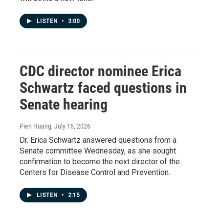
LISTEN
•
3:00
CDC director nominee Erica
Schwartz faced questions in
Senate hearing
Pien Huang
, July 16, 2026
Dr. Erica Schwartz answered questions from a
Senate committee Wednesday, as she sought
confirmation to become the next director of the
Centers for Disease Control and Prevention.
LISTEN
•
2:15