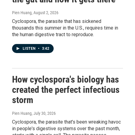
Pien Huang
, August 2, 2026
Cyclospora, the parasite that has sickened
thousands this summer in the U.S., requires time in
the human digestive tract to reproduce.
LISTEN
•
3:42
How cyclospora's biology has
created the perfect infectious
storm
Pien Huang
, July 30, 2026
Cyclospora, the parasite that's been wreaking havoc
in people's digestive systems over the past month,