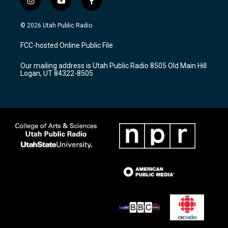
i
y
f
n
o
a
s
u
c
© 2026 Utah Public Radio
t
t
e
a
u
b
FCC-hosted Online Public File
g
b
o
r
e
o
Our mailing address is Utah Public Radio 8505 Old Main Hill
a
k
Logan, UT 84322-8505
m