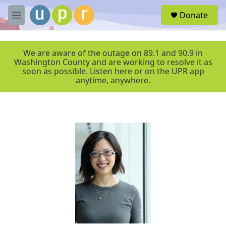
Skip to main content
S
Donate
e
M
a
e
r
n
c
u
We are aware of the outage on 89.1 and 90.9 in
h
Washington County and are working to resolve it as
soon as possible. Listen here or on the UPR app
u
anytime, anywhere.
e
r
y