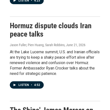
LISTEN
•
4:23
Hormuz dispute clouds Iran
peace talks
Jason Fuller, Pien Huang, Sarah Robbins
, June 21, 2026
At the Lake Lucerne summit, U.S. and Iranian officials
are trying to keep a shaky peace effort alive after
renewed violence and confusion over Hormuz.
Former Ambassador Ryan Crocker talks about the
need for strategic patience.
LISTEN
•
4:52