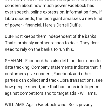
concern about how much power Facebook has
over speech, online expression, information flow. If
Libra succeeds, the tech giant amasses a new kind
of power - financial. Here's Darrell Duffie.
DUFFIE: It keeps them independent of the banks.
That's probably another reason to do it. They don't
need to rely on the banks to run this.
SHAHANI: Facebook has also left the door open to
data tracking. Company statements indicate that if
customers give consent, Facebook and other
parties can collect and track Libra transactions, see
how people spend, use that business intelligence
against competitors and to target ads - Williams.
WILLIAMS: Again Facebook wins. So is privacy