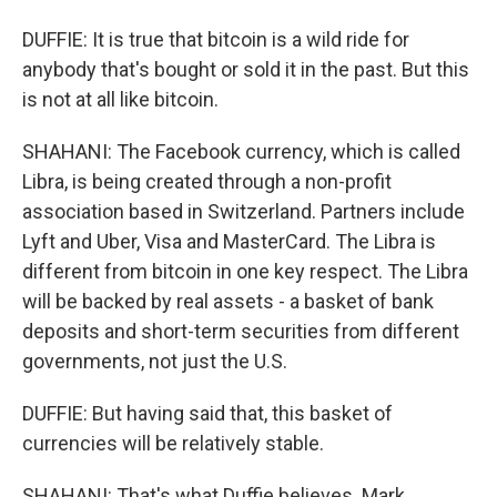
DUFFIE: It is true that bitcoin is a wild ride for
anybody that's bought or sold it in the past. But this
is not at all like bitcoin.
SHAHANI: The Facebook currency, which is called
Libra, is being created through a non-profit
association based in Switzerland. Partners include
Lyft and Uber, Visa and MasterCard. The Libra is
different from bitcoin in one key respect. The Libra
will be backed by real assets - a basket of bank
deposits and short-term securities from different
governments, not just the U.S.
DUFFIE: But having said that, this basket of
currencies will be relatively stable.
SHAHANI: That's what Duffie believes. Mark