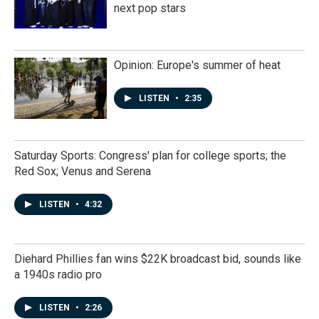
next pop stars
Opinion: Europe's summer of heat
LISTEN
•
2:35
Saturday Sports: Congress' plan for college sports; the
Red Sox; Venus and Serena
LISTEN
•
4:32
Diehard Phillies fan wins $22K broadcast bid, sounds like
a 1940s radio pro
LISTEN
•
2:26