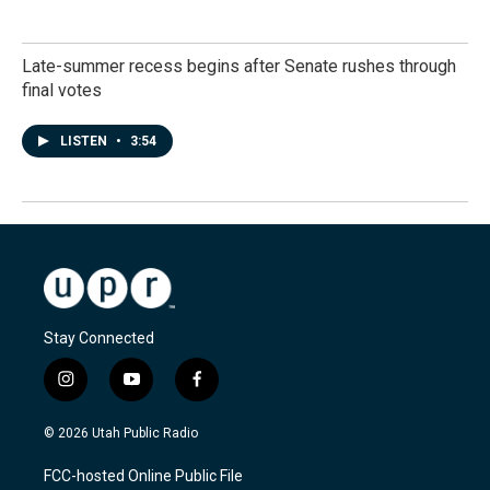
Late-summer recess begins after Senate rushes through
final votes
LISTEN
•
3:54
Stay Connected
i
y
f
n
o
a
s
u
c
© 2026 Utah Public Radio
t
t
e
a
u
b
FCC-hosted Online Public File
g
b
o