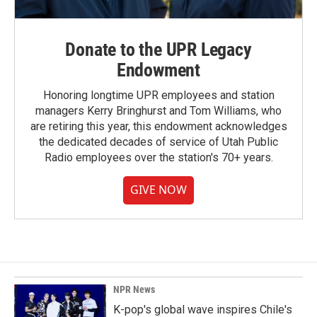
Donate to the UPR Legacy
Endowment
Honoring longtime UPR employees and station
managers Kerry Bringhurst and Tom Williams, who
are retiring this year, this endowment acknowledges
the dedicated decades of service of Utah Public
Radio employees over the station's 70+ years.
GIVE NOW
NPR News
K-pop's global wave inspires Chile's