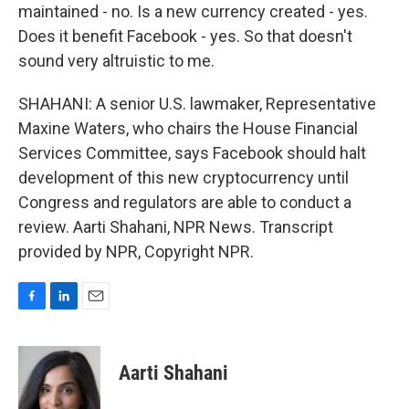
maintained - no. Is a new currency created - yes.
Does it benefit Facebook - yes. So that doesn't
sound very altruistic to me.
SHAHANI: A senior U.S. lawmaker, Representative
Maxine Waters, who chairs the House Financial
Services Committee, says Facebook should halt
development of this new cryptocurrency until
Congress and regulators are able to conduct a
review. Aarti Shahani, NPR News. Transcript
provided by NPR, Copyright NPR.
F
L
E
a
i
m
c
n
a
e
k
i
Aarti Shahani
b
e
l
o
d