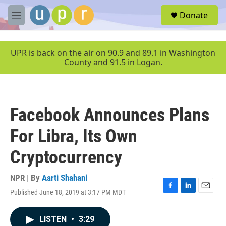
Skip to main content
S
Donate
e
M
a
e
r
n
c
u
UPR is back on the air on 90.9 and 89.1 in Washington
h
County and 91.5 in Logan.
u
e
r
y
Facebook Announces Plans
For Libra, Its Own
Cryptocurrency
NPR | By
Aarti Shahani
Published June 18, 2019 at 3:17 PM MDT
F
L
E
a
i
m
c
n
a
LISTEN
•
3:29
e
k
i