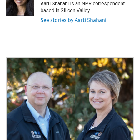
o
I
Aarti Shahani is an NPR correspondent
k
n
based in Silicon Valley.
See stories by Aarti Shahani