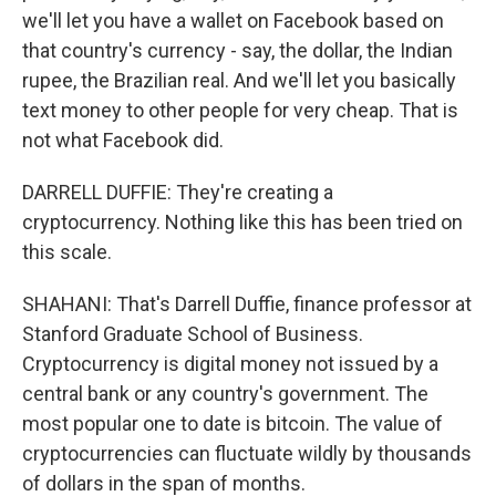
we'll let you have a wallet on Facebook based on
that country's currency - say, the dollar, the Indian
rupee, the Brazilian real. And we'll let you basically
text money to other people for very cheap. That is
not what Facebook did.
DARRELL DUFFIE: They're creating a
cryptocurrency. Nothing like this has been tried on
this scale.
SHAHANI: That's Darrell Duffie, finance professor at
Stanford Graduate School of Business.
Cryptocurrency is digital money not issued by a
central bank or any country's government. The
most popular one to date is bitcoin. The value of
cryptocurrencies can fluctuate wildly by thousands
of dollars in the span of months.