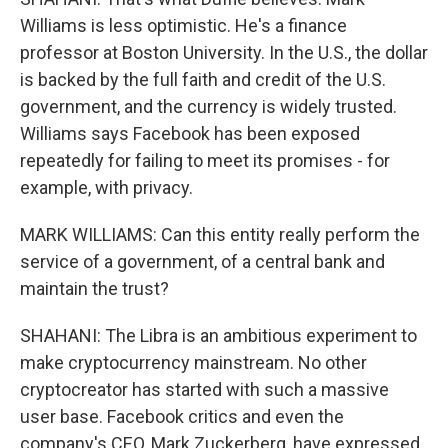
Williams is less optimistic. He's a finance
professor at Boston University. In the U.S., the dollar
is backed by the full faith and credit of the U.S.
government, and the currency is widely trusted.
Williams says Facebook has been exposed
repeatedly for failing to meet its promises - for
example, with privacy.
MARK WILLIAMS: Can this entity really perform the
service of a government, of a central bank and
maintain the trust?
SHAHANI: The Libra is an ambitious experiment to
make cryptocurrency mainstream. No other
cryptocreator has started with such a massive
user base. Facebook critics and even the
company's CEO, Mark Zuckerberg, have expressed