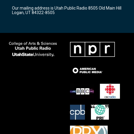
r
e
o
Our mailing address is Utah Public Radio 8505 Old Main Hill
a
k
Logan, UT 84322-8505
m