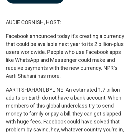
b
e
l
o
d
o
I
k
n
AUDIE CORNISH, HOST:
Facebook announced today it's creating a currency
that could be available next year to its 2 billion-plus
users worldwide. People who use Facebook apps
like WhatsApp and Messenger could make and
receive payments with the new currency. NPR's
Aarti Shahani has more.
AARTI SHAHANI, BYLINE: An estimated 1.7 billion
adults on Earth do not have a bank account. When
members of this global underclass try to send
money to family or pay a bill, they can get slapped
with huge fees. Facebook could have solved that
problem by saying, hey, whatever country you're in,