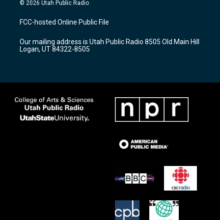
s
u
c
© 2026 Utah Public Radio
t
t
e
a
u
b
FCC-hosted Online Public File
g
b
o
r
e
o
Our mailing address is Utah Public Radio 8505 Old Main Hill
a
k
Logan, UT 84322-8505
m