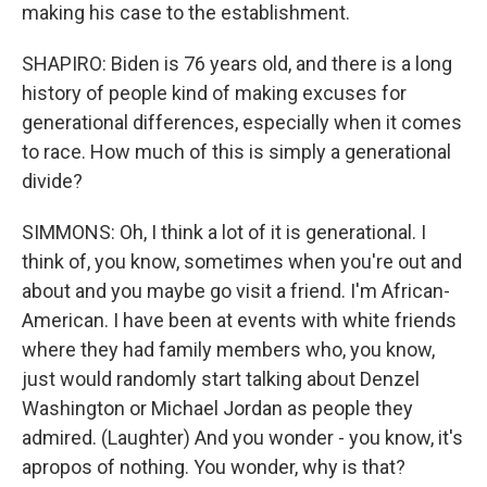
making his case to the establishment.
SHAPIRO: Biden is 76 years old, and there is a long
history of people kind of making excuses for
generational differences, especially when it comes
to race. How much of this is simply a generational
divide?
SIMMONS: Oh, I think a lot of it is generational. I
think of, you know, sometimes when you're out and
about and you maybe go visit a friend. I'm African-
American. I have been at events with white friends
where they had family members who, you know,
just would randomly start talking about Denzel
Washington or Michael Jordan as people they
admired. (Laughter) And you wonder - you know, it's
apropos of nothing. You wonder, why is that?