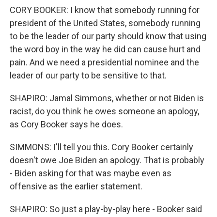
CORY BOOKER: I know that somebody running for
president of the United States, somebody running
to be the leader of our party should know that using
the word boy in the way he did can cause hurt and
pain. And we need a presidential nominee and the
leader of our party to be sensitive to that.
SHAPIRO: Jamal Simmons, whether or not Biden is
racist, do you think he owes someone an apology,
as Cory Booker says he does.
SIMMONS: I'll tell you this. Cory Booker certainly
doesn't owe Joe Biden an apology. That is probably
- Biden asking for that was maybe even as
offensive as the earlier statement.
SHAPIRO: So just a play-by-play here - Booker said