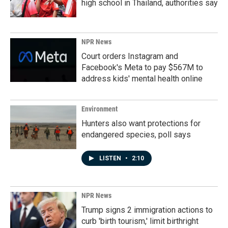
high school in Thailand, authorities say
NPR News
Court orders Instagram and
Facebook's Meta to pay $567M to
address kids' mental health online
Environment
Hunters also want protections for
endangered species, poll says
LISTEN
•
2:10
NPR News
Trump signs 2 immigration actions to
curb 'birth tourism,' limit birthright