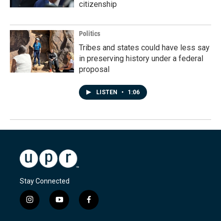
citizenship
Politics
Tribes and states could have less say
in preserving history under a federal
proposal
LISTEN
•
1:06
Stay Connected
i
y
f
n
o
a