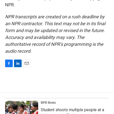
NPR.
NPR transcripts are created on a rush deadline by
an NPR contractor. This text may not be in its final
form and may be updated or revised in the future.
Accuracy and availability may vary. The
authoritative record of NPR’s programming is the
audio record.
F
L
E
a
i
m
c
n
a
e
k
i
b
e
l
o
d
o
I
k
n
NPR News
Student shoots multiple people at a