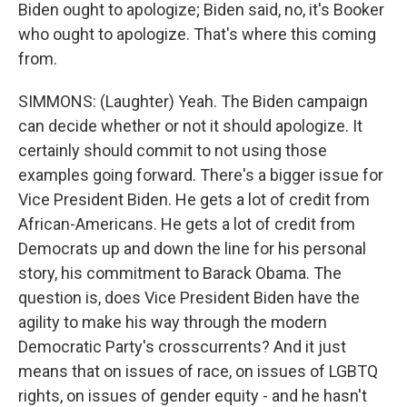
Biden ought to apologize; Biden said, no, it's Booker
who ought to apologize. That's where this coming
from.
SIMMONS: (Laughter) Yeah. The Biden campaign
can decide whether or not it should apologize. It
certainly should commit to not using those
examples going forward. There's a bigger issue for
Vice President Biden. He gets a lot of credit from
African-Americans. He gets a lot of credit from
Democrats up and down the line for his personal
story, his commitment to Barack Obama. The
question is, does Vice President Biden have the
agility to make his way through the modern
Democratic Party's crosscurrents? And it just
means that on issues of race, on issues of LGBTQ
rights, on issues of gender equity - and he hasn't