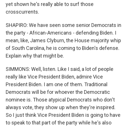
yet shown he's really able to surf those
crosscurrents.
SHAPIRO: We have seen some senior Democrats in
the party - African-Americans - defending Biden. I
mean, like, James Clyburn, the House majority whip
of South Carolina, he is coming to Biden's defense.
Explain why that might be.
SIMMONS: Well, listen. Like I said, a lot of people
really like Vice President Biden, admire Vice
President Biden. I am one of them. Traditional
Democrats will be for whoever the Democratic
nominee is. Those atypical Democrats who don't
always vote, they show up when they're inspired.
So I just think Vice President Biden is going to have
to speak to that part of the party while he's also