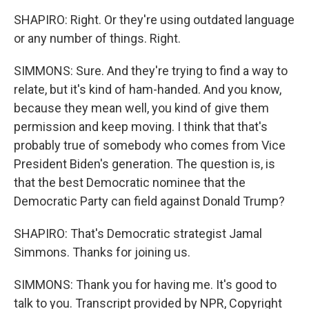
SHAPIRO: Right. Or they're using outdated language
or any number of things. Right.
SIMMONS: Sure. And they're trying to find a way to
relate, but it's kind of ham-handed. And you know,
because they mean well, you kind of give them
permission and keep moving. I think that that's
probably true of somebody who comes from Vice
President Biden's generation. The question is, is
that the best Democratic nominee that the
Democratic Party can field against Donald Trump?
SHAPIRO: That's Democratic strategist Jamal
Simmons. Thanks for joining us.
SIMMONS: Thank you for having me. It's good to
talk to you. Transcript provided by NPR, Copyright