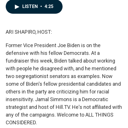
c
n
a
LISTEN
•
4:25
e
k
i
b
e
l
o
d
o
I
k
n
ARI SHAPIRO, HOST:
Former Vice President Joe Biden is on the
defensive with his fellow Democrats. At a
fundraiser this week, Biden talked about working
with people he disagreed with, and he mentioned
two segregationist senators as examples. Now
some of Biden's fellow presidential candidates and
others in the party are criticizing him for racial
insensitivity. Jamal Simmons is a Democratic
strategist and host of Hill.TV. He's not affiliated with
any of the campaigns. Welcome to ALL THINGS
CONSIDERED.