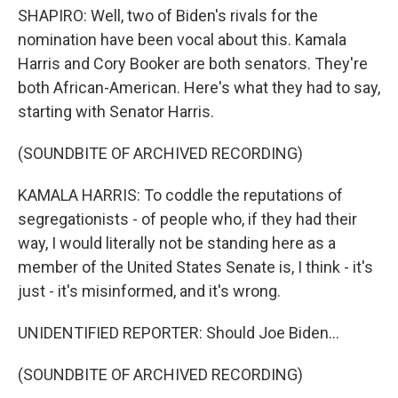
SHAPIRO: Well, two of Biden's rivals for the
nomination have been vocal about this. Kamala
Harris and Cory Booker are both senators. They're
both African-American. Here's what they had to say,
starting with Senator Harris.
(SOUNDBITE OF ARCHIVED RECORDING)
KAMALA HARRIS: To coddle the reputations of
segregationists - of people who, if they had their
way, I would literally not be standing here as a
member of the United States Senate is, I think - it's
just - it's misinformed, and it's wrong.
UNIDENTIFIED REPORTER: Should Joe Biden...
(SOUNDBITE OF ARCHIVED RECORDING)