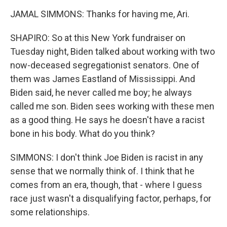
JAMAL SIMMONS: Thanks for having me, Ari.
SHAPIRO: So at this New York fundraiser on
Tuesday night, Biden talked about working with two
now-deceased segregationist senators. One of
them was James Eastland of Mississippi. And
Biden said, he never called me boy; he always
called me son. Biden sees working with these men
as a good thing. He says he doesn't have a racist
bone in his body. What do you think?
SIMMONS: I don't think Joe Biden is racist in any
sense that we normally think of. I think that he
comes from an era, though, that - where I guess
race just wasn't a disqualifying factor, perhaps, for
some relationships.