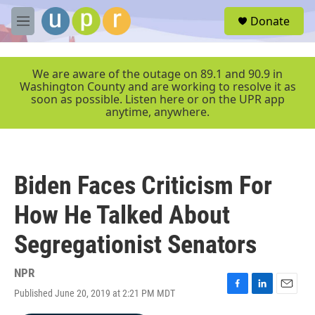
Skip to main content
S
Donate
e
M
a
e
r
n
c
u
We are aware of the outage on 89.1 and 90.9 in
h
Washington County and are working to resolve it as
soon as possible. Listen here or on the UPR app
u
anytime, anywhere.
e
r
y
Biden Faces Criticism For
How He Talked About
Segregationist Senators
NPR
Published June 20, 2019 at 2:21 PM MDT
F
L
E
a
i
m