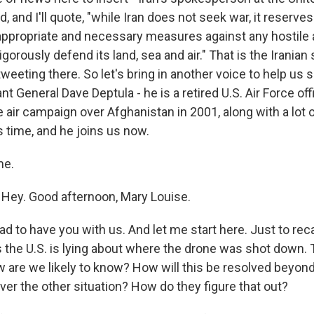
, and I'll quote, "while Iran does not seek war, it reserves
l appropriate and necessary measures against any hostile 
gorously defend its land, sea and air." That is the Irani
tweeting there. So let's bring in another voice to help us so
nt General Dave Deptula - he is a retired U.S. Air Force off
ir campaign over Afghanistan in 2001, along with a lot of
s time, and he joins us now.
me.
Hey. Good afternoon, Mary Louise.
lad to have you with us. And let me start here. Just to rec
s the U.S. is lying about where the drone was shot down. 
ow are we likely to know? How will this be resolved beyon
ver the other situation? How do they figure that out?