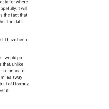
n data for where
efully, it will
s the fact that
ther the data
ld it have been
 - would put
s that, unlike
at are onboard
f miles away
Strait of Hormuz.
er it.