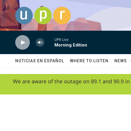
Skip to main content
UPR Live
Morning Edition
NOTICIAS EN ESPAÑOL
WHERE TO LISTEN
NEWS
We are aware of the outage on 89.1 and 90.9 in