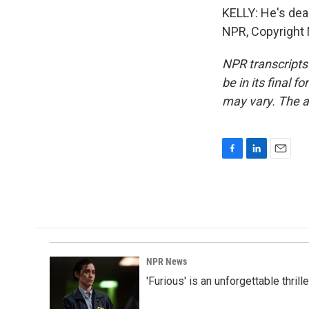
KELLY: He's dean
NPR, Copyright
NPR transcripts
be in its final 
may vary. The a
F
L
E
a
i
m
c
n
a
e
k
i
b
e
l
o
d
o
I
k
n
NPR News
'Furious' is an unforgettable thril