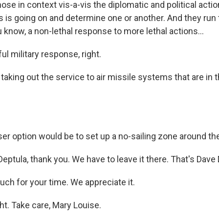
ose in context vis-a-vis the diplomatic and political actio
s is going on and determine one or another. And they run 
know, a non-lethal response to more lethal actions...
ul military response, right.
aking out the service to air missile systems that are in th
er option would be to set up a no-sailing zone around th
eptula, thank you. We have to leave it there. That's Dave 
ch for your time. We appreciate it.
ht. Take care, Mary Louise.