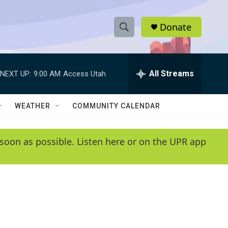
Donate
S
S
e
h
a
r
All Streams
NEXT UP:
9:00 AM
Access Utah
o
c
h
w
Q
WEATHER
COMMUNITY CALENDAR
u
S
e
r
e
soon as possible. Listen here or on the UPR app
y
a
r
c
h