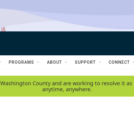
PROGRAMS
ABOUT
SUPPORT
CONNECT
 Washington County and are working to resolve it as 
anytime, anywhere.