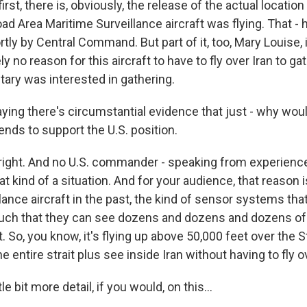
irst, there is, obviously, the release of the actual locatio
d Area Maritime Surveillance aircraft was flying. That - hop
tly by Central Command. But part of it, too, Mary Louise, i
y no reason for this aircraft to have to fly over Iran to ga
litary was interested in gathering.
ying there's circumstantial evidence that just - why wou
ends to support the U.S. position.
right. And no U.S. commander - speaking from experience
hat kind of a situation. And for your audience, that reason i
illance aircraft in the past, the kind of sensor systems th
such that they can see dozens and dozens and dozens o
t. So, you know, it's flying up above 50,000 feet over the 
e entire strait plus see inside Iran without having to fly ov
tle bit more detail, if you would, on this...