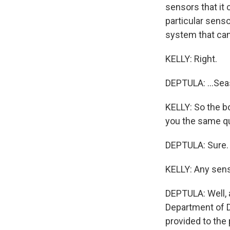
sensors that it 
particular senso
system that can
KELLY: Right.
DEPTULA: ...Seas
KELLY: So the bo
you the same qu
DEPTULA: Sure.
KELLY: Any sens
DEPTULA: Well, a
Department of 
provided to the 