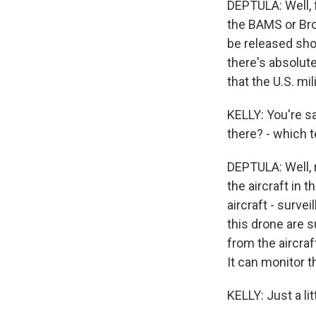
DEPTULA: Well, f
the BAMS or Broa
be released shor
there's absolutel
that the U.S. mi
KELLY: You're sa
there? - which t
DEPTULA: Well, 
the aircraft in t
aircraft - surve
this drone are 
from the aircraf
It can monitor th
KELLY: Just a lit