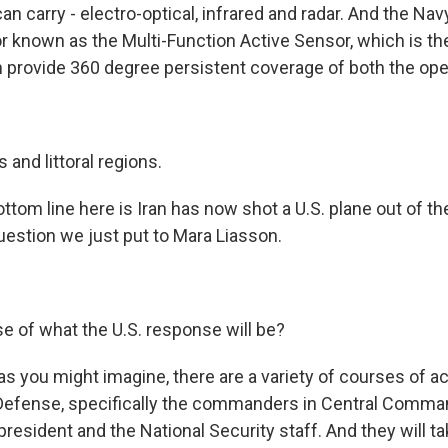
can carry - electro-optical, infrared and radar. And the Nav
r known as the Multi-Function Active Sensor, which is the 
 provide 360 degree persistent coverage of both the open
 and littoral regions.
ttom line here is Iran has now shot a U.S. plane out of the s
estion we just put to Mara Liasson.
e of what the U.S. response will be?
s you might imagine, there are a variety of courses of ac
Defense, specifically the commanders in Central Comma
president and the National Security staff. And they will ta