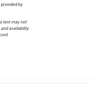
t provided by
is text may not
and availability
cord.