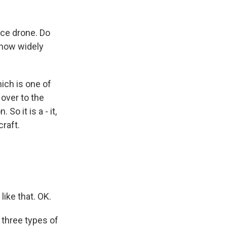
nce drone. Do
 how widely
ich is one of
 over to the
So it is a - it,
raft.
like that. OK.
 three types of