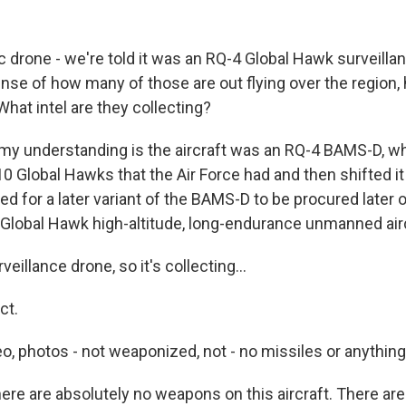
ic drone - we're told it was an RQ-4 Global Hawk surveilla
nse of how many of those are out flying over the region,
hat intel are they collecting?
my understanding is the aircraft was an RQ-4 BAMS-D, wh
10 Global Hawks that the Air Force had and then shifted it
d for a later variant of the BAMS-D to be procured later on. 
a Global Hawk high-altitude, long-endurance unmanned airc
eillance drone, so it's collecting...
ct.
o, photos - not weaponized, not - no missiles or anything 
ere are absolutely no weapons on this aircraft. There are