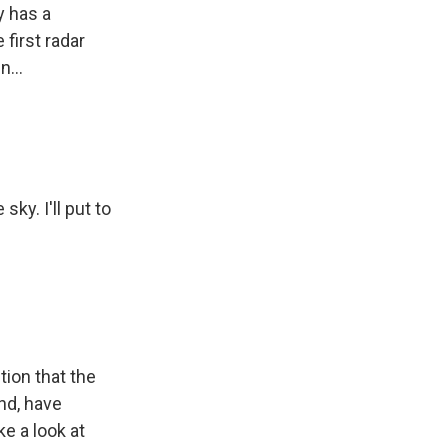
y has a
first radar
...
ky. I'll put to
tion that the
nd, have
ke a look at