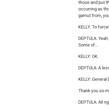
those and put th
occurring as thi
gamut from, you 
KELLY: To forcef
DEPTULA: Yeah, t
Some of...
KELLY: OK.
DEPTULA: A less
KELLY: General D
Thank you so mu
DEPTULA: All rig