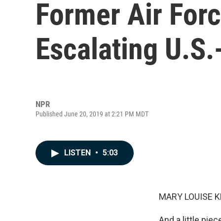
Former Air For
Escalating U.S.
NPR
Published June 20, 2019 at 2:21 PM MDT
LISTEN
•
5:03
MARY LOUISE K
And a little pie