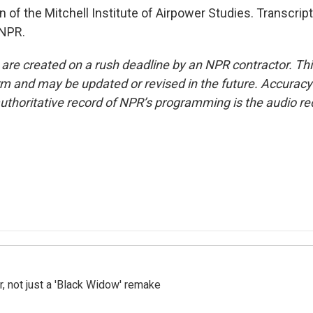
 of the Mitchell Institute of Airpower Studies. Transcrip
 NPR.
 are created on a rush deadline by an NPR contractor. Th
form and may be updated or revised in the future. Accuracy 
uthoritative record of NPR’s programming is the audio re
ler, not just a 'Black Widow' remake