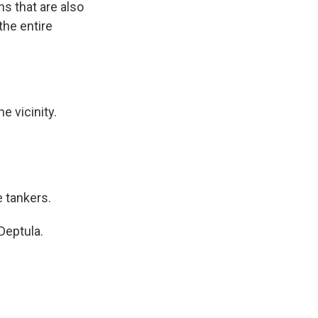
ns that are also
the entire
e vicinity.
e tankers.
Deptula.