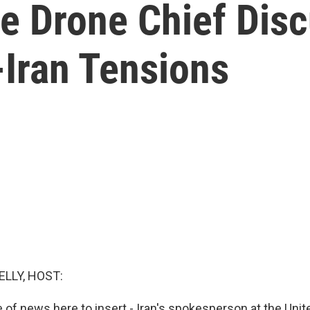
ce Drone Chief Dis
-Iran Tensions
ELLY, HOST:
ce of news here to insert - Iran's spokesperson at the Uni