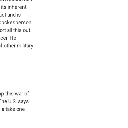
 its inherent
act and is
an spokesperson
rt all this out.
icer. He
 other military
ap this war of
The U.S. says
d a take one