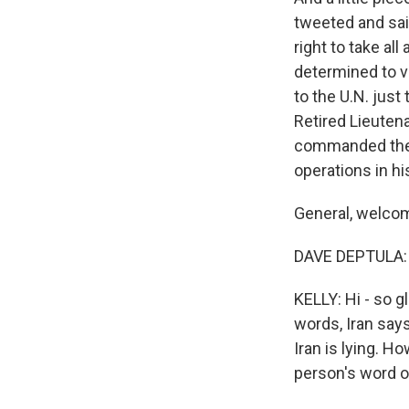
tweeted and said
right to take al
determined to vi
to the U.N. just 
Retired Lieutena
commanded the a
operations in hi
General, welco
DAVE DEPTULA: 
KELLY: Hi - so g
words, Iran say
Iran is lying. H
person's word o