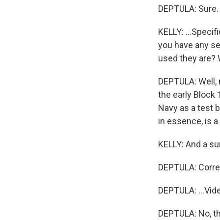
DEPTULA: Sure.
KELLY: ...Specif
you have any se
used they are? W
DEPTULA: Well, 
the early Block 
Navy as a test be
in essence, is 
KELLY: And a surv
DEPTULA: Corre
DEPTULA: ...Vide
DEPTULA: No, th