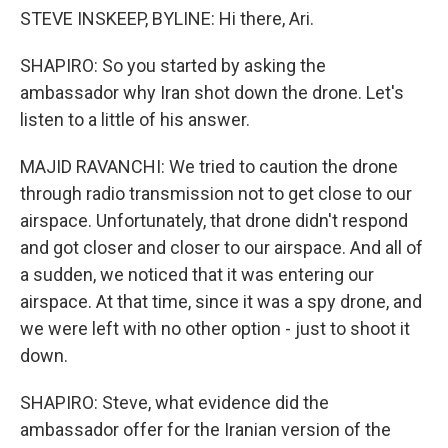
STEVE INSKEEP, BYLINE: Hi there, Ari.
SHAPIRO: So you started by asking the
ambassador why Iran shot down the drone. Let's
listen to a little of his answer.
MAJID RAVANCHI: We tried to caution the drone
through radio transmission not to get close to our
airspace. Unfortunately, that drone didn't respond
and got closer and closer to our airspace. And all of
a sudden, we noticed that it was entering our
airspace. At that time, since it was a spy drone, and
we were left with no other option - just to shoot it
down.
SHAPIRO: Steve, what evidence did the
ambassador offer for the Iranian version of the