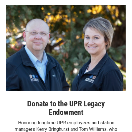
Donate to the UPR Legacy
Endowment
Honoring longtime UPR employees and station
managers Kerry Bringhurst and Tom Williams, who