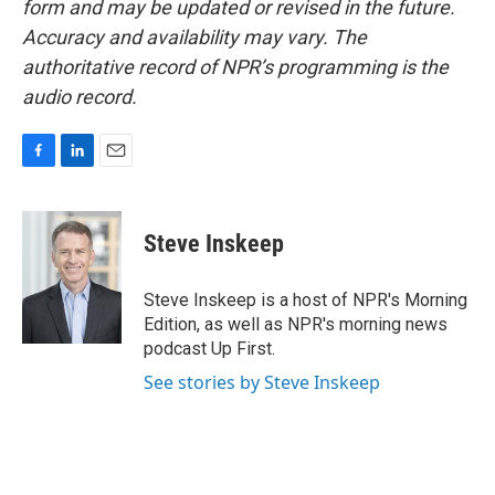
form and may be updated or revised in the future.
Accuracy and availability may vary. The
authoritative record of NPR’s programming is the
audio record.
F
L
E
a
i
m
c
n
a
e
k
i
Steve Inskeep
b
e
l
o
d
o
I
Steve Inskeep is a host of NPR's Morning
k
n
Edition, as well as NPR's morning news
podcast Up First.
See stories by Steve Inskeep