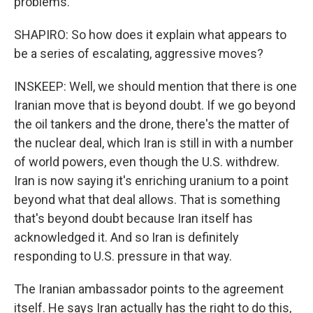
problems.
SHAPIRO: So how does it explain what appears to
be a series of escalating, aggressive moves?
INSKEEP: Well, we should mention that there is one
Iranian move that is beyond doubt. If we go beyond
the oil tankers and the drone, there's the matter of
the nuclear deal, which Iran is still in with a number
of world powers, even though the U.S. withdrew.
Iran is now saying it's enriching uranium to a point
beyond what that deal allows. That is something
that's beyond doubt because Iran itself has
acknowledged it. And so Iran is definitely
responding to U.S. pressure in that way.
The Iranian ambassador points to the agreement
itself. He says Iran actually has the right to do this,