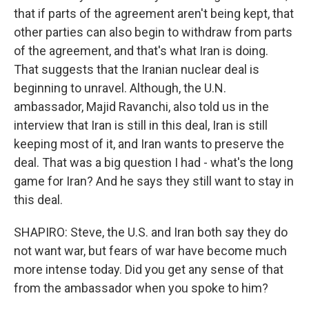
that if parts of the agreement aren't being kept, that
other parties can also begin to withdraw from parts
of the agreement, and that's what Iran is doing.
That suggests that the Iranian nuclear deal is
beginning to unravel. Although, the U.N.
ambassador, Majid Ravanchi, also told us in the
interview that Iran is still in this deal, Iran is still
keeping most of it, and Iran wants to preserve the
deal. That was a big question I had - what's the long
game for Iran? And he says they still want to stay in
this deal.
SHAPIRO: Steve, the U.S. and Iran both say they do
not want war, but fears of war have become much
more intense today. Did you get any sense of that
from the ambassador when you spoke to him?