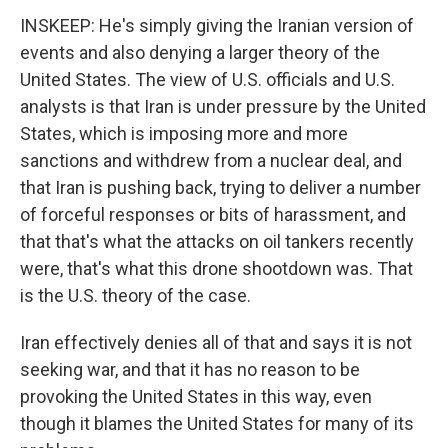
INSKEEP: He's simply giving the Iranian version of
events and also denying a larger theory of the
United States. The view of U.S. officials and U.S.
analysts is that Iran is under pressure by the United
States, which is imposing more and more
sanctions and withdrew from a nuclear deal, and
that Iran is pushing back, trying to deliver a number
of forceful responses or bits of harassment, and
that that's what the attacks on oil tankers recently
were, that's what this drone shootdown was. That
is the U.S. theory of the case.
Iran effectively denies all of that and says it is not
seeking war, and that it has no reason to be
provoking the United States in this way, even
though it blames the United States for many of its