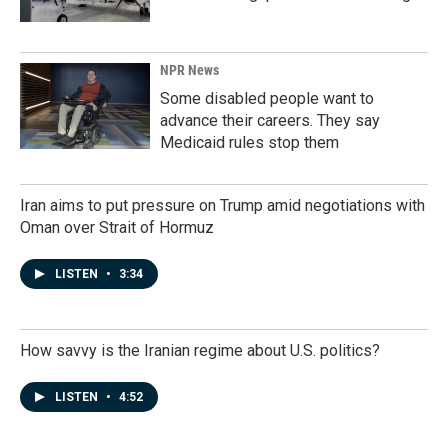
NPR News
Some disabled people want to
advance their careers. They say
Medicaid rules stop them
Iran aims to put pressure on Trump amid negotiations with
Oman over Strait of Hormuz
LISTEN
•
3:34
How savvy is the Iranian regime about U.S. politics?
LISTEN
•
4:52