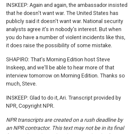
INSKEEP: Again and again, the ambassador insisted
that he doesn't want war. The United States has
publicly said it doesn't want war. National security
analysts agree it's in nobody's interest. But when
you do have a number of violent incidents like this,
it does raise the possibility of some mistake.
SHAPIRO: That's Morning Edition host Steve
Inskeep, and we'll be able to hear more of that
interview tomorrow on Morning Edition. Thanks so
much, Steve.
INSKEEP: Glad to do it, Ari. Transcript provided by
NPR, Copyright NPR.
NPR transcripts are created on a rush deadline by
an NPR contractor. This text may not be in its final