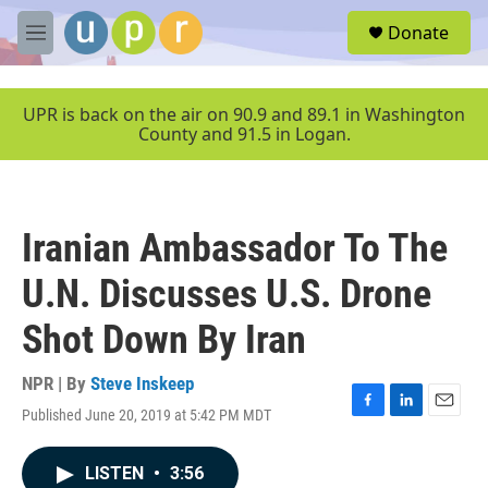
Skip to main content
S
Donate
e
M
a
e
r
n
c
u
UPR is back on the air on 90.9 and 89.1 in Washington
h
County and 91.5 in Logan.
u
e
r
y
Iranian Ambassador To The
U.N. Discusses U.S. Drone
Shot Down By Iran
NPR | By
Steve Inskeep
Published June 20, 2019 at 5:42 PM MDT
F
L
E
a
i
m
c
n
a
LISTEN
•
3:56
e
k
i