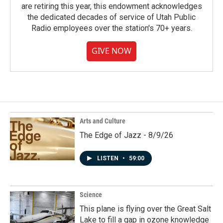
are retiring this year, this endowment acknowledges
the dedicated decades of service of Utah Public
Radio employees over the station's 70+ years.
GIVE NOW
Arts and Culture
The Edge of Jazz - 8/9/26
LISTEN
•
59:00
Science
This plane is flying over the Great Salt
Lake to fill a gap in ozone knowledge