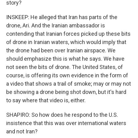
story?
INSKEEP: He alleged that Iran has parts of the
drone, Ari. And the Iranian ambassador is
contending that Iranian forces picked up these bits
of drone in Iranian waters, which would imply that
the drone had been over Iranian airspace. We
should emphasize this is what he says. We have
not seen the bits of drone. The United States, of
course, is offering its own evidence in the form of
a video that shows a trail of smoke; may or may not
be showing a drone being shot down, but it's hard
to say where that video is, either.
SHAPIRO: So how does he respond to the U.S.
insistence that this was over international waters
and not Iran?