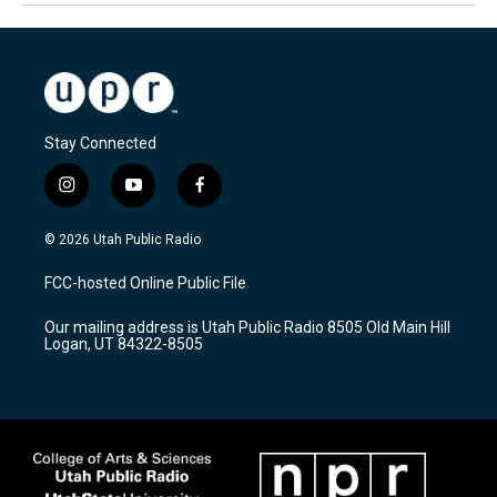
Stay Connected
i
y
f
n
o
a
s
u
c
© 2026 Utah Public Radio
t
t
e
a
u
b
FCC-hosted Online Public File
g
b
o
r
e
o
Our mailing address is Utah Public Radio 8505 Old Main Hill
a
k
Logan, UT 84322-8505
m