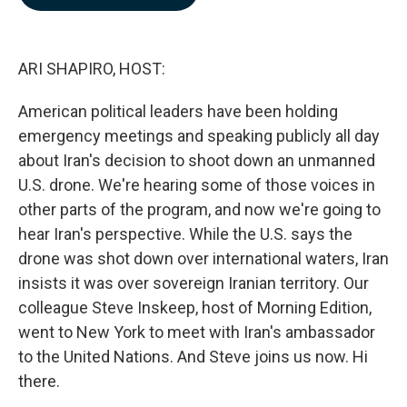
b
e
l
o
d
o
I
k
n
ARI SHAPIRO, HOST:
American political leaders have been holding
emergency meetings and speaking publicly all day
about Iran's decision to shoot down an unmanned
U.S. drone. We're hearing some of those voices in
other parts of the program, and now we're going to
hear Iran's perspective. While the U.S. says the
drone was shot down over international waters, Iran
insists it was over sovereign Iranian territory. Our
colleague Steve Inskeep, host of Morning Edition,
went to New York to meet with Iran's ambassador
to the United Nations. And Steve joins us now. Hi
there.