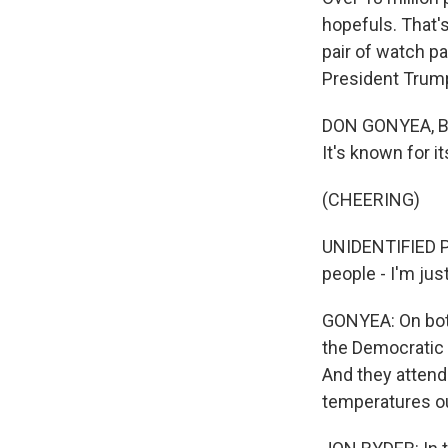
hopefuls. That'
pair of watch p
President Trum
DON GONYEA, BYL
It's known for i
(CHEERING)
UNIDENTIFIED PE
people - I'm jus
GONYEA: On both
the Democratic 
And they attende
temperatures out