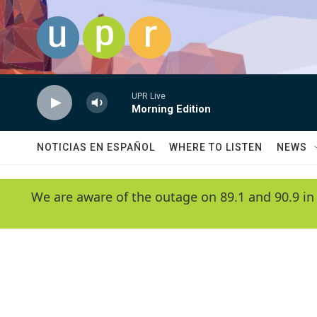
Skip to main content
UPR Live
Morning Edition
NOTICIAS EN ESPAÑOL
WHERE TO LISTEN
NEWS
We are aware of the outage on 89.1 and 90.9 in