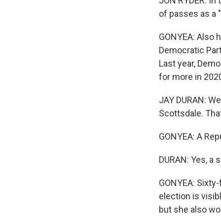
JON RYDER: In t
of passes as a "
GONYEA: Also he
Democratic Party
Last year, Democ
for more in 202
JAY DURAN: We 
Scottsdale. That
GONYEA: A Repu
DURAN: Yes, a s
GONYEA: Sixty-fi
election is visi
but she also wo