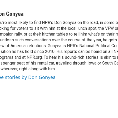
on Gonyea
u're most likely to find NPR's Don Gonyea on the road, in some b
oking for voters to sit with him at the local lunch spot, the VFW or 
mpaign rally, or at their kitchen tables to tell him what's on their
untless such conversations over the course of the year, he gets
ew of American elections. Gonyea is NPR's National Political Co
sition he has held since 2010. His reports can be heard on all
ograms and at NPR.org. To hear his sound-rich stories is akin to r
ssenger seat of his rental car, traveling through Iowa or South C
 wherever, right along with him.
ee stories by Don Gonyea