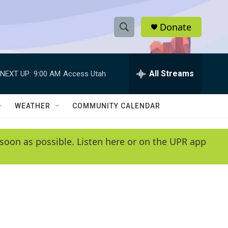
Donate
S
S
e
h
a
r
All Streams
NEXT UP:
9:00 AM
Access Utah
o
c
h
w
Q
WEATHER
COMMUNITY CALENDAR
u
S
e
r
e
soon as possible. Listen here or on the UPR app
y
a
r
c
h