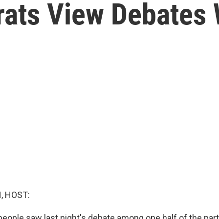
ats View Debates 
, HOST:
people saw last night's debate among one half of the part