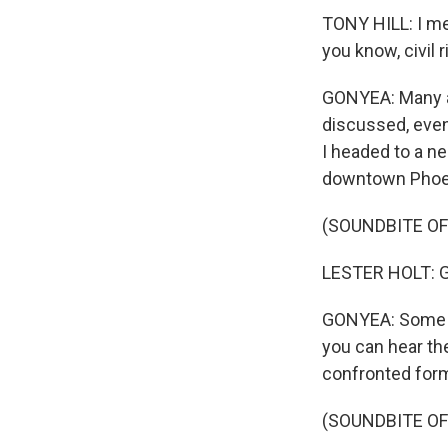
TONY HILL: I mea
you know, civil
GONYEA: Many at
discussed, even 
I headed to a n
downtown Phoeni
(SOUNDBITE O
LESTER HOLT: Go
GONYEA: Some of
you can hear th
confronted forme
(SOUNDBITE O