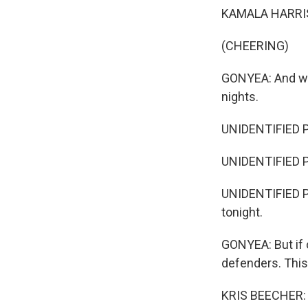
KAMALA HARRIS: 
(CHEERING)
GONYEA: And whe
nights.
UNIDENTIFIED PE
UNIDENTIFIED PE
UNIDENTIFIED PER
tonight.
GONYEA: But if 
defenders. This
KRIS BEECHER: O