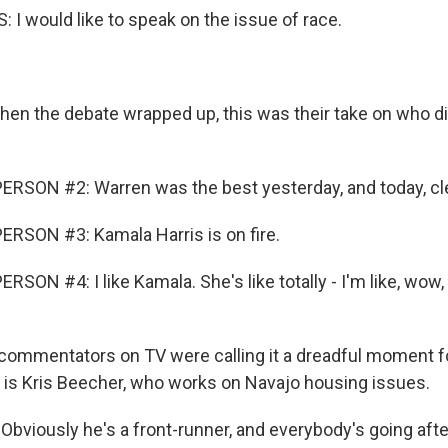
I would like to speak on the issue of race.
n the debate wrapped up, this was their take on who di
RSON #2: Warren was the best yesterday, and today, clea
RSON #3: Kamala Harris is on fire.
SON #4: I like Kamala. She's like totally - I'm like, wow, 
commentators on TV were calling it a dreadful moment fo
 is Kris Beecher, who works on Navajo housing issues.
bviously he's a front-runner, and everybody's going after