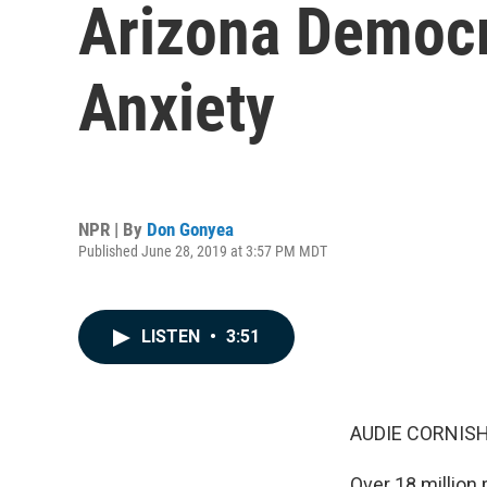
Arizona Democr
Anxiety
NPR | By
Don Gonyea
Published June 28, 2019 at 3:57 PM MDT
LISTEN
•
3:51
AUDIE CORNISH
Over 18 million 