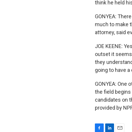
think he held hi
GONYEA: There 
much to make th
attorney, said e
JOE KEENE: Yest
outset it seems 
they understand
going to have a 
GONYEA: One ot
the field begins
candidates on t
provided by NPR