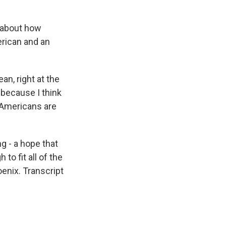
 about how
rican and an
n, right at the
 because I think
 Americans are
 - a hope that
to fit all of the
enix. Transcript