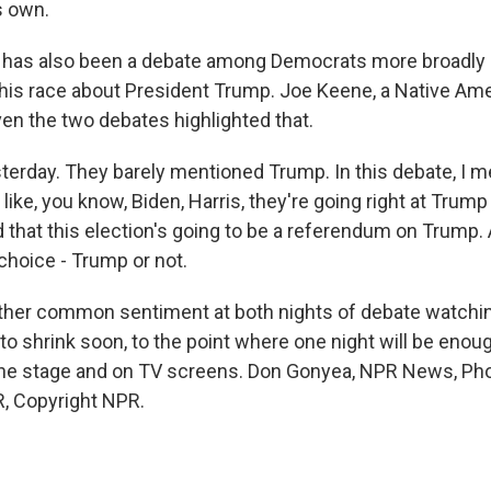
s own.
has also been a debate among Democrats more broadly
is race about President Trump. Joe Keene, a Native Ame
ven the two debates highlighted that.
erday. They barely mentioned Trump. In this debate, I mea
like, you know, Biden, Harris, they're going right at Trump
 that this election's going to be a referendum on Trump.
choice - Trump or not.
her common sentiment at both nights of debate watching
 to shrink soon, to the point where one night will be enough 
he stage and on TV screens. Don Gonyea, NPR News, Pho
, Copyright NPR.