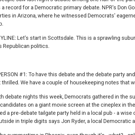
s a record for a Democratic primary debate. NPR's Don G
arties in Arizona, where he witnessed Democrats' eagern
p.
INE: Let's start in Scottsdale. This is a sprawling subu
ts Republican politics.
RSON #1: To have this debate and the debate party and 
t thrilled. We have a couple of housekeeping notes that w
 debate nights this week, Democrats gathered in the s
candidates on a giant movie screen at the cineplex in th
d a pre-debate tailgate party held in a local pub - a wise
side in triple digits says Jon Ryder, a local Democratic ac