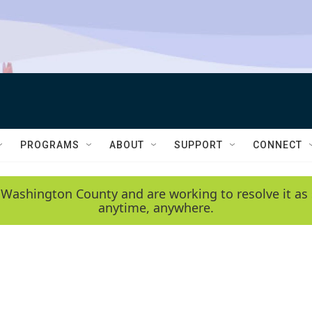
PROGRAMS
ABOUT
SUPPORT
CONNECT
 Washington County and are working to resolve it as 
anytime, anywhere.