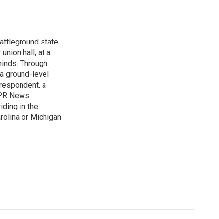
attleground state
union hall, at a
 minds. Through
 a ground-level
rrespondent, a
 NPR News
iding in the
arolina or Michigan