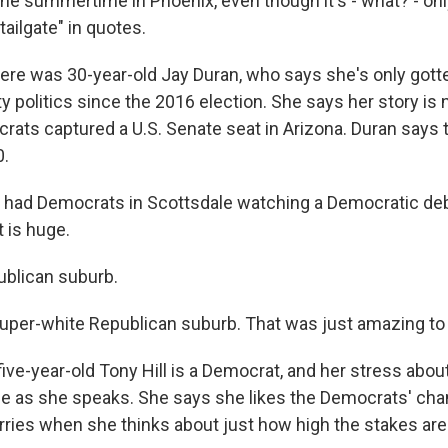
he summertime in Phoenix, even though it's - what? - only
tailgate" in quotes.
re was 30-year-old Jay Duran, who says she's only gotte
 politics since the 2016 election. She says her story is 
rats captured a U.S. Senate seat in Arizona. Duran says 
0.
had Democrats in Scottsdale watching a Democratic deb
 is huge.
blican suburb.
uper-white Republican suburb. That was just amazing to
ve-year-old Tony Hill is a Democrat, and her stress about
ble as she speaks. She says she likes the Democrats' cha
rries when she thinks about just how high the stakes are