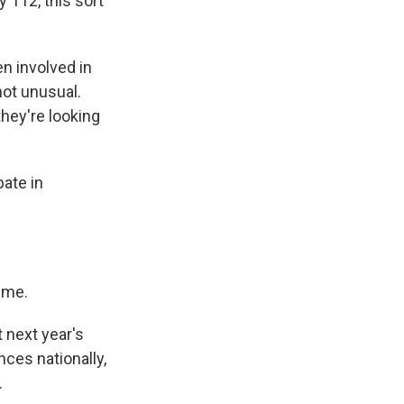
 112, this sort
n involved in
not unusual.
they're looking
ate in
 me.
 next year's
nces nationally,
.