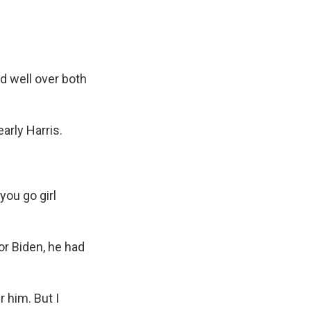
d well over both
rly Harris.
you go girl
r Biden, he had
 him. But I