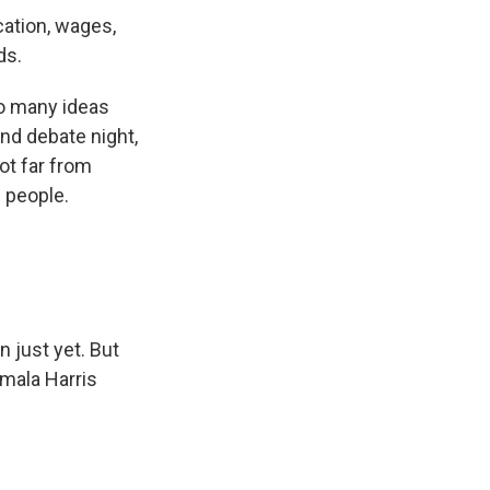
cation, wages,
ds.
so many ideas
ond debate night,
ot far from
 people.
 just yet. But
amala Harris