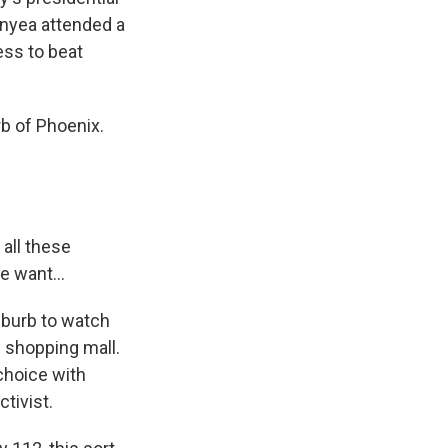
onyea attended a
ess to beat
rb of Phoenix.
all these
e want...
uburb to watch
e shopping mall.
 choice with
tivist.