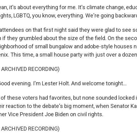
n, it's about everything for me. It's climate change, edu
 rights, LGBTQ, you know, everything. We're going backwar
tendees on that first night said they were glad to see 
if they grumbled about the size of the field. On the sec
eighborhood of small bungalow and adobe-style houses n
x. This time, a small house party with just over a dozen
F ARCHIVED RECORDING)
od evening. I'm Lester Holt. And welcome tonight...
 these voters had favorites, but none sounded locked in
eir reaction to the debate's big moment, when Senator K
r Vice President Joe Biden on civil rights.
F ARCHIVED RECORDING)