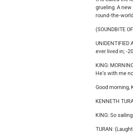
grueling. A new
round-the-world
(SOUNDBITE OF
UNIDENTIFIED A
ever lived in; -2
KING: MORNING E
He's with me n
Good morning, 
KENNETH TURAN
KING: So sailing 
TURAN: (Laughte