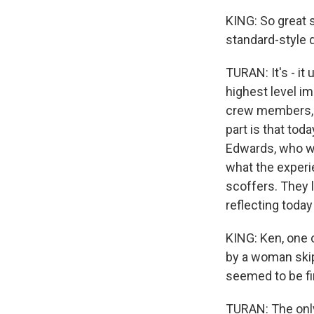
KING: So great s
standard-style 
TURAN: It's - i
highest level im
crew members, s
part is that tod
Edwards, who wa
what the experi
scoffers. They 
reflecting today
KING: Ken, one o
by a woman skip
seemed to be f
TURAN: The only