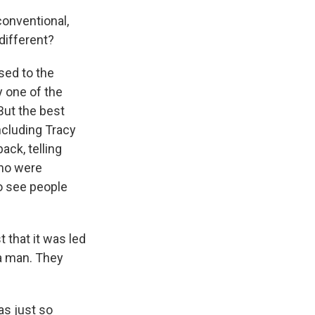
 conventional,
different?
sed to the
y one of the
But the best
ncluding Tracy
ck, telling
who were
to see people
t that it was led
a man. They
as just so