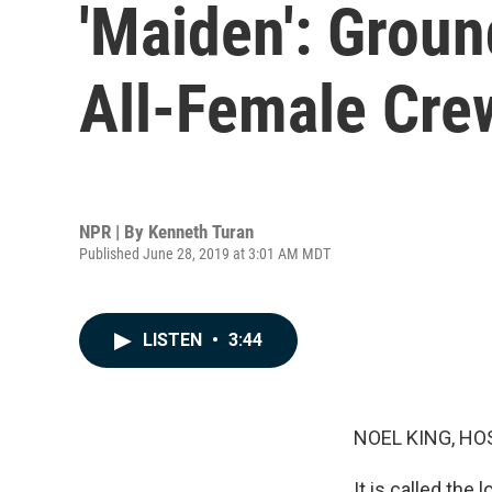
'Maiden': Groun
All-Female Cre
NPR | By
Kenneth Turan
Published June 28, 2019 at 3:01 AM MDT
LISTEN
•
3:44
NOEL KING, HO
It is called the