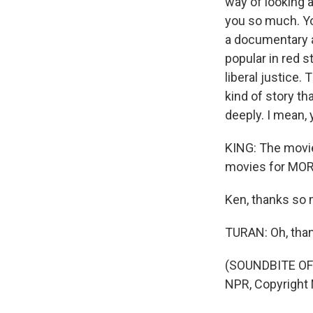
way of looking a
you so much. Yo
a documentary a
popular in red s
liberal justice.
kind of story th
deeply. I mean, y
KING: The movie 
movies for MOR
Ken, thanks so
TURAN: Oh, than
(SOUNDBITE OF 
NPR, Copyright