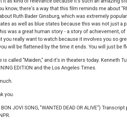
t it as kind of relevance because it's such an amazing sto
u know, there's a way that this film reminds me about "
bout Ruth Bader Ginsburg, which was extremely popular.
tates as well as blue states because this was not just a po
 This was a great human story - a story of achievement, of
at you really want to watch because it involves you so gre
ou will be flattened by the time it ends. You will just be f
is called "Maiden," and it's in theaters today. Kenneth T
NING EDITION and the Los Angeles Times.
 much.
k you.
BON JOVI SONG, "WANTED DEAD OR ALIVE") Transcript p
 NPR.