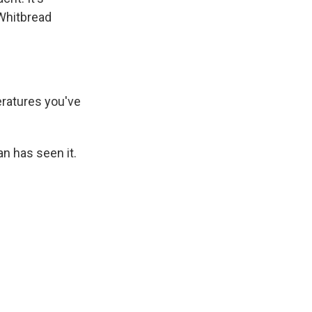
 Whitbread
ratures you've
n has seen it.