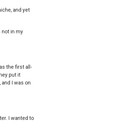
niche, and yet
s not in my
 the first all-
ey put it
, and I was on
ter. I wanted to