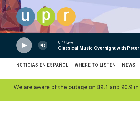
Skip to main content
UPR Live
Classical Music Overnight with Peter
NOTICIAS EN ESPAÑOL
WHERE TO LISTEN
NEWS
We are aware of the outage on 89.1 and 90.9 in