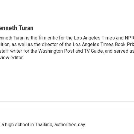
enneth Turan
nneth Turan is the film critic for the Los Angeles Times and NP
ition, as well as the director of the Los Angeles Times Book Pr
staff writer for the Washington Post and TV Guide, and served a
view editor.
a high school in Thailand, authorities say