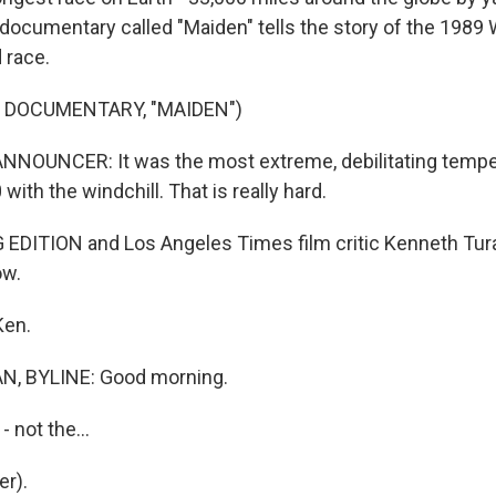
 documentary called "Maiden" tells the story of the 1989
 race.
 DOCUMENTARY, "MAIDEN")
NNOUNCER: It was the most extreme, debilitating tempe
0 with the windchill. That is really hard.
DITION and Los Angeles Times film critic Kenneth Tura
ow.
Ken.
, BYLINE: Good morning.
- not the...
r).