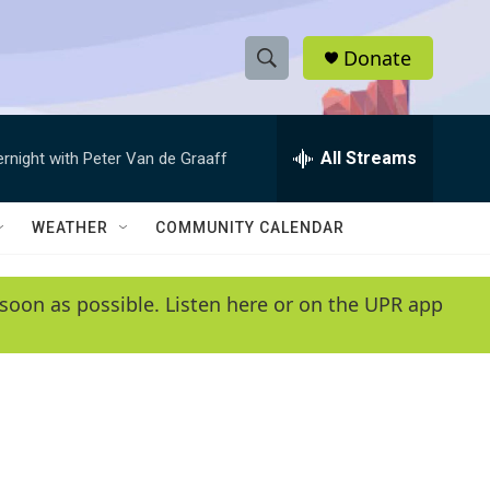
Donate
S
S
e
h
a
r
All Streams
ernight with Peter Van de Graaff
o
c
h
w
Q
WEATHER
COMMUNITY CALENDAR
u
S
e
r
e
soon as possible. Listen here or on the UPR app
y
a
r
c
h