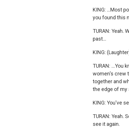
KING: ...Most po
you found this m
TURAN: Yeah. Wel
past...
KING: (Laughter
TURAN: ...You kn
women's crew to
together and wh
the edge of my 
KING: You've se
TURAN: Yeah. So 
see it again.