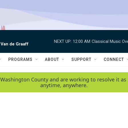
NEXT UP:
12:00 AM
Classical Music Ov
 Van de Graaff
PROGRAMS
ABOUT
SUPPORT
CONNECT
 Washington County and are working to resolve it as 
anytime, anywhere.