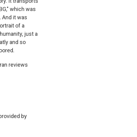
ry. It transports
RBG," which was
 And it was
rtrait of a
 humanity, just a
atly and so
loored.
uran reviews
rovided by