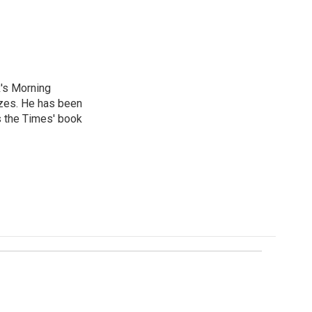
R's Morning
izes. He has been
s the Times' book