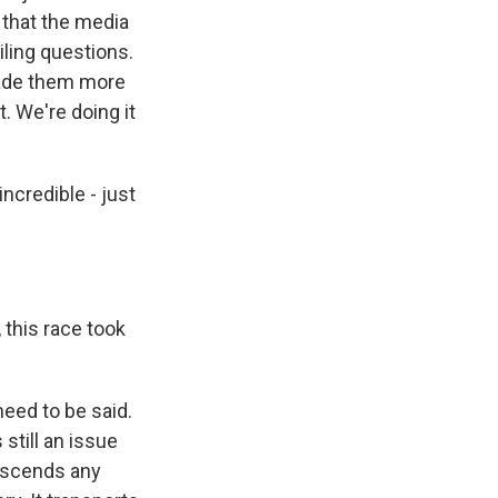
, that the media
ling questions.
 made them more
. We're doing it
incredible - just
, this race took
need to be said.
still an issue
ranscends any