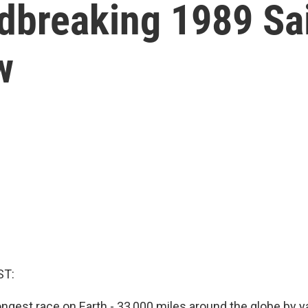
dbreaking 1989 Sai
w
ST:
 longest race on Earth - 33,000 miles around the globe by ya