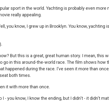
pular sport in the world. Yachting is probably even more 
ovie really appealing.
l, you know, I grew up in Brooklyn. You know, yachting i
).
ow? But this is a great, great human story. I mean, this was
 go in this around-the-world race. The film shows how th
at happened during the race. I've seen it more than once
seat both times.
en it with more than once.
I - you know, I know the ending, but I didn't - it didn't mat