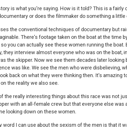
tory is what you're saying. How is it told? This is a fairly
documentary or does the filmmaker do something a little 
t uses the conventional techniques of documentary but rai
aginable. There's footage taken on the boat at the time b
o you can actually see these women running the boat. 
ay, they interview almost everyone who was on the boat, i
s the skipper. Now we see them decades later looking ba
ence was like. We see the men who were disbelieving, 
look back on what they were thinking then. It's amazing 
 on the reality we also see.
f the really interesting things about this race was not jus
per with an all-female crew but that everyone else was 
ine looking down on these women.
 word I can use about the sexism of the men is that it w