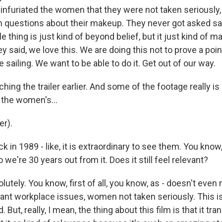
st infuriated the women that they were not taken seriously
 questions about their makeup. They never got asked sai
e thing is just kind of beyond belief, but it just kind of
 said, we love this. We are doing this not to prove a point
sailing. We want to be able to do it. Get out of our way.
hing the trailer earlier. And some of the footage really is 
n the women's...
r).
ck in 1989 - like, it is extraordinary to see them. You know
 we're 30 years out from it. Does it still feel relevant?
utely. You know, first of all, you know, as - doesn't even 
ant workplace issues, women not taken seriously. This is 
 But, really, I mean, the thing about this film is that it t