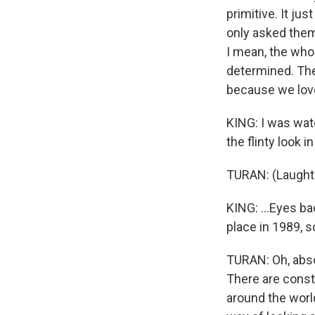
primitive. It ju
only asked them
I mean, the whol
determined. They
because we love 
KING: I was watc
the flinty look i
TURAN: (Laughte
KING: ...Eyes ba
place in 1989, so
TURAN: Oh, absol
There are const
around the world.