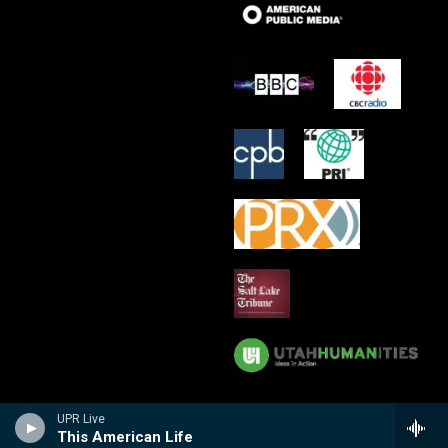
UPR Live
This American Life