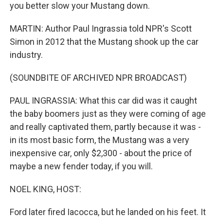
you better slow your Mustang down.
MARTIN: Author Paul Ingrassia told NPR's Scott
Simon in 2012 that the Mustang shook up the car
industry.
(SOUNDBITE OF ARCHIVED NPR BROADCAST)
PAUL INGRASSIA: What this car did was it caught
the baby boomers just as they were coming of age
and really captivated them, partly because it was -
in its most basic form, the Mustang was a very
inexpensive car, only $2,300 - about the price of
maybe a new fender today, if you will.
NOEL KING, HOST:
Ford later fired Iacocca, but he landed on his feet. It