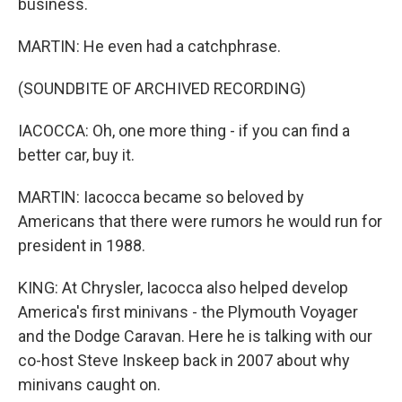
business.
MARTIN: He even had a catchphrase.
(SOUNDBITE OF ARCHIVED RECORDING)
IACOCCA: Oh, one more thing - if you can find a
better car, buy it.
MARTIN: Iacocca became so beloved by
Americans that there were rumors he would run for
president in 1988.
KING: At Chrysler, Iacocca also helped develop
America's first minivans - the Plymouth Voyager
and the Dodge Caravan. Here he is talking with our
co-host Steve Inskeep back in 2007 about why
minivans caught on.