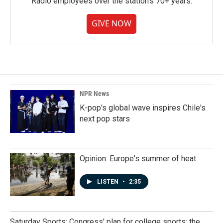
Radio employees over the station's 70+ years.
GIVE NOW
NPR News
K-pop's global wave inspires Chile's
next pop stars
Opinion: Europe's summer of heat
LISTEN
•
2:35
Saturday Sports: Congress' plan for college sports; the