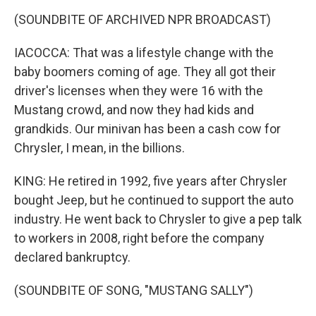
(SOUNDBITE OF ARCHIVED NPR BROADCAST)
IACOCCA: That was a lifestyle change with the
baby boomers coming of age. They all got their
driver's licenses when they were 16 with the
Mustang crowd, and now they had kids and
grandkids. Our minivan has been a cash cow for
Chrysler, I mean, in the billions.
KING: He retired in 1992, five years after Chrysler
bought Jeep, but he continued to support the auto
industry. He went back to Chrysler to give a pep talk
to workers in 2008, right before the company
declared bankruptcy.
(SOUNDBITE OF SONG, "MUSTANG SALLY")