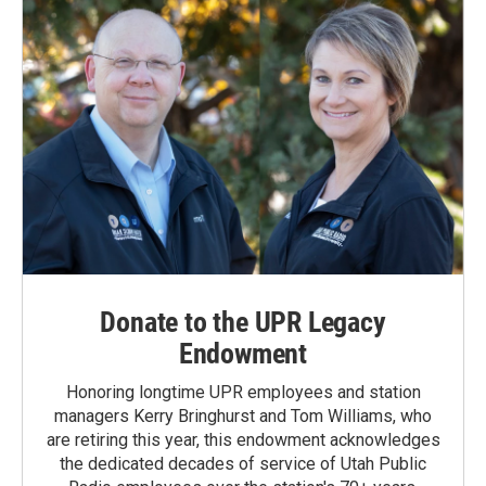
Donate to the UPR Legacy
Endowment
Honoring longtime UPR employees and station
managers Kerry Bringhurst and Tom Williams, who
are retiring this year, this endowment acknowledges
the dedicated decades of service of Utah Public