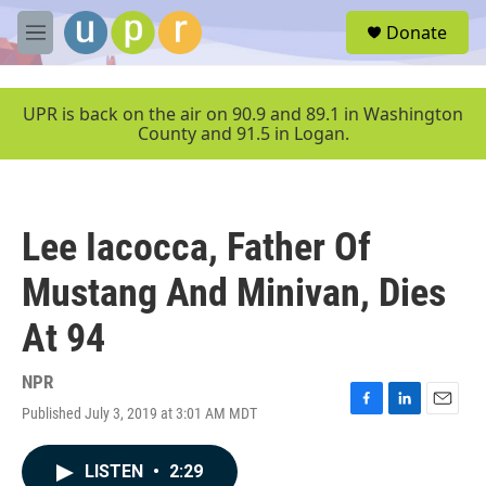
Skip to main content
S
Donate
e
M
a
e
r
n
c
u
UPR is back on the air on 90.9 and 89.1 in Washington
h
County and 91.5 in Logan.
u
e
r
y
Lee Iacocca, Father Of
Mustang And Minivan, Dies
At 94
NPR
Published July 3, 2019 at 3:01 AM MDT
F
L
E
a
i
m
c
n
a
LISTEN
•
2:29
e
k
i