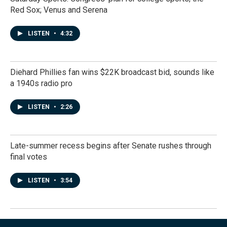
Red Sox; Venus and Serena
LISTEN
•
4:32
Diehard Phillies fan wins $22K broadcast bid, sounds like
a 1940s radio pro
LISTEN
•
2:26
Late-summer recess begins after Senate rushes through
final votes
LISTEN
•
3:54