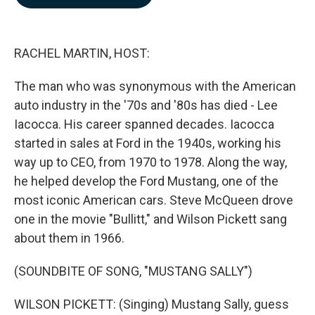
b
e
l
o
d
o
I
k
n
RACHEL MARTIN, HOST:
The man who was synonymous with the American
auto industry in the '70s and '80s has died - Lee
Iacocca. His career spanned decades. Iacocca
started in sales at Ford in the 1940s, working his
way up to CEO, from 1970 to 1978. Along the way,
he helped develop the Ford Mustang, one of the
most iconic American cars. Steve McQueen drove
one in the movie "Bullitt," and Wilson Pickett sang
about them in 1966.
(SOUNDBITE OF SONG, "MUSTANG SALLY")
WILSON PICKETT: (Singing) Mustang Sally, guess