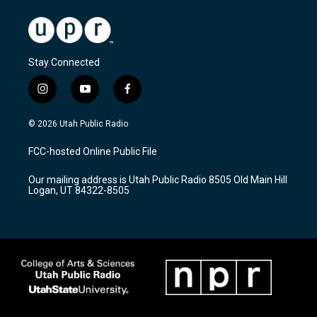
Stay Connected
i
y
f
n
o
a
s
u
c
© 2026 Utah Public Radio
t
t
e
a
u
b
FCC-hosted Online Public File
g
b
o
r
e
o
Our mailing address is Utah Public Radio 8505 Old Main Hill
a
k
Logan, UT 84322-8505
m