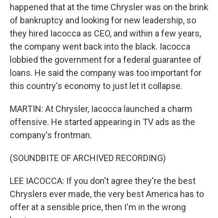
happened that at the time Chrysler was on the brink
of bankruptcy and looking for new leadership, so
they hired Iacocca as CEO, and within a few years,
the company went back into the black. Iacocca
lobbied the government for a federal guarantee of
loans. He said the company was too important for
this country's economy to just let it collapse.
MARTIN: At Chrysler, Iacocca launched a charm
offensive. He started appearing in TV ads as the
company's frontman.
(SOUNDBITE OF ARCHIVED RECORDING)
LEE IACOCCA: If you don't agree they're the best
Chryslers ever made, the very best America has to
offer at a sensible price, then I'm in the wrong