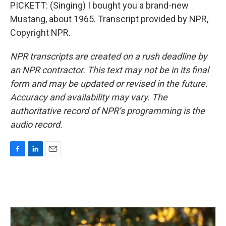
PICKETT: (Singing) I bought you a brand-new
Mustang, about 1965. Transcript provided by NPR,
Copyright NPR.
NPR transcripts are created on a rush deadline by
an NPR contractor. This text may not be in its final
form and may be updated or revised in the future.
Accuracy and availability may vary. The
authoritative record of NPR’s programming is the
audio record.
F
L
E
a
i
m
c
n
a
e
k
i
b
e
l
o
d
o
I
k
n