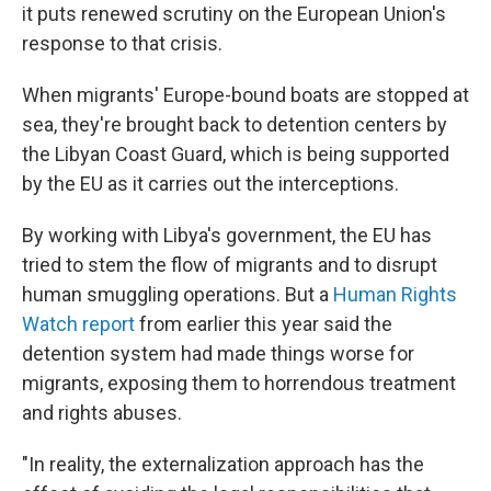
it puts renewed scrutiny on the European Union's
response to that crisis.
When migrants' Europe-bound boats are stopped at
sea, they're brought back to detention centers by
the Libyan Coast Guard, which is being supported
by the EU as it carries out the interceptions.
By working with Libya's government, the EU has
tried to stem the flow of migrants and to disrupt
human smuggling operations. But a
Human Rights
Watch report
from earlier this year said the
detention system had made things worse for
migrants, exposing them to horrendous treatment
and rights abuses.
"In reality, the externalization approach has the