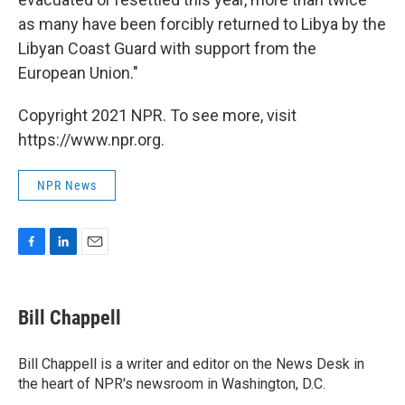
as many have been forcibly returned to Libya by the
Libyan Coast Guard with support from the
European Union."
Copyright 2021 NPR. To see more, visit
https://www.npr.org.
NPR News
F
L
E
a
i
m
c
n
a
e
k
i
Bill Chappell
b
e
l
o
d
o
I
Bill Chappell is a writer and editor on the News Desk in
k
n
the heart of NPR's newsroom in Washington, D.C.