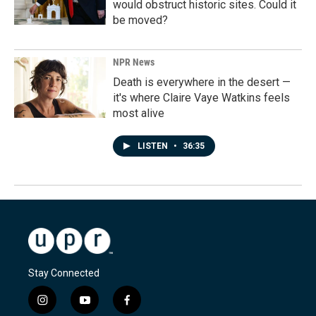
would obstruct historic sites. Could it
be moved?
NPR News
Death is everywhere in the desert —
it's where Claire Vaye Watkins feels
most alive
LISTEN
•
36:35
Stay Connected
i
y
f