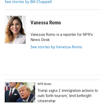
See stories by Bill Chappell
Vanessa Romo
Vanessa Romo is a reporter for NPR's
News Desk.
See stories by Vanessa Romo
NPR News
Trump signs 2 immigration actions to
curb 'birth tourism,' limit birthright
citizenship