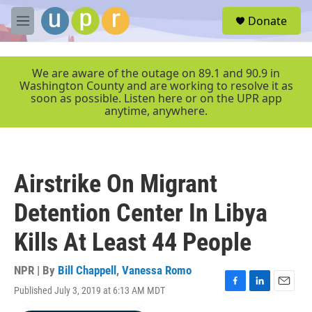
Skip to main content
S
Donate
e
M
a
e
r
n
c
u
We are aware of the outage on 89.1 and 90.9 in
h
Washington County and are working to resolve it as
soon as possible. Listen here or on the UPR app
u
anytime, anywhere.
e
r
y
Airstrike On Migrant
Detention Center In Libya
Kills At Least 44 People
NPR | By
Bill Chappell
,
Vanessa Romo
Published July 3, 2019 at 6:13 AM MDT
F
L
E
a
i
m