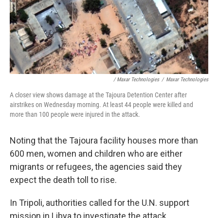
/ Maxar Technologies
/
Maxar Technologies
A closer view shows damage at the Tajoura Detention Center after
airstrikes on Wednesday morning. At least 44 people were killed and
more than 100 people were injured in the attack.
Noting that the Tajoura facility houses more than
600 men, women and children who are either
migrants or refugees, the agencies said they
expect the death toll to rise.
In Tripoli, authorities called for the U.N. support
mission in Libya to investigate the attack.