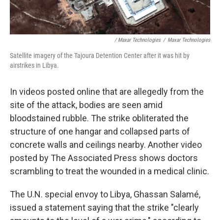
/ Maxar Technologies
/
Maxar Technologies
Satellite imagery of the Tajoura Detention Center after it was hit by
airstrikes in Libya.
In videos posted online that are allegedly from the
site of the attack, bodies are seen amid
bloodstained rubble. The strike obliterated the
structure of one hangar and collapsed parts of
concrete walls and ceilings nearby. Another video
posted by The Associated Press shows doctors
scrambling to treat the wounded in a medical clinic.
The U.N. special envoy to Libya, Ghassan Salamé,
issued a statement saying that the strike "clearly