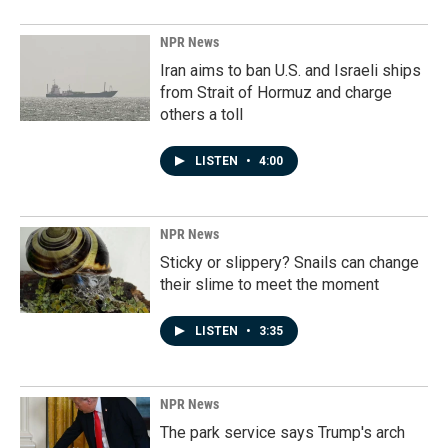
NPR News
Iran aims to ban U.S. and Israeli ships
from Strait of Hormuz and charge
others a toll
LISTEN
•
4:00
NPR News
Sticky or slippery? Snails can change
their slime to meet the moment
LISTEN
•
3:35
NPR News
The park service says Trump's arch