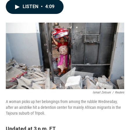
c
n
a
LISTEN
•
4:09
e
k
i
b
e
l
o
d
o
I
k
n
Ismail Zetouni
/
Reuters
A woman picks up her belongings from among the rubble Wednesday,
after an airstrike hit a detention center for mainly African migrants in the
Tajoura suburb of Tripoli.
Updated at 3 p.m. ET