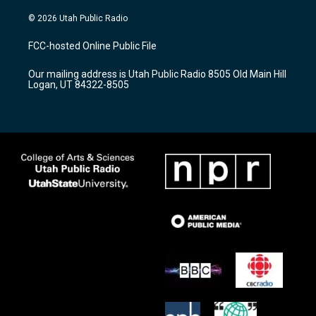
n
o
a
s
u
c
© 2026 Utah Public Radio
t
t
e
a
u
b
FCC-hosted Online Public File
g
b
o
r
e
o
Our mailing address is Utah Public Radio 8505 Old Main Hill
a
k
Logan, UT 84322-8505
m