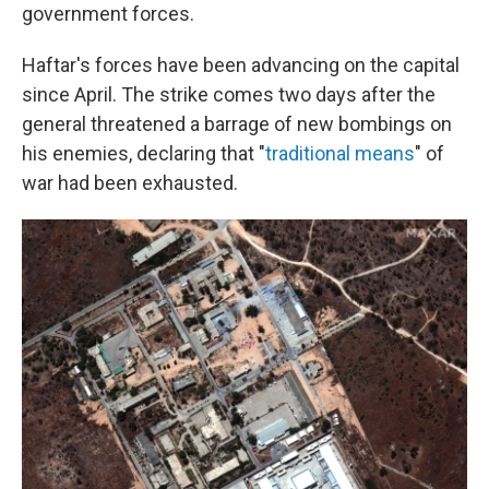
government forces.
Haftar's forces have been advancing on the capital
since April. The strike comes two days after the
general threatened a barrage of new bombings on
his enemies, declaring that "
traditional means
" of
war had been exhausted.