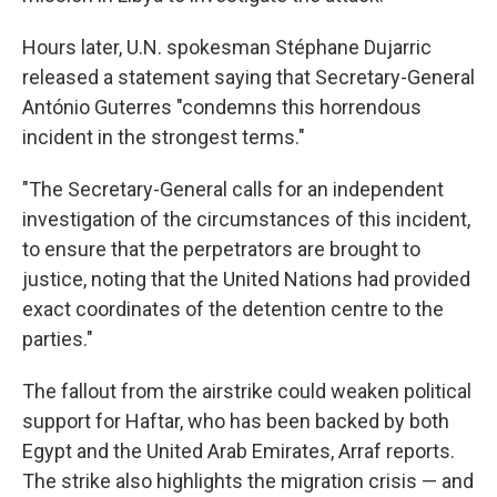
Hours later, U.N. spokesman Stéphane Dujarric
released a statement saying that Secretary-General
António Guterres "condemns this horrendous
incident in the strongest terms."
"The Secretary-General calls for an independent
investigation of the circumstances of this incident,
to ensure that the perpetrators are brought to
justice, noting that the United Nations had provided
exact coordinates of the detention centre to the
parties."
The fallout from the airstrike could weaken political
support for Haftar, who has been backed by both
Egypt and the United Arab Emirates, Arraf reports.
The strike also highlights the migration crisis — and