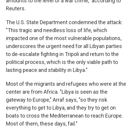
amounts to the level of a war crime," according to
Reuters.
The U.S. State Department condemned the attack:
"This tragic and needless loss of life, which
impacted one of the most vulnerable populations,
underscores the urgent need for all Libyan parties
to de-escalate fighting in Tripoli and return to the
political process, which is the only viable path to
lasting peace and stability in Libya."
Most of the migrants and refugees who were at the
center are from Africa. "Libya is seen as the
gateway to Europe," Arraf says, "so they risk
everything to get to Libya, and they try to get on
boats to cross the Mediterranean to reach Europe.
Most of them, these days, fail."