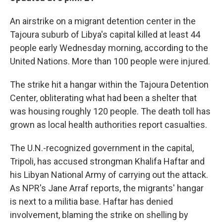
An airstrike on a migrant detention center in the
Tajoura suburb of Libya's capital killed at least 44
people early Wednesday morning, according to the
United Nations. More than 100 people were injured.
The strike hit a hangar within the Tajoura Detention
Center, obliterating what had been a shelter that
was housing roughly 120 people. The death toll has
grown as local health authorities report casualties.
The U.N.-recognized government in the capital,
Tripoli, has accused strongman Khalifa Haftar and
his Libyan National Army of carrying out the attack.
As NPR's Jane Arraf reports, the migrants' hangar
is next to a militia base. Haftar has denied
involvement, blaming the strike on shelling by