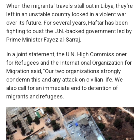
When the migrants' travels stall out in Libya, they're
left in an unstable country locked in a violent war
over its future. For several years, Haftar has been
fighting to oust the U.N.-backed government led by
Prime Minister Fayez al-Sarraj.
In a joint statement, the U.N. High Commissioner
for Refugees and the International Organization for
Migration said, "Our two organizations strongly
condemn this and any attack on civilian life. We
also call for an immediate end to detention of
migrants and refugees.