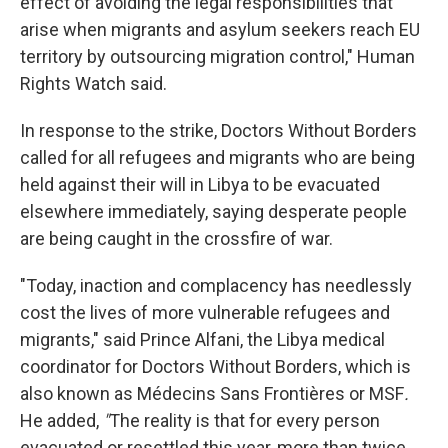
effect of avoiding the legal responsibilities that
arise when migrants and asylum seekers reach EU
territory by outsourcing migration control," Human
Rights Watch said.
In response to the strike, Doctors Without Borders
called for all refugees and migrants who are being
held against their will in Libya to be evacuated
elsewhere immediately, saying desperate people
are being caught in the crossfire of war.
"Today, inaction and complacency has needlessly
cost the lives of more vulnerable refugees and
migrants," said Prince Alfani, the Libya medical
coordinator for Doctors Without Borders, which is
also known as Médecins Sans Frontières or MSF
.
He added,
"
The reality is that for every person
evacuated or resettled this year, more than twice