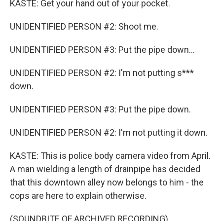
KASTE: Get your hand out of your pocket.
UNIDENTIFIED PERSON #2: Shoot me.
UNIDENTIFIED PERSON #3: Put the pipe down...
UNIDENTIFIED PERSON #2: I'm not putting s***
down.
UNIDENTIFIED PERSON #3: Put the pipe down.
UNIDENTIFIED PERSON #2: I'm not putting it down.
KASTE: This is police body camera video from April.
A man wielding a length of drainpipe has decided
that this downtown alley now belongs to him - the
cops are here to explain otherwise.
(SOUNDBITE OF ARCHIVED RECORDING)