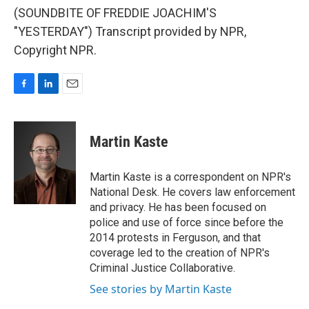
(SOUNDBITE OF FREDDIE JOACHIM'S
"YESTERDAY") Transcript provided by NPR,
Copyright NPR.
F
L
E
a
i
m
c
n
a
e
k
i
Martin Kaste
b
e
l
o
d
o
I
Martin Kaste is a correspondent on NPR's
k
n
National Desk. He covers law enforcement
and privacy. He has been focused on
police and use of force since before the
2014 protests in Ferguson, and that
coverage led to the creation of NPR's
Criminal Justice Collaborative.
See stories by Martin Kaste