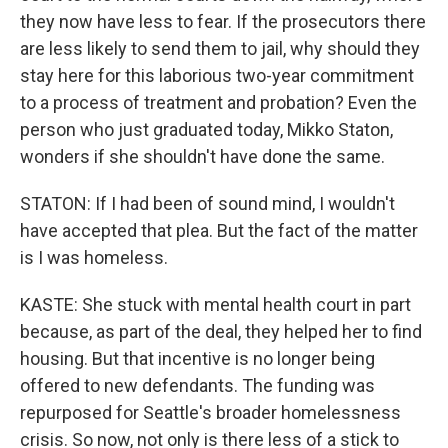
they now have less to fear. If the prosecutors there
are less likely to send them to jail, why should they
stay here for this laborious two-year commitment
to a process of treatment and probation? Even the
person who just graduated today, Mikko Staton,
wonders if she shouldn't have done the same.
STATON: If I had been of sound mind, I wouldn't
have accepted that plea. But the fact of the matter
is I was homeless.
KASTE: She stuck with mental health court in part
because, as part of the deal, they helped her to find
housing. But that incentive is no longer being
offered to new defendants. The funding was
repurposed for Seattle's broader homelessness
crisis. So now, not only is there less of a stick to