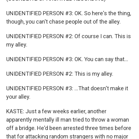
UNIDENTIFIED PERSON #3: OK. So here's the thing,
though, you can't chase people out of the alley.
UNIDENTIFIED PERSON #2: Of course I can. This is
my alley.
UNIDENTIFIED PERSON #3: OK. You can say that...
UNIDENTIFIED PERSON #2: This is my alley.
UNIDENTIFIED PERSON #3: ...That doesn't make it
your alley.
KASTE: Just a few weeks earlier, another
apparently mentally ill man tried to throw a woman
off a bridge. He'd been arrested three times before
that for attacking random strangers with no major