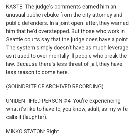
KASTE: The judge's comments earned him an
unusual public rebuke from the city attorney and
public defenders. In a joint open letter, they warned
him that he'd overstepped. But those who work in
Seattle courts say that the judge does have a point.
The system simply doesn't have as much leverage
as it used to over mentally ill people who break the
law. Because there's less threat of jail, they have
less reason to come here.
(SOUNDBITE OF ARCHIVED RECORDING)
UNIDENTIFIED PERSON #4: You're experiencing
what it's like to have to, you know, adult, as my wife
calls it (laughter).
MIKKO STATON: Right.