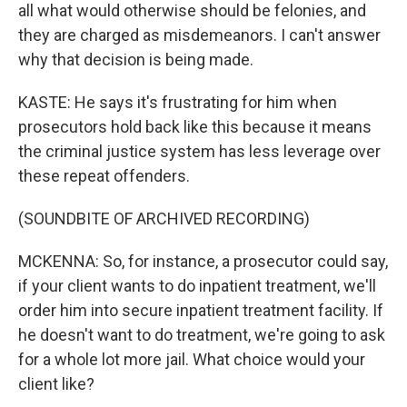
all what would otherwise should be felonies, and
they are charged as misdemeanors. I can't answer
why that decision is being made.
KASTE: He says it's frustrating for him when
prosecutors hold back like this because it means
the criminal justice system has less leverage over
these repeat offenders.
(SOUNDBITE OF ARCHIVED RECORDING)
MCKENNA: So, for instance, a prosecutor could say,
if your client wants to do inpatient treatment, we'll
order him into secure inpatient treatment facility. If
he doesn't want to do treatment, we're going to ask
for a whole lot more jail. What choice would your
client like?