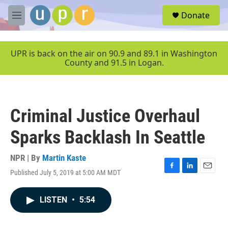
Skip to main content
S
Donate
e
M
a
e
r
n
c
u
UPR is back on the air on 90.9 and 89.1 in Washington
h
County and 91.5 in Logan.
u
e
r
y
Criminal Justice Overhaul
Sparks Backlash In Seattle
NPR | By
Martin Kaste
Published July 5, 2019 at 5:00 AM MDT
F
L
E
a
i
m
c
n
a
LISTEN
•
5:54
e
k
i
b
e
l
o
d