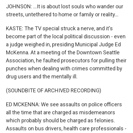
JOHNSON: ...It is about lost souls who wander our
streets, untethered to home or family or reality...
KASTE: The TV special struck a nerve, and it's
become part of the local political discussion - even
a judge weighed in, presiding Municipal Judge Ed
McKenna. At a meeting of the Downtown Seattle
Association, he faulted prosecutors for pulling their
punches when dealing with crimes committed by
drug users and the mentally ill.
(SOUNDBITE OF ARCHIVED RECORDING)
ED MCKENNA: We see assaults on police officers
all the time that are charged as misdemeanors
which probably should be charged as felonies.
Assaults on bus drivers, health care professionals -