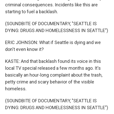
criminal consequences. Incidents like this are
starting to fuel a backlash.
(SOUNDBITE OF DOCUMENTARY, "SEATTLE IS
DYING: DRUGS AND HOMELESSNESS IN SEATTLE")
ERIC JOHNSON: What if Seattle is dying and we
don't even know it?
KASTE: And that backlash found its voice in this
local TV special released a few months ago. It's
basically an hour-long complaint about the trash,
petty crime and scary behavior of the visible
homeless.
(SOUNDBITE OF DOCUMENTARY, "SEATTLE IS
DYING: DRUGS AND HOMELESSNESS IN SEATTLE")