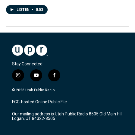
LISTEN
•
8:53
Stay Connected
i
y
f
n
o
a
s
u
c
© 2026 Utah Public Radio
t
t
e
a
u
b
FCC-hosted Online Public File
g
b
o
r
e
o
Our mailing address is Utah Public Radio 8505 Old Main Hill
a
k
Logan, UT 84322-8505
m