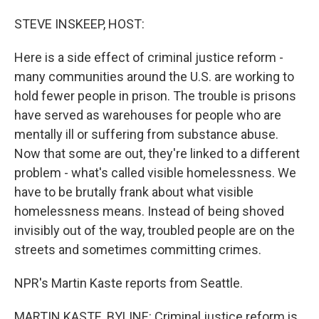
o
I
k
n
STEVE INSKEEP, HOST:
Here is a side effect of criminal justice reform -
many communities around the U.S. are working to
hold fewer people in prison. The trouble is prisons
have served as warehouses for people who are
mentally ill or suffering from substance abuse.
Now that some are out, they're linked to a different
problem - what's called visible homelessness. We
have to be brutally frank about what visible
homelessness means. Instead of being shoved
invisibly out of the way, troubled people are on the
streets and sometimes committing crimes.
NPR's Martin Kaste reports from Seattle.
MARTIN KASTE, BYLINE: Criminal justice reform is