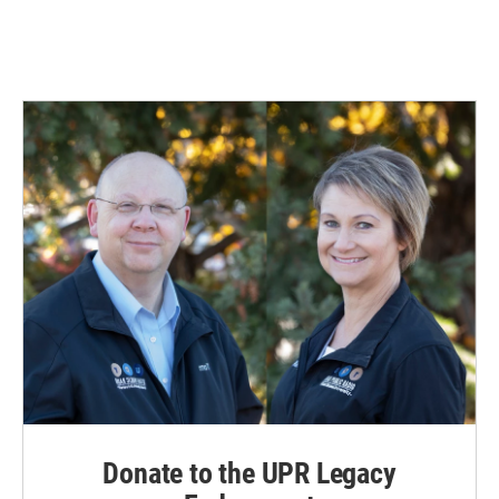
Donate to the UPR Legacy