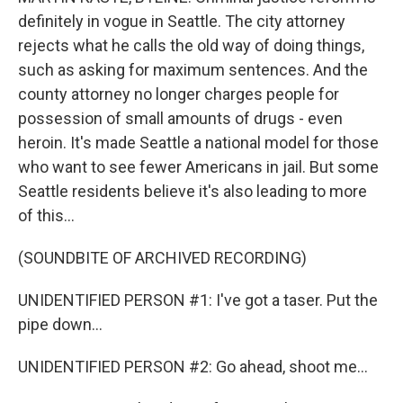
definitely in vogue in Seattle. The city attorney
rejects what he calls the old way of doing things,
such as asking for maximum sentences. And the
county attorney no longer charges people for
possession of small amounts of drugs - even
heroin. It's made Seattle a national model for those
who want to see fewer Americans in jail. But some
Seattle residents believe it's also leading to more
of this...
(SOUNDBITE OF ARCHIVED RECORDING)
UNIDENTIFIED PERSON #1: I've got a taser. Put the
pipe down...
UNIDENTIFIED PERSON #2: Go ahead, shoot me...