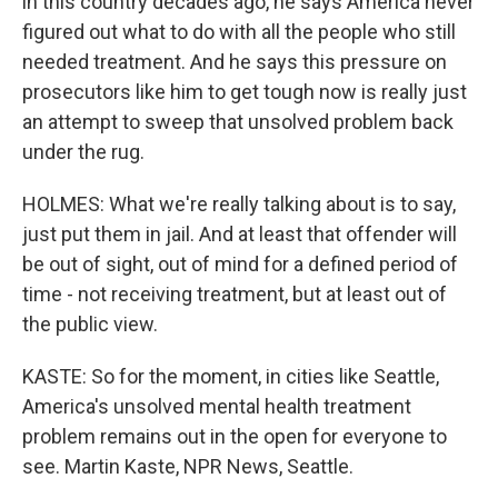
in this country decades ago, he says America never
figured out what to do with all the people who still
needed treatment. And he says this pressure on
prosecutors like him to get tough now is really just
an attempt to sweep that unsolved problem back
under the rug.
HOLMES: What we're really talking about is to say,
just put them in jail. And at least that offender will
be out of sight, out of mind for a defined period of
time - not receiving treatment, but at least out of
the public view.
KASTE: So for the moment, in cities like Seattle,
America's unsolved mental health treatment
problem remains out in the open for everyone to
see. Martin Kaste, NPR News, Seattle.