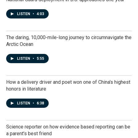
LISTEN
•
4:03
The daring, 10,000-mile-long journey to circumnavigate the
Arctic Ocean
LISTEN
•
5:55
How a delivery driver and poet won one of China's highest
honors in literature
LISTEN
•
6:38
Science reporter on how evidence based reporting can be
a parent's best friend