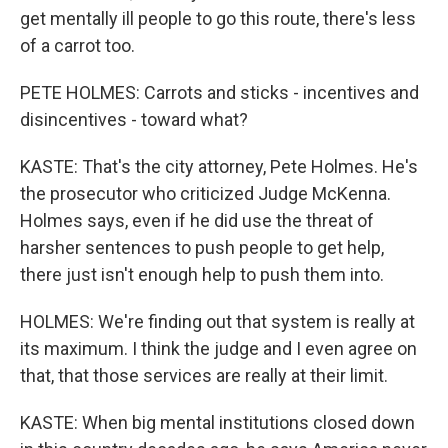
get mentally ill people to go this route, there's less
of a carrot too.
PETE HOLMES: Carrots and sticks - incentives and
disincentives - toward what?
KASTE: That's the city attorney, Pete Holmes. He's
the prosecutor who criticized Judge McKenna.
Holmes says, even if he did use the threat of
harsher sentences to push people to get help,
there just isn't enough help to push them into.
HOLMES: We're finding out that system is really at
its maximum. I think the judge and I even agree on
that, that those services are really at their limit.
KASTE: When big mental institutions closed down