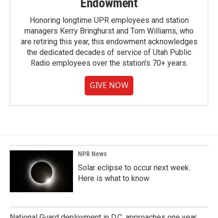
Endowment
Honoring longtime UPR employees and station
managers Kerry Bringhurst and Tom Williams, who
are retiring this year, this endowment acknowledges
the dedicated decades of service of Utah Public
Radio employees over the station's 70+ years.
GIVE NOW
NPR News
Solar eclipse to occur next week.
Here is what to know
National Guard deployment in D.C. approaches one year