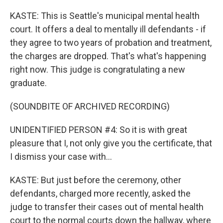
KASTE: This is Seattle's municipal mental health
court. It offers a deal to mentally ill defendants - if
they agree to two years of probation and treatment,
the charges are dropped. That's what's happening
right now. This judge is congratulating a new
graduate.
(SOUNDBITE OF ARCHIVED RECORDING)
UNIDENTIFIED PERSON #4: So it is with great
pleasure that I, not only give you the certificate, that
I dismiss your case with...
KASTE: But just before the ceremony, other
defendants, charged more recently, asked the
judge to transfer their cases out of mental health
court to the normal courts down the hallway, where