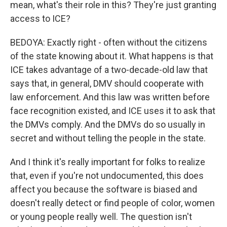
mean, what's their role in this? They're just granting
access to ICE?
BEDOYA: Exactly right - often without the citizens
of the state knowing about it. What happens is that
ICE takes advantage of a two-decade-old law that
says that, in general, DMV should cooperate with
law enforcement. And this law was written before
face recognition existed, and ICE uses it to ask that
the DMVs comply. And the DMVs do so usually in
secret and without telling the people in the state.
And I think it's really important for folks to realize
that, even if you're not undocumented, this does
affect you because the software is biased and
doesn't really detect or find people of color, women
or young people really well. The question isn't