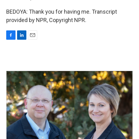
BEDOYA: Thank you for having me. Transcript
provided by NPR, Copyright NPR.
F
L
E
a
i
m
c
n
a
e
k
i
b
e
l
o
d
o
I
k
n