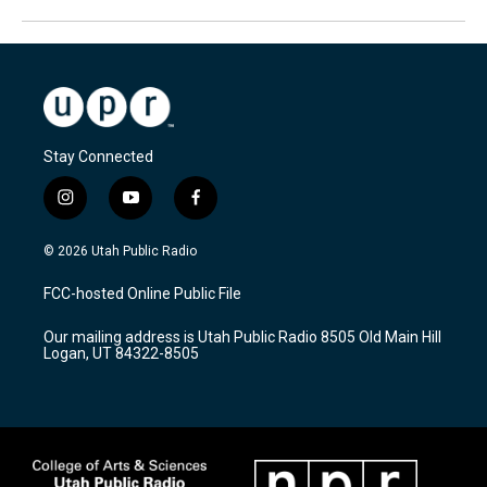
Stay Connected
i
y
f
n
o
a
s
u
c
© 2026 Utah Public Radio
t
t
e
a
u
b
FCC-hosted Online Public File
g
b
o
r
e
o
Our mailing address is Utah Public Radio 8505 Old Main Hill
a
k
Logan, UT 84322-8505
m