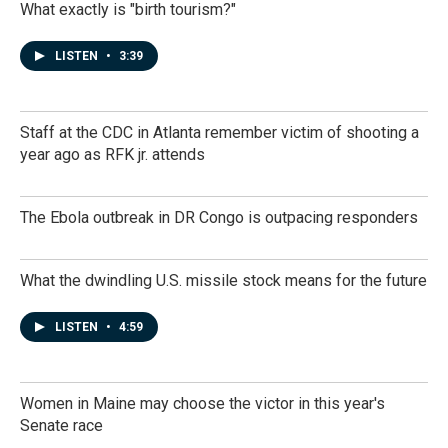
What exactly is "birth tourism?"
LISTEN
•
3:39
Staff at the CDC in Atlanta remember victim of shooting a
year ago as RFK jr. attends
The Ebola outbreak in DR Congo is outpacing responders
What the dwindling U.S. missile stock means for the future
LISTEN
•
4:59
Women in Maine may choose the victor in this year's
Senate race