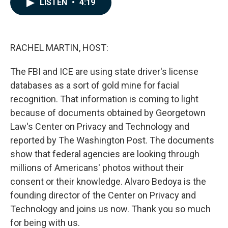
LISTEN
•
4:19
e
k
i
b
e
l
o
d
o
I
k
n
RACHEL MARTIN, HOST:
The FBI and ICE are using state driver's license
databases as a sort of gold mine for facial
recognition. That information is coming to light
because of documents obtained by Georgetown
Law's Center on Privacy and Technology and
reported by The Washington Post. The documents
show that federal agencies are looking through
millions of Americans' photos without their
consent or their knowledge. Alvaro Bedoya is the
founding director of the Center on Privacy and
Technology and joins us now. Thank you so much
for being with us.