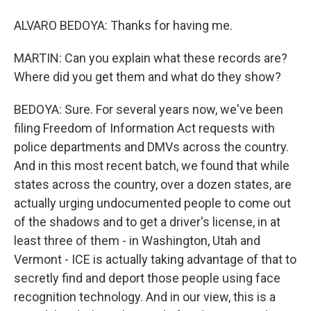
ALVARO BEDOYA: Thanks for having me.
MARTIN: Can you explain what these records are?
Where did you get them and what do they show?
BEDOYA: Sure. For several years now, we've been
filing Freedom of Information Act requests with
police departments and DMVs across the country.
And in this most recent batch, we found that while
states across the country, over a dozen states, are
actually urging undocumented people to come out
of the shadows and to get a driver's license, in at
least three of them - in Washington, Utah and
Vermont - ICE is actually taking advantage of that to
secretly find and deport those people using face
recognition technology. And in our view, this is a