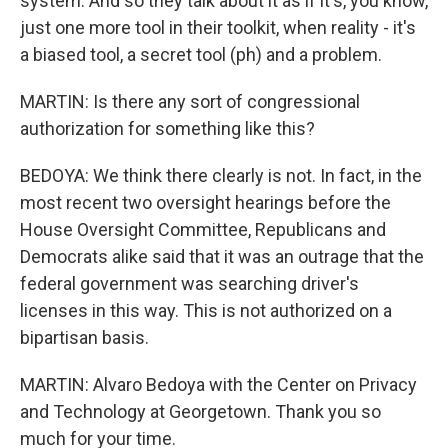
system. And so they talk about it as if it's, you know,
just one more tool in their toolkit, when reality - it's
a biased tool, a secret tool (ph) and a problem.
MARTIN: Is there any sort of congressional
authorization for something like this?
BEDOYA: We think there clearly is not. In fact, in the
most recent two oversight hearings before the
House Oversight Committee, Republicans and
Democrats alike said that it was an outrage that the
federal government was searching driver's
licenses in this way. This is not authorized on a
bipartisan basis.
MARTIN: Alvaro Bedoya with the Center on Privacy
and Technology at Georgetown. Thank you so
much for your time.