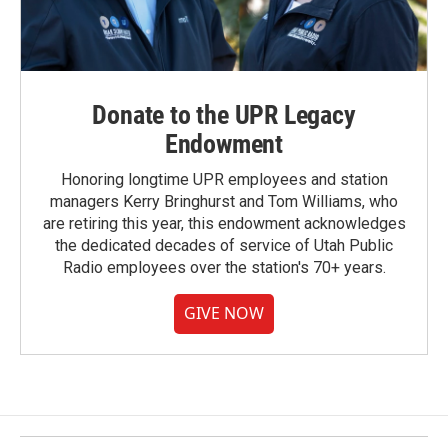
Donate to the UPR Legacy
Endowment
Honoring longtime UPR employees and station
managers Kerry Bringhurst and Tom Williams, who
are retiring this year, this endowment acknowledges
the dedicated decades of service of Utah Public
Radio employees over the station's 70+ years.
GIVE NOW