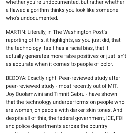
whether you're undocumented, but rather whether
a flawed algorithm thinks you look like someone
who's undocumented.
MARTIN: Literally, in The Washington Post's
reporting of this, it highlights, as you just did, that
the technology itself has a racial bias, that it
actually generates more false positives or just isn't
as accurate when it comes to people of color.
BEDOYA: Exactly right. Peer-reviewed study after
peer-reviewed study - most recently out of MIT,
Joy Buolamwini and Timnit Gebru - have shown
that the technology underperforms on people who
are women, on people with darker skin tones. And
despite all of this, the federal government, ICE, FBI
and police departments across the country