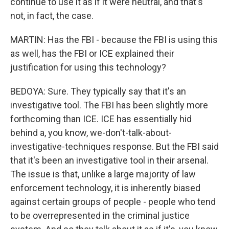
continue to use it as if it were neutral, and that's
not, in fact, the case.
MARTIN: Has the FBI - because the FBI is using this
as well, has the FBI or ICE explained their
justification for using this technology?
BEDOYA: Sure. They typically say that it's an
investigative tool. The FBI has been slightly more
forthcoming than ICE. ICE has essentially hid
behind a, you know, we-don't-talk-about-
investigative-techniques response. But the FBI said
that it's been an investigative tool in their arsenal.
The issue is that, unlike a large majority of law
enforcement technology, it is inherently biased
against certain groups of people - people who tend
to be overrepresented in the criminal justice