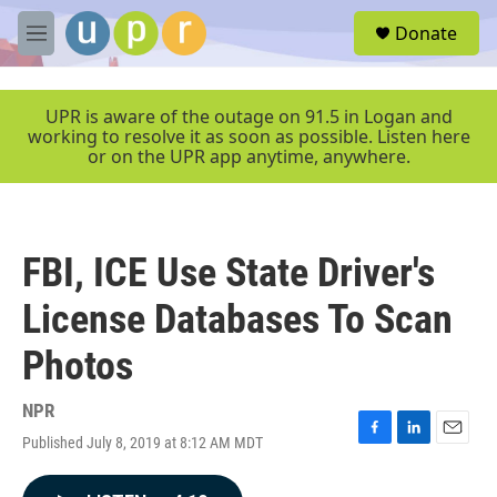
Skip to main content
S
Donate
e
M
a
e
r
n
c
u
UPR is aware of the outage on 91.5 in Logan and
h
working to resolve it as soon as possible. Listen here
or on the UPR app anytime, anywhere.
u
e
r
y
FBI, ICE Use State Driver's
License Databases To Scan
Photos
NPR
Published July 8, 2019 at 8:12 AM MDT
F
L
E
a
i
m
c
n
a