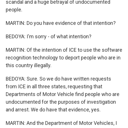
scandal and a huge betrayal of undocumented
people.
MARTIN: Do you have evidence of that intention?
BEDOYA: I'm sorry - of what intention?
MARTIN: Of the intention of ICE to use the software
recognition technology to deport people who are in
this country illegally.
BEDOYA: Sure. So we do have written requests
from ICE in all three states, requesting that
Departments of Motor Vehicle find people who are
undocumented for the purposes of investigation
and arrest. We do have that evidence, yes.
MARTIN: And the Department of Motor Vehicles, I