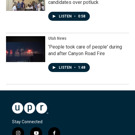
candidates over potluck
LISTEN
•
0:58
Utah News
'People took care of people' during
and after Canyon Road Fire
LISTEN
•
1:48
Stay Connected