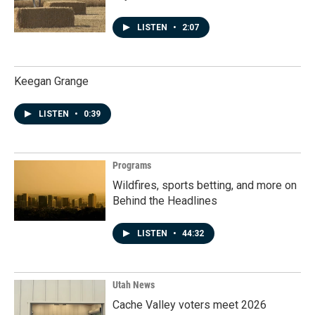
LISTEN
•
2:07
Keegan Grange
LISTEN
•
0:39
Programs
Wildfires, sports betting, and more on
Behind the Headlines
LISTEN
•
44:32
Utah News
Cache Valley voters meet 2026