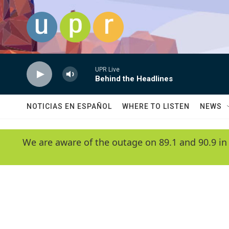
Skip to main content
UPR Live
Behind the Headlines
NOTICIAS EN ESPAÑOL
WHERE TO LISTEN
NEWS
We are aware of the outage on 89.1 and 90.9 in