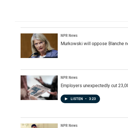
NPR News
Murkowski will oppose Blanche no
NPR News
Employers unexpectedly cut 23,000
LISTEN
•
3:23
NPR News