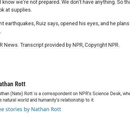
I know we're not prepared. We don't have anything. So th
ok at supplies.
t earthquakes, Ruiz says, opened his eyes, and he plans
.
R News. Transcript provided by NPR, Copyright NPR.
athan Rott
than (Nate) Rott is a correspondent on NPR’s Science Desk, whe
e natural world and humanity’s relationship to it.
ee stories by Nathan Rott