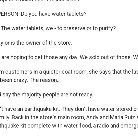
ERSON: Do you have water tablets?
he water tablets, we - to preserve or to purify?
lor is the owner of the store.
are hoping to get those any day. We sold out of those. We
 customers in a quieter coat room, she says that the la
been crazy. The reason...
 say the majority people are not ready.
 have an earthquake kit. They don't have water stored or
ily. Back in the store's main room, Andy and Maria Ruiz a
thquake kit complete with water, food, a radio and emerg