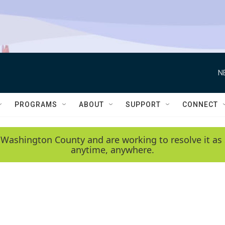
N
PROGRAMS
ABOUT
SUPPORT
CONNECT
 Washington County and are working to resolve it as 
anytime, anywhere.