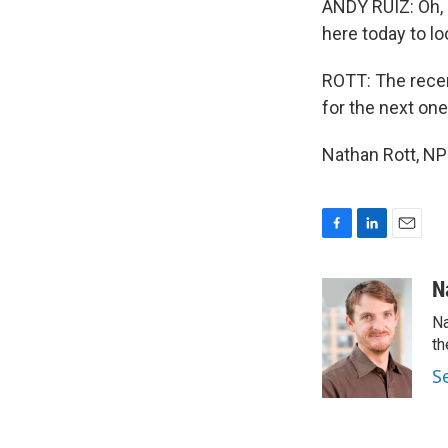
ANDY RUIZ: Oh, 
here today to lo
ROTT: The recen
for the next one
Nathan Rott, NP
F
L
E
a
i
m
c
n
a
N
e
k
i
Na
b
e
l
o
d
th
o
I
S
k
n