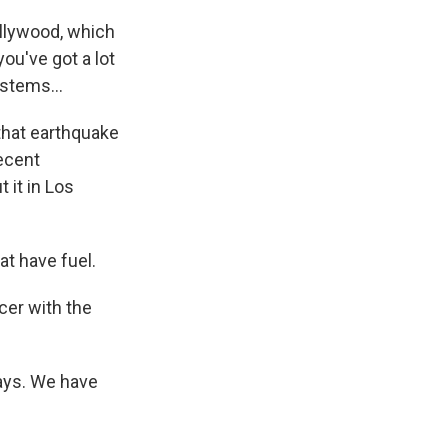
llywood, which
you've got a lot
stems...
 that earthquake
recent
 it in Los
t have fuel.
icer with the
ways. We have