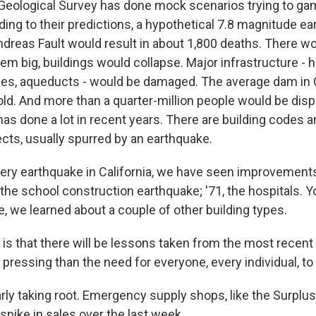
Geological Survey has done mock scenarios trying to gam
ding to their predictions, a hypothetical 7.8 magnitude e
dreas Fault would result in about 1,800 deaths. There wo
hem big, buildings would collapse. Major infrastructure - 
nes, aqueducts - would be damaged. The average dam in C
old. And more than a quarter-million people would be disp
has done a lot in recent years. There are building codes 
jects, usually spurred by an earthquake.
ery earthquake in California, we have seen improvement
t the school construction earthquake; '71, the hospitals. 
, we learned about a couple of other building types.
is that there will be lessons taken from the most recent
pressing than the need for everyone, every individual, to
arly taking root. Emergency supply shops, like the Surplu
spike in sales over the last week.