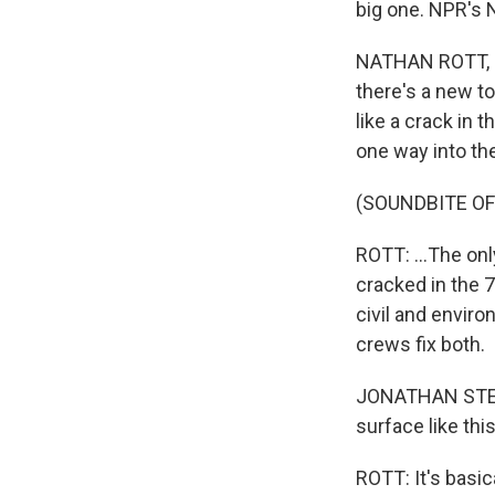
big one. NPR's N
NATHAN ROTT, B
there's a new to
like a crack in t
one way into the
(SOUNDBITE OF
ROTT: ...The onl
cracked in the 
civil and enviro
crews fix both.
JONATHAN STEWA
surface like this
ROTT: It's basica