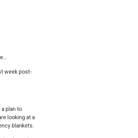
...
st week post-
 a plan to
re looking at a
ency blankets.