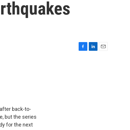
arthquakes
F
L
E
a
i
m
c
n
a
e
k
i
b
e
l
o
d
o
I
k
n
after back-to-
, but the series
dy for the next