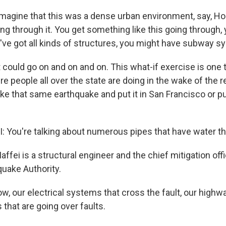
agine that this was a dense urban environment, say, Ho
ing through it. You get something like this going through, 
've got all kinds of structures, you might have subway sy
t could go on and on and on. This what-if exercise is one
re people all over the state are doing in the wake of the 
e that same earthquake and put it in San Francisco or put
 You're talking about numerous pipes that have water tha
ffei is a structural engineer and the chief mitigation off
quake Authority.
w, our electrical systems that cross the fault, our high
that are going over faults.