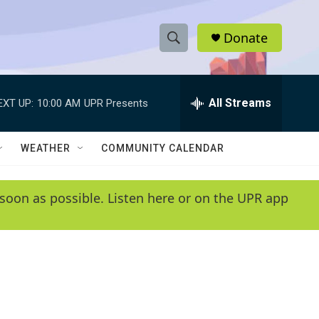
Donate
S
S
e
h
a
r
All Streams
EXT UP:
10:00 AM
UPR Presents
o
c
h
w
Q
WEATHER
COMMUNITY CALENDAR
u
S
e
r
e
soon as possible. Listen here or on the UPR app
y
a
r
c
h