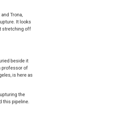
 and Trona,
upture. It looks
rt stretching off
ried beside it
a professor of
geles, is here as
upturing the
d this pipeline.