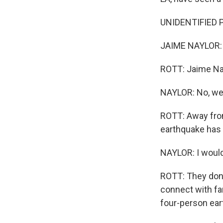
UNIDENTIFIED P
JAIME NAYLOR: T
ROTT: Jaime Nay
NAYLOR: No, we 
ROTT: Away from
earthquake has 
NAYLOR: I would
ROTT: They don't
connect with fam
four-person ear