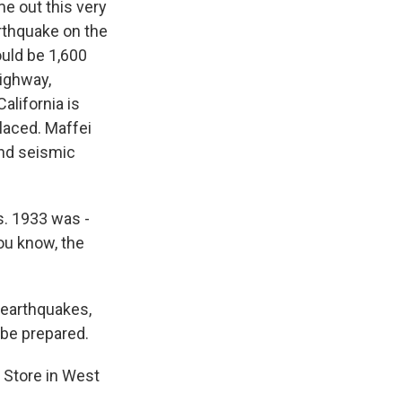
e out this very
arthquake on the
uld be 1,600
highway,
alifornia is
laced. Maffei
and seismic
s. 1933 was -
You know, the
 earthquakes,
 be prepared.
s Store in West