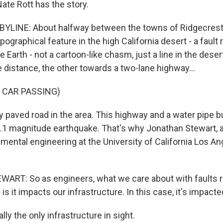
ate Rott has the story.
YLINE: About halfway between the towns of Ridgecrest
pographical feature in the high California desert - a fault r
he Earth - not a cartoon-like chasm, just a line in the dese
 distance, the other towards a two-lane highway...
 CAR PASSING)
y paved road in the area. This highway and a water pipe bu
7.1 magnitude earthquake. That's why Jonathan Stewart, 
nmental engineering at the University of California Los An
RT: So as engineers, what we care about with faults r
 is it impacts our infrastructure. In this case, it's impacte
lly the only infrastructure in sight.