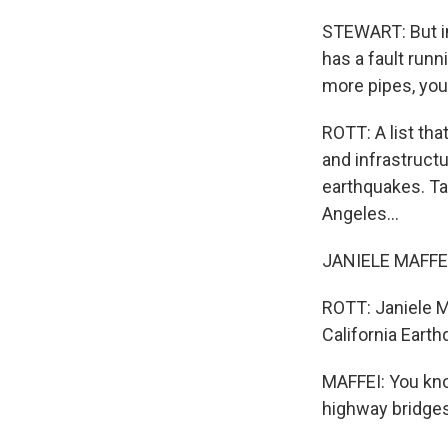
STEWART: But im
has a fault runn
more pipes, you
ROTT: A list tha
and infrastructu
earthquakes. Tak
Angeles...
JANIELE MAFFEI:
ROTT: Janiele Ma
California Earth
MAFFEI: You kno
highway bridges 