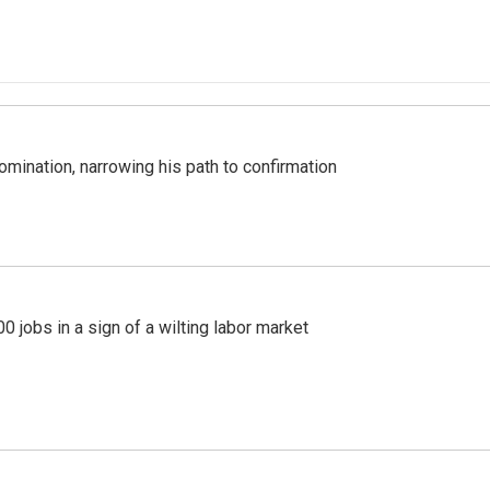
mination, narrowing his path to confirmation
 jobs in a sign of a wilting labor market