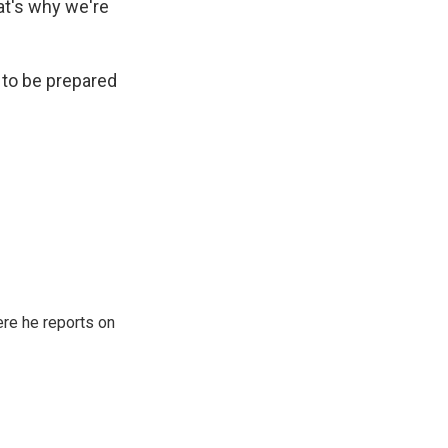
at's why we're
 to be prepared
re he reports on