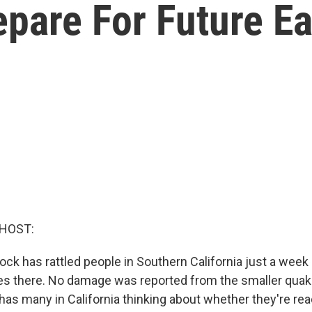
epare For Future E
 HOST:
ck has rattled people in Southern California just a week 
s there. No damage was reported from the smaller quake
has many in California thinking about whether they're rea