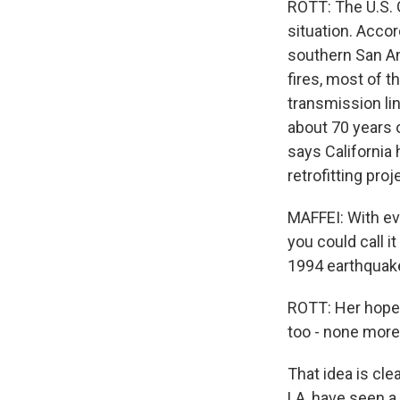
ROTT: The U.S. 
situation. Accor
southern San An
fires, most of t
transmission li
about 70 years 
says California 
retrofitting pro
MAFFEI: With ev
you could call i
1994 earthquake
ROTT: Her hope 
too - none more 
That idea is cle
LA, have seen a 