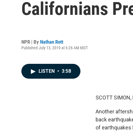
Californians Pr
NPR | By
Nathan Rott
Published July 13, 2019 at 6:26 AM MDT
LISTEN
•
3:58
SCOTT SIMON,
Another aftersho
back earthquake
of earthquakes 