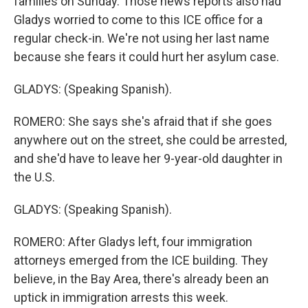
families on Sunday. Those news reports also had
Gladys worried to come to this ICE office for a
regular check-in. We're not using her last name
because she fears it could hurt her asylum case.
GLADYS: (Speaking Spanish).
ROMERO: She says she's afraid that if she goes
anywhere out on the street, she could be arrested,
and she'd have to leave her 9-year-old daughter in
the U.S.
GLADYS: (Speaking Spanish).
ROMERO: After Gladys left, four immigration
attorneys emerged from the ICE building. They
believe, in the Bay Area, there's already been an
uptick in immigration arrests this week.