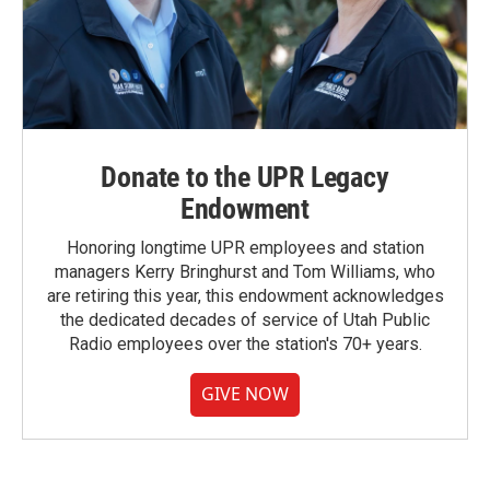
Donate to the UPR Legacy
Endowment
Honoring longtime UPR employees and station
managers Kerry Bringhurst and Tom Williams, who
are retiring this year, this endowment acknowledges
the dedicated decades of service of Utah Public
Radio employees over the station's 70+ years.
GIVE NOW