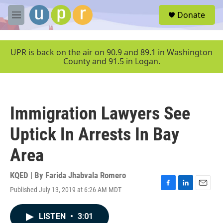
Skip to main content
S
Donate
e
M
a
e
r
n
c
u
UPR is back on the air on 90.9 and 89.1 in Washington
h
County and 91.5 in Logan.
u
e
r
y
Immigration Lawyers See
Uptick In Arrests In Bay
Area
KQED | By
Farida Jhabvala Romero
Published July 13, 2019 at 6:26 AM MDT
F
L
E
a
i
m
c
n
a
LISTEN
•
3:01
e
k
i