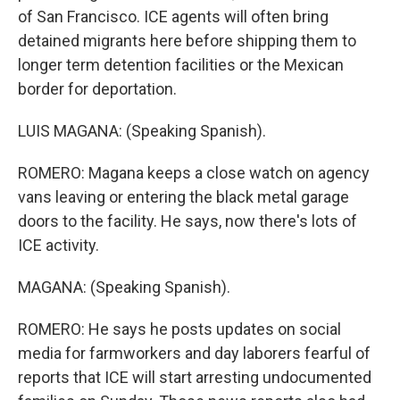
of San Francisco. ICE agents will often bring
detained migrants here before shipping them to
longer term detention facilities or the Mexican
border for deportation.
LUIS MAGANA: (Speaking Spanish).
ROMERO: Magana keeps a close watch on agency
vans leaving or entering the black metal garage
doors to the facility. He says, now there's lots of
ICE activity.
MAGANA: (Speaking Spanish).
ROMERO: He says he posts updates on social
media for farmworkers and day laborers fearful of
reports that ICE will start arresting undocumented