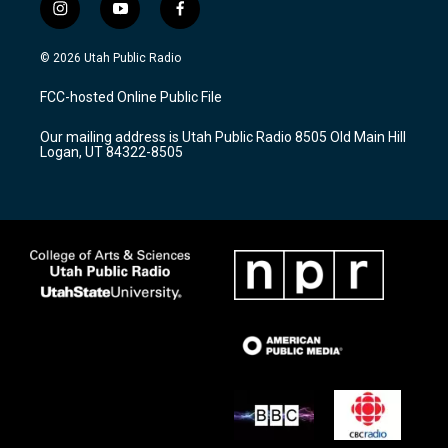
i
y
f
n
o
a
s
u
c
© 2026 Utah Public Radio
t
t
e
a
u
b
FCC-hosted Online Public File
g
b
o
r
e
o
Our mailing address is Utah Public Radio 8505 Old Main Hill
a
k
Logan, UT 84322-8505
m