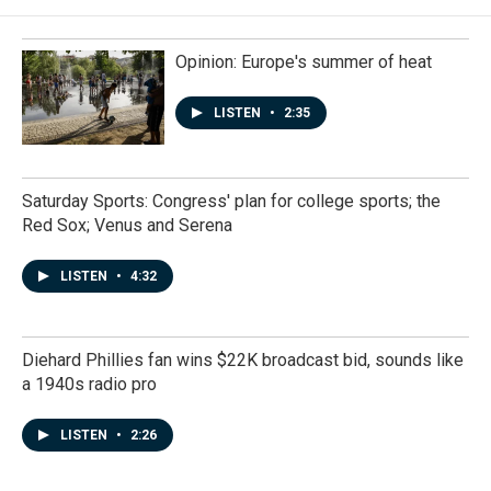
Opinion: Europe's summer of heat
LISTEN
•
2:35
Saturday Sports: Congress' plan for college sports; the
Red Sox; Venus and Serena
LISTEN
•
4:32
Diehard Phillies fan wins $22K broadcast bid, sounds like
a 1940s radio pro
LISTEN
•
2:26