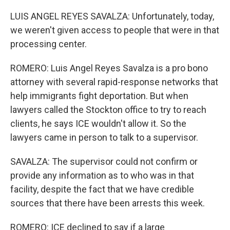
LUIS ANGEL REYES SAVALZA: Unfortunately, today,
we weren't given access to people that were in that
processing center.
ROMERO: Luis Angel Reyes Savalza is a pro bono
attorney with several rapid-response networks that
help immigrants fight deportation. But when
lawyers called the Stockton office to try to reach
clients, he says ICE wouldn't allow it. So the
lawyers came in person to talk to a supervisor.
SAVALZA: The supervisor could not confirm or
provide any information as to who was in that
facility, despite the fact that we have credible
sources that there have been arrests this week.
ROMERO: ICE declined to say if a large