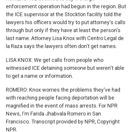
enforcement operation had begun in the region. But
the ICE supervisor at the Stockton facility told the
lawyers his officers would try to put attorney's calls
through but only if they have at least the person's
last name. Attorney Lisa Knox with Centro Legal de
la Raza says the lawyers often don't get names.
LISA KNOX: We get calls from people who
witnessed ICE detaining someone but weren't able
to get a name or information.
ROMERO: Knox worries the problems they've had
with reaching people facing deportation will be
magnified in the event of mass arrests. For NPR
News, I'm Farida Jhabvala Romero in San
Francisco. Transcript provided by NPR, Copyright
NPR.