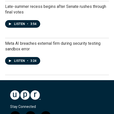
Late-summer recess begins after Senate rushes through
final votes
LISTEN
•
3:54
Meta AI breaches external firm during security testing
sandbox error
LISTEN
•
3:24
Stay Connected