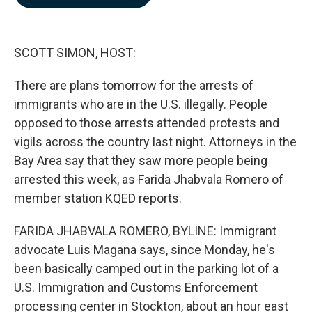
b
e
l
o
d
o
I
k
n
SCOTT SIMON, HOST:
There are plans tomorrow for the arrests of
immigrants who are in the U.S. illegally. People
opposed to those arrests attended protests and
vigils across the country last night. Attorneys in the
Bay Area say that they saw more people being
arrested this week, as Farida Jhabvala Romero of
member station KQED reports.
FARIDA JHABVALA ROMERO, BYLINE: Immigrant
advocate Luis Magana says, since Monday, he's
been basically camped out in the parking lot of a
U.S. Immigration and Customs Enforcement
processing center in Stockton, about an hour east