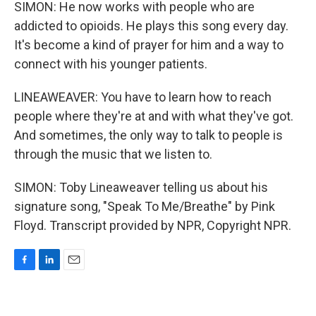
SIMON: He now works with people who are
addicted to opioids. He plays this song every day.
It's become a kind of prayer for him and a way to
connect with his younger patients.
LINEAWEAVER: You have to learn how to reach
people where they're at and with what they've got.
And sometimes, the only way to talk to people is
through the music that we listen to.
SIMON: Toby Lineaweaver telling us about his
signature song, "Speak To Me/Breathe" by Pink
Floyd. Transcript provided by NPR, Copyright NPR.
F
L
E
a
i
m
c
n
a
e
k
i