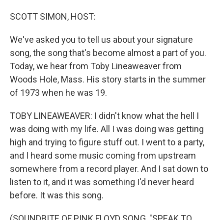
o
I
k
n
SCOTT SIMON, HOST:
We've asked you to tell us about your signature
song, the song that's become almost a part of you.
Today, we hear from Toby Lineaweaver from
Woods Hole, Mass. His story starts in the summer
of 1973 when he was 19.
TOBY LINEAWEAVER: I didn't know what the hell I
was doing with my life. All I was doing was getting
high and trying to figure stuff out. I went to a party,
and I heard some music coming from upstream
somewhere from a record player. And I sat down to
listen to it, and it was something I'd never heard
before. It was this song.
(SOUNDBITE OF PINK FLOYD SONG, "SPEAK TO