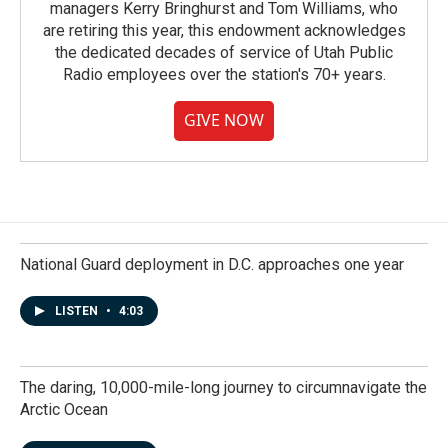
managers Kerry Bringhurst and Tom Williams, who
are retiring this year, this endowment acknowledges
the dedicated decades of service of Utah Public
Radio employees over the station's 70+ years.
GIVE NOW
National Guard deployment in D.C. approaches one year
LISTEN
•
4:03
The daring, 10,000-mile-long journey to circumnavigate the
Arctic Ocean