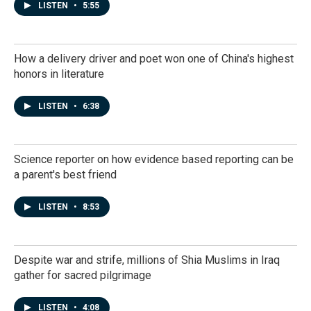
LISTEN
•
5:55
How a delivery driver and poet won one of China's highest
honors in literature
LISTEN
•
6:38
Science reporter on how evidence based reporting can be
a parent's best friend
LISTEN
•
8:53
Despite war and strife, millions of Shia Muslims in Iraq
gather for sacred pilgrimage
LISTEN
•
4:08