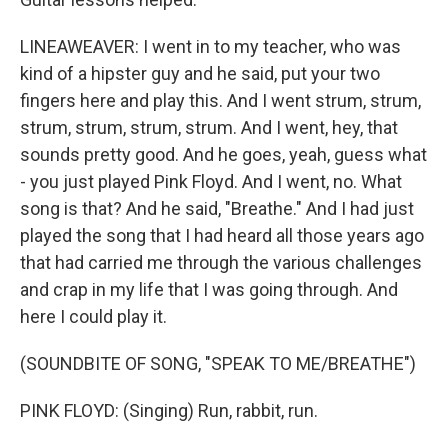
LINEAWEAVER: I went in to my teacher, who was
kind of a hipster guy and he said, put your two
fingers here and play this. And I went strum, strum,
strum, strum, strum, strum. And I went, hey, that
sounds pretty good. And he goes, yeah, guess what
- you just played Pink Floyd. And I went, no. What
song is that? And he said, "Breathe." And I had just
played the song that I had heard all those years ago
that had carried me through the various challenges
and crap in my life that I was going through. And
here I could play it.
(SOUNDBITE OF SONG, "SPEAK TO ME/BREATHE")
PINK FLOYD: (Singing) Run, rabbit, run.