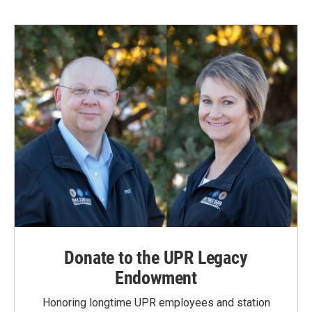
b
e
l
o
d
o
I
k
n
Donate to the UPR Legacy
Endowment
Honoring longtime UPR employees and station