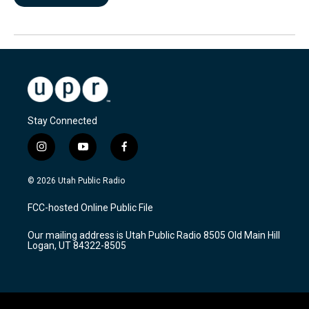
Stay Connected
i
y
f
n
o
a
s
u
c
© 2026 Utah Public Radio
t
t
e
a
u
b
FCC-hosted Online Public File
g
b
o
r
e
o
Our mailing address is Utah Public Radio 8505 Old Main Hill
a
k
Logan, UT 84322-8505
m