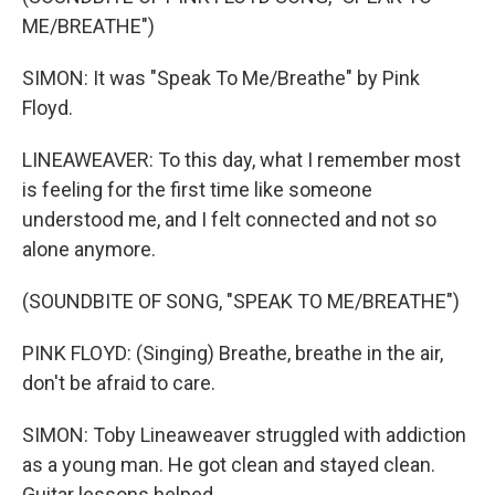
ME/BREATHE")
SIMON: It was "Speak To Me/Breathe" by Pink
Floyd.
LINEAWEAVER: To this day, what I remember most
is feeling for the first time like someone
understood me, and I felt connected and not so
alone anymore.
(SOUNDBITE OF SONG, "SPEAK TO ME/BREATHE")
PINK FLOYD: (Singing) Breathe, breathe in the air,
don't be afraid to care.
SIMON: Toby Lineaweaver struggled with addiction
as a young man. He got clean and stayed clean.
Guitar lessons helped.