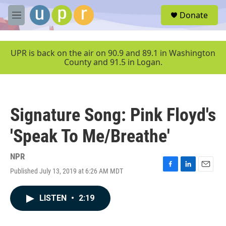
Skip to main content
S
Donate
e
M
a
e
r
n
c
u
UPR is back on the air on 90.9 and 89.1 in Washington
h
County and 91.5 in Logan.
u
e
r
y
Signature Song: Pink Floyd's
'Speak To Me/Breathe'
NPR
Published July 13, 2019 at 6:26 AM MDT
F
L
E
a
i
m
c
n
a
LISTEN
•
2:19
e
k
i
b
e
l
o
d