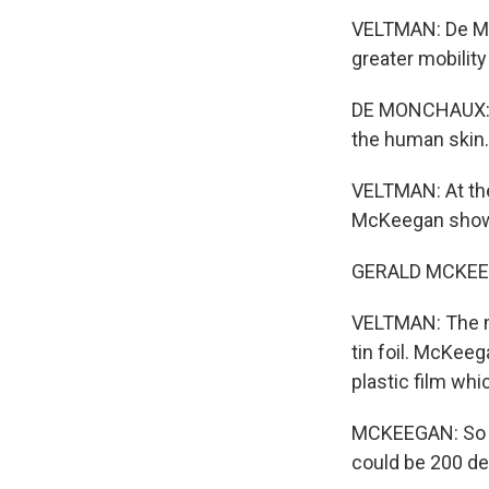
VELTMAN: De Mon
greater mobility
DE MONCHAUX: The
the human skin.
VELTMAN: At the
McKeegan shows
GERALD MCKEEGAN
VELTMAN: The mat
tin foil. McKeeg
plastic film whi
MCKEEGAN: So th
could be 200 de