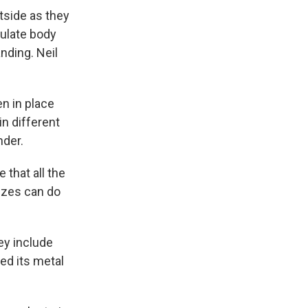
tside as they
gulate body
nding. Neil
n in place
in different
nder.
 that all the
sizes can do
ey include
ed its metal