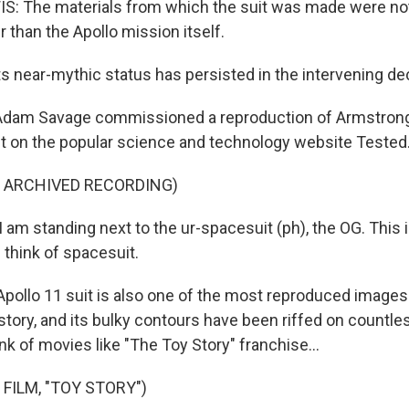
: The materials from which the suit was made were no
 than the Apollo mission itself.
s near-mythic status has persisted in the intervening d
Adam Savage commissioned a reproduction of Armstrong'
t it on the popular science and technology website Tested
F ARCHIVED RECORDING)
am standing next to the ur-spacesuit (ph), the OG. This 
 think of spacesuit.
ollo 11 suit is also one of the most reproduced images i
story, and its bulky contours have been riffed on countle
ink of movies like "The Toy Story" franchise...
FILM, "TOY STORY")