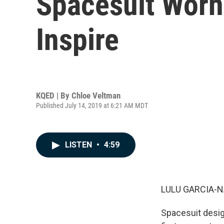
Spacesuit Worn
Inspire
KQED | By
Chloe Veltman
Published July 14, 2019 at 6:21 AM MDT
LISTEN
•
4:59
LULU GARCIA-N
Spacesuit desig