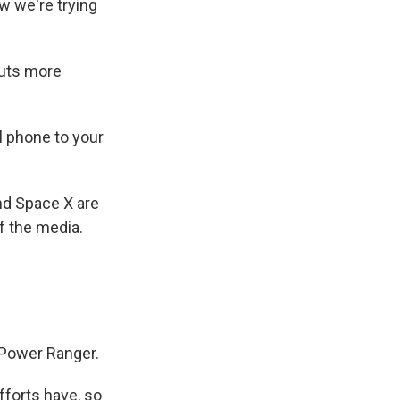
w we're trying
auts more
ll phone to your
d Space X are
f the media.
w Power Ranger.
forts have, so