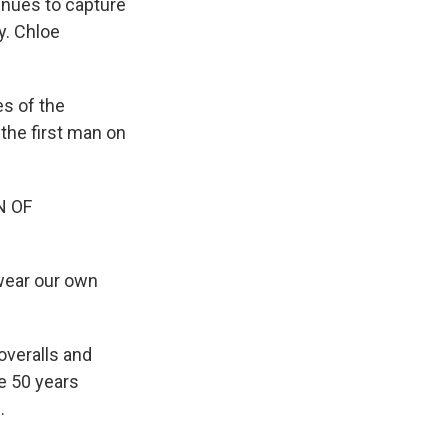
tinues to capture
y. Chloe
s of the
the first man on
N OF
 wear our own
overalls and
e 50 years
.