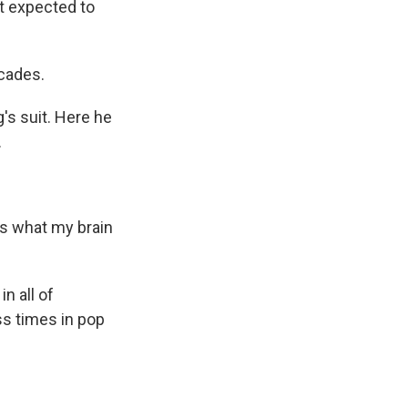
t expected to
ecades.
s suit. Here he
.
is what my brain
n all of
ss times in pop