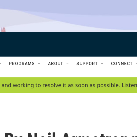
PROGRAMS
ABOUT
SUPPORT
CONNECT
 and working to resolve it as soon as possible. List