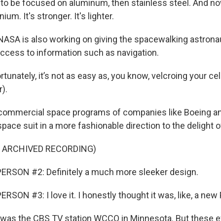
o be focused on aluminum, then stainless steel. And no
ium. It's stronger. It's lighter.
ASA is also working on giving the spacewalking astron
cess to information such as navigation.
tunately, it’s not as easy as, you know, velcroing your ce
).
ommercial space programs of companies like Boeing an
pace suit in a more fashionable direction to the delight o
F ARCHIVED RECORDING)
ERSON #2: Definitely a much more sleeker design.
SON #3: I love it. I honestly thought it was, like, a ne
as the CBS TV station WCCO in Minnesota. But these ef