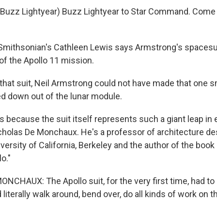
Buzz Lightyear) Buzz Lightyear to Star Command. Come i
mithsonian's Cathleen Lewis says Armstrong's spacesui
of the Apollo 11 mission.
that suit, Neil Armstrong could not have made that one sm
 down out of the lunar module.
 because the suit itself represents such a giant leap in
cholas De Monchaux. He's a professor of architecture d
versity of California, Berkeley and the author of the book
o."
CHAUX: The Apollo suit, for the very first time, had to b
literally walk around, bend over, do all kinds of work on t