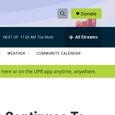
Donate
S
S
e
h
a
r
All Streams
NEXT UP:
11:00 AM
The Moth
o
c
h
w
Q
WEATHER
COMMUNITY CALENDAR
u
S
e
r
e
en here or on the UPR app anytime, anywhere.
y
a
r
c
h