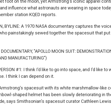
set foot on the moon, yet Armstrong's iconic apparel con
 and influence what astronauts are wearing in space toda
ember station KQED reports.
 BYLINE: A 1970 NASA documentary captures the voice
o painstakingly sewed together the spacesuit that put 
F DOCUMENTARY, "APOLLO MOON SUIT: DEMONSTRATIO
AND MANUFACTURING")
SON #1: I think I'd like to go into space, and I'd like to
e. I think I can depend on it.
rmstrong's spacesuit with its white marshmallow-like c
shbowl-shaped helmet has been slowly deteriorating in th
de, says Smithsonian's spacesuit curator Cathleen Lewis