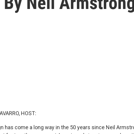
 By Neil Armstrong
AVARRO, HOST:
n has come a long way in the 50 years since Neil Arms