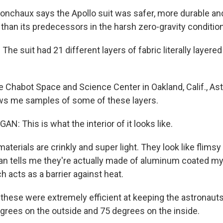
chaux says the Apollo suit was safer, more durable an
 than its predecessors in the harsh zero-gravity conditio
 suit had 21 different layers of fabric literally layered
 Chabot Space and Science Center in Oakland, Calif., As
 me samples of some of these layers.
: This is what the interior of it looks like.
erials are crinkly and super light. They look like flimsy 
an tells me they're actually made of aluminum coated myl
ch acts as a barrier against heat.
ese were extremely efficient at keeping the astronauts c
grees on the outside and 75 degrees on the inside.