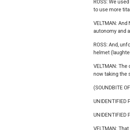
ROSS: We used t
to use more titan
VELTMAN: And N
autonomy and ac
ROSS: And, unfor
helmet (laughter
VELTMAN: The c
now taking the s
(SOUNDBITE O
UNIDENTIFIED P
UNIDENTIFIED PER
VELTMAN: That w