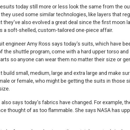
uits today still more or less look the same from the ou
 they used some similar technologies, like layers that re
 they've also evolved a great deal since the first moon la
 a soft-shelled, custom-tailored one-piece affair.
t engineer Amy Ross says today's suits, which have bee
of the shuttle program, come with a hard upper torso and 
arts so anyone can wear them no matter their size or ge
 build small, medium, large and extra large and make sure
 male or female, who might be getting the suits in those 
size.
lso says today's fabrics have changed. For example, th
once thought of as too flammable. She says NASA has upp