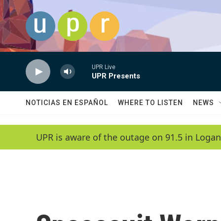
Skip to main content
UPR Live
UPR Presents
NOTICIAS EN ESPAÑOL
WHERE TO LISTEN
NEWS
UPR is aware of the outage on 91.5 in Logan