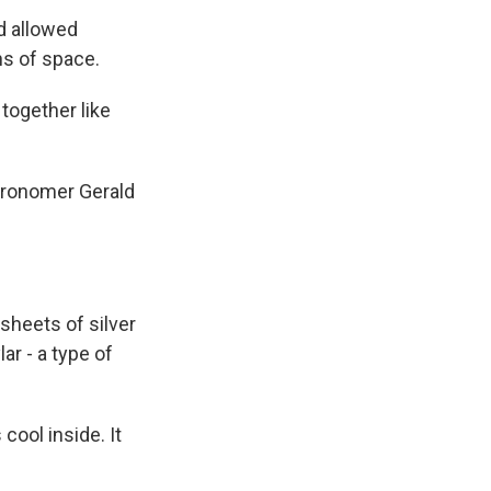
d allowed
ns of space.
 together like
tronomer Gerald
sheets of silver
ar - a type of
ool inside. It