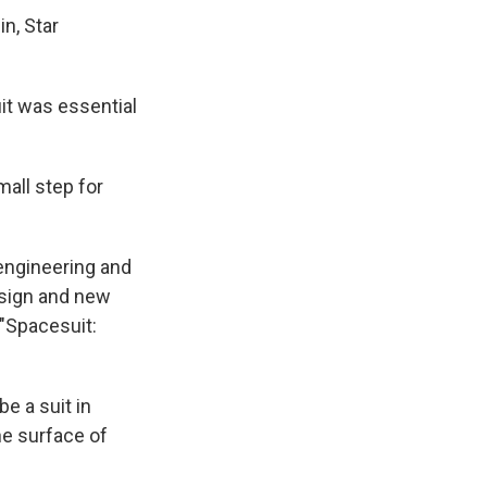
n, Star
t was essential
all step for
 engineering and
esign and new
 "Spacesuit:
e a suit in
he surface of