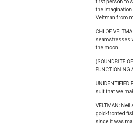
first person to 
the imagination
Veltman from m
CHLOE VELTMAN,
seamstresses wh
the moon.
(SOUNDBITE O
FUNCTIONING 
UNIDENTIFIED PER
suit that we mak
VELTMAN: Neil A
gold-fronted fi
since it was ma