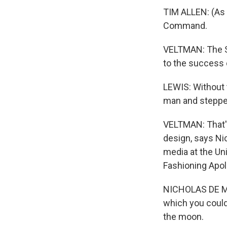
TIM ALLEN: (As 
Command.
VELTMAN: The S
to the success 
LEWIS: Without 
man and stepped
VELTMAN: That's
design, says Ni
media at the Uni
Fashioning Apoll
NICHOLAS DE MON
which you could 
the moon.