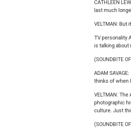
CATHLEEN LEWIS
last much longer
VELTMAN: But it
TV personality 
is talking abou
(SOUNDBITE O
ADAM SAVAGE: I 
thinks of when I
VELTMAN: The Ap
photographic hi
culture. Just th
(SOUNDBITE OF 