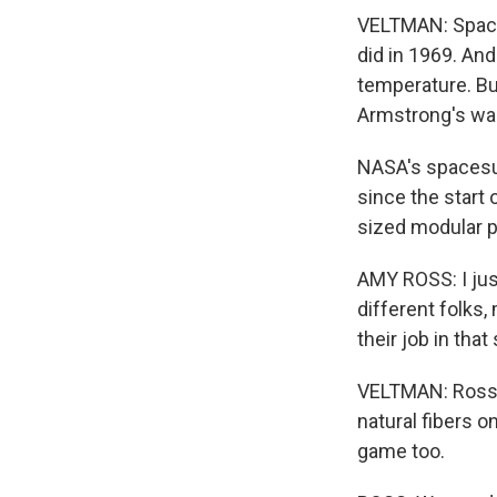
VELTMAN: Spaces
did in 1969. And
temperature. But
Armstrong's was
NASA's spacesui
since the start 
sized modular p
AMY ROSS: I just
different folks,
their job in that 
VELTMAN: Ross a
natural fibers 
game too.