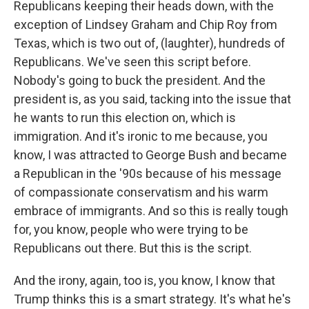
Republicans keeping their heads down, with the
exception of Lindsey Graham and Chip Roy from
Texas, which is two out of, (laughter), hundreds of
Republicans. We've seen this script before.
Nobody's going to buck the president. And the
president is, as you said, tacking into the issue that
he wants to run this election on, which is
immigration. And it's ironic to me because, you
know, I was attracted to George Bush and became
a Republican in the '90s because of his message
of compassionate conservatism and his warm
embrace of immigrants. And so this is really tough
for, you know, people who were trying to be
Republicans out there. But this is the script.
And the irony, again, too is, you know, I know that
Trump thinks this is a smart strategy. It's what he's