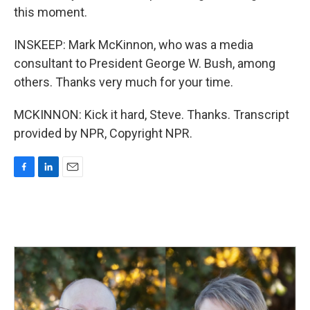
this moment.
INSKEEP: Mark McKinnon, who was a media
consultant to President George W. Bush, among
others. Thanks very much for your time.
MCKINNON: Kick it hard, Steve. Thanks. Transcript
provided by NPR, Copyright NPR.
F
L
E
a
i
m
c
n
a
e
k
i
b
e
l
o
d
o
I
k
n