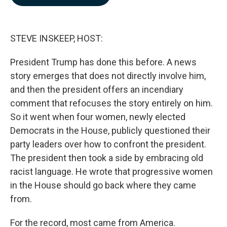
b
e
l
o
d
o
I
k
n
STEVE INSKEEP, HOST:
President Trump has done this before. A news
story emerges that does not directly involve him,
and then the president offers an incendiary
comment that refocuses the story entirely on him.
So it went when four women, newly elected
Democrats in the House, publicly questioned their
party leaders over how to confront the president.
The president then took a side by embracing old
racist language. He wrote that progressive women
in the House should go back where they came
from.
For the record, most came from America.