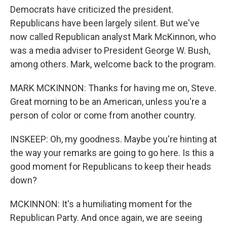
Democrats have criticized the president.
Republicans have been largely silent. But we've
now called Republican analyst Mark McKinnon, who
was a media adviser to President George W. Bush,
among others. Mark, welcome back to the program.
MARK MCKINNON: Thanks for having me on, Steve.
Great morning to be an American, unless you're a
person of color or come from another country.
INSKEEP: Oh, my goodness. Maybe you're hinting at
the way your remarks are going to go here. Is this a
good moment for Republicans to keep their heads
down?
MCKINNON: It's a humiliating moment for the
Republican Party. And once again, we are seeing