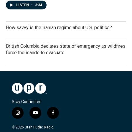
LISTEN
•
3:34
How savvy is the Iranian regime about U.S. politics?
British Columbia declares state of emergency as wildfires
force thousands to evacuate
Stay Connected
i
y
f
n
o
a
s
u
c
© 2026 Utah Public Radio
t
t
e