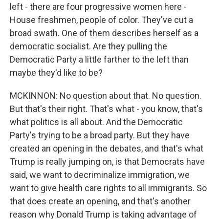
left - there are four progressive women here -
House freshmen, people of color. They've cut a
broad swath. One of them describes herself as a
democratic socialist. Are they pulling the
Democratic Party a little farther to the left than
maybe they'd like to be?
MCKINNON: No question about that. No question.
But that's their right. That's what - you know, that's
what politics is all about. And the Democratic
Party's trying to be a broad party. But they have
created an opening in the debates, and that's what
Trump is really jumping on, is that Democrats have
said, we want to decriminalize immigration, we
want to give health care rights to all immigrants. So
that does create an opening, and that's another
reason why Donald Trump is taking advantage of