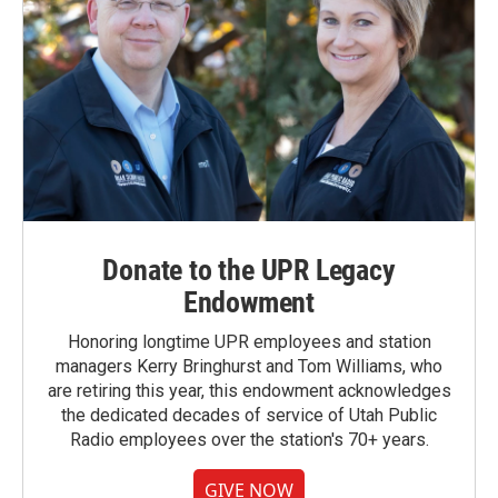
Donate to the UPR Legacy
Endowment
Honoring longtime UPR employees and station
managers Kerry Bringhurst and Tom Williams, who
are retiring this year, this endowment acknowledges
the dedicated decades of service of Utah Public
Radio employees over the station's 70+ years.
GIVE NOW