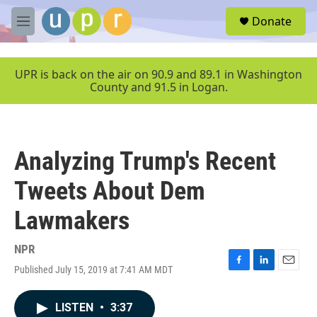
Skip to main content
S
Donate
e
M
a
e
r
n
c
u
UPR is back on the air on 90.9 and 89.1 in Washington
h
County and 91.5 in Logan.
u
e
r
y
Analyzing Trump's Recent
Tweets About Dem
Lawmakers
NPR
Published July 15, 2019 at 7:41 AM MDT
F
L
E
a
i
m
c
n
a
LISTEN
•
3:37
e
k
i