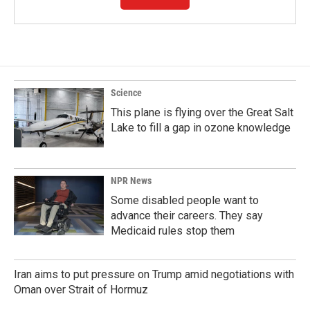
Science
This plane is flying over the Great Salt
Lake to fill a gap in ozone knowledge
NPR News
Some disabled people want to
advance their careers. They say
Medicaid rules stop them
Iran aims to put pressure on Trump amid negotiations with
Oman over Strait of Hormuz