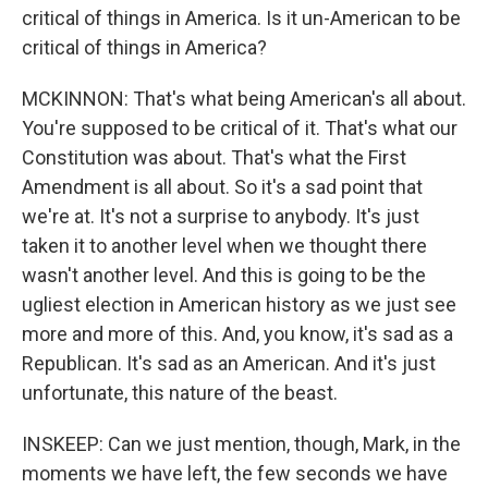
critical of things in America. Is it un-American to be
critical of things in America?
MCKINNON: That's what being American's all about.
You're supposed to be critical of it. That's what our
Constitution was about. That's what the First
Amendment is all about. So it's a sad point that
we're at. It's not a surprise to anybody. It's just
taken it to another level when we thought there
wasn't another level. And this is going to be the
ugliest election in American history as we just see
more and more of this. And, you know, it's sad as a
Republican. It's sad as an American. And it's just
unfortunate, this nature of the beast.
INSKEEP: Can we just mention, though, Mark, in the
moments we have left, the few seconds we have