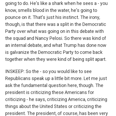
going to do. He's like a shark when he sees a - you
know, smells blood in the water, he's going to
pounce on it. That's just his instinct. The irony,
though, is that there was a split in the Democratic
Party over what was going on in this debate with
the squad and Nancy Pelosi. So there was kind of
an internal debate, and what Trump has done now
is galvanize the Democratic Party to come back
together when they were kind of being split apart.
INSKEEP: So the - so you would like to see
Republicans speak up a little bit more. Let me just
ask the fundamental question here, though. The
president is criticizing these Americans for
criticizing - he says, criticizing America, criticizing
things about the United States or criticizing the
president. The president, of course, has been very