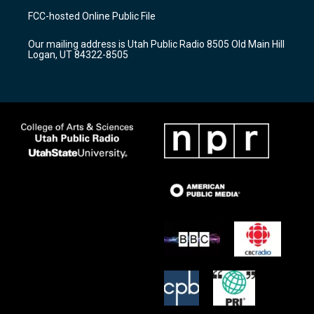
a
u
b
FCC-hosted Online Public File
g
b
o
r
e
o
Our mailing address is Utah Public Radio 8505 Old Main Hill
a
k
Logan, UT 84322-8505
m