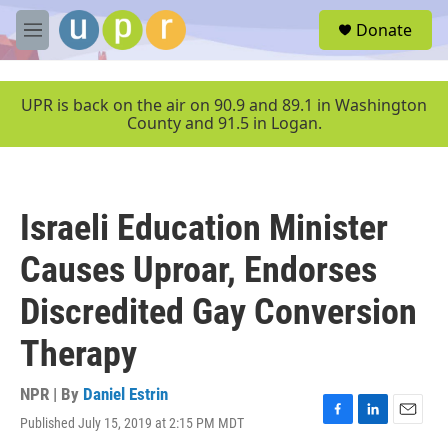
Skip to main content
S
Donate
e
M
a
e
r
n
c
u
UPR is back on the air on 90.9 and 89.1 in Washington
h
County and 91.5 in Logan.
u
e
r
y
Israeli Education Minister
Causes Uproar, Endorses
Discredited Gay Conversion
Therapy
NPR | By
Daniel Estrin
Published July 15, 2019 at 2:15 PM MDT
F
L
E