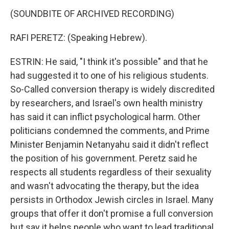
(SOUNDBITE OF ARCHIVED RECORDING)
RAFI PERETZ: (Speaking Hebrew).
ESTRIN: He said, "I think it's possible" and that he
had suggested it to one of his religious students.
So-Called conversion therapy is widely discredited
by researchers, and Israel's own health ministry
has said it can inflict psychological harm. Other
politicians condemned the comments, and Prime
Minister Benjamin Netanyahu said it didn't reflect
the position of his government. Peretz said he
respects all students regardless of their sexuality
and wasn't advocating the therapy, but the idea
persists in Orthodox Jewish circles in Israel. Many
groups that offer it don't promise a full conversion
but say it helps people who want to lead traditional