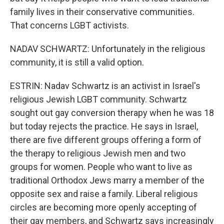
family lives in their conservative communities.
That concerns LGBT activists.
NADAV SCHWARTZ: Unfortunately in the religious
community, it is still a valid option.
ESTRIN: Nadav Schwartz is an activist in Israel's
religious Jewish LGBT community. Schwartz
sought out gay conversion therapy when he was 18
but today rejects the practice. He says in Israel,
there are five different groups offering a form of
the therapy to religious Jewish men and two
groups for women. People who want to live as
traditional Orthodox Jews marry a member of the
opposite sex and raise a family. Liberal religious
circles are becoming more openly accepting of
their gay members, and Schwartz says increasingly