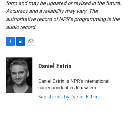
form and may be updated or revised in the future.
Accuracy and availability may vary. The
authoritative record of NPR’s programming is the
audio record.
F
L
E
a
i
m
c
n
a
e
k
i
Daniel Estrin
b
e
l
o
d
o
I
Daniel Estrin is NPR's international
k
n
correspondent in Jerusalem.
See stories by Daniel Estrin