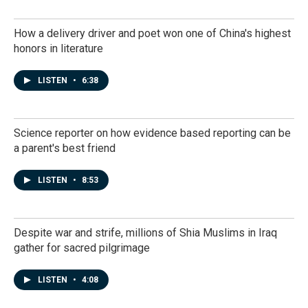
How a delivery driver and poet won one of China's highest
honors in literature
LISTEN
•
6:38
Science reporter on how evidence based reporting can be
a parent's best friend
LISTEN
•
8:53
Despite war and strife, millions of Shia Muslims in Iraq
gather for sacred pilgrimage
LISTEN
•
4:08