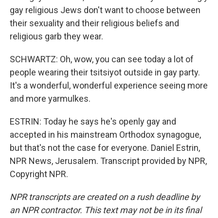
gay religious Jews don't want to choose between
their sexuality and their religious beliefs and
religious garb they wear.
SCHWARTZ: Oh, wow, you can see today a lot of
people wearing their tsitsiyot outside in gay party.
It's a wonderful, wonderful experience seeing more
and more yarmulkes.
ESTRIN: Today he says he's openly gay and
accepted in his mainstream Orthodox synagogue,
but that's not the case for everyone. Daniel Estrin,
NPR News, Jerusalem. Transcript provided by NPR,
Copyright NPR.
NPR transcripts are created on a rush deadline by
an NPR contractor. This text may not be in its final