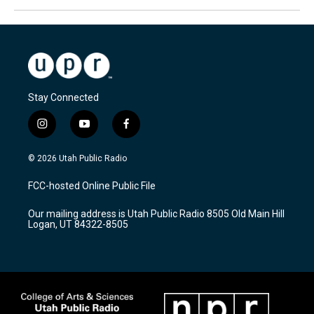
Stay Connected
i
y
f
n
o
a
s
u
c
© 2026 Utah Public Radio
t
t
e
a
u
b
FCC-hosted Online Public File
g
b
o
r
e
o
Our mailing address is Utah Public Radio 8505 Old Main Hill
a
k
Logan, UT 84322-8505
m