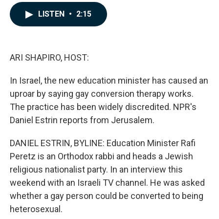
a
i
m
c
n
a
LISTEN
•
2:15
e
k
i
b
e
l
o
d
o
I
k
n
ARI SHAPIRO, HOST:
In Israel, the new education minister has caused an
uproar by saying gay conversion therapy works.
The practice has been widely discredited. NPR's
Daniel Estrin reports from Jerusalem.
DANIEL ESTRIN, BYLINE: Education Minister Rafi
Peretz is an Orthodox rabbi and heads a Jewish
religious nationalist party. In an interview this
weekend with an Israeli TV channel. He was asked
whether a gay person could be converted to being
heterosexual.