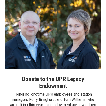
Donate to the UPR Legacy
Endowment
Honoring longtime UPR employees and station
managers Kerry Bringhurst and Tom Williams, who
are retiring this year, this endowment acknowledges