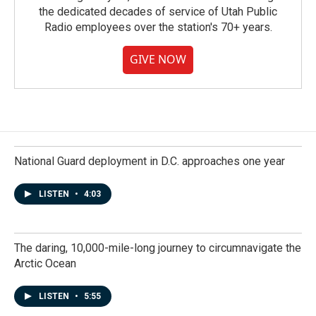
the dedicated decades of service of Utah Public
Radio employees over the station's 70+ years.
GIVE NOW
National Guard deployment in D.C. approaches one year
LISTEN
•
4:03
The daring, 10,000-mile-long journey to circumnavigate the
Arctic Ocean
LISTEN
•
5:55