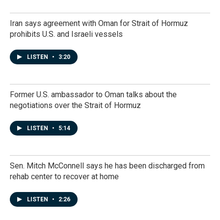
Iran says agreement with Oman for Strait of Hormuz
prohibits U.S. and Israeli vessels
LISTEN
•
3:20
Former U.S. ambassador to Oman talks about the
negotiations over the Strait of Hormuz
LISTEN
•
5:14
Sen. Mitch McConnell says he has been discharged from
rehab center to recover at home
LISTEN
•
2:26