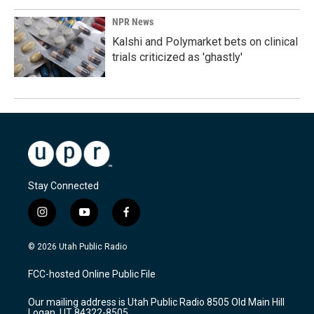
NPR News
Kalshi and Polymarket bets on clinical
trials criticized as 'ghastly'
Stay Connected
i
y
f
n
o
a
s
u
c
© 2026 Utah Public Radio
t
t
e
a
u
b
FCC-hosted Online Public File
g
b
o
r
e
o
Our mailing address is Utah Public Radio 8505 Old Main Hill
a
k
Logan, UT 84322-8505