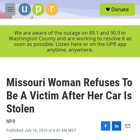
Skip to main content
S
Donate
e
M
a
e
r
n
c
u
We are aware of the outage on 89.1 and 90.9 in
h
Washington County and are working to resolve it as
soon as possible. Listen here or on the UPR app
u
anytime, anywhere.
e
r
y
Missouri Woman Refuses To
Be A Victim After Her Car Is
Stolen
NPR
Published July 16, 2019 at 4:45 AM MDT
F
L
E
a
i
m