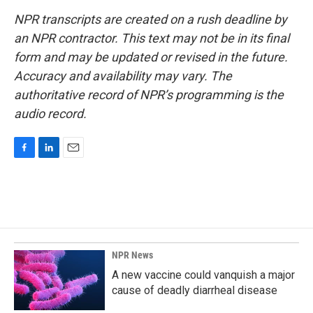
NPR transcripts are created on a rush deadline by
an NPR contractor. This text may not be in its final
form and may be updated or revised in the future.
Accuracy and availability may vary. The
authoritative record of NPR’s programming is the
audio record.
F
L
E
a
i
m
c
n
a
e
k
i
b
e
l
o
d
o
I
k
n
NPR News
A new vaccine could vanquish a major
cause of deadly diarrheal disease