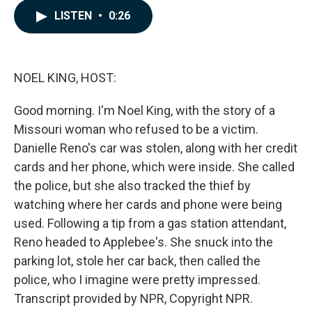
c
n
a
LISTEN
•
0:26
e
k
i
b
e
l
o
d
o
I
k
n
NOEL KING, HOST:
Good morning. I'm Noel King, with the story of a
Missouri woman who refused to be a victim.
Danielle Reno's car was stolen, along with her credit
cards and her phone, which were inside. She called
the police, but she also tracked the thief by
watching where her cards and phone were being
used. Following a tip from a gas station attendant,
Reno headed to Applebee's. She snuck into the
parking lot, stole her car back, then called the
police, who I imagine were pretty impressed.
Transcript provided by NPR, Copyright NPR.