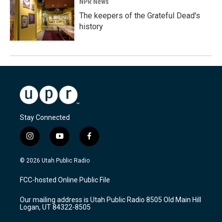
NPR News
The keepers of the Grateful Dead's
history
Stay Connected
i
y
f
n
o
a
s
u
c
© 2026 Utah Public Radio
t
t
e
a
u
b
FCC-hosted Online Public File
g
b
o
r
e
o
Our mailing address is Utah Public Radio 8505 Old Main Hill
a
k
Logan, UT 84322-8505
m