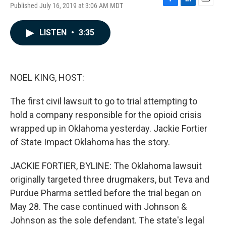
Published July 16, 2019 at 3:06 AM MDT
F
L
E
a
i
m
c
n
a
LISTEN
•
3:35
e
k
i
b
e
l
o
d
o
I
k
n
NOEL KING, HOST:
The first civil lawsuit to go to trial attempting to
hold a company responsible for the opioid crisis
wrapped up in Oklahoma yesterday. Jackie Fortier
of State Impact Oklahoma has the story.
JACKIE FORTIER, BYLINE: The Oklahoma lawsuit
originally targeted three drugmakers, but Teva and
Purdue Pharma settled before the trial began on
May 28. The case continued with Johnson &
Johnson as the sole defendant. The state's legal