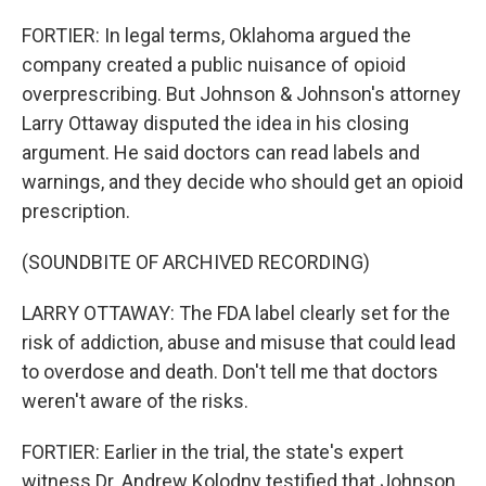
FORTIER: In legal terms, Oklahoma argued the
company created a public nuisance of opioid
overprescribing. But Johnson & Johnson's attorney
Larry Ottaway disputed the idea in his closing
argument. He said doctors can read labels and
warnings, and they decide who should get an opioid
prescription.
(SOUNDBITE OF ARCHIVED RECORDING)
LARRY OTTAWAY: The FDA label clearly set for the
risk of addiction, abuse and misuse that could lead
to overdose and death. Don't tell me that doctors
weren't aware of the risks.
FORTIER: Earlier in the trial, the state's expert
witness Dr. Andrew Kolodny testified that Johnson