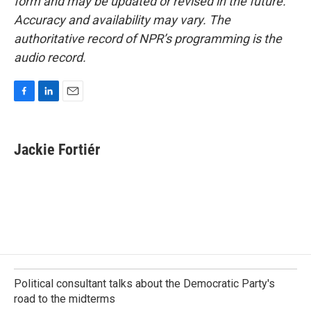
form and may be updated or revised in the future.
Accuracy and availability may vary. The
authoritative record of NPR’s programming is the
audio record.
F
L
E
a
i
m
c
n
a
e
k
i
Jackie Fortiér
b
e
l
o
d
o
I
k
n
Political consultant talks about the Democratic Party's
road to the midterms