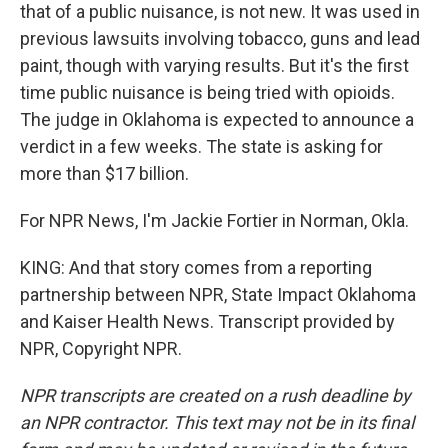
that of a public nuisance, is not new. It was used in
previous lawsuits involving tobacco, guns and lead
paint, though with varying results. But it's the first
time public nuisance is being tried with opioids.
The judge in Oklahoma is expected to announce a
verdict in a few weeks. The state is asking for
more than $17 billion.
For NPR News, I'm Jackie Fortier in Norman, Okla.
KING: And that story comes from a reporting
partnership between NPR, State Impact Oklahoma
and Kaiser Health News. Transcript provided by
NPR, Copyright NPR.
NPR transcripts are created on a rush deadline by
an NPR contractor. This text may not be in its final