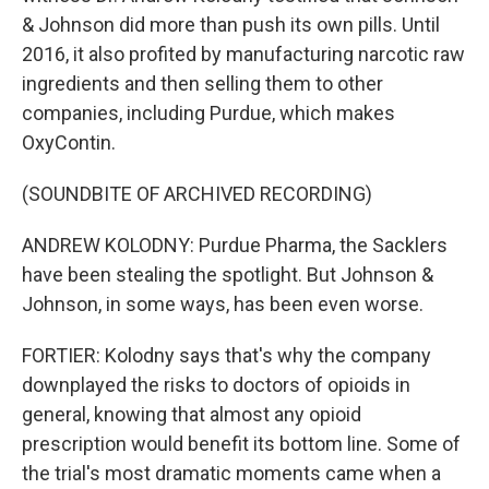
& Johnson did more than push its own pills. Until
2016, it also profited by manufacturing narcotic raw
ingredients and then selling them to other
companies, including Purdue, which makes
OxyContin.
(SOUNDBITE OF ARCHIVED RECORDING)
ANDREW KOLODNY: Purdue Pharma, the Sacklers
have been stealing the spotlight. But Johnson &
Johnson, in some ways, has been even worse.
FORTIER: Kolodny says that's why the company
downplayed the risks to doctors of opioids in
general, knowing that almost any opioid
prescription would benefit its bottom line. Some of
the trial's most dramatic moments came when a