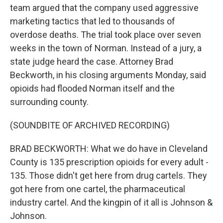
team argued that the company used aggressive
marketing tactics that led to thousands of
overdose deaths. The trial took place over seven
weeks in the town of Norman. Instead of a jury, a
state judge heard the case. Attorney Brad
Beckworth, in his closing arguments Monday, said
opioids had flooded Norman itself and the
surrounding county.
(SOUNDBITE OF ARCHIVED RECORDING)
BRAD BECKWORTH: What we do have in Cleveland
County is 135 prescription opioids for every adult -
135. Those didn't get here from drug cartels. They
got here from one cartel, the pharmaceutical
industry cartel. And the kingpin of it all is Johnson &
Johnson.