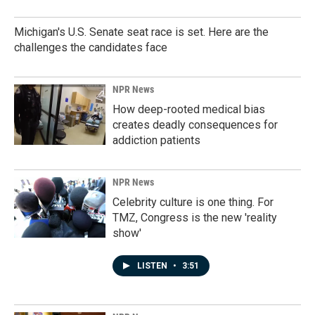
Michigan's U.S. Senate seat race is set. Here are the
challenges the candidates face
NPR News
How deep-rooted medical bias
creates deadly consequences for
addiction patients
NPR News
Celebrity culture is one thing. For
TMZ, Congress is the new 'reality
show'
LISTEN
•
3:51