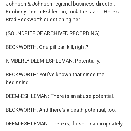
Johnson & Johnson regional business director,
Kimberly Deem-Eshleman, took the stand. Here's
Brad Beckworth questioning her.
(SOUNDBITE OF ARCHIVED RECORDING)
BECKWORTH: One pill can kill, right?
KIMBERLY DEEM-ESHLEMAN: Potentially.
BECKWORTH: You've known that since the
beginning.
DEEM-ESHLEMAN: There is an abuse potential.
BECKWORTH: And there's a death potential, too.
DEEM-ESHLEMAN: There is, if used inappropriately.