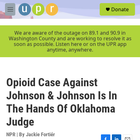
Skip to main content
S
Donate
e
M
a
e
r
n
c
u
We are aware of the outage on 89.1 and 90.9 in
h
Washington County and are working to resolve it as
soon as possible. Listen here or on the UPR app
u
anytime, anywhere.
e
r
y
Opioid Case Against
Johnson & Johnson Is In
The Hands Of Oklahoma
Judge
NPR | By
Jackie Fortiér