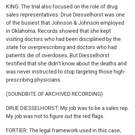
KING: The trial also focused on the role of drug
sales representatives. Drue Diesselhorst was one
of the busiest that Johnson & Johnson employed
in Oklahoma. Records showed that she kept
visiting doctors who had been disciplined by the
state for overprescribing and doctors who had
patients die of overdoses. But Diesselhorst
testified that she didn't know about the deaths and
was never instructed to stop targeting those high-
prescribing physicians.
(SOUNDBITE OF ARCHIVED RECORDING)
DRUE DIESSELHORST: My job was to be a sales rep.
My job was not to figure out the red flags.
FORTIER: The legal framework used in this case,