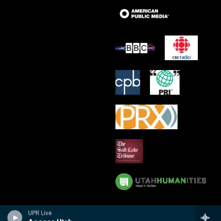
UPR Live