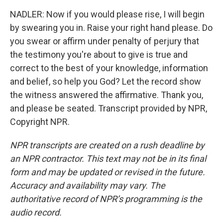
NADLER: Now if you would please rise, I will begin
by swearing you in. Raise your right hand please. Do
you swear or affirm under penalty of perjury that
the testimony you're about to give is true and
correct to the best of your knowledge, information
and belief, so help you God? Let the record show
the witness answered the affirmative. Thank you,
and please be seated. Transcript provided by NPR,
Copyright NPR.
NPR transcripts are created on a rush deadline by
an NPR contractor. This text may not be in its final
form and may be updated or revised in the future.
Accuracy and availability may vary. The
authoritative record of NPR’s programming is the
audio record.