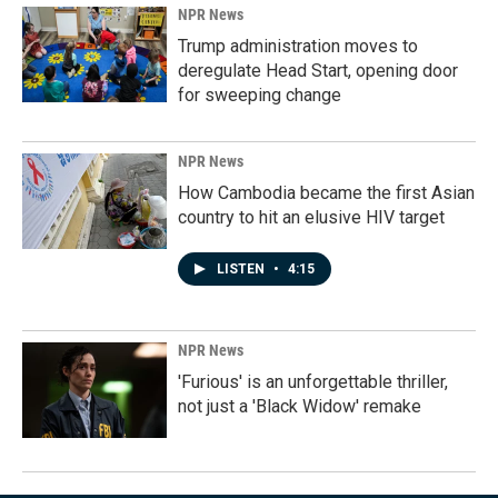
NPR News
Trump administration moves to
deregulate Head Start, opening door
for sweeping change
NPR News
How Cambodia became the first Asian
country to hit an elusive HIV target
LISTEN
•
4:15
NPR News
'Furious' is an unforgettable thriller,
not just a 'Black Widow' remake