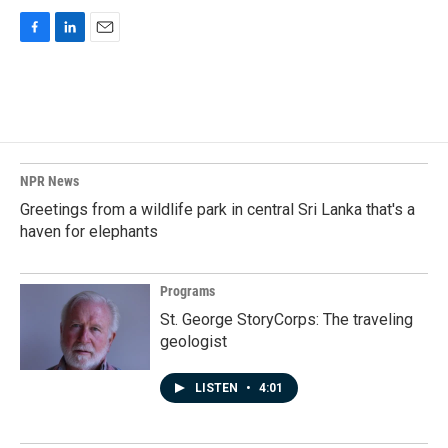
F
L
E
a
i
m
c
n
a
e
k
i
b
e
l
o
d
o
I
k
n
NPR News
Greetings from a wildlife park in central Sri Lanka that's a
haven for elephants
Programs
St. George StoryCorps: The traveling
geologist
LISTEN
•
4:01