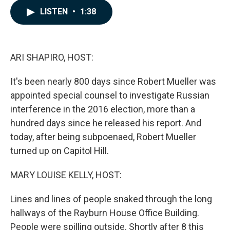
c
n
a
LISTEN
•
1:38
e
k
i
b
e
l
o
d
o
I
k
n
ARI SHAPIRO, HOST:
It's been nearly 800 days since Robert Mueller was
appointed special counsel to investigate Russian
interference in the 2016 election, more than a
hundred days since he released his report. And
today, after being subpoenaed, Robert Mueller
turned up on Capitol Hill.
MARY LOUISE KELLY, HOST:
Lines and lines of people snaked through the long
hallways of the Rayburn House Office Building.
People were spilling outside. Shortly after 8 this