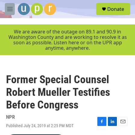
Skip to main content
S
Donate
e
M
a
e
r
n
c
u
We are aware of the outage on 89.1 and 90.9 in
h
Washington County and are working to resolve it as
soon as possible. Listen here or on the UPR app
u
anytime, anywhere.
e
r
y
Former Special Counsel
Robert Mueller Testifies
Before Congress
NPR
Published July 24, 2019 at 2:25 PM MDT
F
L
E
a
i
m