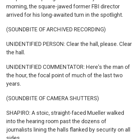
morning, the square-jawed former FBI director
arrived for his long-awaited turn in the spotlight.
(SOUNDBITE OF ARCHIVED RECORDING)
UNIDENTIFIED PERSON: Clear the hall, please. Clear
the hall.
UNIDENTIFIED COMMENTATOR: Here's the man of
the hour, the focal point of much of the last two
years.
(SOUNDBITE OF CAMERA SHUTTERS)
SHAPIRO: A stoic, straight-faced Mueller walked
into the hearing room past the dozens of
journalists lining the halls flanked by security on all
sides.