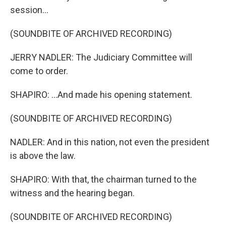
session...
(SOUNDBITE OF ARCHIVED RECORDING)
JERRY NADLER: The Judiciary Committee will
come to order.
SHAPIRO: ...And made his opening statement.
(SOUNDBITE OF ARCHIVED RECORDING)
NADLER: And in this nation, not even the president
is above the law.
SHAPIRO: With that, the chairman turned to the
witness and the hearing began.
(SOUNDBITE OF ARCHIVED RECORDING)