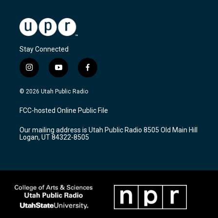
Stay Connected
i
y
f
n
o
a
s
u
c
© 2026 Utah Public Radio
t
t
e
a
u
b
FCC-hosted Online Public File
g
b
o
r
e
o
Our mailing address is Utah Public Radio 8505 Old Main Hill
a
k
Logan, UT 84322-8505
m