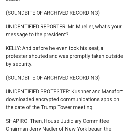
(SOUNDBITE OF ARCHIVED RECORDING)
UNIDENTIFIED REPORTER: Mr. Mueller, what's your
message to the president?
KELLY: And before he even took his seat, a
protester shouted and was promptly taken outside
by security.
(SOUNDBITE OF ARCHIVED RECORDING)
UNIDENTIFIED PROTESTER: Kushner and Manafort
downloaded encrypted communications apps on
the date of the Trump Tower meeting.
SHAPIRO: Then, House Judiciary Committee
Chairman Jerry Nadler of New York began the