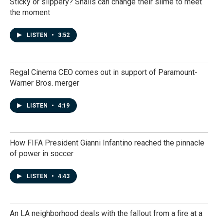
Sticky or slippery? Snails can change their slime to meet
the moment
LISTEN
•
3:52
Regal Cinema CEO comes out in support of Paramount-
Warner Bros. merger
LISTEN
•
4:19
How FIFA President Gianni Infantino reached the pinnacle
of power in soccer
LISTEN
•
4:43
An LA neighborhood deals with the fallout from a fire at a