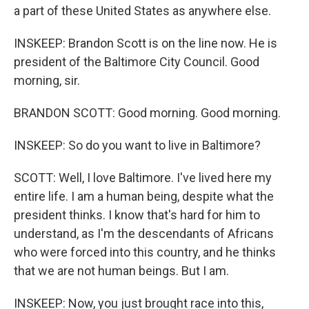
a part of these United States as anywhere else.
INSKEEP: Brandon Scott is on the line now. He is
president of the Baltimore City Council. Good
morning, sir.
BRANDON SCOTT: Good morning. Good morning.
INSKEEP: So do you want to live in Baltimore?
SCOTT: Well, I love Baltimore. I've lived here my
entire life. I am a human being, despite what the
president thinks. I know that's hard for him to
understand, as I'm the descendants of Africans
who were forced into this country, and he thinks
that we are not human beings. But I am.
INSKEEP: Now, you just brought race into this,