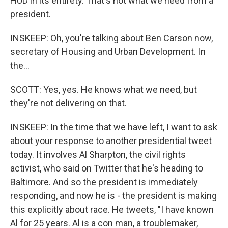
HUD in its entirety. That's not what we need from a
president.
INSKEEP: Oh, you're talking about Ben Carson now,
secretary of Housing and Urban Development. In
the...
SCOTT: Yes, yes. He knows what we need, but
they're not delivering on that.
INSKEEP: In the time that we have left, I want to ask
about your response to another presidential tweet
today. It involves Al Sharpton, the civil rights
activist, who said on Twitter that he's heading to
Baltimore. And so the president is immediately
responding, and now he is - the president is making
this explicitly about race. He tweets, "I have known
Al for 25 years. Al is a con man, a troublemaker,