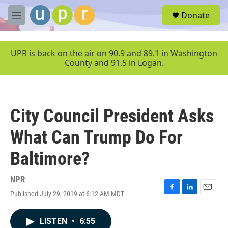
Skip to main content
S
Donate
e
M
a
e
r
n
c
u
UPR is back on the air on 90.9 and 89.1 in Washington
h
County and 91.5 in Logan.
u
e
r
y
City Council President Asks
What Can Trump Do For
Baltimore?
NPR
Published July 29, 2019 at 6:12 AM MDT
F
L
E
a
i
m
c
n
a
LISTEN
•
6:55
e
k
i