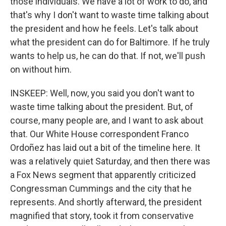
those individuals. We have a lot of work to do, and
that's why I don't want to waste time talking about
the president and how he feels. Let's talk about
what the president can do for Baltimore. If he truly
wants to help us, he can do that. If not, we'll push
on without him.
INSKEEP: Well, now, you said you don't want to
waste time talking about the president. But, of
course, many people are, and I want to ask about
that. Our White House correspondent Franco
Ordoñez has laid out a bit of the timeline here. It
was a relatively quiet Saturday, and then there was
a Fox News segment that apparently criticized
Congressman Cummings and the city that he
represents. And shortly afterward, the president
magnified that story, took it from conservative