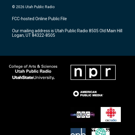
s
u
c
© 2026 Utah Public Radio
t
t
e
a
u
b
FCC-hosted Online Public File
g
b
o
r
e
o
Our mailing address is Utah Public Radio 8505 Old Main Hill
a
k
Logan, UT 84322-8505
m