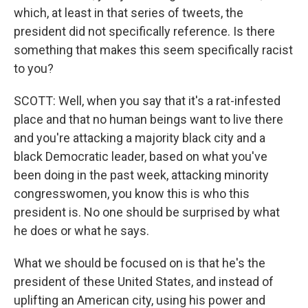
which, at least in that series of tweets, the
president did not specifically reference. Is there
something that makes this seem specifically racist
to you?
SCOTT: Well, when you say that it's a rat-infested
place and that no human beings want to live there
and you're attacking a majority black city and a
black Democratic leader, based on what you've
been doing in the past week, attacking minority
congresswomen, you know this is who this
president is. No one should be surprised by what
he does or what he says.
What we should be focused on is that he's the
president of these United States, and instead of
uplifting an American city, using his power and