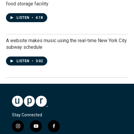
food storage facility
LISTEN
•
4:18
A website makes music using the real-time New York City
subway schedule
LISTEN
•
3:02
Stay Connected
i
y
f
n
o
a