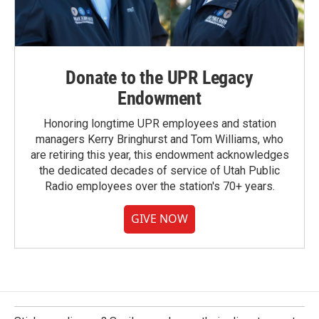
Donate to the UPR Legacy
Endowment
Honoring longtime UPR employees and station
managers Kerry Bringhurst and Tom Williams, who
are retiring this year, this endowment acknowledges
the dedicated decades of service of Utah Public
Radio employees over the station's 70+ years.
GIVE NOW