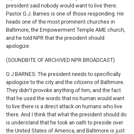
president said nobody would want to live there.
Pastor G.J. Barnes is one of those responding. He
heads one of the most prominent churches in
Baltimore, the Empowerment Temple AME church,
and he told NPR that the president should
apologize.
(SOUNDBITE OF ARCHIVED NPR BROADCAST)
G J BARNES: The president needs to specifically
apologize to the city and the citizens of Baltimore.
They didn't provoke anything of him, and the fact
that he used the words that no human would want
to live there is a direct attack on humans who live
there. And I think that what the president should do
is understand that he took an oath to preside over
the United States of America, and Baltimore is just