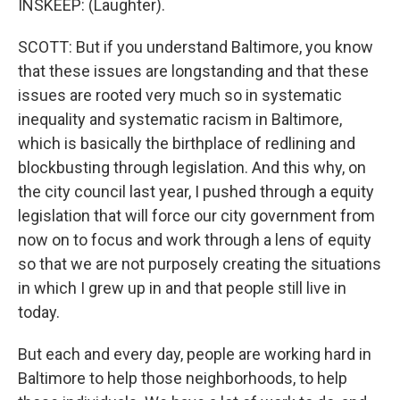
INSKEEP: (Laughter).
SCOTT: But if you understand Baltimore, you know
that these issues are longstanding and that these
issues are rooted very much so in systematic
inequality and systematic racism in Baltimore,
which is basically the birthplace of redlining and
blockbusting through legislation. And this why, on
the city council last year, I pushed through a equity
legislation that will force our city government from
now on to focus and work through a lens of equity
so that we are not purposely creating the situations
in which I grew up in and that people still live in
today.
But each and every day, people are working hard in
Baltimore to help those neighborhoods, to help