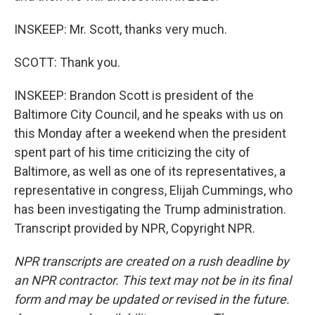
INSKEEP: Mr. Scott, thanks very much.
SCOTT: Thank you.
INSKEEP: Brandon Scott is president of the
Baltimore City Council, and he speaks with us on
this Monday after a weekend when the president
spent part of his time criticizing the city of
Baltimore, as well as one of its representatives, a
representative in congress, Elijah Cummings, who
has been investigating the Trump administration.
Transcript provided by NPR, Copyright NPR.
NPR transcripts are created on a rush deadline by
an NPR contractor. This text may not be in its final
form and may be updated or revised in the future.