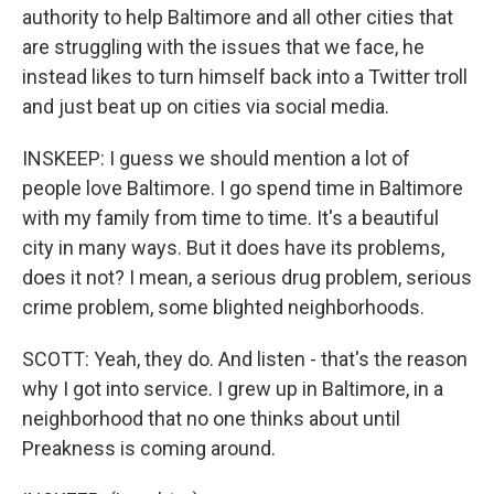
authority to help Baltimore and all other cities that
are struggling with the issues that we face, he
instead likes to turn himself back into a Twitter troll
and just beat up on cities via social media.
INSKEEP: I guess we should mention a lot of
people love Baltimore. I go spend time in Baltimore
with my family from time to time. It's a beautiful
city in many ways. But it does have its problems,
does it not? I mean, a serious drug problem, serious
crime problem, some blighted neighborhoods.
SCOTT: Yeah, they do. And listen - that's the reason
why I got into service. I grew up in Baltimore, in a
neighborhood that no one thinks about until
Preakness is coming around.