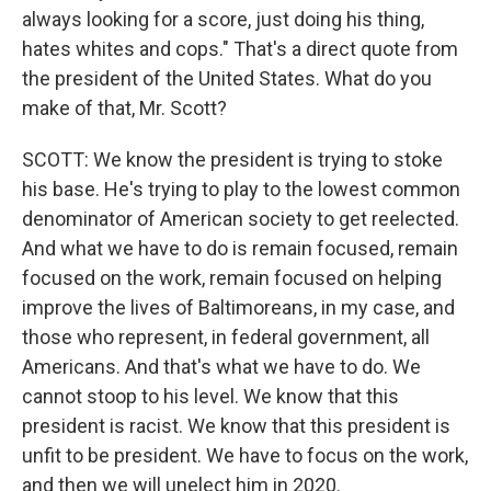
always looking for a score, just doing his thing,
hates whites and cops." That's a direct quote from
the president of the United States. What do you
make of that, Mr. Scott?
SCOTT: We know the president is trying to stoke
his base. He's trying to play to the lowest common
denominator of American society to get reelected.
And what we have to do is remain focused, remain
focused on the work, remain focused on helping
improve the lives of Baltimoreans, in my case, and
those who represent, in federal government, all
Americans. And that's what we have to do. We
cannot stoop to his level. We know that this
president is racist. We know that this president is
unfit to be president. We have to focus on the work,
and then we will unelect him in 2020.