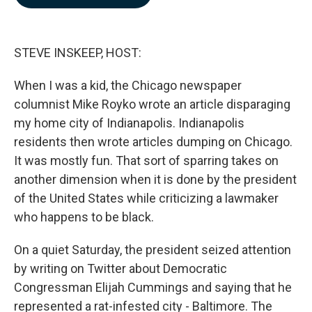
b
e
l
o
d
o
I
k
n
STEVE INSKEEP, HOST:
When I was a kid, the Chicago newspaper
columnist Mike Royko wrote an article disparaging
my home city of Indianapolis. Indianapolis
residents then wrote articles dumping on Chicago.
It was mostly fun. That sort of sparring takes on
another dimension when it is done by the president
of the United States while criticizing a lawmaker
who happens to be black.
On a quiet Saturday, the president seized attention
by writing on Twitter about Democratic
Congressman Elijah Cummings and saying that he
represented a rat-infested city - Baltimore. The