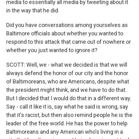
media to essentially all media by tweeting about it
in the way that he did.
Did you have conversations among yourselves as
Baltimore officials about whether you wanted to
respond to this attack that came out of nowhere or
whether you just wanted to ignore it?
SCOTT: Well, we - what we decided is that we will
always defend the honor of our city and the honor
of Baltimoreans, who are Americans, despite what
the president might think, and we have to do that.
But I decided that I would do that in a different way.
Say - call it like it is, say what he said is wrong, say
that it's racist, but then also remind people he is the
leader of the free world. He has the power to help
Baltimoreans and any American who's living in a