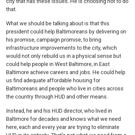
city that has these issues. He is choosing not to do
that.
What we should be talking about is that this
president could help Baltimoreans by delivering on
his promise, campaign promise, to bring
infrastructure improvements to the city, which
would not only rebuild us in a physical sense but
could help people in West Baltimore, in East
Baltimore achieve careers and jobs. He could help
us find adequate affordable housing for
Baltimoreans and people who live in cities across
the country through HUD and other means.
Instead, he and his HUD director, who lived in
Baltimore for decades and knows what we need
here, each and every year are trying to eliminate