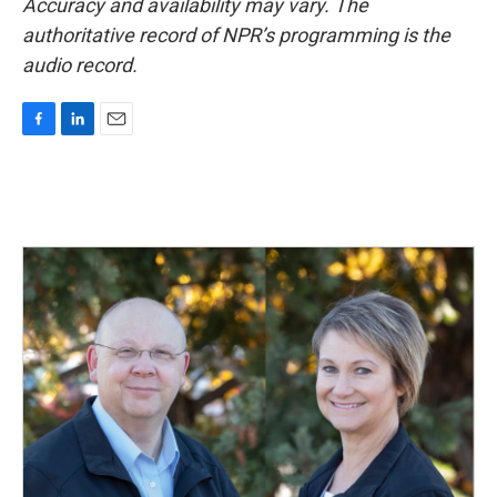
Accuracy and availability may vary. The
authoritative record of NPR’s programming is the
audio record.
F
L
E
a
i
m
c
n
a
e
k
i
b
e
l
o
d
o
I
k
n