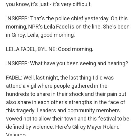
you know, it's just - it's very difficult.
INSKEEP: That's the police chief yesterday. On this
morning, NPR's Leila Fadel is on the line. She's been
in Gilroy. Leila, good morning.
LEILA FADEL, BYLINE: Good morning.
INSKEEP: What have you been seeing and hearing?
FADEL: Well, last night, the last thing I did was
attend a vigil where people gathered in the
hundreds to share in their shock and their pain but
also share in each other's strengths in the face of
this tragedy. Leaders and community members
vowed not to allow their town and this festival to be
defined by violence. Here's Gilroy Mayor Roland
Velasco.