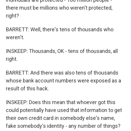
there must be millions who weren't protected,
right?
BARRETT: Well, there's tens of thousands who
weren't.
INSKEEP: Thousands, OK - tens of thousands, all
right.
BARRETT: And there was also tens of thousands
whose bank account numbers were exposed as a
result of this hack.
INSKEEP: Does this mean that whoever got this
could potentially have used that information to get
their own credit card in somebody else's name,
fake somebody's identity - any number of things?