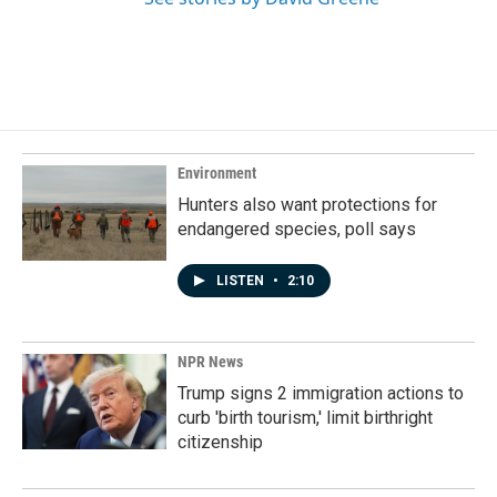
Environment
Hunters also want protections for
endangered species, poll says
LISTEN
•
2:10
NPR News
Trump signs 2 immigration actions to
curb 'birth tourism,' limit birthright
citizenship