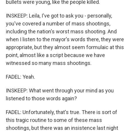
bullets were young, like the people killed.
INSKEEP: Leila, I've got to ask you - personally,
you've covered a number of mass shootings,
including the nation's worst mass shooting. And
when I listen to the mayor's words there, they were
appropriate, but they almost seem formulaic at this
point, almost like a script because we have
witnessed so many mass shootings.
FADEL: Yeah.
INSKEEP: What went through your mind as you
listened to those words again?
FADEL: Unfortunately, that's true. There is sort of
this tragic routine to some of these mass
shootings, but there was an insistence last night