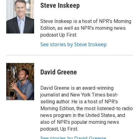
e
k
i
Steve Inskeep
b
e
l
o
d
o
I
Steve Inskeep is a host of NPR's Morning
k
n
Edition, as well as NPR's morning news
podcast Up First.
See stories by Steve Inskeep
David Greene
David Greene is an award-winning
journalist and New York Times best-
selling author. He is a host of NPR's
Morning Edition, the most listened-to radio
news program in the United States, and
also of NPR's popular morning news
podcast, Up First.
See stories by David Greene