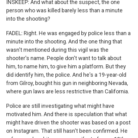
INSKEEP: And what about the suspect, the one
person who was killed barely less than a minute
into the shooting?
FADEL: Right. He was engaged by police less than a
minute into the shooting. And the one thing that
wasn't mentioned during this vigil was the
shooter's name. People don't want to talk about
him, to name him, to give him a platform. But they
did identify him, the police. And he's a 19-year-old
from Gilroy, bought his gun in neighboring Nevada,
where gun laws are less restrictive than California.
Police are still investigating what might have
motivated him. And there is speculation that what
might have driven the shooter was based on a post
on Instagram. That still hasn't been confirmed. He