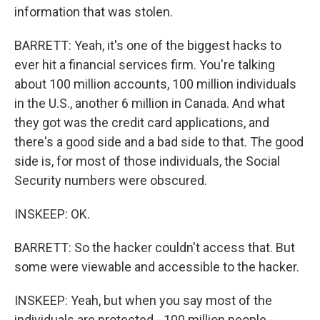
information that was stolen.
BARRETT: Yeah, it's one of the biggest hacks to
ever hit a financial services firm. You're talking
about 100 million accounts, 100 million individuals
in the U.S., another 6 million in Canada. And what
they got was the credit card applications, and
there's a good side and a bad side to that. The good
side is, for most of those individuals, the Social
Security numbers were obscured.
INSKEEP: OK.
BARRETT: So the hacker couldn't access that. But
some were viewable and accessible to the hacker.
INSKEEP: Yeah, but when you say most of the
individuals are protected - 100 million people -