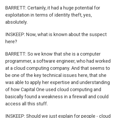
BARRETT: Certainly, it had a huge potential for
exploitation in terms of identity theft, yes,
absolutely.
INSKEEP: Now, what is known about the suspect
here?
BARRETT: So we know that she is a computer
programmer, a software engineer, who had worked
at a cloud computing company. And that seems to
be one of the key technical issues here, that she
was able to apply her expertise and understanding
of how Capital One used cloud computing and
basically found a weakness in a firewall and could
access all this stuff.
INSKEEP: Should we just explain for people - cloud