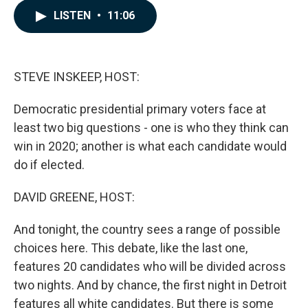
c
n
a
LISTEN
•
11:06
e
k
i
b
e
l
o
d
o
I
k
n
STEVE INSKEEP, HOST:
Democratic presidential primary voters face at
least two big questions - one is who they think can
win in 2020; another is what each candidate would
do if elected.
DAVID GREENE, HOST:
And tonight, the country sees a range of possible
choices here. This debate, like the last one,
features 20 candidates who will be divided across
two nights. And by chance, the first night in Detroit
features all white candidates. But there is some