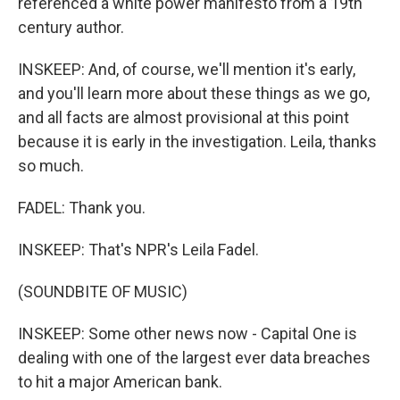
referenced a white power manifesto from a 19th
century author.
INSKEEP: And, of course, we'll mention it's early,
and you'll learn more about these things as we go,
and all facts are almost provisional at this point
because it is early in the investigation. Leila, thanks
so much.
FADEL: Thank you.
INSKEEP: That's NPR's Leila Fadel.
(SOUNDBITE OF MUSIC)
INSKEEP: Some other news now - Capital One is
dealing with one of the largest ever data breaches
to hit a major American bank.