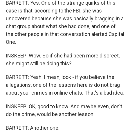
BARRETT: Yes. One of the strange quirks of this
case is that, according to the FBI, she was
uncovered because she was basically bragging in a
chat group about what she had done, and one of
the other people in that conversation alerted Capital
One.
INSKEEP: Wow. So if she had been more discreet,
she might still be doing this?
BARRETT: Yeah. I mean, look - if you believe the
allegations, one of the lessons here is do not brag
about your crimes in online chats. That's a bad idea.
INSKEEP: OK, good to know. And maybe even, don't
do the crime, would be another lesson.
BARRETT: Another one.