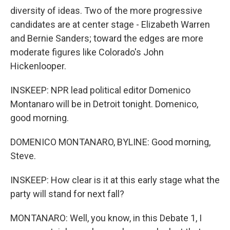
diversity of ideas. Two of the more progressive
candidates are at center stage - Elizabeth Warren
and Bernie Sanders; toward the edges are more
moderate figures like Colorado's John
Hickenlooper.
INSKEEP: NPR lead political editor Domenico
Montanaro will be in Detroit tonight. Domenico,
good morning.
DOMENICO MONTANARO, BYLINE: Good morning,
Steve.
INSKEEP: How clear is it at this early stage what the
party will stand for next fall?
MONTANARO: Well, you know, in this Debate 1, I