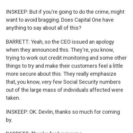
INSKEEP: But if you're going to do the crime, might
want to avoid bragging. Does Capital One have
anything to say about all of this?
BARRETT: Yeah, so the CEO issued an apology
when they announced this. They're, you know,
trying to work out credit monitoring and some other
things to try and make their customers feel a little
more secure about this. They really emphasize
that, you know, very few Social Security numbers
out of the large mass of individuals affected were
taken.
INSKEEP: OK. Devlin, thanks so much for coming
by.