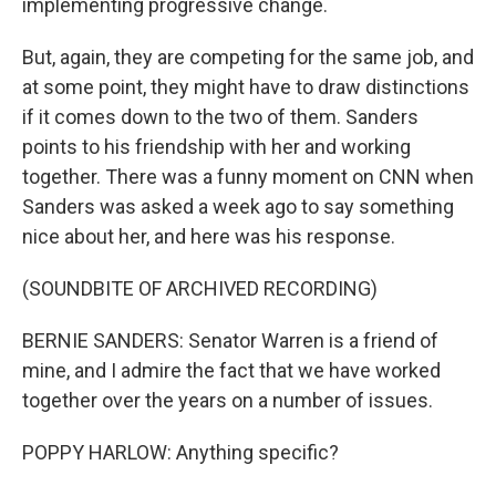
implementing progressive change.
But, again, they are competing for the same job, and
at some point, they might have to draw distinctions
if it comes down to the two of them. Sanders
points to his friendship with her and working
together. There was a funny moment on CNN when
Sanders was asked a week ago to say something
nice about her, and here was his response.
(SOUNDBITE OF ARCHIVED RECORDING)
BERNIE SANDERS: Senator Warren is a friend of
mine, and I admire the fact that we have worked
together over the years on a number of issues.
POPPY HARLOW: Anything specific?