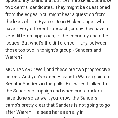
opportunity to find that out. Let me ask about those
two central candidates. They might be questioned
from the edges. You might hear a question from
the likes of Tim Ryan or John Hickenlooper, who
have a very different approach, or say they have a
very different approach, to the economy and other
issues. But what's the difference, if any, between
those top two in tonight's group - Sanders and
Warren?
MONTANARO: Well, and these are two progressive
heroes. And you've seen Elizabeth Warren gain on
Senator Sanders in the polls. But when I talked to
the Sanders campaign and when our reporters
have done so as well, you know, the Sanders
camp's pretty clear that Sanders is not going to go
after Warren. He sees her as an ally in