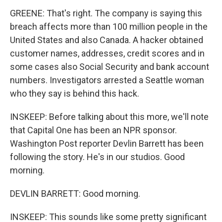
GREENE: That's right. The company is saying this
breach affects more than 100 million people in the
United States and also Canada. A hacker obtained
customer names, addresses, credit scores and in
some cases also Social Security and bank account
numbers. Investigators arrested a Seattle woman
who they say is behind this hack.
INSKEEP: Before talking about this more, we'll note
that Capital One has been an NPR sponsor.
Washington Post reporter Devlin Barrett has been
following the story. He's in our studios. Good
morning.
DEVLIN BARRETT: Good morning.
INSKEEP: This sounds like some pretty significant