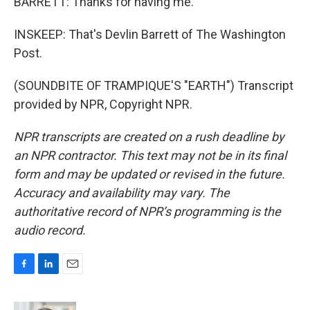
BARRETT: Thanks for having me.
INSKEEP: That's Devlin Barrett of The Washington
Post.
(SOUNDBITE OF TRAMPIQUE'S "EARTH") Transcript
provided by NPR, Copyright NPR.
NPR transcripts are created on a rush deadline by
an NPR contractor. This text may not be in its final
form and may be updated or revised in the future.
Accuracy and availability may vary. The
authoritative record of NPR’s programming is the
audio record.
F
L
E
a
i
m
c
n
a