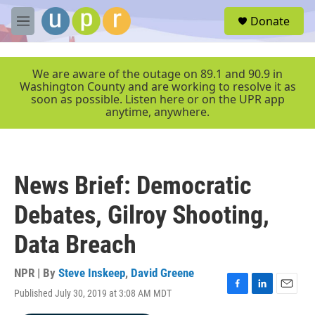
Skip to main content
S
Donate
e
M
a
e
r
n
c
u
We are aware of the outage on 89.1 and 90.9 in
h
Washington County and are working to resolve it as
soon as possible. Listen here or on the UPR app
u
anytime, anywhere.
e
r
y
News Brief: Democratic
Debates, Gilroy Shooting,
Data Breach
NPR | By
Steve Inskeep
,
David Greene
Published July 30, 2019 at 3:08 AM MDT
F
L
E
a
i
m