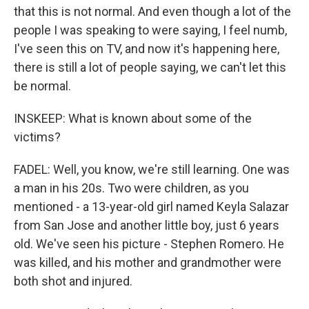
that this is not normal. And even though a lot of the
people I was speaking to were saying, I feel numb,
I've seen this on TV, and now it's happening here,
there is still a lot of people saying, we can't let this
be normal.
INSKEEP: What is known about some of the
victims?
FADEL: Well, you know, we're still learning. One was
a man in his 20s. Two were children, as you
mentioned - a 13-year-old girl named Keyla Salazar
from San Jose and another little boy, just 6 years
old. We've seen his picture - Stephen Romero. He
was killed, and his mother and grandmother were
both shot and injured.