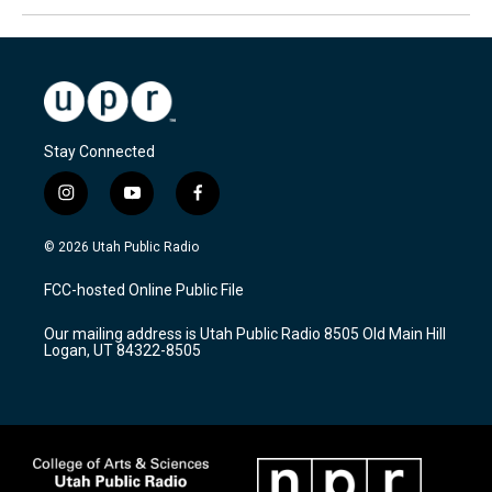
Stay Connected
i
y
f
n
o
a
s
u
c
© 2026 Utah Public Radio
t
t
e
a
u
b
FCC-hosted Online Public File
g
b
o
r
e
o
Our mailing address is Utah Public Radio 8505 Old Main Hill
a
k
Logan, UT 84322-8505
m