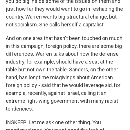
you do dig inside some of the issues on them and
just how far they would want to go in reshaping the
country, Warren wants big structural change, but
not socialism. She calls herself a capitalist.
And on one area that hasn't been touched on much
in this campaign, foreign policy, there are some big
differences. Warren talks about how the defense
industry, for example, should have a seat at the
table but not own the table. Sanders, on the other
hand, has longtime misgivings about American
foreign policy - said that he would leverage aid, for
example, recently, against Israel, calling it an
extreme right-wing government with many racist
tendencies.
INSKEEP: Let me ask one other thing. You