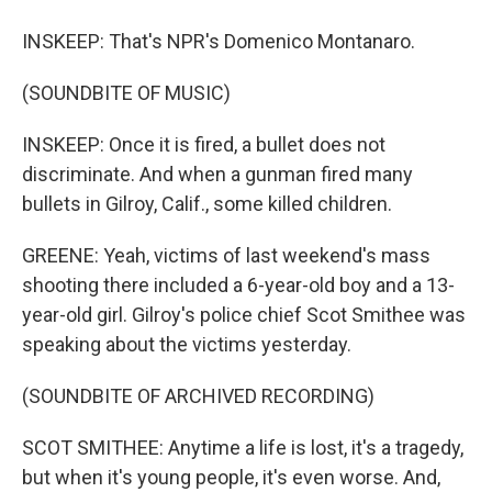
INSKEEP: That's NPR's Domenico Montanaro.
(SOUNDBITE OF MUSIC)
INSKEEP: Once it is fired, a bullet does not
discriminate. And when a gunman fired many
bullets in Gilroy, Calif., some killed children.
GREENE: Yeah, victims of last weekend's mass
shooting there included a 6-year-old boy and a 13-
year-old girl. Gilroy's police chief Scot Smithee was
speaking about the victims yesterday.
(SOUNDBITE OF ARCHIVED RECORDING)
SCOT SMITHEE: Anytime a life is lost, it's a tragedy,
but when it's young people, it's even worse. And,