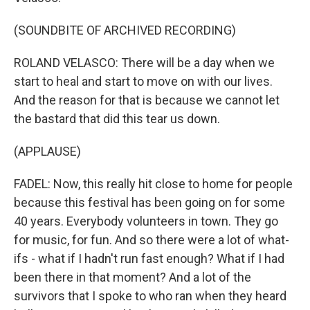
(SOUNDBITE OF ARCHIVED RECORDING)
ROLAND VELASCO: There will be a day when we
start to heal and start to move on with our lives.
And the reason for that is because we cannot let
the bastard that did this tear us down.
(APPLAUSE)
FADEL: Now, this really hit close to home for people
because this festival has been going on for some
40 years. Everybody volunteers in town. They go
for music, for fun. And so there were a lot of what-
ifs - what if I hadn't run fast enough? What if I had
been there in that moment? And a lot of the
survivors that I spoke to who ran when they heard