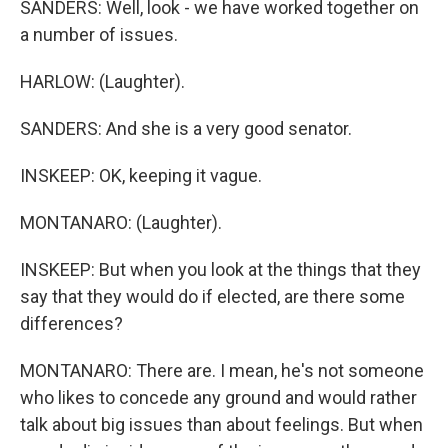
SANDERS: Well, look - we have worked together on
a number of issues.
HARLOW: (Laughter).
SANDERS: And she is a very good senator.
INSKEEP: OK, keeping it vague.
MONTANARO: (Laughter).
INSKEEP: But when you look at the things that they
say that they would do if elected, are there some
differences?
MONTANARO: There are. I mean, he's not someone
who likes to concede any ground and would rather
talk about big issues than about feelings. But when