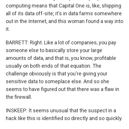
computing means that Capital One is, like, shipping
all of its data off-site; it's in data farms somewhere
out in the Internet, and this woman found a way into
it.
BARRETT: Right. Like a lot of companies, you pay
someone else to basically store your large
amounts of data, and that is, you know, profitable
usually on both ends of that equation. The
challenge obviously is that you're giving your
sensitive data to someplace else. And so she
seems to have figured out that there was a flaw in
the firewall.
INSKEEP: It seems unusual that the suspect in a
hack like this is identified so directly and so quickly.