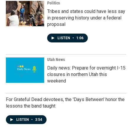
Politics
Tribes and states could have less say
in preserving history under a federal
proposal
LISTEN
•
1:06
Utah News
Daily news: Prepare for overnight I-15
closures in northern Utah this
weekend
For Grateful Dead devotees, the 'Days Between' honor the
lessons the band taught
LISTEN
•
3:54