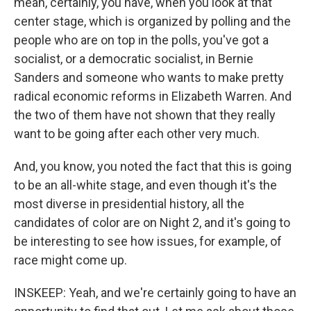
mean, certainly, you have, when you look at that
center stage, which is organized by polling and the
people who are on top in the polls, you've got a
socialist, or a democratic socialist, in Bernie
Sanders and someone who wants to make pretty
radical economic reforms in Elizabeth Warren. And
the two of them have not shown that they really
want to be going after each other very much.
And, you know, you noted the fact that this is going
to be an all-white stage, and even though it's the
most diverse in presidential history, all the
candidates of color are on Night 2, and it's going to
be interesting to see how issues, for example, of
race might come up.
INSKEEP: Yeah, and we're certainly going to have an