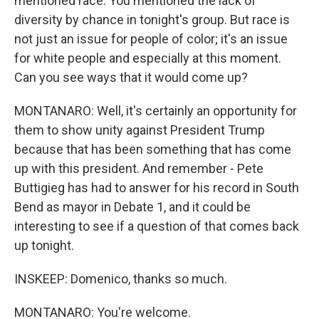
mentioned race. You mentioned the lack of
diversity by chance in tonight's group. But race is
not just an issue for people of color; it's an issue
for white people and especially at this moment.
Can you see ways that it would come up?
MONTANARO: Well, it's certainly an opportunity for
them to show unity against President Trump
because that has been something that has come
up with this president. And remember - Pete
Buttigieg has had to answer for his record in South
Bend as mayor in Debate 1, and it could be
interesting to see if a question of that comes back
up tonight.
INSKEEP: Domenico, thanks so much.
MONTANARO: You're welcome.