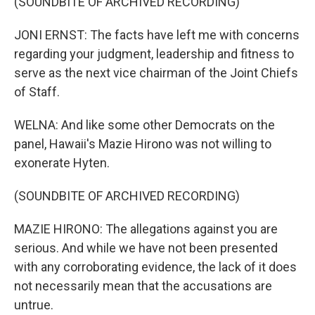
(SOUNDBITE OF ARCHIVED RECORDING)
JONI ERNST: The facts have left me with concerns
regarding your judgment, leadership and fitness to
serve as the next vice chairman of the Joint Chiefs
of Staff.
WELNA: And like some other Democrats on the
panel, Hawaii's Mazie Hirono was not willing to
exonerate Hyten.
(SOUNDBITE OF ARCHIVED RECORDING)
MAZIE HIRONO: The allegations against you are
serious. And while we have not been presented
with any corroborating evidence, the lack of it does
not necessarily mean that the accusations are
untrue.