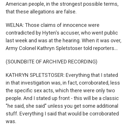
American people, in the strongest possible terms,
that these allegations are false.
WELNA: Those claims of innocence were
contradicted by Hyten's accuser, who went public
last week and was at the hearing. When it was over,
Army Colonel Kathryn Spletstoser told reporters...
(SOUNDBITE OF ARCHIVED RECORDING)
KATHRYN SPLETSTOSER: Everything that I stated
in that investigation was, in fact, corroborated, less
the specific sex acts, which there were only two
people. And I stated up front - this will be a classic
"he said, she said" unless you get some additional
stuff. Everything I said that would be corroborated
was.