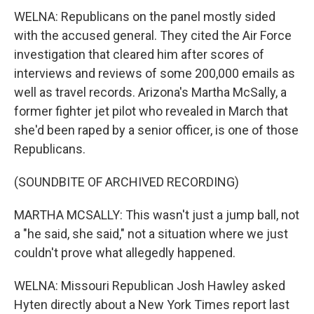
WELNA: Republicans on the panel mostly sided
with the accused general. They cited the Air Force
investigation that cleared him after scores of
interviews and reviews of some 200,000 emails as
well as travel records. Arizona's Martha McSally, a
former fighter jet pilot who revealed in March that
she'd been raped by a senior officer, is one of those
Republicans.
(SOUNDBITE OF ARCHIVED RECORDING)
MARTHA MCSALLY: This wasn't just a jump ball, not
a "he said, she said," not a situation where we just
couldn't prove what allegedly happened.
WELNA: Missouri Republican Josh Hawley asked
Hyten directly about a New York Times report last