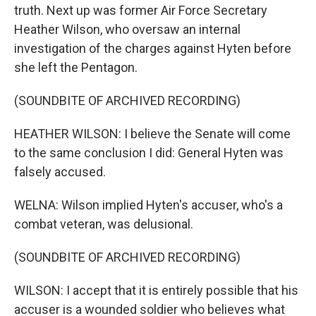
truth. Next up was former Air Force Secretary
Heather Wilson, who oversaw an internal
investigation of the charges against Hyten before
she left the Pentagon.
(SOUNDBITE OF ARCHIVED RECORDING)
HEATHER WILSON: I believe the Senate will come
to the same conclusion I did: General Hyten was
falsely accused.
WELNA: Wilson implied Hyten's accuser, who's a
combat veteran, was delusional.
(SOUNDBITE OF ARCHIVED RECORDING)
WILSON: I accept that it is entirely possible that his
accuser is a wounded soldier who believes what