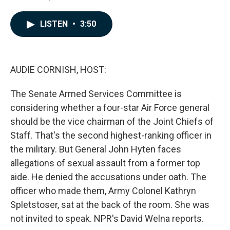
F
L
E
a
i
m
c
n
a
LISTEN
•
3:50
e
k
i
b
e
l
o
d
o
I
k
n
AUDIE CORNISH, HOST:
The Senate Armed Services Committee is
considering whether a four-star Air Force general
should be the vice chairman of the Joint Chiefs of
Staff. That's the second highest-ranking officer in
the military. But General John Hyten faces
allegations of sexual assault from a former top
aide. He denied the accusations under oath. The
officer who made them, Army Colonel Kathryn
Spletstoser, sat at the back of the room. She was
not invited to speak. NPR's David Welna reports.