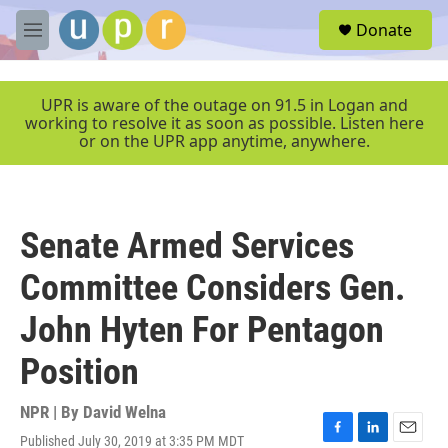
Skip to main content
S
Donate
e
M
a
e
r
n
c
u
UPR is aware of the outage on 91.5 in Logan and
h
working to resolve it as soon as possible. Listen here
or on the UPR app anytime, anywhere.
u
e
r
y
Senate Armed Services
Committee Considers Gen.
John Hyten For Pentagon
Position
NPR | By
David Welna
Published July 30, 2019 at 3:35 PM MDT