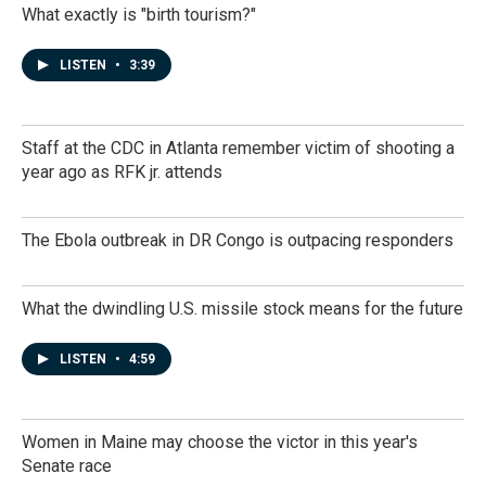
What exactly is "birth tourism?"
LISTEN
•
3:39
Staff at the CDC in Atlanta remember victim of shooting a
year ago as RFK jr. attends
The Ebola outbreak in DR Congo is outpacing responders
What the dwindling U.S. missile stock means for the future
LISTEN
•
4:59
Women in Maine may choose the victor in this year's
Senate race