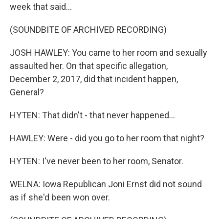
week that said...
(SOUNDBITE OF ARCHIVED RECORDING)
JOSH HAWLEY: You came to her room and sexually
assaulted her. On that specific allegation,
December 2, 2017, did that incident happen,
General?
HYTEN: That didn't - that never happened...
HAWLEY: Were - did you go to her room that night?
HYTEN: I've never been to her room, Senator.
WELNA: Iowa Republican Joni Ernst did not sound
as if she'd been won over.