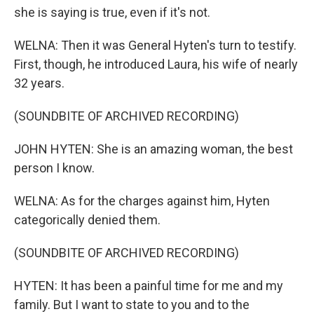
she is saying is true, even if it's not.
WELNA: Then it was General Hyten's turn to testify.
First, though, he introduced Laura, his wife of nearly
32 years.
(SOUNDBITE OF ARCHIVED RECORDING)
JOHN HYTEN: She is an amazing woman, the best
person I know.
WELNA: As for the charges against him, Hyten
categorically denied them.
(SOUNDBITE OF ARCHIVED RECORDING)
HYTEN: It has been a painful time for me and my
family. But I want to state to you and to the