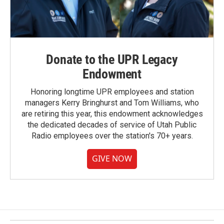
Donate to the UPR Legacy
Endowment
Honoring longtime UPR employees and station
managers Kerry Bringhurst and Tom Williams, who
are retiring this year, this endowment acknowledges
the dedicated decades of service of Utah Public
Radio employees over the station's 70+ years.
GIVE NOW