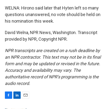
WELNA: Hirono said later that Hyten left so many
questions unanswered, no vote should be held on
his nomination this week.
David Welna, NPR News, Washington. Transcript
provided by NPR, Copyright NPR.
NPR transcripts are created on a rush deadline by
an NPR contractor. This text may not be in its final
form and may be updated or revised in the future.
Accuracy and availability may vary. The
authoritative record of NPR’s programming is the
audio record.
F
L
E
a
i
m