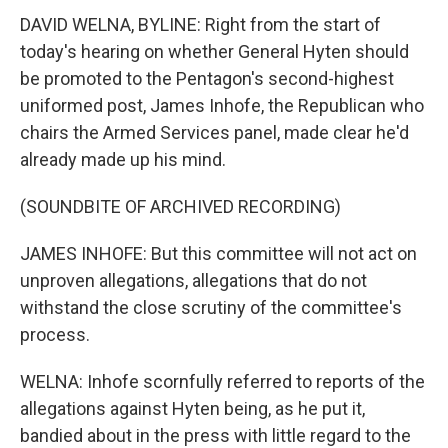
DAVID WELNA, BYLINE: Right from the start of
today's hearing on whether General Hyten should
be promoted to the Pentagon's second-highest
uniformed post, James Inhofe, the Republican who
chairs the Armed Services panel, made clear he'd
already made up his mind.
(SOUNDBITE OF ARCHIVED RECORDING)
JAMES INHOFE: But this committee will not act on
unproven allegations, allegations that do not
withstand the close scrutiny of the committee's
process.
WELNA: Inhofe scornfully referred to reports of the
allegations against Hyten being, as he put it,
bandied about in the press with little regard to the