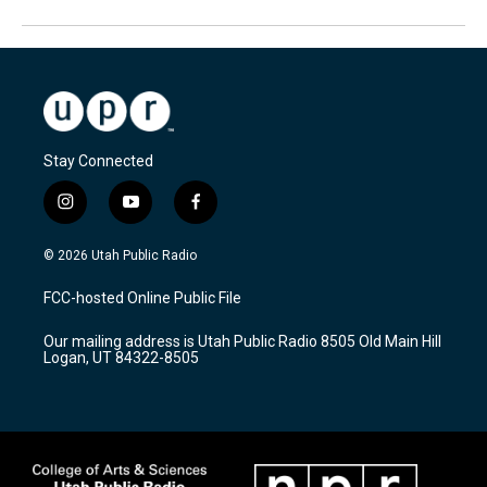
Stay Connected
i
y
f
n
o
a
s
u
c
© 2026 Utah Public Radio
t
t
e
a
u
b
FCC-hosted Online Public File
g
b
o
r
e
o
Our mailing address is Utah Public Radio 8505 Old Main Hill
a
k
Logan, UT 84322-8505
m