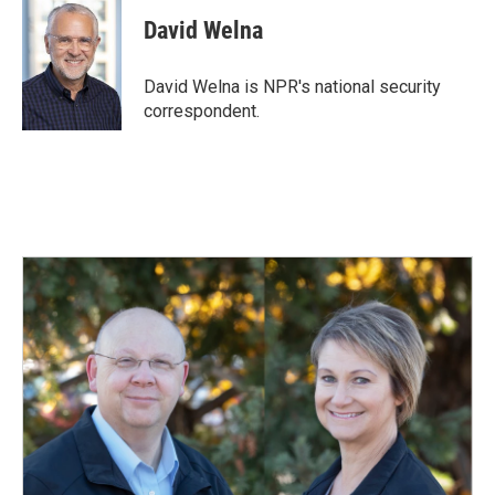
c
n
a
e
k
i
David Welna
b
e
l
o
d
o
I
David Welna is NPR's national security
k
n
correspondent.