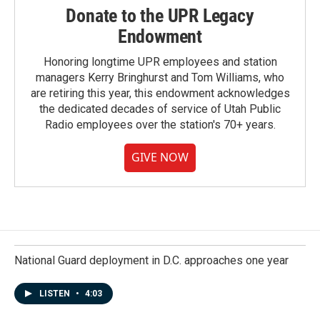
Donate to the UPR Legacy
Endowment
Honoring longtime UPR employees and station
managers Kerry Bringhurst and Tom Williams, who
are retiring this year, this endowment acknowledges
the dedicated decades of service of Utah Public
Radio employees over the station's 70+ years.
GIVE NOW
National Guard deployment in D.C. approaches one year
LISTEN
•
4:03