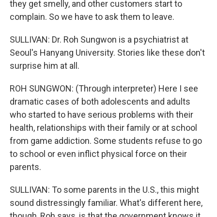
they get smelly, and other customers start to
complain. So we have to ask them to leave.
SULLIVAN: Dr. Roh Sungwon is a psychiatrist at
Seoul's Hanyang University. Stories like these don't
surprise him at all.
ROH SUNGWON: (Through interpreter) Here I see
dramatic cases of both adolescents and adults
who started to have serious problems with their
health, relationships with their family or at school
from game addiction. Some students refuse to go
to school or even inflict physical force on their
parents.
SULLIVAN: To some parents in the U.S., this might
sound distressingly familiar. What's different here,
though, Roh says, is that the government knows it