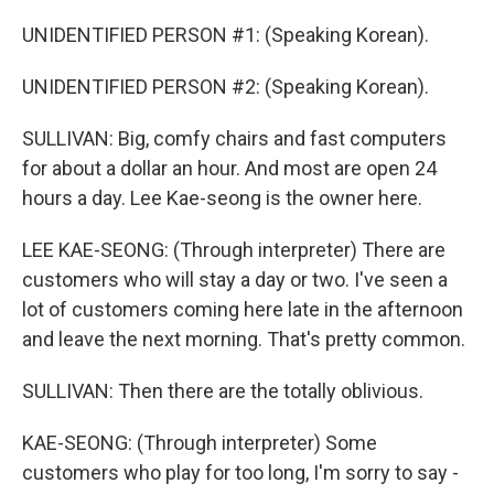
UNIDENTIFIED PERSON #1: (Speaking Korean).
UNIDENTIFIED PERSON #2: (Speaking Korean).
SULLIVAN: Big, comfy chairs and fast computers
for about a dollar an hour. And most are open 24
hours a day. Lee Kae-seong is the owner here.
LEE KAE-SEONG: (Through interpreter) There are
customers who will stay a day or two. I've seen a
lot of customers coming here late in the afternoon
and leave the next morning. That's pretty common.
SULLIVAN: Then there are the totally oblivious.
KAE-SEONG: (Through interpreter) Some
customers who play for too long, I'm sorry to say -