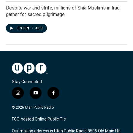
Despite war and strife, millions of Shia Muslims in Iraq
gather for sacred pilgrimage
LISTEN
•
4:08
Stay Connected
i
y
f
n
o
a
s
u
c
© 2026 Utah Public Radio
t
t
e
a
u
b
FCC-hosted Online Public File
g
b
o
r
e
o
Our mailing address is Utah Public Radio 8505 Old Main Hill
a
k