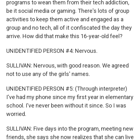
programs to wean them from their tech addiction,
be it social media or gaming. There's lots of group
activities to keep them active and engaged as a
group and no tech, all of it confiscated the day they
arrive. How did that make this 16-year-old feel?
UNIDENTIFIED PERSON #4: Nervous.
SULLIVAN: Nervous, with good reason. We agreed
not to use any of the girls' names.
UNIDENTIFIED PERSON #5: (Through interpreter)
I've had my phone since my first year in elementary
school. I've never been without it since. So I was
worried.
SULLIVAN: Five days into the program, meeting new
friends, she says she now realizes that she can live