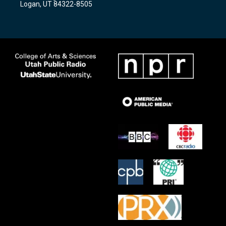
Logan, UT 84322-8505
m