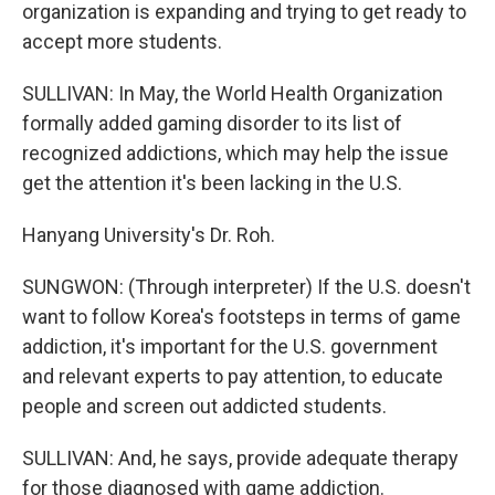
organization is expanding and trying to get ready to
accept more students.
SULLIVAN: In May, the World Health Organization
formally added gaming disorder to its list of
recognized addictions, which may help the issue
get the attention it's been lacking in the U.S.
Hanyang University's Dr. Roh.
SUNGWON: (Through interpreter) If the U.S. doesn't
want to follow Korea's footsteps in terms of game
addiction, it's important for the U.S. government
and relevant experts to pay attention, to educate
people and screen out addicted students.
SULLIVAN: And, he says, provide adequate therapy
for those diagnosed with game addiction.