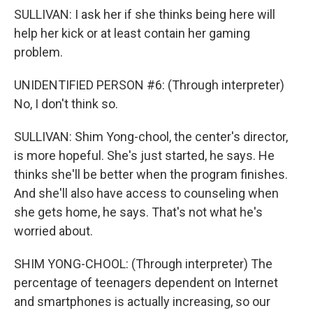
SULLIVAN: I ask her if she thinks being here will
help her kick or at least contain her gaming
problem.
UNIDENTIFIED PERSON #6: (Through interpreter)
No, I don't think so.
SULLIVAN: Shim Yong-chool, the center's director,
is more hopeful. She's just started, he says. He
thinks she'll be better when the program finishes.
And she'll also have access to counseling when
she gets home, he says. That's not what he's
worried about.
SHIM YONG-CHOOL: (Through interpreter) The
percentage of teenagers dependent on Internet
and smartphones is actually increasing, so our