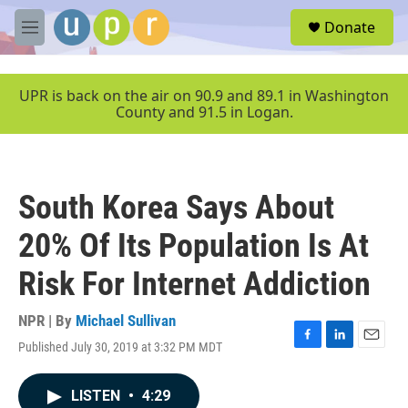
Skip to main content
S
Donate
e
M
a
e
r
n
c
u
UPR is back on the air on 90.9 and 89.1 in Washington
h
County and 91.5 in Logan.
u
e
r
y
South Korea Says About
20% Of Its Population Is At
Risk For Internet Addiction
NPR | By
Michael Sullivan
Published July 30, 2019 at 3:32 PM MDT
F
L
E
a
i
m
c
n
a
LISTEN
•
4:29
e
k
i