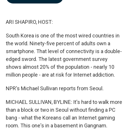
b
e
l
o
d
o
I
k
n
ARI SHAPIRO, HOST:
South Korea is one of the most wired countries in
the world. Ninety-five percent of adults own a
smartphone. That level of connectivity is a double-
edged sword. The latest government survey
shows almost 20% of the population - nearly 10
million people - are at risk for Internet addiction.
NPR's Michael Sullivan reports from Seoul.
MICHAEL SULLIVAN, BYLINE: It's hard to walk more
than a block or two in Seoul without finding a PC
bang - what the Koreans call an Internet gaming
room. This one's in a basement in Gangnam.