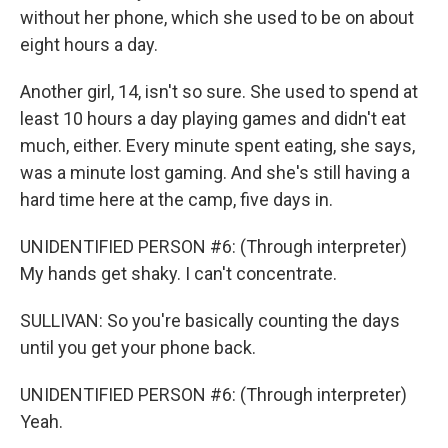
without her phone, which she used to be on about
eight hours a day.
Another girl, 14, isn't so sure. She used to spend at
least 10 hours a day playing games and didn't eat
much, either. Every minute spent eating, she says,
was a minute lost gaming. And she's still having a
hard time here at the camp, five days in.
UNIDENTIFIED PERSON #6: (Through interpreter)
My hands get shaky. I can't concentrate.
SULLIVAN: So you're basically counting the days
until you get your phone back.
UNIDENTIFIED PERSON #6: (Through interpreter)
Yeah.