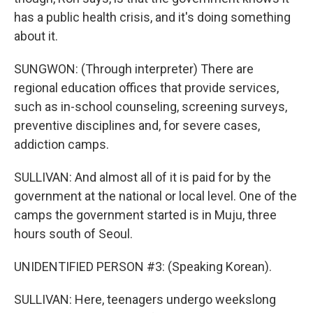
has a public health crisis, and it's doing something
about it.
SUNGWON: (Through interpreter) There are
regional education offices that provide services,
such as in-school counseling, screening surveys,
preventive disciplines and, for severe cases,
addiction camps.
SULLIVAN: And almost all of it is paid for by the
government at the national or local level. One of the
camps the government started is in Muju, three
hours south of Seoul.
UNIDENTIFIED PERSON #3: (Speaking Korean).
SULLIVAN: Here, teenagers undergo weekslong