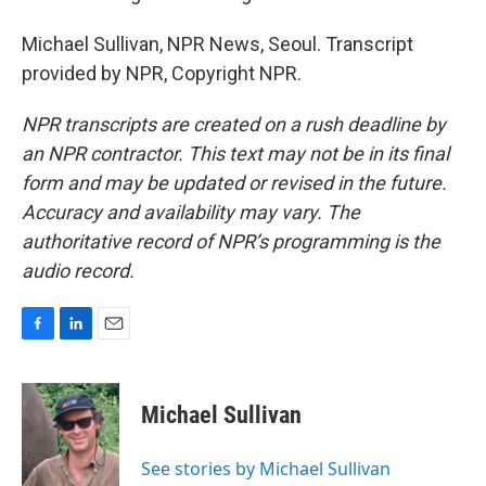
Michael Sullivan, NPR News, Seoul. Transcript
provided by NPR, Copyright NPR.
NPR transcripts are created on a rush deadline by
an NPR contractor. This text may not be in its final
form and may be updated or revised in the future.
Accuracy and availability may vary. The
authoritative record of NPR’s programming is the
audio record.
F
L
E
a
i
m
c
n
a
e
k
i
Michael Sullivan
b
e
l
o
d
o
I
See stories by Michael Sullivan
k
n