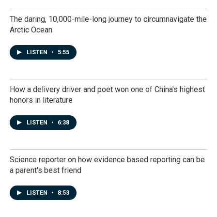
The daring, 10,000-mile-long journey to circumnavigate the
Arctic Ocean
LISTEN
•
5:55
How a delivery driver and poet won one of China's highest
honors in literature
LISTEN
•
6:38
Science reporter on how evidence based reporting can be
a parent's best friend
LISTEN
•
8:53